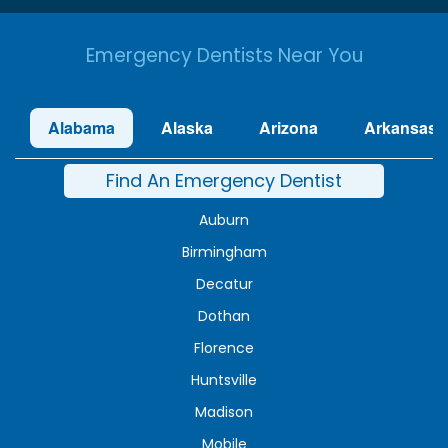
Emergency Dentists Near You
Alabama
Alaska
Arizona
Arkansas
Find An Emergency Dentist
Auburn
Birmingham
Decatur
Dothan
Florence
Huntsville
Madison
Mobile