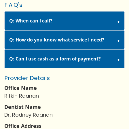
F.A.Q's
Q: When can I call?
Q: How do you know what service I need?
Q: Can I use cash as a form of payment?
Provider Details
Office Name
Rifkin Raanan
Dentist Name
Dr. Rodney Raanan
Office Address