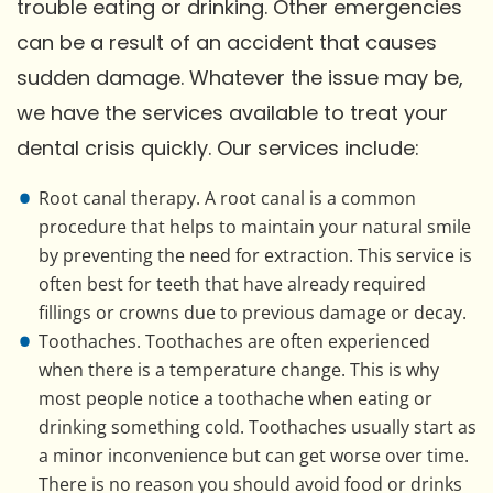
trouble eating or drinking. Other emergencies
can be a result of an accident that causes
sudden damage. Whatever the issue may be,
we have the services available to treat your
dental crisis quickly. Our services include:
Root canal therapy. A root canal is a common
procedure that helps to maintain your natural smile
by preventing the need for extraction. This service is
often best for teeth that have already required
fillings or crowns due to previous damage or decay.
Toothaches. Toothaches are often experienced
when there is a temperature change. This is why
most people notice a toothache when eating or
drinking something cold. Toothaches usually start as
a minor inconvenience but can get worse over time.
There is no reason you should avoid food or drinks