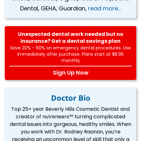
Dental, GEHA, Guardian,
read more...
Unexpected dental work needed but no
insurance? Get a dental savings plan
Save 20% - 60% on emergency dental procedures. Use
immediately after purchase. Plans start at $8.95
monthly
Sign Up Now
Doctor Bio
Top 25+ year Beverly Hills Cosmetic Dentist and
creator of nuVeneers™ turning complicated
dental issues into gorgeous, healthy smiles. When
you work with Dr. Rodney Raanan, you’re
receiving an uncommon level of skill that only a