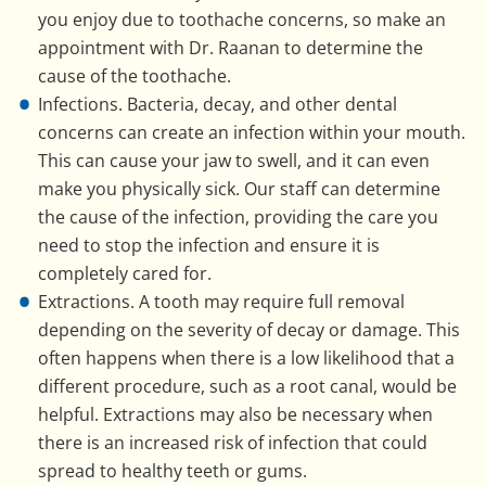
you enjoy due to toothache concerns, so make an
appointment with Dr. Raanan to determine the
cause of the toothache.
Infections. Bacteria, decay, and other dental
concerns can create an infection within your mouth.
This can cause your jaw to swell, and it can even
make you physically sick. Our staff can determine
the cause of the infection, providing the care you
need to stop the infection and ensure it is
completely cared for.
Extractions. A tooth may require full removal
depending on the severity of decay or damage. This
often happens when there is a low likelihood that a
different procedure, such as a root canal, would be
helpful. Extractions may also be necessary when
there is an increased risk of infection that could
spread to healthy teeth or gums.