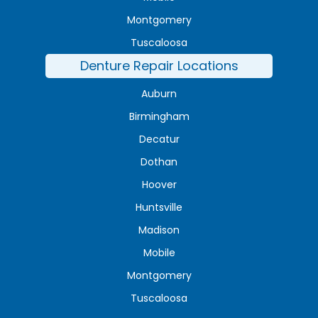
Montgomery
Tuscaloosa
Denture Repair Locations
Auburn
Birmingham
Decatur
Dothan
Hoover
Huntsville
Madison
Mobile
Montgomery
Tuscaloosa