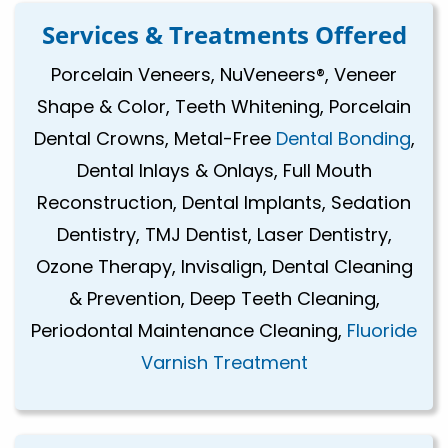
Services & Treatments Offered
Porcelain Veneers, NuVeneers®, Veneer
Shape & Color, Teeth Whitening, Porcelain
Dental Crowns, Metal-Free
Dental Bonding
,
Dental Inlays & Onlays, Full Mouth
Reconstruction, Dental Implants, Sedation
Dentistry, TMJ Dentist, Laser Dentistry,
Ozone Therapy, Invisalign, Dental Cleaning
& Prevention, Deep Teeth Cleaning,
Periodontal Maintenance Cleaning,
Fluoride
Varnish Treatment