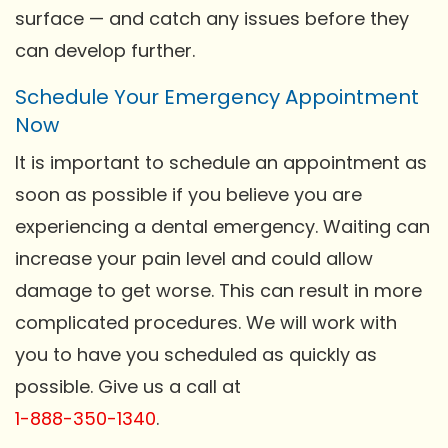
surface — and catch any issues before they
can develop further.
Schedule Your Emergency Appointment
Now
It is important to schedule an appointment as
soon as possible if you believe you are
experiencing a dental emergency. Waiting can
increase your pain level and could allow
damage to get worse. This can result in more
complicated procedures. We will work with
you to have you scheduled as quickly as
possible. Give us a call at
1-888-350-1340
.