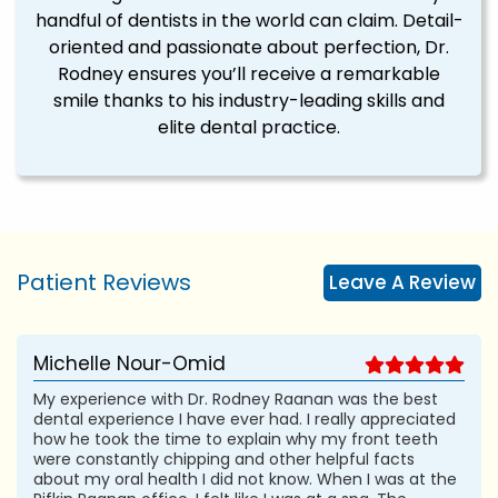
handful of dentists in the world can claim. Detail-
oriented and passionate about perfection, Dr.
Rodney ensures you’ll receive a remarkable
smile thanks to his industry-leading skills and
elite dental practice.
Patient Reviews
Leave A Review
Michelle Nour-Omid
My experience with Dr. Rodney Raanan was the best
dental experience I have ever had. I really appreciated
how he took the time to explain why my front teeth
were constantly chipping and other helpful facts
about my oral health I did not know. When I was at the