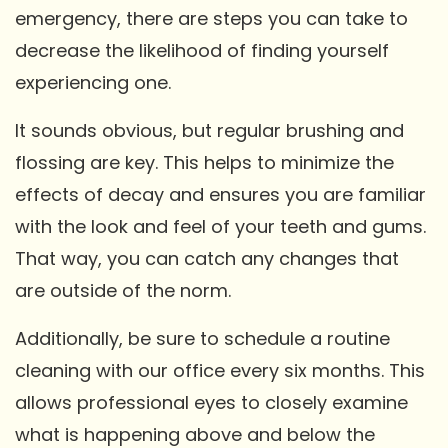
emergency, there are steps you can take to
decrease the likelihood of finding yourself
experiencing one.
It sounds obvious, but regular brushing and
flossing are key. This helps to minimize the
effects of decay and ensures you are familiar
with the look and feel of your teeth and gums.
That way, you can catch any changes that
are outside of the norm.
Additionally, be sure to schedule a routine
cleaning with our office every six months. This
allows professional eyes to closely examine
what is happening above and below the