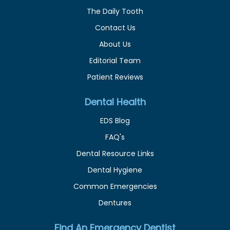
The Daily Tooth
Contact Us
About Us
Editorial Team
Patient Reviews
Dental Health
EDS Blog
FAQ's
Dental Resource Links
Dental Hygiene
Common Emergencies
Dentures
Find An Emergency Dentist