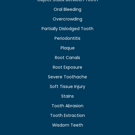
Oral Bleeding
Overcrowding
Partially Dislodged Tooth
Periodontitis
Plaque
Root Canals
Root Exposure
Severe Toothache
Soft Tissue Injury
Stains
Tooth Abrasion
Tooth Extraction
Wisdom Teeth