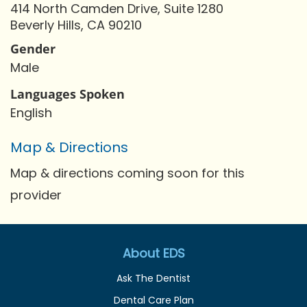
414 North Camden Drive, Suite 1280
Beverly Hills, CA 90210
Gender
Male
Languages Spoken
English
Map & Directions
Map & directions coming soon for this
provider
About EDS
Ask The Dentist
Dental Care Plan