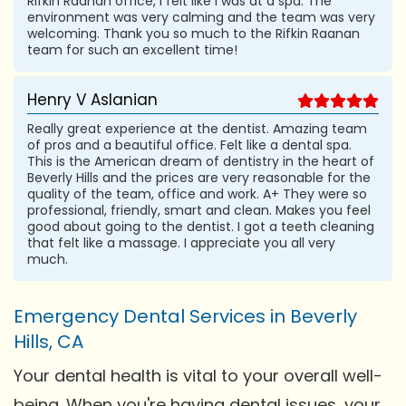
Rifkin Raanan office, I felt like I was at a spa. The
environment was very calming and the team was very
welcoming. Thank you so much to the Rifkin Raanan
team for such an excellent time!
Henry V Aslanian
Really great experience at the dentist. Amazing team
of pros and a beautiful office. Felt like a dental spa.
This is the American dream of dentistry in the heart of
Beverly Hills and the prices are very reasonable for the
quality of the team, office and work. A+ They were so
professional, friendly, smart and clean. Makes you feel
good about going to the dentist. I got a teeth cleaning
that felt like a massage. I appreciate you all very
much.
Emergency Dental Services in Beverly
Hills, CA
Your dental health is vital to your overall well-
being. When you're having dental issues, your