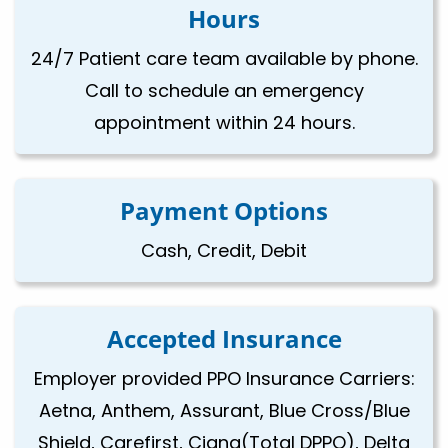
Hours
24/7 Patient care team available by phone.
Call to schedule an emergency
appointment within 24 hours.
Payment Options
Cash, Credit, Debit
Accepted Insurance
Employer provided PPO Insurance Carriers:
Aetna, Anthem, Assurant, Blue Cross/Blue
Shield, Carefirst, Cigna(Total DPPO), Delta