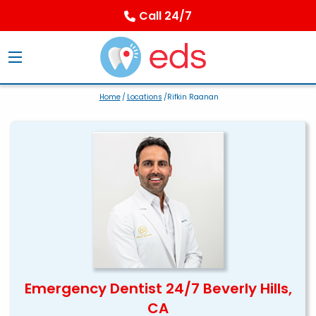
Call 24/7
Home
/
Locations
/Rifkin Raanan
Emergency Dentist 24/7 Beverly Hills,
CA