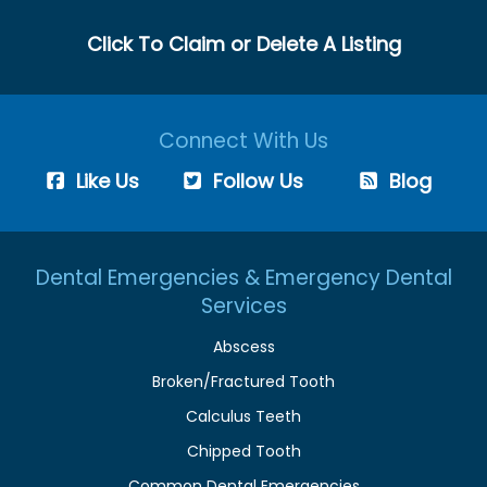
Click To Claim or Delete A Listing
Connect With Us
Like Us
Follow Us
Blog
Dental Emergencies & Emergency Dental
Services
Abscess
Broken/Fractured Tooth
Calculus Teeth
Chipped Tooth
Common Dental Emergencies