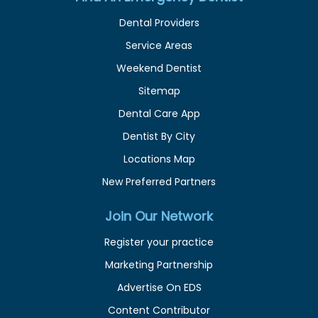
Dental Providers
Service Areas
Weekend Dentist
Sitemap
Dental Care App
Dentist By City
Locations Map
New Preferred Partners
Join Our Network
Register your practice
Marketing Partnership
Advertise On EDS
Content Contributor