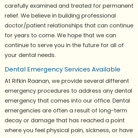
carefully examined and treated for permanent
relief. We believe in building professional
doctor/patient relationships that can continue
for years to come. We hope that we can
continue to serve you in the future for all of
your dental needs.
Dental Emergency Services Available
At Rifkin Raanan, we provide several different
emergency procedures to address any dental
emergency that comes into our office. Dental
emergencies are often a result of long-term
decay or damage that has reached a point
where you feel physical pain, sickness, or have