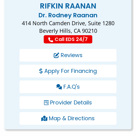
RIFKIN RAANAN
Dr. Rodney Raanan
414 North Camden Drive, Suite 1280
Beverly Hills, CA 90210
Call EDS 24/7
Reviews
Apply For Financing
F.A.Q's
Provider Details
Map & Directions