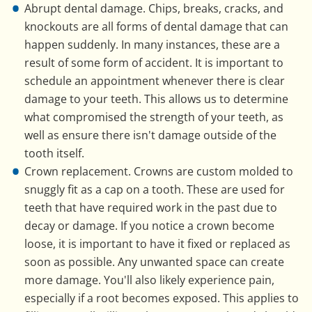
Abrupt dental damage. Chips, breaks, cracks, and
knockouts are all forms of dental damage that can
happen suddenly. In many instances, these are a
result of some form of accident. It is important to
schedule an appointment whenever there is clear
damage to your teeth. This allows us to determine
what compromised the strength of your teeth, as
well as ensure there isn't damage outside of the
tooth itself.
Crown replacement. Crowns are custom molded to
snuggly fit as a cap on a tooth. These are used for
teeth that have required work in the past due to
decay or damage. If you notice a crown become
loose, it is important to have it fixed or replaced as
soon as possible. Any unwanted space can create
more damage. You'll also likely experience pain,
especially if a root becomes exposed. This applies to