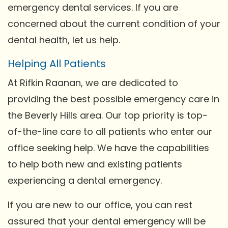
emergency dental services. If you are
concerned about the current condition of your
dental health, let us help.
Helping All Patients
At Rifkin Raanan, we are dedicated to
providing the best possible emergency care in
the Beverly Hills area. Our top priority is top-
of-the-line care to all patients who enter our
office seeking help. We have the capabilities
to help both new and existing patients
experiencing a dental emergency.
If you are new to our office, you can rest
assured that your dental emergency will be