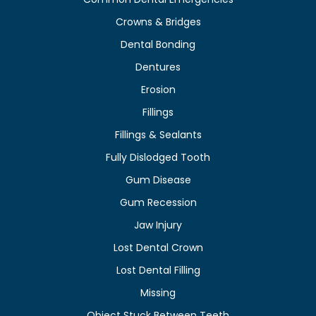
Crowns & Bridges
Dental Bonding
Dentures
Erosion
Fillings
Fillings & Sealants
Fully Dislodged Tooth
Gum Disease
Gum Recession
Jaw Injury
Lost Dental Crown
Lost Dental Filling
Missing
Object Stuck Between Teeth