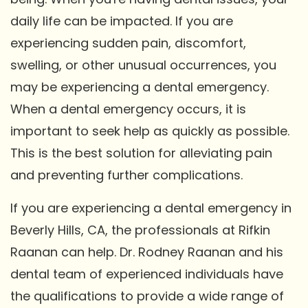
daily life can be impacted. If you are
experiencing sudden pain, discomfort,
swelling, or other unusual occurrences, you
may be experiencing a dental emergency.
When a dental emergency occurs, it is
important to seek help as quickly as possible.
This is the best solution for alleviating pain
and preventing further complications.
If you are experiencing a dental emergency in
Beverly Hills, CA, the professionals at Rifkin
Raanan can help. Dr. Rodney Raanan and his
dental team of experienced individuals have
the qualifications to provide a wide range of