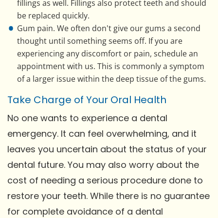
fillings as well. Fillings also protect teeth and should
be replaced quickly.
Gum pain. We often don't give our gums a second
thought until something seems off. If you are
experiencing any discomfort or pain, schedule an
appointment with us. This is commonly a symptom
of a larger issue within the deep tissue of the gums.
Take Charge of Your Oral Health
No one wants to experience a dental
emergency. It can feel overwhelming, and it
leaves you uncertain about the status of your
dental future. You may also worry about the
cost of needing a serious procedure done to
restore your teeth. While there is no guarantee
for complete avoidance of a dental