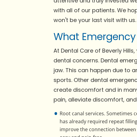
attentive and truly invested we
with all of our patients. We h
won't be your last visit with us.
What Emergency S
At Dental Care of Beverly Hills
dental concerns. Dental emerg
jaw. This can happen due to an 
sports. Other dental emergen
create discomfort and in many 
pain, alleviate discomfort, and
Root canal services. Sometimes ce
has already required repeat fillin
improve the connection between ro