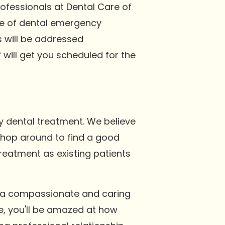
rofessionals at Dental Care of
nge of dental emergency
s will be addressed
will get you scheduled for the
y dental treatment. We believe
 shop around to find a good
treatment as existing patients
g a compassionate and caring
e, you'll be amazed at how