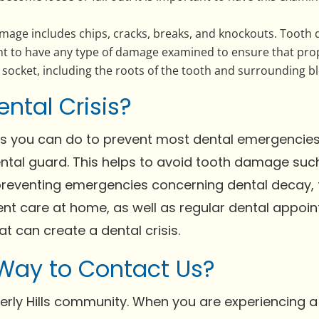
mage includes chips, cracks, breaks, and knockouts. Tooth
ant to have any type of damage examined to ensure that pro
socket, including the roots of the tooth and surrounding bl
ental Crisis?
gs you can do to prevent most dental emergencies. 
ntal guard. This helps to avoid tooth damage such
reventing emergencies concerning dental decay, t
ent care at home, as well as regular dental appoin
at can create a dental crisis.
 Way to Contact Us?
erly Hills community. When you are experiencing 