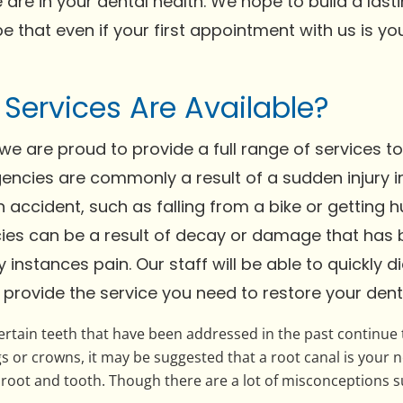
 are in your dental health. We hope to build a last
ope that even if your first appointment with us is 
ervices Are Available?
, we are proud to provide a full range of services t
encies are commonly a result of a sudden injury in
accident, such as falling from a bike or getting hu
cies can be a result of decay or damage that ha
instances pain. Our staff will be able to quickly 
 provide the service you need to restore your denta
rtain teeth that have been addressed in the past continue t
gs or crowns, it may be suggested that a root canal is your n
ot and tooth. Though there are a lot of misconceptions surr