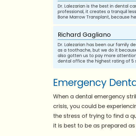
Dr. Lalezarian is the best in dental c
professional, it creates a tranquil le
Bone Marrow Transplant, because he i
Richard Gagliano
Dr. Lalezarian has been our family de
as a toothache, but we do it because 
also gotten us to pay more attention t
dental office the highest rating of 5 
Emergency Dental 
When a dental emergency strike
crisis, you could be experienc
the stress of trying to find a
it is best to be as prepared as