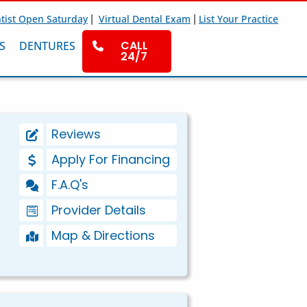
|
|
tist Open Saturday
Virtual Dental Exam
List Your Practice
CALL
S
DENTURES
24/7
Reviews
Apply For Financing
F.A.Q's
Provider Details
Map & Directions