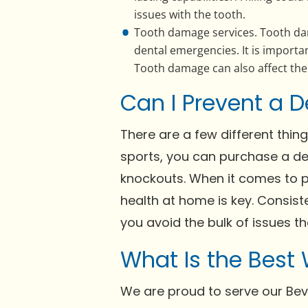
issues with the tooth.
Tooth damage services. Tooth da
dental emergencies. It is import
Tooth damage can also affect the 
Can I Prevent a D
There are a few different thin
sports, you can purchase a de
knockouts. When it comes to p
health at home is key. Consist
you avoid the bulk of issues th
What Is the Best
We are proud to serve our Bev