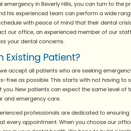
l emergency in Beverly Hills, you can turn to the p
em and his experienced team can perform a wide ra
schedule with peace of mind that their dental crisi
t our office, an experienced member of our staff 
ess your dental concerns.
n Existing Patient?
s, we accept all patients who are seeking emergenc
s-free as possible. This starts with not having to
ept you. New patients can expect the same level of 
ar and emergency care.
perienced professionals are dedicated to ensurin
 at every appointment. When you choose our offic