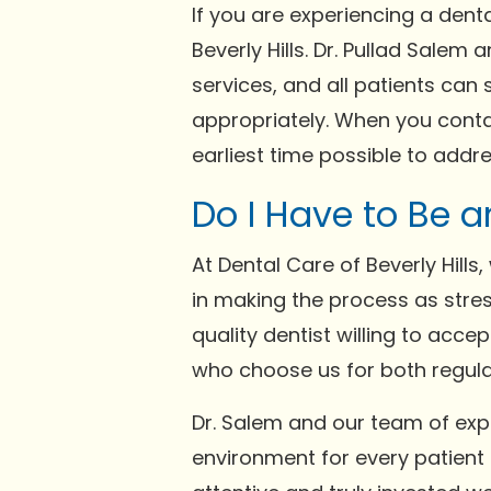
If you are experiencing a denta
Beverly Hills. Dr. Pullad Sal
services, and all patients can 
appropriately. When you contac
earliest time possible to addr
Do I Have to Be a
At Dental Care of Beverly Hill
in making the process as stres
quality dentist willing to acc
who choose us for both regul
Dr. Salem and our team of ex
environment for every patient