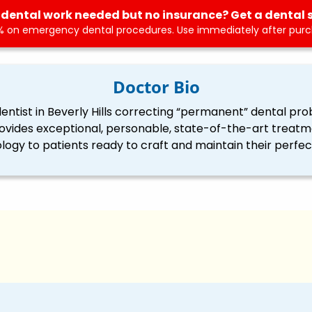
dental work needed but no insurance? Get a dental 
 on emergency dental procedures. Use immediately after purch
Doctor Bio
ntist in Beverly Hills correcting “permanent” dental pro
ovides exceptional, personable, state-of-the-art treatme
logy to patients ready to craft and maintain their perfect