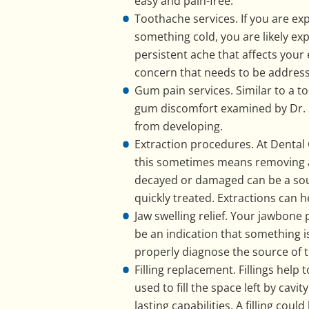
easy and pain-free.
Toothache services. If you are ex
something cold, you are likely ex
persistent ache that affects your 
concern that needs to be address
Gum pain services. Similar to a t
gum discomfort examined by Dr. Sa
from developing.
Extraction procedures. At Dental 
this sometimes means removing a t
decayed or damaged can be a sourc
quickly treated. Extractions can h
Jaw swelling relief. Your jawbone 
be an indication that something i
properly diagnose the source of t
Filling replacement. Fillings help
used to fill the space left by cav
lasting capabilities. A filling cou