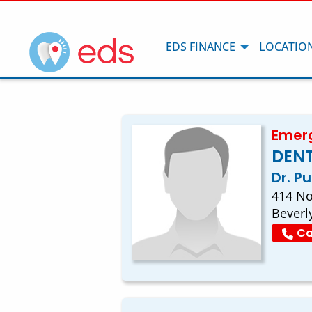
EDS FINANCE
LOCATIO
Emerg
DENT
Dr. P
414 No
Beverl
Ca