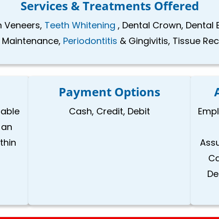
Services & Treatments Offered
in Veneers,
Teeth Whitening
, Dental Crown, Dental 
l Maintenance,
Periodontitis
& Gingivitis, Tissue Re
Payment Options
lable
Cash, Credit, Debit
Empl
 an
thin
Assu
Ca
De