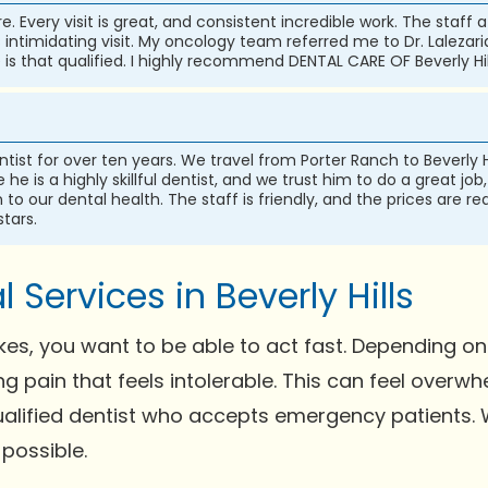
are. Every visit is great, and consistent incredible work. The staf
ss intimidating visit. My oncology team referred me to Dr. Lalezar
s that qualified. I highly recommend DENTAL CARE OF Beverly Hil
ntist for over ten years. We travel from Porter Ranch to Beverly H
he is a highly skillful dentist, and we trust him to do a great jo
o our dental health. The staff is friendly, and the prices are re
stars.
Services in Beverly Hills
s, you want to be able to act fast. Depending on 
ing pain that feels intolerable. This can feel ove
 qualified dentist who accepts emergency patients
 possible.