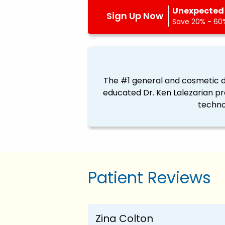
Unexpected 
Sign Up Now
Save 20% - 60%
The #1 general and cosmetic de
educated Dr. Ken Lalezarian pr
techno
Patient Reviews
Zina Colton