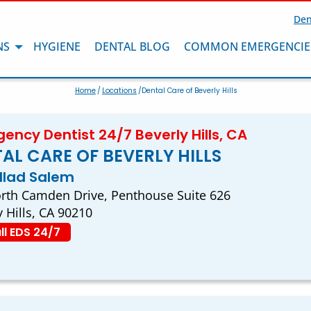
Den
NS
HYGIENE
DENTAL BLOG
COMMON EMERGENCIE
Home
/
Locations
/Dental Care of Beverly Hills
ency Dentist 24/7 Beverly Hills, CA
AL CARE OF BEVERLY HILLS
ullad Salem
rth Camden Drive, Penthouse Suite 626
y Hills, CA 90210
ll EDS 24/7