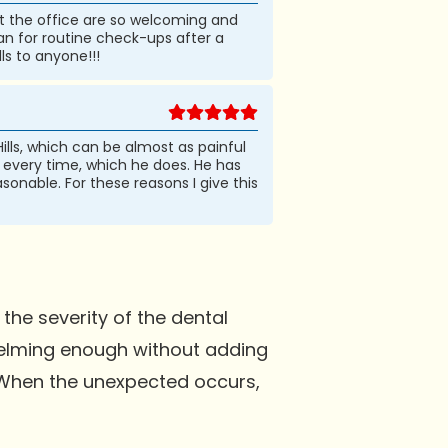
f at the office are so welcoming and
ian for routine check-ups after a
ls to anyone!!!
ills, which can be almost as painful
b, every time, which he does. He has
asonable. For these reasons I give this
the severity of the dental
rwhelming enough without adding
. When the unexpected occurs,