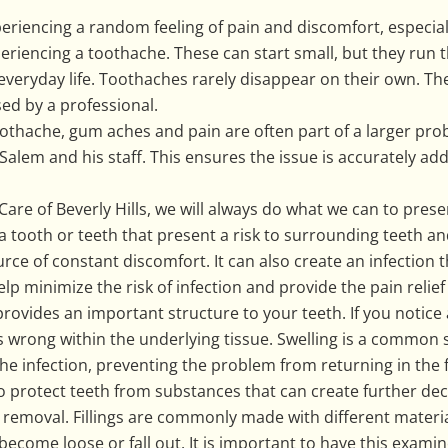
periencing a random feeling of pain and discomfort, especia
periencing a toothache. These can start small, but they run t
everyday life. Toothaches rarely disappear on their own. The
ed by a professional.
oothache, gum aches and pain are often part of a larger prob
lem and his staff. This ensures the issue is accurately ad
Care of Beverly Hills, we will always do what we can to pres
ooth or teeth that present a risk to surrounding teeth and
e of constant discomfort. It can also create an infection 
elp minimize the risk of infection and provide the pain relie
provides an important structure to your teeth. If you notice
s wrong within the underlying tissue. Swelling is a common
he infection, preventing the problem from returning in the 
 to protect teeth from substances that can create further de
ity removal. Fillings are commonly made with different materia
ld become loose or fall out. It is important to have this exami