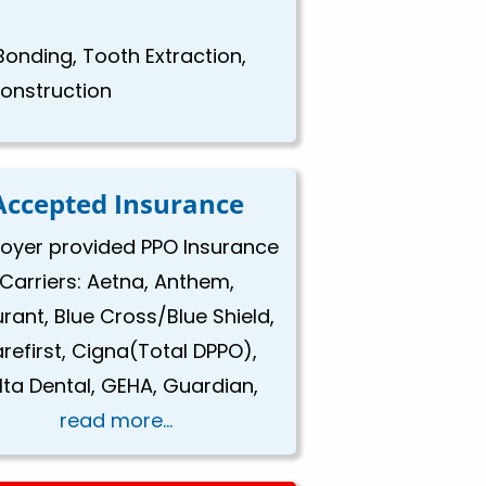
Bonding, Tooth Extraction,
construction
Accepted Insurance
oyer provided PPO Insurance
Carriers: Aetna, Anthem,
rant, Blue Cross/Blue Shield,
refirst, Cigna(Total DPPO),
lta Dental, GEHA, Guardian,
read more...