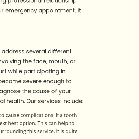
ing professional relationship
your emergency appointment, it
o address several different
volving the face, mouth, or
rt while participating in
s become severe enough to
diagnose the cause of your
l health. Our services include:
o cause complications. If a tooth
ext best option. This can help to
ounding this service, it is quite