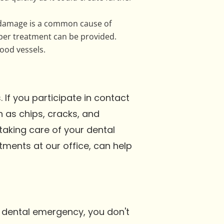
 damage is a common cause of
per treatment can be provided.
ood vessels.
If you participate in contact
 as chips, cracks, and
aking care of your dental
tments at our office, can help
a dental emergency, you don't