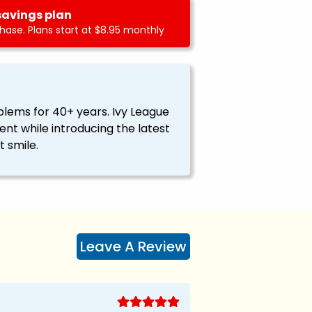
savings plan
ase. Plans start at $8.95 monthly
blems for 40+ years. Ivy League
nt while introducing the latest
 smile.
Leave A Review