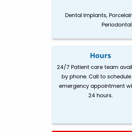
Dental Implants, Porcela
Periodonta
Hours
24/7 Patient care team avai
by phone. Call to schedule
emergency appointment wi
24 hours.