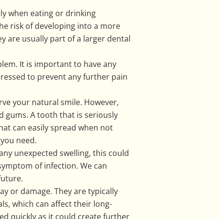
lly when eating or drinking
he risk of developing into a more
y are usually part of a larger dental
lem. It is important to have any
dressed to prevent any further pain
erve your natural smile. However,
 gums. A tooth that is seriously
that can easily spread when not
f you need.
 any unexpected swelling, this could
 symptom of infection. We can
future.
cay or damage. They are typically
ls, which can affect their long-
ned quickly as it could create further