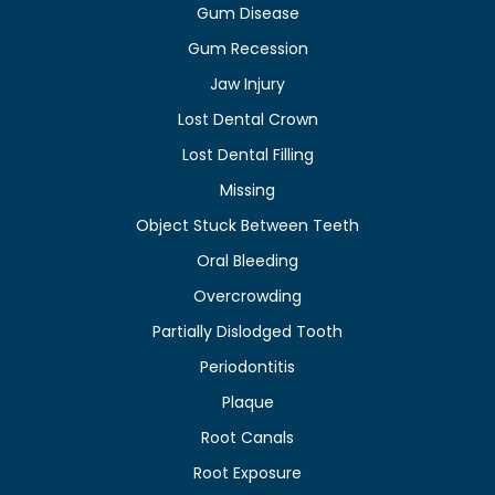
Gum Disease
Gum Recession
Jaw Injury
Lost Dental Crown
Lost Dental Filling
Missing
Object Stuck Between Teeth
Oral Bleeding
Overcrowding
Partially Dislodged Tooth
Periodontitis
Plaque
Root Canals
Root Exposure