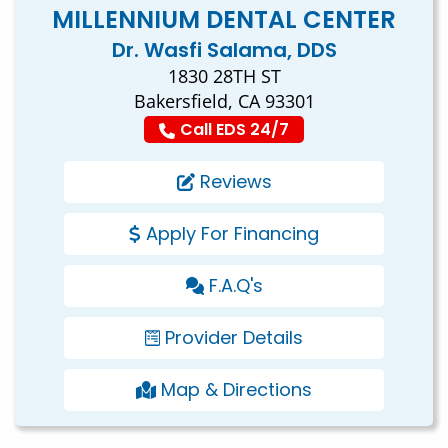
MILLENNIUM DENTAL CENTER
Dr. Wasfi Salama, DDS
1830 28TH ST
Bakersfield, CA 93301
Call EDS 24/7
Reviews
Apply For Financing
F.A.Q's
Provider Details
Map & Directions