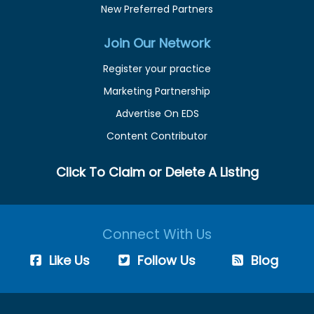
New Preferred Partners
Join Our Network
Register your practice
Marketing Partnership
Advertise On EDS
Content Contributor
Click To Claim or Delete A Listing
Connect With Us
Like Us
Follow Us
Blog