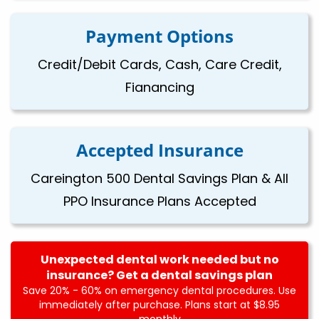
Payment Options
Credit/Debit Cards, Cash, Care Credit,
Fianancing
Accepted Insurance
Careington 500 Dental Savings Plan & All
PPO Insurance Plans Accepted
Unexpected dental work needed but no
insurance? Get a dental savings plan
Save 20% - 60% on emergency dental procedures. Use
immediately after purchase. Plans start at $8.95
monthly