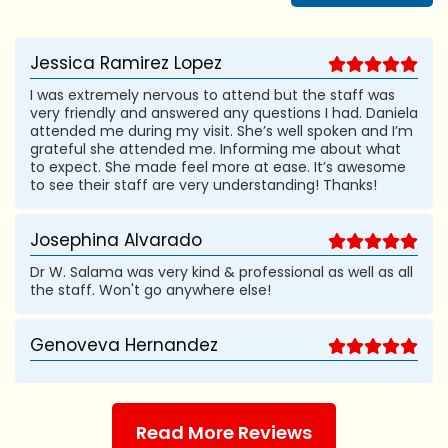
Jessica Ramirez Lopez
I was extremely nervous to attend but the staff was
very friendly and answered any questions I had. Daniela
attended me during my visit. She’s well spoken and I’m
grateful she attended me. Informing me about what
to expect. She made feel more at ease. It’s awesome
to see their staff are very understanding! Thanks!
Josephina Alvarado
Dr W. Salama was very kind & professional as well as all
the staff. Won't go anywhere else!
Genoveva Hernandez
Read More Reviews