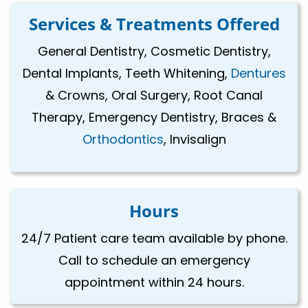
Services & Treatments Offered
General Dentistry, Cosmetic Dentistry,
Dental Implants, Teeth Whitening,
Dentures
& Crowns, Oral Surgery, Root Canal
Therapy, Emergency Dentistry, Braces &
Orthodontics
, Invisalign
Hours
24/7 Patient care team available by phone.
Call to schedule an emergency
appointment within 24 hours.