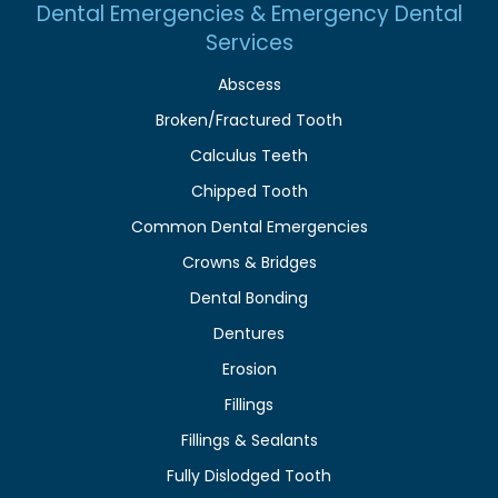
Dental Emergencies & Emergency Dental
Services
Abscess
Broken/Fractured Tooth
Calculus Teeth
Chipped Tooth
Common Dental Emergencies
Crowns & Bridges
Dental Bonding
Dentures
Erosion
Fillings
Fillings & Sealants
Fully Dislodged Tooth