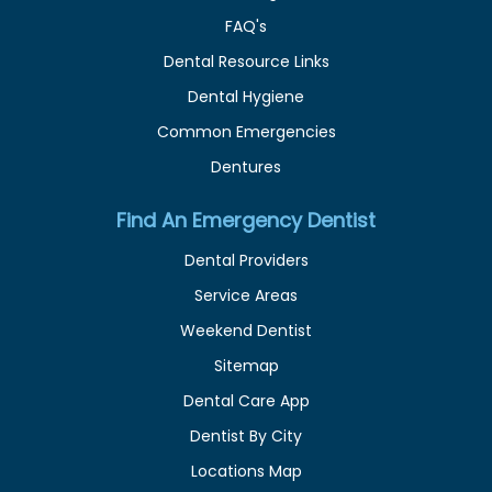
FAQ's
Dental Resource Links
Dental Hygiene
Common Emergencies
Dentures
Find An Emergency Dentist
Dental Providers
Service Areas
Weekend Dentist
Sitemap
Dental Care App
Dentist By City
Locations Map