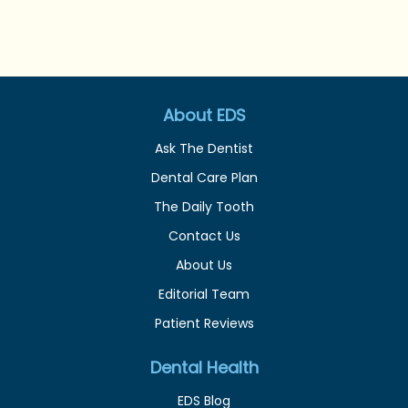
About EDS
Ask The Dentist
Dental Care Plan
The Daily Tooth
Contact Us
About Us
Editorial Team
Patient Reviews
Dental Health
EDS Blog