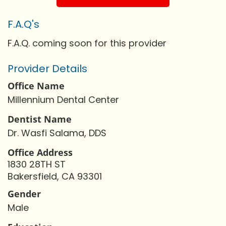
F.A.Q's
F.A.Q. coming soon for this provider
Provider Details
Office Name
Millennium Dental Center
Dentist Name
Dr. Wasfi Salama, DDS
Office Address
1830 28TH ST
Bakersfield, CA 93301
Gender
Male