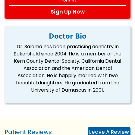
Sign Up Now
Doctor Bio
Dr. Salama has been practicing dentistry in
Bakersfield since 2004. He is a member of the
Kern County Dental Society, California Dental
Association and the American Dental
Association. He is happily married with two
beautiful daughters. He graduated from the
University of Damascus in 2001.
Patient Reviews
Leave A Review