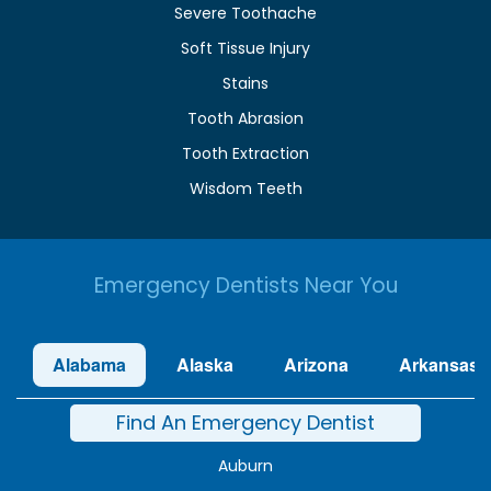
Severe Toothache
Soft Tissue Injury
Stains
Tooth Abrasion
Tooth Extraction
Wisdom Teeth
Emergency Dentists Near You
Alabama
Alaska
Arizona
Arkansas
Find An Emergency Dentist
Auburn