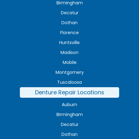
Birmingham
Decatur
Dothan
Florence
Huntsville
Madison
Mobile
Montgomery
Tuscaloosa
Denture Repair Locations
Auburn
Birmingham
Decatur
Dothan