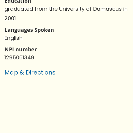
Education
graduated from the University of Damascus in
2001
Languages Spoken
English
NPI number
1295061349
Map & Directions