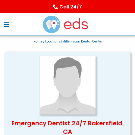
Call 24/7
Home
/
Locations
/Millennium Dental Center
Emergency Dentist 24/7 Bakersfield,
CA