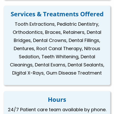
Services & Treatments Offered
Tooth Extractions, Pediatric Dentistry,
Orthodontics, Braces, Retainers, Dental
Bridges, Dental Crowns, Dental Fillings,
Dentures, Root Canal Therapy, Nitrous
Sedation, Teeth Whitening, Dental
Cleanings, Dental Exams, Dental Sealants,
Digital X-Rays, Gum Disease Treatment
Hours
24/7 Patient care team available by phone.