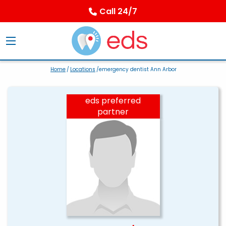
Call 24/7
Home
/
Locations
/emergency dentist Ann Arbor
eds preferred
partner