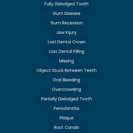
Fully Dislodged Tooth
Gum Disease
Gum Recession
Jaw Injury
Lost Dental Crown
Lost Dental Filling
Missing
Object Stuck Between Teeth
Oral Bleeding
Overcrowding
Partially Dislodged Tooth
Periodontitis
Plaque
Root Canals