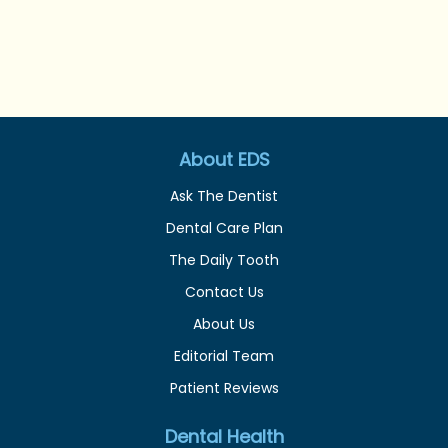
About EDS
Ask The Dentist
Dental Care Plan
The Daily Tooth
Contact Us
About Us
Editorial Team
Patient Reviews
Dental Health