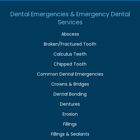
Dental Emergencies & Emergency Dental
Services
Abscess
Broken/Fractured Tooth
Calculus Teeth
Chipped Tooth
Common Dental Emergencies
Crowns & Bridges
Dental Bonding
Dentures
Erosion
Fillings
Fillings & Sealants