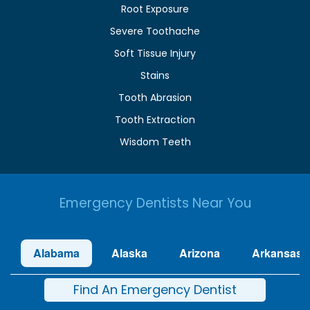
Root Exposure
Severe Toothache
Soft Tissue Injury
Stains
Tooth Abrasion
Tooth Extraction
Wisdom Teeth
Emergency Dentists Near You
Alabama
Alaska
Arizona
Arkansas
Find An Emergency Dentist