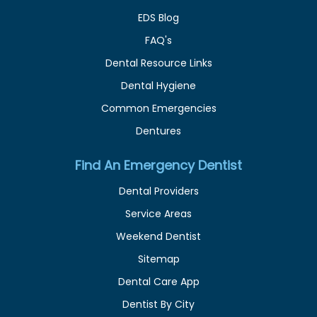
EDS Blog
FAQ's
Dental Resource Links
Dental Hygiene
Common Emergencies
Dentures
Find An Emergency Dentist
Dental Providers
Service Areas
Weekend Dentist
Sitemap
Dental Care App
Dentist By City