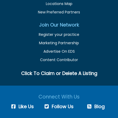
Locations Map
New Preferred Partners
Join Our Network
Register your practice
Marketing Partnership
Advertise On EDS
Content Contributor
Click To Claim or Delete A Listing
Connect With Us
Like Us
Follow Us
Blog