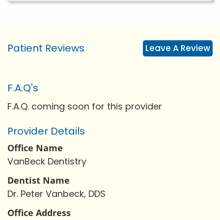
Patient Reviews
Leave A Review
F.A.Q's
F.A.Q. coming soon for this provider
Provider Details
Office Name
VanBeck Dentistry
Dentist Name
Dr. Peter Vanbeck, DDS
Office Address