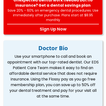
Unexpected dental work needed but no
insurance? Get a dental savings plan
Save 20% - 60% on emergency dental procedures. Use
immediately after purchase. Plans start at $8.95
monthly
Sign Up Now
Doctor Bio
Use your smartphone to call and book an
appointment with our top-rated dentist. Our EDS
Patient Care Team makes it easy to find an
affordable dental service that does not require
insurance. Using the Flossy pay as you go free
membership plan, you can save up to 50% off
your dental treatment and pay for your visit all
at the same time.