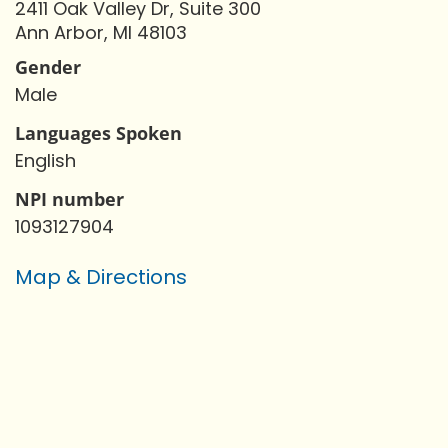
2411 Oak Valley Dr, Suite 300
Ann Arbor, MI 48103
Gender
Male
Languages Spoken
English
NPI number
1093127904
Map & Directions