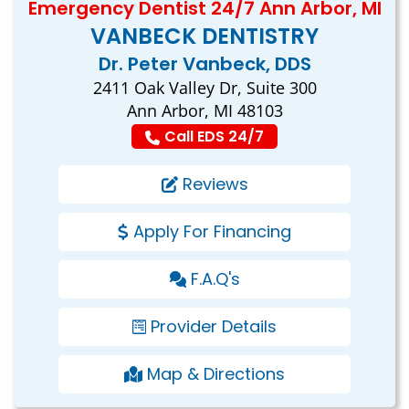
Emergency Dentist 24/7 Ann Arbor, MI
VANBECK DENTISTRY
Dr. Peter Vanbeck, DDS
2411 Oak Valley Dr, Suite 300
Ann Arbor, MI 48103
Call EDS 24/7
Reviews
Apply For Financing
F.A.Q's
Provider Details
Map & Directions