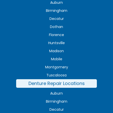
Auburn
Birmingham
Decatur
Dothan
Florence
Huntsville
Madison
Mobile
Montgomery
Tuscaloosa
Denture Repair Locations
Auburn
Birmingham
Decatur