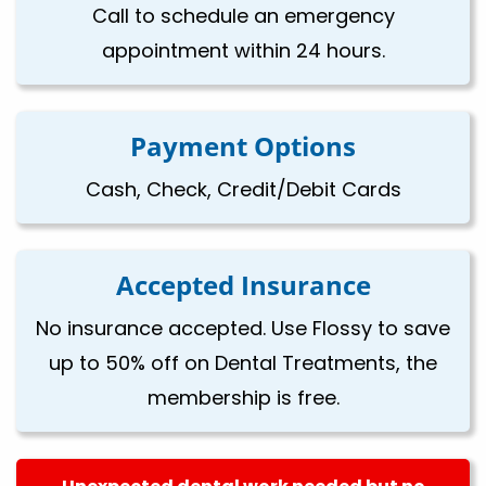
Call to schedule an emergency
appointment within 24 hours.
Payment Options
Cash, Check, Credit/Debit Cards
Accepted Insurance
No insurance accepted. Use Flossy to save
up to 50% off on Dental Treatments, the
membership is free.