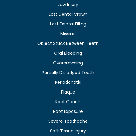
Jaw Injury
Lost Dental Crown
Lost Dental Filling
Missing
Object Stuck Between Teeth
Oral Bleeding
Overcrowding
Partially Dislodged Tooth
Periodontitis
Plaque
Root Canals
Root Exposure
Severe Toothache
Soft Tissue Injury