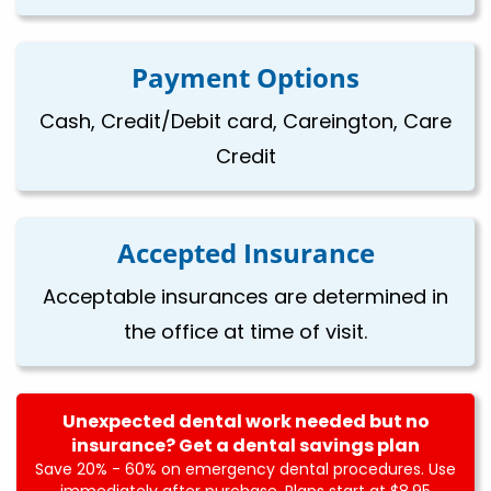
Payment Options
Cash, Credit/Debit card, Careington, Care
Credit
Accepted Insurance
Acceptable insurances are determined in
the office at time of visit.
Unexpected dental work needed but no
insurance? Get a dental savings plan
Save 20% - 60% on emergency dental procedures. Use
immediately after purchase. Plans start at $8.95