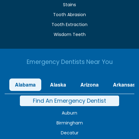
Stains
Tooth Abrasion
Tooth Extraction
Wisdom Teeth
Emergency Dentists Near You
Alabama
Alaska
Arizona
Arkansas
Find An Emergency Dentist
Auburn
Birmingham
Decatur