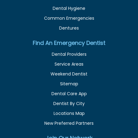
Dental Hygiene
Common Emergencies
Dentures
Find An Emergency Dentist
Dental Providers
Service Areas
Weekend Dentist
Sitemap
Dental Care App
Dentist By City
Locations Map
New Preferred Partners