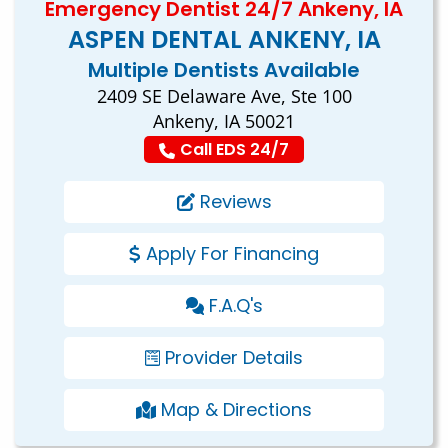
Emergency Dentist 24/7 Ankeny, IA
ASPEN DENTAL ANKENY, IA
Multiple Dentists Available
2409 SE Delaware Ave, Ste 100
Ankeny, IA 50021
Call EDS 24/7
Reviews
Apply For Financing
F.A.Q's
Provider Details
Map & Directions