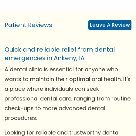
Patient Reviews
Leave A Review
Quick and reliable relief from dental
emergencies in Ankeny, IA
A dental clinic is essential for anyone who
wants to maintain their optimal oral health. It's
a place where individuals can seek
professional dental care, ranging from routine
check-ups to more advanced dental
procedures.
Looking for reliable and trustworthy dental