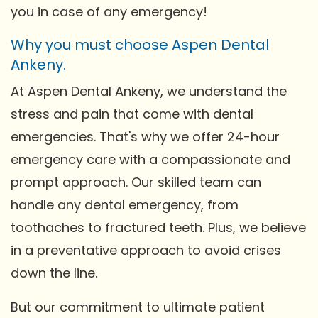
you in case of any emergency!
Why you must choose Aspen Dental
Ankeny.
At Aspen Dental Ankeny, we understand the
stress and pain that come with dental
emergencies. That's why we offer 24-hour
emergency care with a compassionate and
prompt approach. Our skilled team can
handle any dental emergency, from
toothaches to fractured teeth. Plus, we believe
in a preventative approach to avoid crises
down the line.
But our commitment to ultimate patient