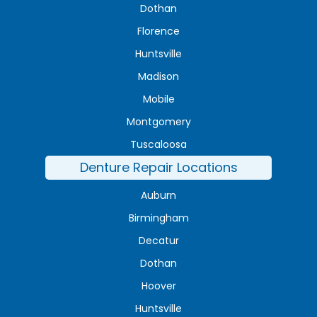
Dothan
Florence
Huntsville
Madison
Mobile
Montgomery
Tuscaloosa
Denture Repair Locations
Auburn
Birmingham
Decatur
Dothan
Hoover
Huntsville