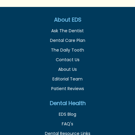
About EDS
Ask The Dentist
Dental Care Plan
The Daily Tooth
Contact Us
About Us
Editorial Team
Patient Reviews
Dental Health
EDS Blog
FAQ's
Dental Resource Links