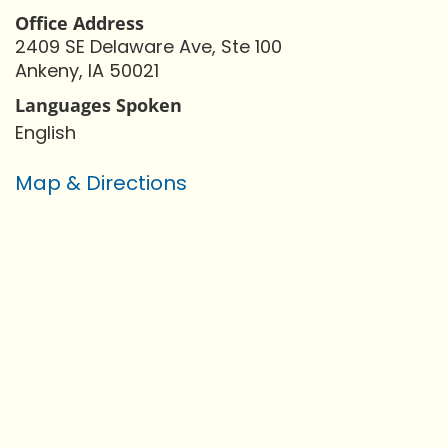
Office Address
2409 SE Delaware Ave, Ste 100
Ankeny, IA 50021
Languages Spoken
English
Map & Directions