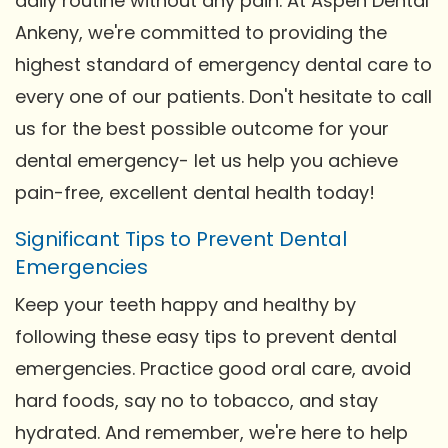
daily routine without any pain. At Aspen Dental
Ankeny, we're committed to providing the
highest standard of emergency dental care to
every one of our patients. Don't hesitate to call
us for the best possible outcome for your
dental emergency- let us help you achieve
pain-free, excellent dental health today!
Significant Tips to Prevent Dental
Emergencies
Keep your teeth happy and healthy by
following these easy tips to prevent dental
emergencies. Practice good oral care, avoid
hard foods, say no to tobacco, and stay
hydrated. And remember, we're here to help