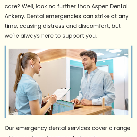
care? Well, look no further than Aspen Dental
Ankeny. Dental emergencies can strike at any
time, causing distress and discomfort, but
we're always here to support you.
Our emergency dental services cover a range