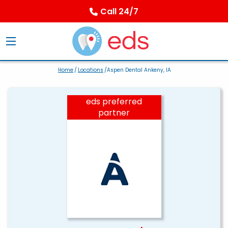
Call 24/7
Home
/
Locations
/Aspen Dental Ankeny, IA
eds preferred
partner