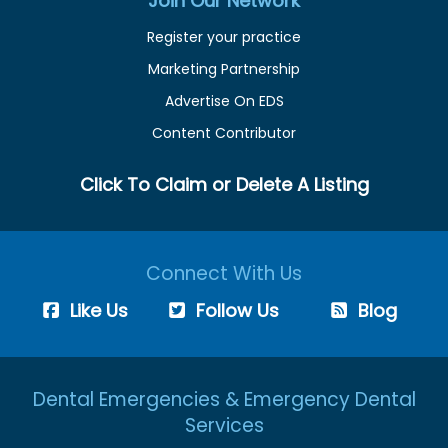
Join Our Network
Register your practice
Marketing Partnership
Advertise On EDS
Content Contributor
Click To Claim or Delete A Listing
Connect With Us
Like Us
Follow Us
Blog
Dental Emergencies & Emergency Dental
Services