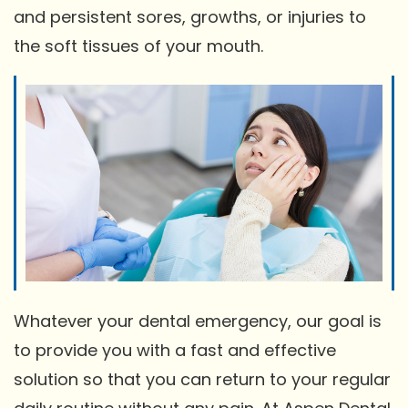
and persistent sores, growths, or injuries to
the soft tissues of your mouth.
Whatever your dental emergency, our goal is
to provide you with a fast and effective
solution so that you can return to your regular