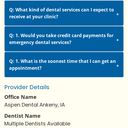
Q: What kind of dental services can I expect to
receive at your clinic?
Q: 1. Would you take credit card payments for
emergency dental services?
Q: 1. What is the soonest time that I can get an
appointment?
Provider Details
Office Name
Aspen Dental Ankeny, IA
Dentist Name
Multiple Dentists Available