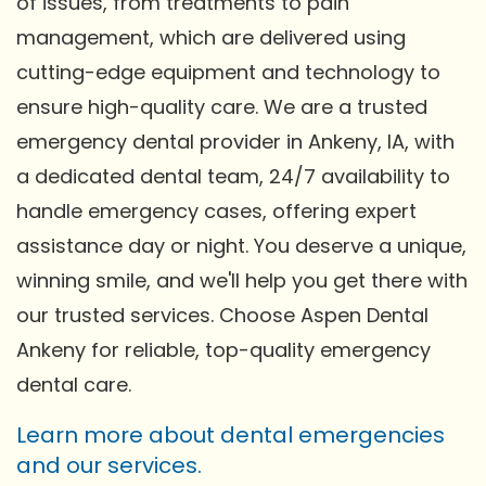
of issues, from treatments to pain
management, which are delivered using
cutting-edge equipment and technology to
ensure high-quality care. We are a trusted
emergency dental provider in Ankeny, IA, with
a dedicated dental team, 24/7 availability to
handle emergency cases, offering expert
assistance day or night. You deserve a unique,
winning smile, and we'll help you get there with
our trusted services. Choose Aspen Dental
Ankeny for reliable, top-quality emergency
dental care.
Learn more about dental emergencies
and our services.