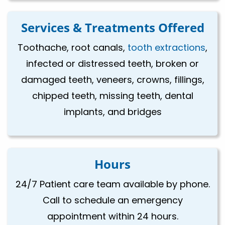
Services & Treatments Offered
Toothache, root canals,
tooth extractions
,
infected or distressed teeth, broken or
damaged teeth, veneers, crowns, fillings,
chipped teeth, missing teeth, dental
implants, and bridges
Hours
24/7 Patient care team available by phone.
Call to schedule an emergency
appointment within 24 hours.