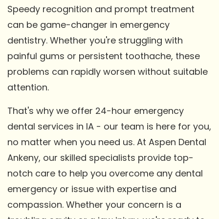
Speedy recognition and prompt treatment
can be game-changer in emergency
dentistry. Whether you're struggling with
painful gums or persistent toothache, these
problems can rapidly worsen without suitable
attention.
That's why we offer 24-hour emergency
dental services in IA - our team is here for you,
no matter when you need us. At Aspen Dental
Ankeny, our skilled specialists provide top-
notch care to help you overcome any dental
emergency or issue with expertise and
compassion. Whether your concern is a