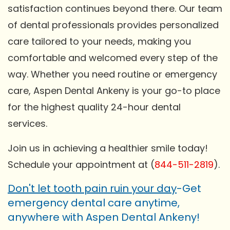
satisfaction continues beyond there. Our team
of dental professionals provides personalized
care tailored to your needs, making you
comfortable and welcomed every step of the
way. Whether you need routine or emergency
care, Aspen Dental Ankeny is your go-to place
for the highest quality 24-hour dental
services.
Join us in achieving a healthier smile today!
Schedule your appointment at (
844-511-2819
).
Don't let tooth pain ruin your day
-Get
emergency dental care anytime,
anywhere with Aspen Dental Ankeny!