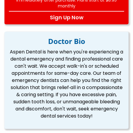
monthly
Sign Up Now
Doctor Bio
Aspen Dental is here when you're experiencing a
dental emergency and finding professional care
can't wait. We accept walk-in's or scheduled
appointments for same-day care. Our team of
emergency dentists can help you find the right
solution that brings relief‐all in a compassionate
& caring setting. If you have excessive pain,
sudden tooth loss, or unmanageable bleeding
and discomfort, don't wait, seek emergency
dental services today!