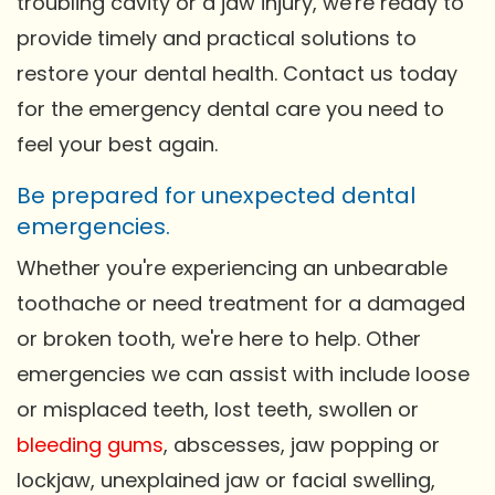
troubling cavity or a jaw injury, we're ready to
provide timely and practical solutions to
restore your dental health. Contact us today
for the emergency dental care you need to
feel your best again.
Be prepared for unexpected dental
emergencies.
Whether you're experiencing an unbearable
toothache or need treatment for a damaged
or broken tooth, we're here to help. Other
emergencies we can assist with include loose
or misplaced teeth, lost teeth, swollen or
bleeding gums
, abscesses, jaw popping or
lockjaw, unexplained jaw or facial swelling,