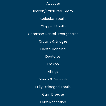
Abscess
Broken/Fractured Tooth
Calculus Teeth
Chipped Tooth
Common Dental Emergencies
Crowns & Bridges
Dental Bonding
Dentures
Erosion
Fillings
Fillings & Sealants
Fully Dislodged Tooth
Gum Disease
Gum Recession