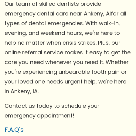
Our team of skilled dentists provide
emergency dental care near Ankeny, AIfor all
types of dental emergencies. With walk-in,
evening, and weekend hours, we're here to
help no matter when crisis strikes. Plus, our
online referral service makes it easy to get the
care you need whenever you need it. Whether
you're experiencing unbearable tooth pain or
your loved one needs urgent help, we're here
in Ankeny, IA.
Contact us today to schedule your
emergency appointment!
F.A.Q's