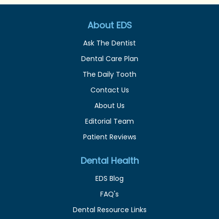
About EDS
Ask The Dentist
Dental Care Plan
The Daily Tooth
Contact Us
About Us
Editorial Team
Patient Reviews
Dental Health
EDS Blog
FAQ's
Dental Resource Links