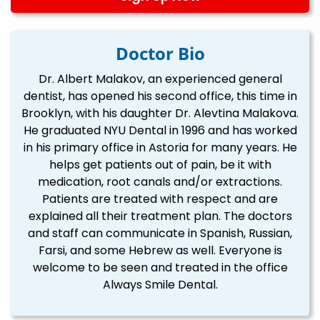
Doctor Bio
Dr. Albert Malakov, an experienced general
dentist, has opened his second office, this time in
Brooklyn, with his daughter Dr. Alevtina Malakova.
He graduated NYU Dental in 1996 and has worked
in his primary office in Astoria for many years. He
helps get patients out of pain, be it with
medication, root canals and/or extractions.
Patients are treated with respect and are
explained all their treatment plan. The doctors
and staff can communicate in Spanish, Russian,
Farsi, and some Hebrew as well. Everyone is
welcome to be seen and treated in the office
Always Smile Dental.