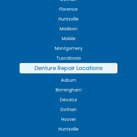
Florence
Huntsville
Madison
Mobile
Montgomery
Tuscaloosa
Denture Repair Locations
Auburn
Birmingham
Decatur
Dothan
Hoover
Huntsville