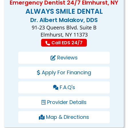
Emergency Dentist 24/7 Elmhurst, NY
ALWAYS SMILE DENTAL
Dr. Albert Malakov, DDS
91-23 Queens Blvd. Suite B
Elmhurst, NY 11373
Call EDS 24/7
Reviews
Apply For Financing
F.A.Q's
Provider Details
Map & Directions