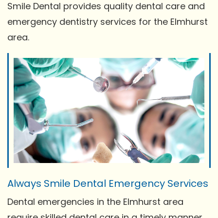
Smile Dental provides quality dental care and
emergency dentistry services for the Elmhurst
area.
Always Smile Dental Emergency Services
Dental emergencies in the Elmhurst area
require skilled dental care in a timely manner