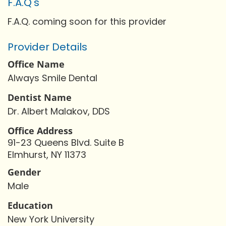
F.A.Q's
F.A.Q. coming soon for this provider
Provider Details
Office Name
Always Smile Dental
Dentist Name
Dr. Albert Malakov, DDS
Office Address
91-23 Queens Blvd. Suite B
Elmhurst, NY 11373
Gender
Male
Education
New York University