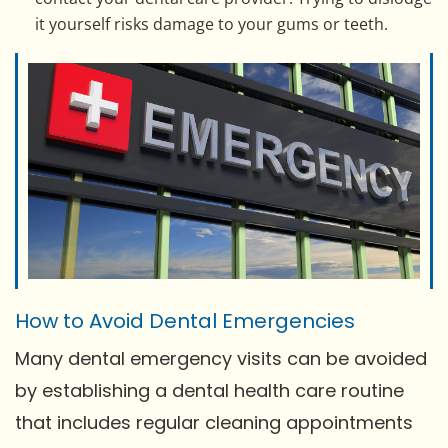
it yourself risks damage to your gums or teeth.
How to Avoid Dental Emergencies
Many dental emergency visits can be avoided
by establishing a dental health care routine
that includes regular cleaning appointments