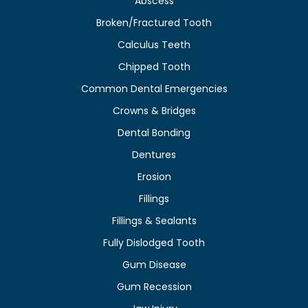
Abscess
Broken/Fractured Tooth
Calculus Teeth
Chipped Tooth
Common Dental Emergencies
Crowns & Bridges
Dental Bonding
Dentures
Erosion
Fillings
Fillings & Sealants
Fully Dislodged Tooth
Gum Disease
Gum Recession