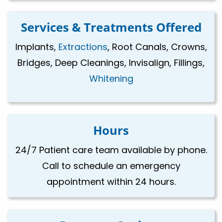
Services & Treatments Offered
Implants,
Extractions
, Root Canals, Crowns,
Bridges, Deep Cleanings, Invisalign, Fillings,
Whitening
Hours
24/7 Patient care team available by phone.
Call to schedule an emergency
appointment within 24 hours.