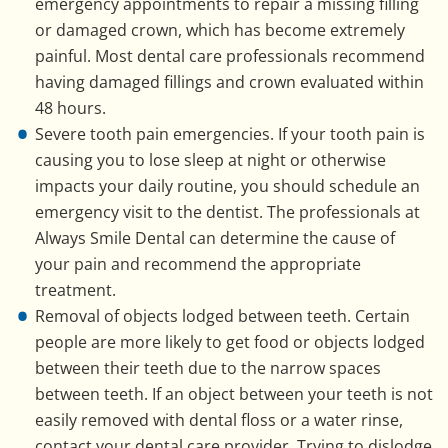
emergency appointments to repair a missing filling
or damaged crown, which has become extremely
painful. Most dental care professionals recommend
having damaged fillings and crown evaluated within
48 hours.
Severe tooth pain emergencies. If your tooth pain is
causing you to lose sleep at night or otherwise
impacts your daily routine, you should schedule an
emergency visit to the dentist. The professionals at
Always Smile Dental can determine the cause of
your pain and recommend the appropriate
treatment.
Removal of objects lodged between teeth. Certain
people are more likely to get food or objects lodged
between their teeth due to the narrow spaces
between teeth. If an object between your teeth is not
easily removed with dental floss or a water rinse,
contact your dental care provider. Trying to dislodge