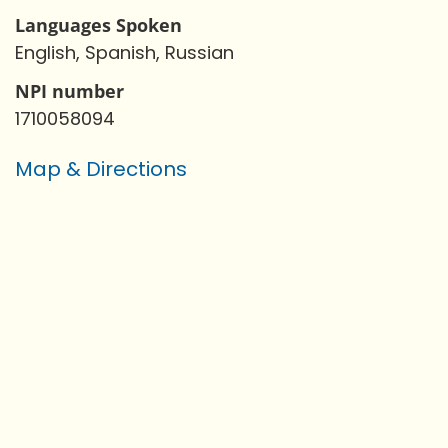
Languages Spoken
English, Spanish, Russian
NPI number
1710058094
Map & Directions