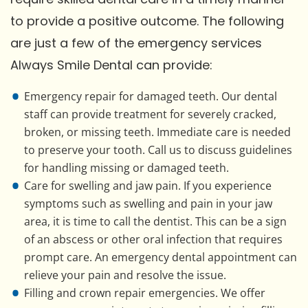
to provide a positive outcome. The following
are just a few of the emergency services
Always Smile Dental can provide:
Emergency repair for damaged teeth. Our dental
staff can provide treatment for severely cracked,
broken, or missing teeth. Immediate care is needed
to preserve your tooth. Call us to discuss guidelines
for handling missing or damaged teeth.
Care for swelling and jaw pain. If you experience
symptoms such as swelling and pain in your jaw
area, it is time to call the dentist. This can be a sign
of an abscess or other oral infection that requires
prompt care. An emergency dental appointment can
relieve your pain and resolve the issue.
Filling and crown repair emergencies. We offer