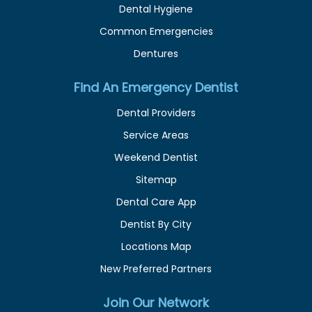
Dental Hygiene
Common Emergencies
Dentures
Find An Emergency Dentist
Dental Providers
Service Areas
Weekend Dentist
Sitemap
Dental Care App
Dentist By City
Locations Map
New Preferred Partners
Join Our Network