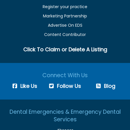
Register your practice
Marketing Partnership
Advertise On EDS
Content Contributor
Click To Claim or Delete A Listing
Connect With Us
Like Us
Follow Us
Blog
Dental Emergencies & Emergency Dental
Services