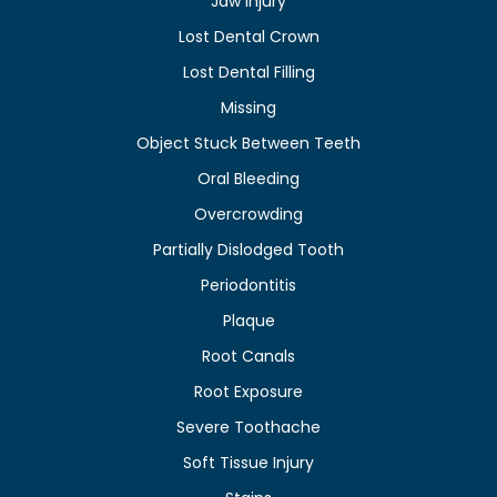
Jaw Injury
Lost Dental Crown
Lost Dental Filling
Missing
Object Stuck Between Teeth
Oral Bleeding
Overcrowding
Partially Dislodged Tooth
Periodontitis
Plaque
Root Canals
Root Exposure
Severe Toothache
Soft Tissue Injury