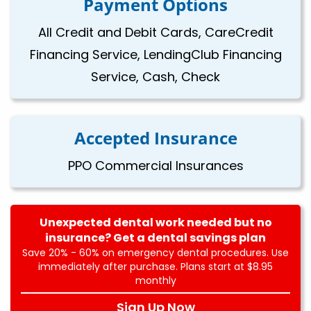
Payment Options
All Credit and Debit Cards, CareCredit
Financing Service, LendingClub Financing
Service, Cash, Check
Accepted Insurance
PPO Commercial Insurances
Unexpected dental work needed but no
insurance? Get a dental savings plan
Save 20% - 60% on emergency dental procedures. Use
immediately after purchase. Plans start at $8.95
monthly
Sign Up Now