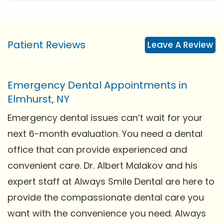
Patient Reviews
Leave A Review
Emergency Dental Appointments in
Elmhurst, NY
Emergency dental issues can’t wait for your
next 6-month evaluation. You need a dental
office that can provide experienced and
convenient care. Dr. Albert Malakov and his
expert staff at Always Smile Dental are here to
provide the compassionate dental care you
want with the convenience you need. Always