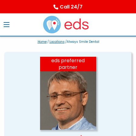
Call 24/7
Home
/
Locations
/Always Smile Dental
eds preferred
partner