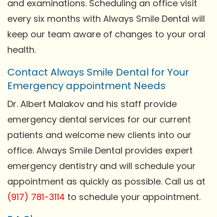
and examinations. Scheduling an office visit
every six months with Always Smile Dental will
keep our team aware of changes to your oral
health.
Contact Always Smile Dental for Your
Emergency appointment Needs
Dr. Albert Malakov and his staff provide
emergency dental services for our current
patients and welcome new clients into our
office. Always Smile Dental provides expert
emergency dentistry and will schedule your
appointment as quickly as possible. Call us at
(917) 781-3114
to schedule your appointment.