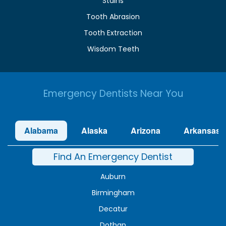
Stains
Tooth Abrasion
Tooth Extraction
Wisdom Teeth
Emergency Dentists Near You
Alabama
Alaska
Arizona
Arkansas
Find An Emergency Dentist
Auburn
Birmingham
Decatur
Dothan