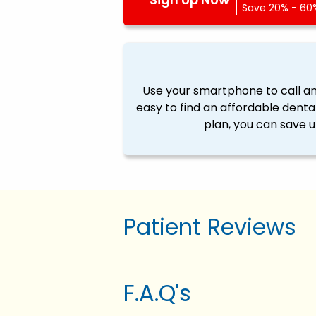
Save 20% - 60%
Use your smartphone to call a
easy to find an affordable denta
plan, you can save u
Patient Reviews
F.A.Q's