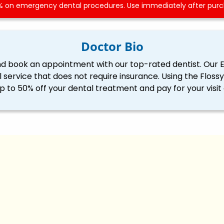
 on emergency dental procedures. Use immediately after purch
Doctor Bio
nd book an appointment with our top-rated dentist. Our 
l service that does not require insurance. Using the Flo
p to 50% off your dental treatment and pay for your visit 