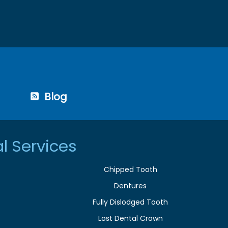
Blog
l Services
Chipped Tooth
Dentures
Fully Dislodged Tooth
Lost Dental Crown