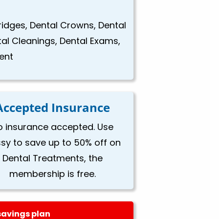
Bridges, Dental Crowns, Dental
tal Cleanings, Dental Exams,
ent
Accepted Insurance
o insurance accepted. Use
ssy to save up to 50% off on
Dental Treatments, the
membership is free.
savings plan