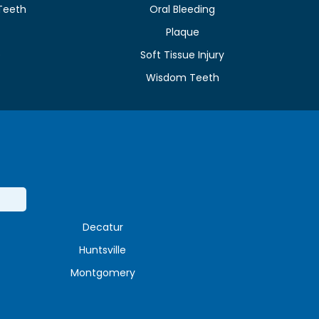
Teeth
Oral Bleeding
Plaque
e
Soft Tissue Injury
Wisdom Teeth
Decatur
Huntsville
Montgomery