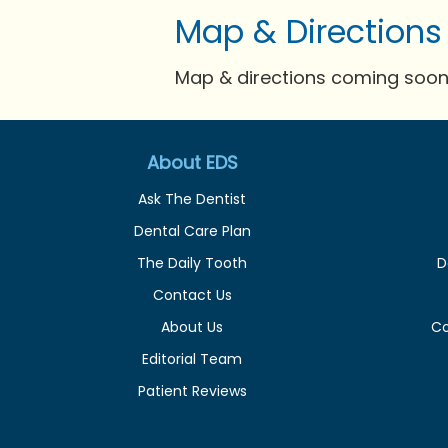
Map & Directions
Map & directions coming soon 
About EDS
Ask The Dentist
Dental Care Plan
The Daily Tooth
D
Contact Us
About Us
C
Editorial Team
Patient Reviews