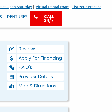
|
|
tist Open Saturday
Virtual Dental Exam
List Your Practice
CALL
S
DENTURES
24/7
Reviews
Apply For Financing
F.A.Q's
Provider Details
Map & Directions