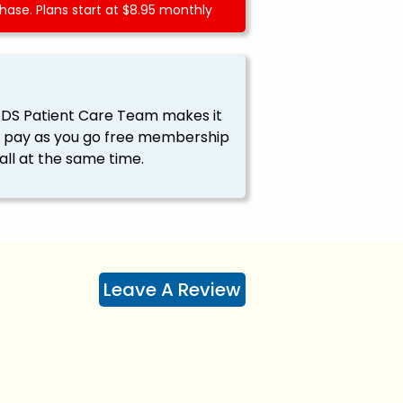
ase. Plans start at $8.95 monthly
EDS Patient Care Team makes it
ssy pay as you go free membership
all at the same time.
Leave A Review