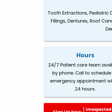
Tooth Extractions, Pediatric 
Fillings, Dentures, Root Ca
De
Hours
24/7 Patient care team avai
by phone. Call to schedule
emergency appointment wi
24 hours.
Unexpected 
Sign Up Now