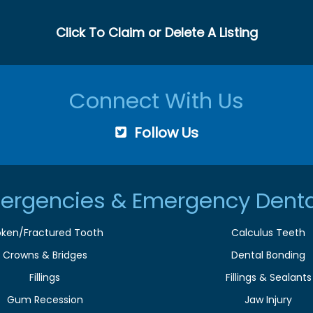
Click To Claim or Delete A Listing
Connect With Us
Follow Us
ergencies & Emergency Denta
oken/Fractured Tooth
Calculus Teeth
Crowns & Bridges
Dental Bonding
Fillings
Fillings & Sealants
Gum Recession
Jaw Injury