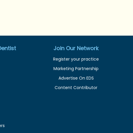
entist
Join Our Network
Register your practice
Marketing Partnership
Advertise On EDS
Content Contributor
ers