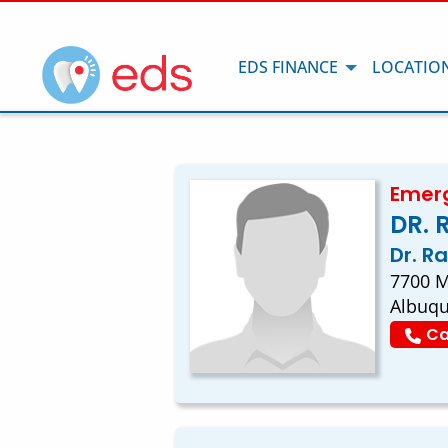
EDS FINANCE
LOCATIO
Emerg
DR. 
Dr. R
7700 M
Albuq
Ca