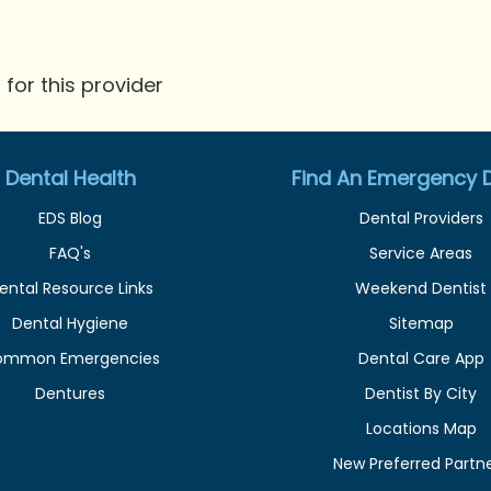
for this provider
Dental Health
Find An Emergency D
EDS Blog
Dental Providers
FAQ's
Service Areas
ental Resource Links
Weekend Dentist
Dental Hygiene
Sitemap
ommon Emergencies
Dental Care App
Dentures
Dentist By City
Locations Map
New Preferred Partn