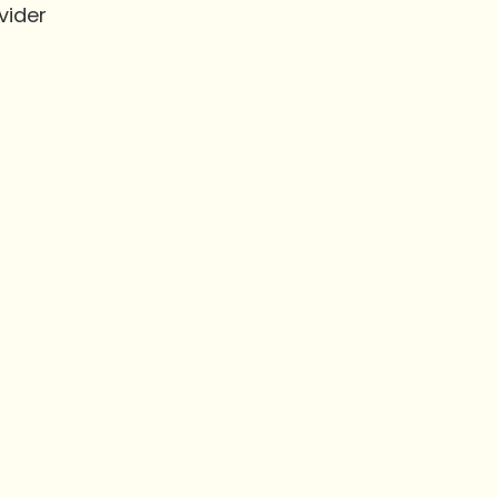
vider