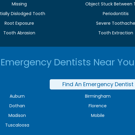
Missing
Object Stuck Between 
tially Dislodged Tooth
Periodontitis
Root Exposure
Severe Toothach
Tooth Abrasion
Tooth Extraction
Emergency Dentists Near You
Find An Emergency Dentist
Auburn
Birmingham
Dothan
Florence
Madison
Mobile
Tuscaloosa