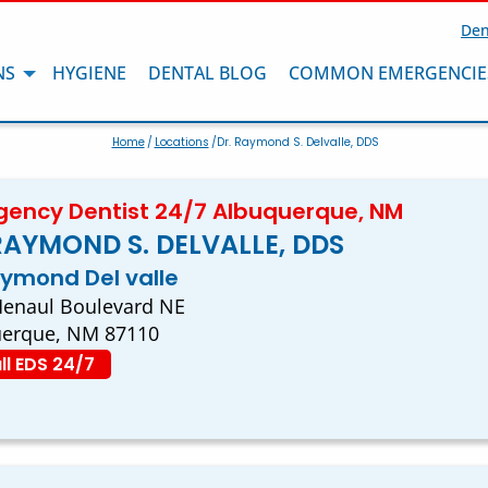
Den
NS
HYGIENE
DENTAL BLOG
COMMON EMERGENCIE
Home
/
Locations
/Dr. Raymond S. Delvalle, DDS
ency Dentist 24/7 Albuquerque, NM
RAYMOND S. DELVALLE, DDS
aymond Del valle
enaul Boulevard NE
uerque, NM 87110
ll EDS 24/7