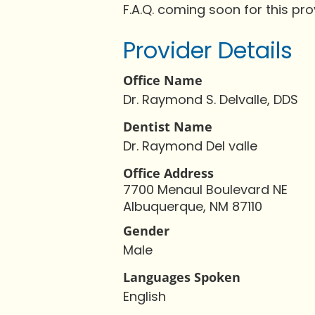
F.A.Q. coming soon for this pro
Provider Details
Office Name
Dr. Raymond S. Delvalle, DDS
Dentist Name
Dr. Raymond Del valle
Office Address
7700 Menaul Boulevard NE
Albuquerque, NM 87110
Gender
Male
Languages Spoken
English