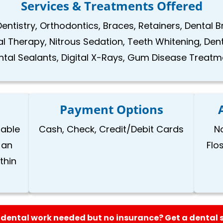
Services & Treatments Offered
Dentistry, Orthodontics, Braces, Retainers, Dental 
nal Therapy, Nitrous Sedation, Teeth Whitening, Den
ntal Sealants, Digital X-Rays, Gum Disease Treatm
Payment Options
lable
Cash, Check, Credit/Debit Cards
N
 an
Flo
thin
dental work needed but no insurance? Get a dental 