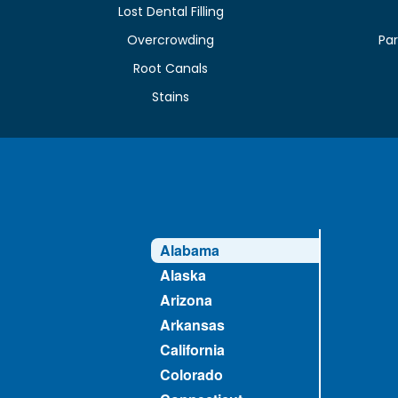
Lost Dental Filling
Overcrowding
Par
Root Canals
Stains
Alabama
Alaska
Arizona
Arkansas
California
Colorado