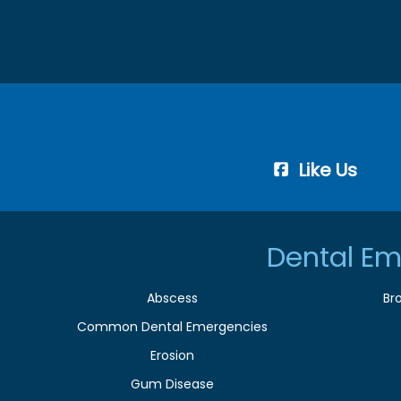
Like Us
Dental Em
Abscess
Br
Common Dental Emergencies
Erosion
Gum Disease