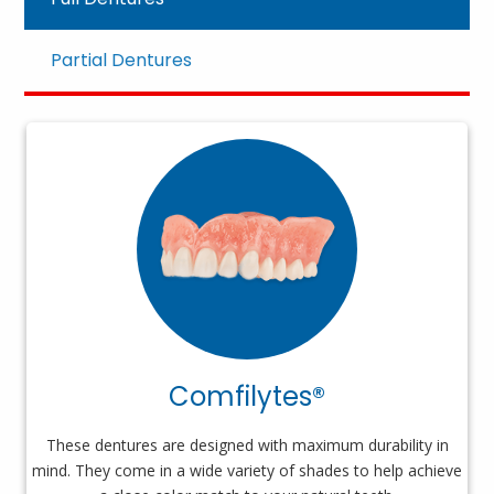
Partial Dentures
Comfilytes®
These dentures are designed with maximum durability in
mind. They come in a wide variety of shades to help achieve