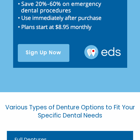
Various Types of Denture Options to Fit Your
Specific Dental Needs
Full Dentures