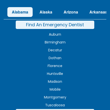
Alabama
Alaska
Arizona
Arkansas
Find An Emergency Dentist
Auburn
Birmingham
Decatur
Dothan
Florence
Huntsville
Madison
Mobile
Montgomery
Tuscaloosa