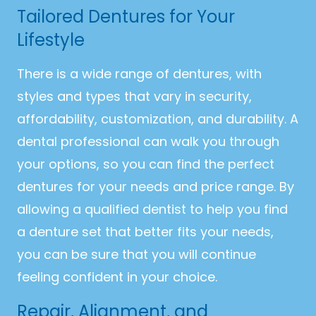
Tailored Dentures for Your
Lifestyle
There is a wide range of dentures, with
styles and types that vary in security,
affordability, customization, and durability. A
dental professional can walk you through
your options, so you can find the perfect
dentures for your needs and price range. By
allowing a qualified dentist to help you find
a denture set that better fits your needs,
you can be sure that you will continue
feeling confident in your choice.
Repair, Alignment, and