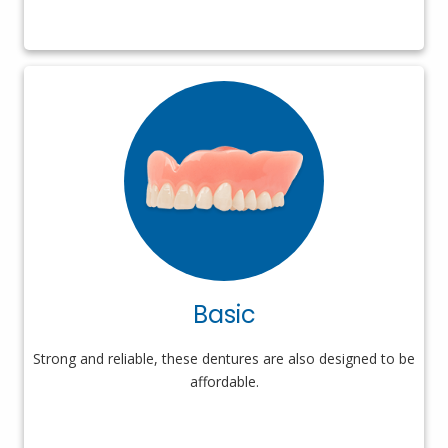
Basic
Strong and reliable, these dentures are also designed to be
affordable.