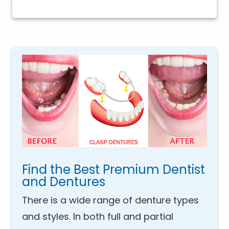
Find the Best Premium Dentist
and Dentures
There is a wide range of denture types
and styles. In both full and partial