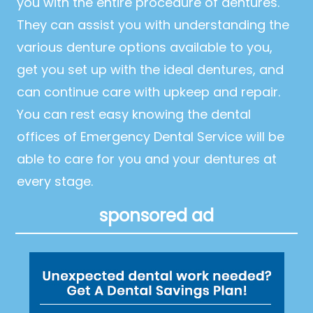
you with the entire procedure of dentures.
They can assist you with understanding the
various denture options available to you,
get you set up with the ideal dentures, and
can continue care with upkeep and repair.
You can rest easy knowing the dental
offices of Emergency Dental Service will be
able to care for you and your dentures at
every stage.
sponsored ad