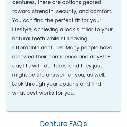
dentures, there are options geared
toward strength, security, and comfort.
You can find the perfect fit for your
lifestyle, achieving a look similar to your
natural teeth while still having
affordable dentures. Many people have
renewed their confidence and day-to-
day life with dentures, and they just
might be the answer for you, as well.
Look through your options and find
what best works for you.
Denture FAQ's