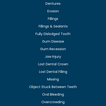
Dentures
Erosion
Fillings
Fillings & Sealants
Fully Dislodged Tooth
Gum Disease
Gum Recession
Jaw Injury
Lost Dental Crown
Lost Dental Filling
Missing
Object Stuck Between Teeth
Oral Bleeding
Overcrowding