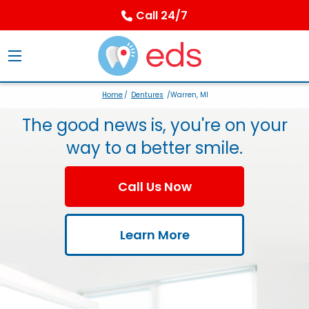
Call 24/7
Home
/
Dentures
/Warren, MI
The good news is, you're on your
way to a better smile.
Call Us Now
Learn More