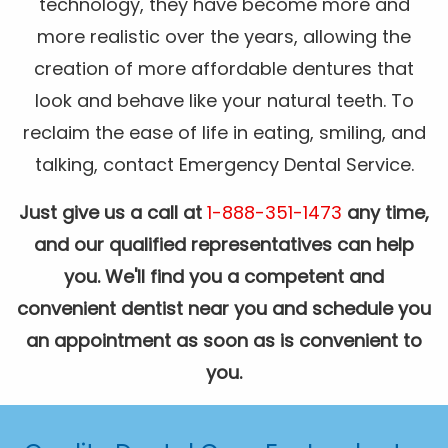
technology, they have become more and
more realistic over the years, allowing the
creation of more affordable dentures that
look and behave like your natural teeth. To
reclaim the ease of life in eating, smiling, and
talking, contact Emergency Dental Service.
Just give us a call at
1-888-351-1473
any time,
and our qualified representatives can help
you. We'll find you a competent and
convenient dentist near you and schedule you
an appointment as soon as is convenient to
you.