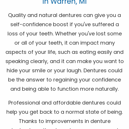
In Warren, MI
Quality and natural dentures can give you a
self-confidence boost if you've suffered a
loss of your teeth. Whether you've lost some
or all of your teeth, it can impact many
aspects of your life, such as eating easily and
speaking clearly, and it can make you want to
hide your smile or your laugh. Dentures could
be the answer to regaining your confidence
and being able to function more naturally.
Professional and affordable dentures could
help you get back to a normal state of being.
Thanks to improvements in denture