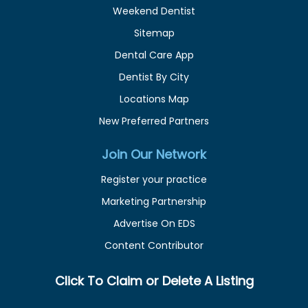
Weekend Dentist
Sitemap
Dental Care App
Dentist By City
Locations Map
New Preferred Partners
Join Our Network
Register your practice
Marketing Partnership
Advertise On EDS
Content Contributor
Click To Claim or Delete A Listing