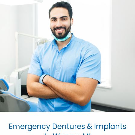
Emergency Dentures & Implants