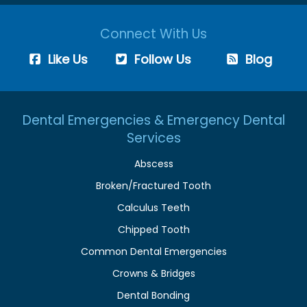
Connect With Us
Like Us
Follow Us
Blog
Dental Emergencies & Emergency Dental
Services
Abscess
Broken/Fractured Tooth
Calculus Teeth
Chipped Tooth
Common Dental Emergencies
Crowns & Bridges
Dental Bonding