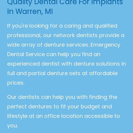
Quality Dental Care For Implants
In Warren, MI
If you're looking for a caring and qualified
professional, our network dentists provide a
wide array of denture services. Emergency
Dental Service can help you find an
experienced dentist with denture solutions in
full and partial denture sets at affordable
prices.
Our dentists can help you with finding the
perfect dentures to fit your budget and
lifestyle at an office location accessible to
you.