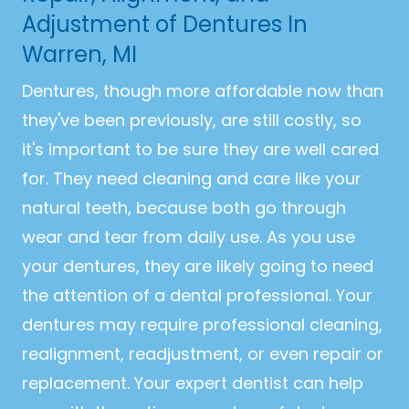
Adjustment of Dentures In
Warren, MI
Dentures, though more affordable now than
they've been previously, are still costly, so
it's important to be sure they are well cared
for. They need cleaning and care like your
natural teeth, because both go through
wear and tear from daily use. As you use
your dentures, they are likely going to need
the attention of a dental professional. Your
dentures may require professional cleaning,
realignment, readjustment, or even repair or
replacement. Your expert dentist can help