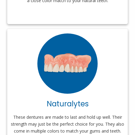
a close color match to your natural teeth.
Naturalytes
These dentures are made to last and hold up well. Their
strength may just be the perfect choice for you. They also
come in multiple colors to match your gums and teeth.