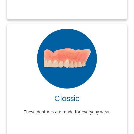
Classic
These dentures are made for everyday wear.