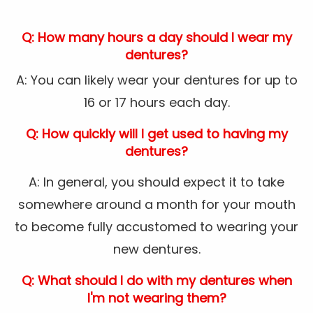
Q: How many hours a day should I wear my
dentures?
A: You can likely wear your dentures for up to
16 or 17 hours each day.
Q: How quickly will I get used to having my
dentures?
A: In general, you should expect it to take
somewhere around a month for your mouth
to become fully accustomed to wearing your
new dentures.
Q: What should I do with my dentures when
I'm not wearing them?