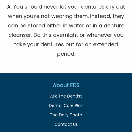
A: You should never let your dentures dry out
when you're not wearing them. Instead, they
can be stored either in water or in a denture
cleanser. Do this overnight or whenever you
take your dentures out for an extended
period.
About EDS
Ask The Dentist
Dental Care Plan
The Daily Tooth
Contact Us