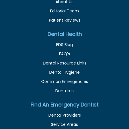
About Us
Editorial Team
Patient Reviews
Dental Health
EDS Blog
FAQ's
Dental Resource Links
Dental Hygiene
Common Emergencies
Dentures
Find An Emergency Dentist
Dental Providers
Service Areas