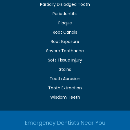
Partially Dislodged Tooth
Periodontitis
Plaque
Root Canals
Root Exposure
Severe Toothache
Soft Tissue Injury
Stains
Tooth Abrasion
Tooth Extraction
Wisdom Teeth
Emergency Dentists Near You