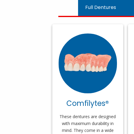
Full Dentures
Comfilytes®
These dentures are designed
with maximum durability in
mind. They come in a wide