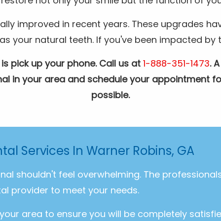
restore not only your smile but the function of you
ally improved in recent years. These upgrades hav
your natural teeth. If you've been impacted by the
 is pick up your phone. Call us at
1-888-351-1473
. 
ional in your area and schedule your appointment fo
possible.
tal Services In Warner Robins, GA
onal shouldn't feel overwhelming. The professiona
al provider to meet your needs.
 your area to ensure you will be completely satisfi