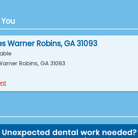
 You
es Warner Robins, GA 31093
lable
Warner Robins, GA 31093
nt