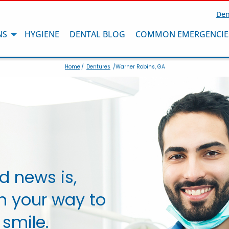
Den
NS
HYGIENE
DENTAL BLOG
COMMON EMERGENCIE
Home
/
Dentures
/Warner Robins, GA
d news is,
n your way to
 smile.