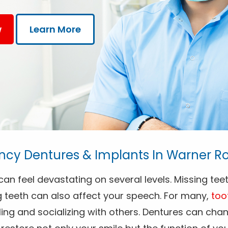
w
Learn More
cy Dentures & Implants In Warner Ro
an feel devastating on several levels. Missing teet
g teeth can also affect your speech. For many,
too
ng and socializing with others. Dentures can chang