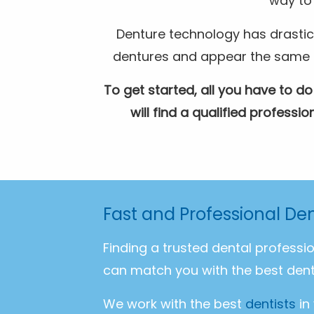
way to 
Denture technology has drastic
dentures and appear the same as 
To get started, all you have to do
will find a qualified profess
Fast and Professional Den
Finding a trusted dental professi
can match you with the best dent
We work with the best
dentists
in