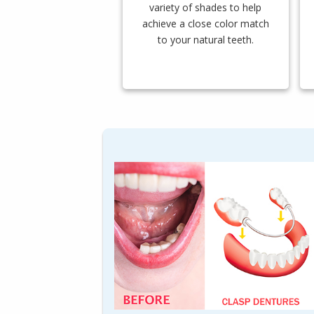
variety of shades to help
achieve a close color match
to your natural teeth.