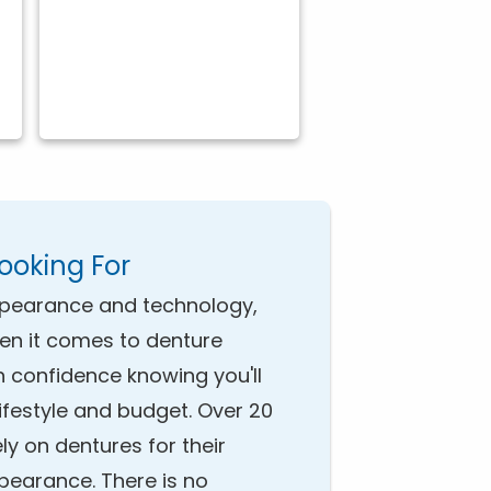
Looking For
pearance and technology,
hen it comes to denture
h confidence knowing you'll
 lifestyle and budget. Over 20
ely on dentures for their
ppearance. There is no