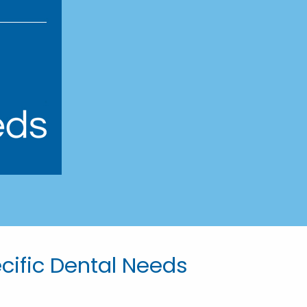
ecific Dental Needs