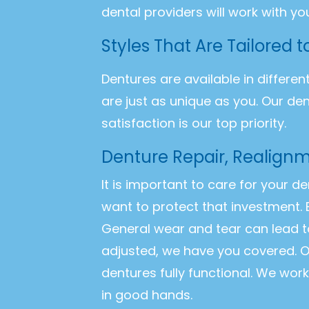
dental providers will work with yo
Styles That Are Tailored 
Dentures are available in differen
are just as unique as you. Our de
satisfaction is our top priority.
Denture Repair, Realignm
It is important to care for your d
want to protect that investment. 
General wear and tear can lead t
adjusted, we have you covered. O
dentures fully functional. We wor
in good hands.