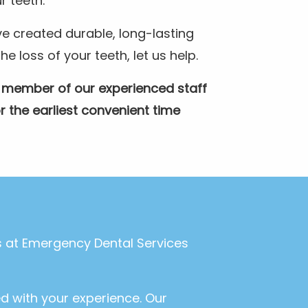
r teeth.
e created durable, long-lasting
 loss of your teeth, let us help.
A member of our experienced staff
r the earliest convenient time
ls at Emergency Dental Services
ed with your experience. Our