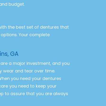
 and budget.
with the best set of dentures that
r options. Your complete
ins, GA
es are a major investment, and you
y wear and tear over time.
. When you need your dentures
 care you need to keep your
ep to assure that you are always