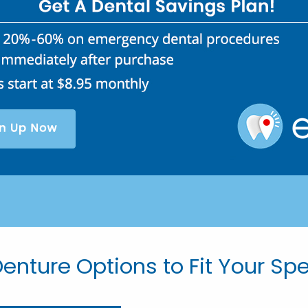
enture Options to Fit Your Sp