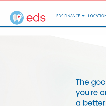
EDS FINANCE
LOCATIO
The goo
you're o
a better