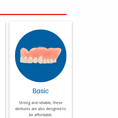
Basic
Strong and reliable, these
dentures are also designed to
be affordable.