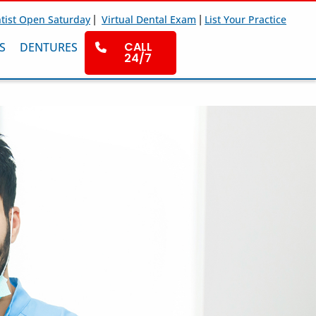
|
|
tist Open Saturday
Virtual Dental Exam
List Your Practice
CALL
S
DENTURES
24/7