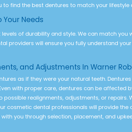
u to find the best dentures to match your lifestyle
to Your Needs
t levels of durability and style. We can match you 
ntal providers will ensure you fully understand you
ents, and Adjustments In Warner Rob
entures as if they were your natural teeth. Dentur
Even with proper care, dentures can be affected b
o possible realignments, adjustments, or repairs
ur cosmetic dental professionals will provide the
k with you through selection, placement, and upke