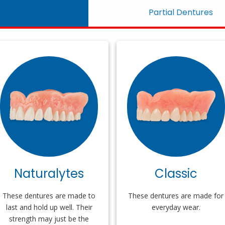
Partial Dentures
Naturalytes
Classic
These dentures are made to
These dentures are made for
last and hold up well. Their
everyday wear.
strength may just be the