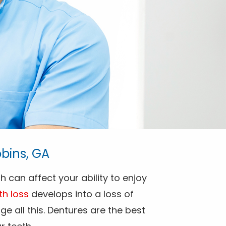
bins, GA
h can affect your ability to enjoy
th loss
develops into a loss of
e all this. Dentures are the best