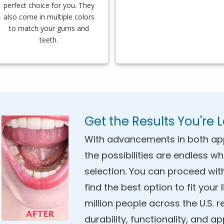
perfect choice for you. They
also come in multiple colors
to match your gums and
teeth.
Get the Results You're 
With advancements in both ap
the possibilities are endless w
selection. You can proceed wit
find the best option to fit your
million people across the U.S. r
durability, functionality, and a