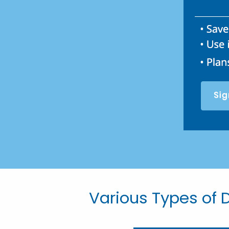
Various Types of D