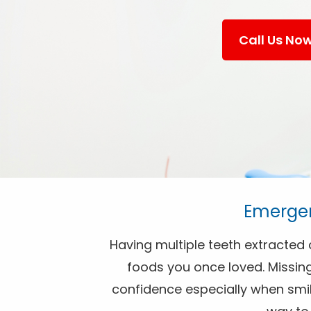
Call Us No
Emergen
Having multiple teeth extracted c
foods you once loved. Missin
confidence especially when smili