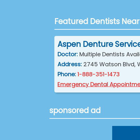
Featured Dentists Near
Aspen Denture Servic
Doctor:
Multiple Dentists Avai
Address:
2745 Watson Blvd, 
Phone:
1-888-351-1473
Emergency Dental Appointme
sponsored ad