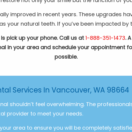
restore not only your smile but the function of you
ally improved in recent years. These upgrades hav
your natural teeth. If you’ve been impacted by the
 is pick up your phone. Call us at
1-888-351-1473
. 
ional in your area and schedule your appointment fo
possible.
ntal Services In Vancouver, WA 98664
onal shouldn’t feel overwhelming. The professiona
al provider to meet your needs.
 your area to ensure you will be completely satisfi