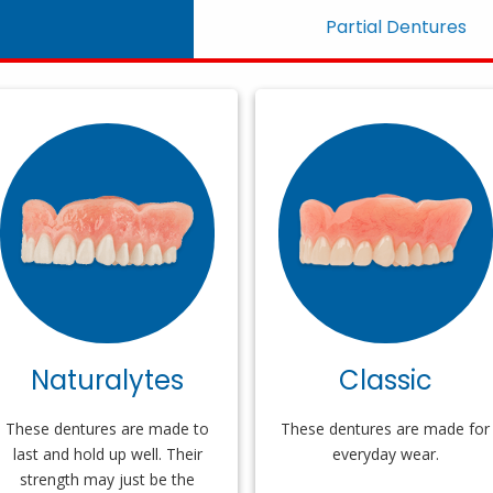
Partial Dentures
Naturalytes
Classic
These dentures are made to
These dentures are made for
last and hold up well. Their
everyday wear.
strength may just be the