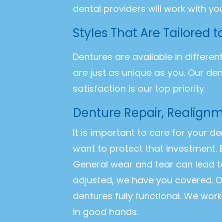
dental providers will work with yo
Styles That Are Tailored 
Dentures are available in differen
are just as unique as you. Our de
satisfaction is our top priority.
Denture Repair, Realign
It is important to care for your d
want to protect that investment. 
General wear and tear can lead t
adjusted, we have you covered. O
dentures fully functional. We wor
in good hands.