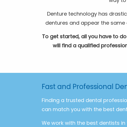
way to 
Denture technology has drastic
dentures and appear the same as 
To get started, all you have to do
will find a qualified profess
Fast and Professional De
Finding a trusted dental professi
can match you with the best dent
We work with the best dentists in