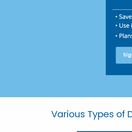
Various Types of D