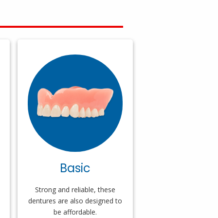
Basic
Strong and reliable, these
dentures are also designed to
be affordable.