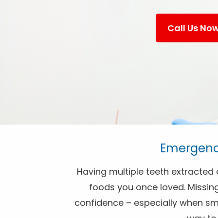
Call Us No
Emergency
Having multiple teeth extracted c
foods you once loved. Missing
confidence – especially when smil