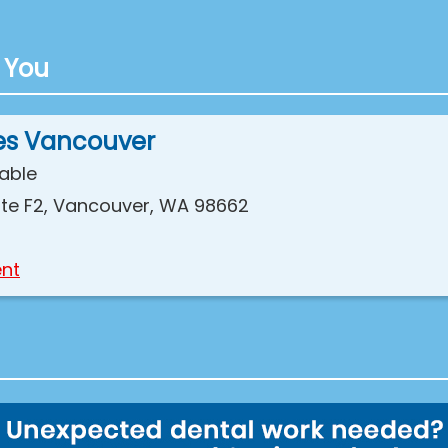
 You
es Vancouver
lable
 Ste F2, Vancouver, WA 98662
nt