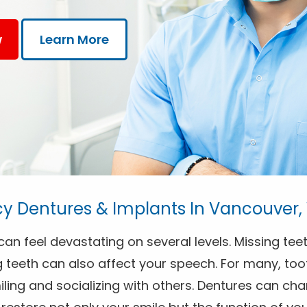
w
Learn More
 Dentures & Implants In Vancouver
an feel devastating on several levels. Missing teet
 teeth can also affect your speech. For many, toot
ing and socializing with others. Dentures can chan