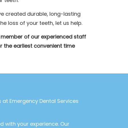
r teeth.
e created durable, long-lasting
 loss of your teeth, let us help.
A member of our experienced staff
r the earliest convenient time
ls at Emergency Dental Services
ed with your experience. Our