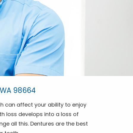
, WA 98664
h can affect your ability to enjoy
h loss develops into a loss of
ge all this. Dentures are the best