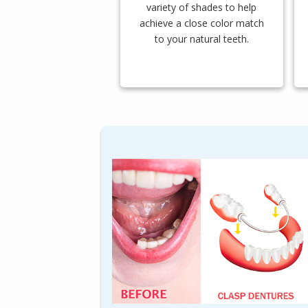
variety of shades to help
achieve a close color match
to your natural teeth.