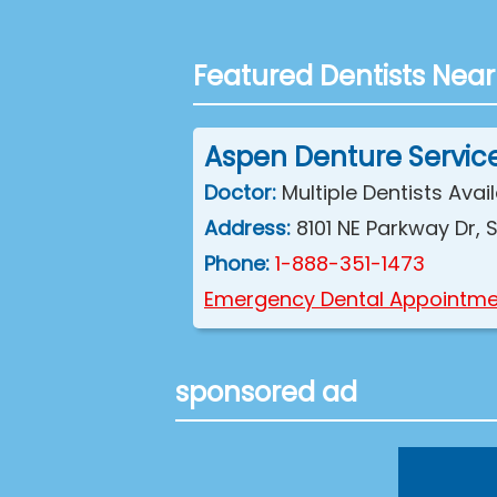
Featured Dentists Near
Aspen Denture Servic
Doctor:
Multiple Dentists Avai
Address:
8101 NE Parkway Dr,
Phone:
1-888-351-1473
Emergency Dental Appointme
sponsored ad