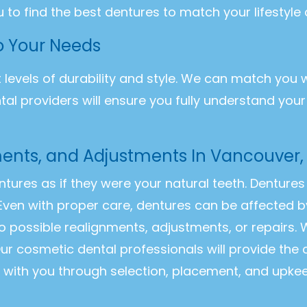
u to find the best dentures to match your lifestyle
to Your Needs
t levels of durability and style. We can match you 
ntal providers will ensure you fully understand you
ments, and Adjustments In Vancouver
entures as if they were your natural teeth. Dentur
Even with proper care, dentures can be affected b
o possible realignments, adjustments, or repairs
ur cosmetic dental professionals will provide the
k with you through selection, placement, and upke