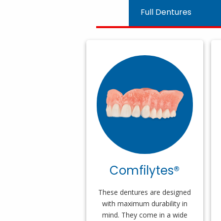
Full Dentures
Comfilytes®
These dentures are designed
with maximum durability in
mind. They come in a wide