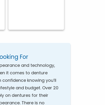
Looking For
pearance and technology,
hen it comes to denture
h confidence knowing you’ll
 lifestyle and budget. Over 20
ely on dentures for their
ppearance. There is no