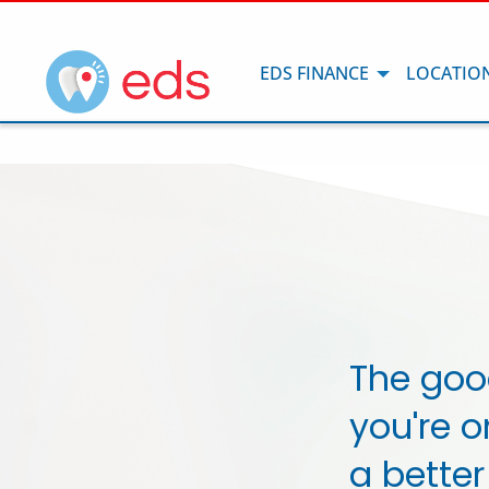
EDS FINANCE
LOCATIO
The goo
you're o
a better