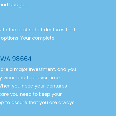
 and budget.
with the best set of dentures that
r options. Your complete
, WA 98664
es are a major investment, and you
y wear and tear over time.
. When you need your dentures
 care you need to keep your
ep to assure that you are always