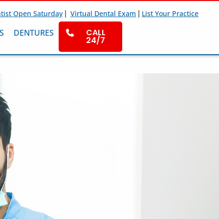
|
|
tist Open Saturday
Virtual Dental Exam
List Your Practice
CALL
S
DENTURES
24/7