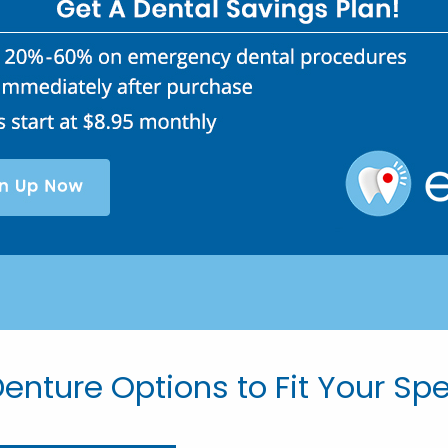
enture Options to Fit Your Sp