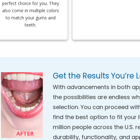
perfect choice for you. They
also come in multiple colors
to match your gums and
teeth.
Get the Results You’re 
With advancements in both ap
the possibilities are endless w
selection. You can proceed wit
find the best option to fit your
million people across the U.S. r
durability, functionality, and a