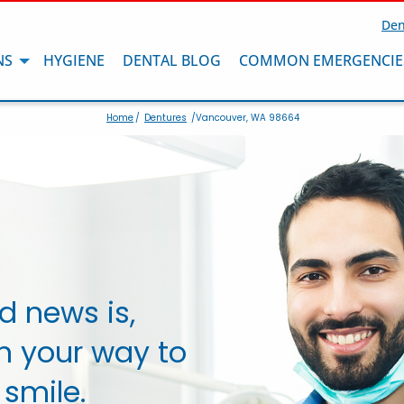
Den
NS
HYGIENE
DENTAL BLOG
COMMON EMERGENCIE
Home
/
Dentures
/Vancouver, WA 98664
d news is,
n your way to
 smile.