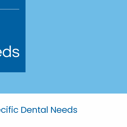
ecific Dental Needs