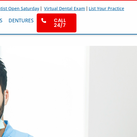
|
|
tist Open Saturday
Virtual Dental Exam
List Your Practice
CALL
S
DENTURES
24/7