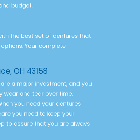
 and budget.
with the best set of dentures that
r options. Your complete
ace, OH 43158
es are a major investment, and you
y wear and tear over time.
. When you need your dentures
 care you need to keep your
ep to assure that you are always