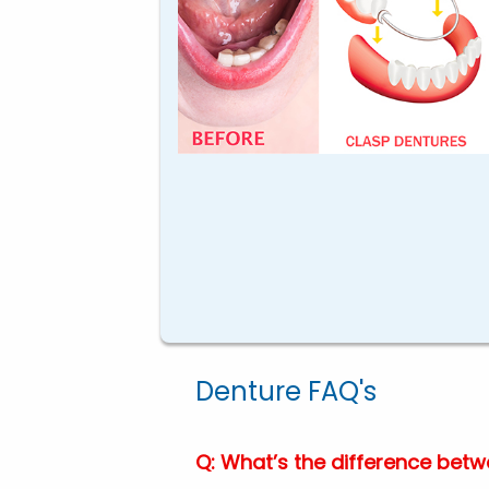
Denture FAQ's
Q: What’s the difference betwe