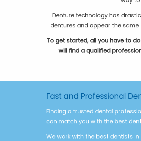
way to 
Denture technology has drastic
dentures and appear the same as 
To get started, all you have to do
will find a qualified profess
Fast and Professional Den
Finding a trusted dental professi
can match you with the best dent
We work with the best dentists in