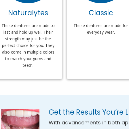
Naturalytes
Classic
These dentures are made to
These dentures are made for
last and hold up well. Their
everyday wear.
strength may just be the
perfect choice for you. They
also come in multiple colors
to match your gums and
teeth.
Get the Results You’re 
With advancements in both ap