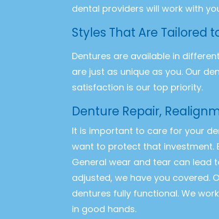
dental providers will work with yo
Styles That Are Tailored 
Dentures are available in differen
are just as unique as you. Our de
satisfaction is our top priority.
Denture Repair, Realignm
It is important to care for your d
want to protect that investment. 
General wear and tear can lead t
adjusted, we have you covered. O
dentures fully functional. We wor
in good hands.