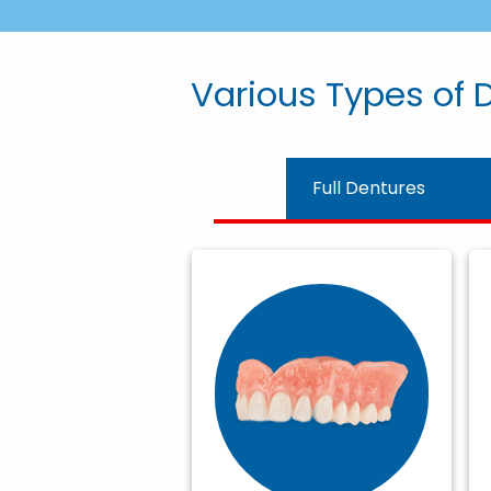
Various Types of D
Full Dentures