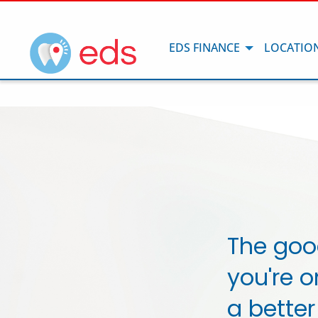
EDS FINANCE
LOCATIO
The goo
you're o
a better