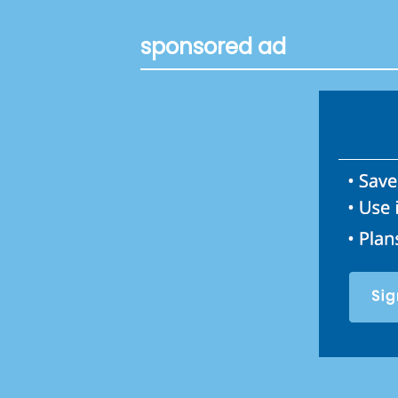
sponsored ad