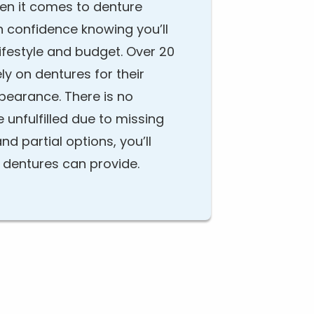
hen it comes to denture
h confidence knowing you’ll
 lifestyle and budget. Over 20
ely on dentures for their
ppearance. There is no
e unfulfilled due to missing
and partial options, you’ll
t dentures can provide.