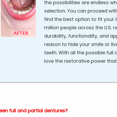
the possibilities are endless w
selection. You can proceed wit
find the best option to fit your
million people across the U.S. r
durability, functionality, and a
reason to hide your smile or liv
teeth. With all the possible full 
love the restorative power tha
en full and partial dentures?