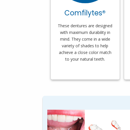
Comfilytes®
These dentures are designed
with maximum durability in
mind. They come in a wide
variety of shades to help
achieve a close color match
to your natural teeth.