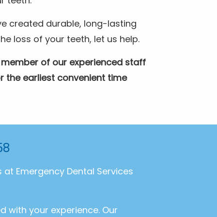
r teeth.
e created durable, long-lasting
 loss of your teeth, let us help.
A member of our experienced staff
r the earliest convenient time
58
ls at Emergency Dental Services
ed with your experience. Our