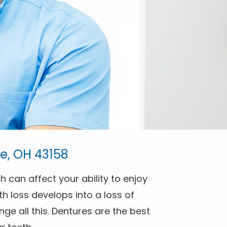
e, OH 43158
h can affect your ability to enjoy
h loss develops into a loss of
ge all this. Dentures are the best