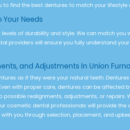
u to find the best dentures to match your lifestyle
to Your Needs
t levels of durability and style. We can match you 
ntal providers will ensure you fully understand you
ents, and Adjustments In Union Furn
entures as if they were your natural teeth. Dentur
Even with proper care, dentures can be affected b
o possible realignments, adjustments, or repairs
ur cosmetic dental professionals will provide the
k with you through selection, placement, and upke