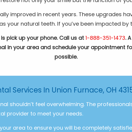
restore not only your smile but the function of you
ally improved in recent years. These upgrades hav
your natural teeth. If you’ve been impacted by the
 is pick up your phone. Call us at
1-888-351-1473
. 
ional in your area and schedule your appointment fo
possible.
tal Services In Union Furnace, OH 431
onal shouldn’t feel overwhelming. The professiona
al provider to meet your needs.
 your area to ensure you will be completely satisfi