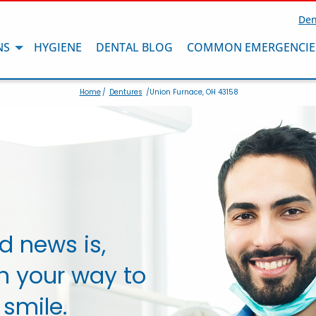
Den
NS
HYGIENE
DENTAL BLOG
COMMON EMERGENCIE
Home
/
Dentures
/Union Furnace, OH 43158
d news is,
n your way to
 smile.