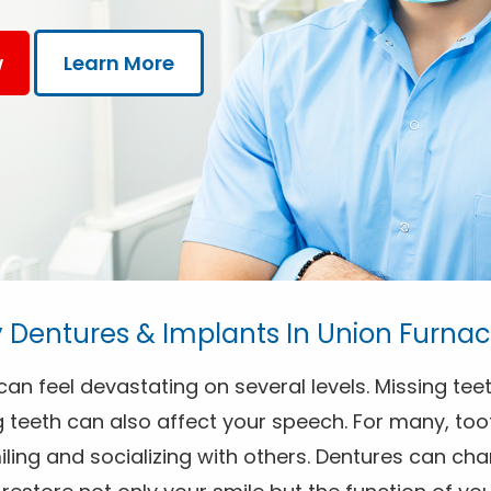
w
Learn More
Dentures & Implants In Union Furnac
an feel devastating on several levels. Missing teet
 teeth can also affect your speech. For many, toot
ing and socializing with others. Dentures can chan