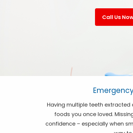
Call Us No
Emergency 
Having multiple teeth extracted c
foods you once loved. Missing
confidence – especially when smil