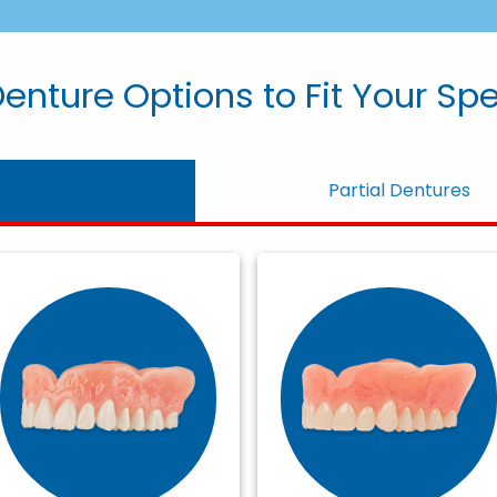
enture Options to Fit Your Sp
Partial Dentures