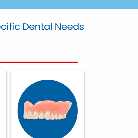
ecific Dental Needs