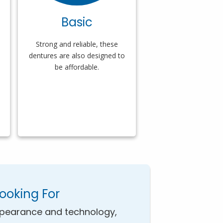
Basic
Strong and reliable, these
dentures are also designed to
be affordable.
Looking For
pearance and technology,