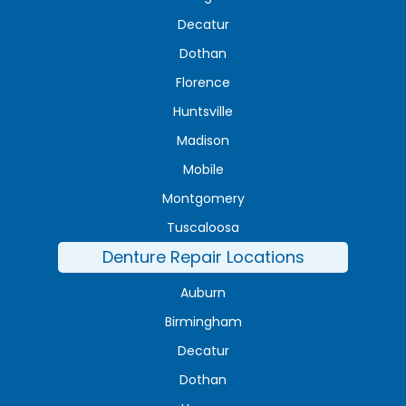
Decatur
Dothan
Florence
Huntsville
Madison
Mobile
Montgomery
Tuscaloosa
Denture Repair Locations
Auburn
Birmingham
Decatur
Dothan