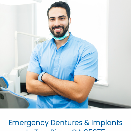
Emergency Dentures & Implants