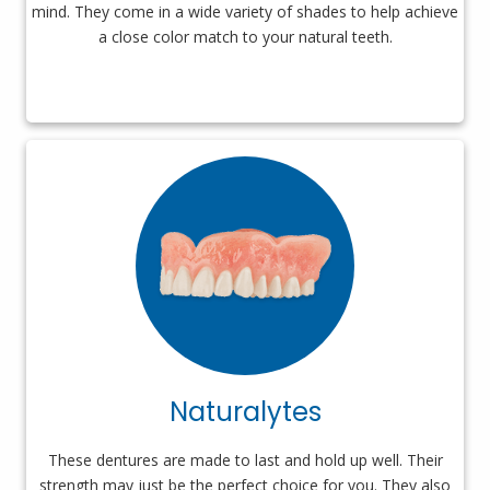
mind. They come in a wide variety of shades to help achieve
a close color match to your natural teeth.
Naturalytes
These dentures are made to last and hold up well. Their
strength may just be the perfect choice for you. They also