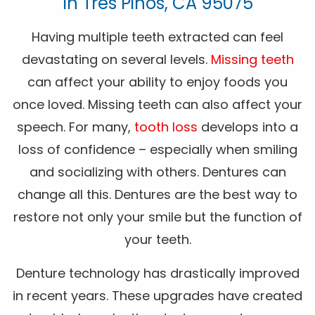
In Tres Pinos, CA 95075
Having multiple teeth extracted can feel
devastating on several levels.
Missing teeth
can affect your ability to enjoy foods you
once loved. Missing teeth can also affect your
speech. For many,
tooth loss
develops into a
loss of confidence – especially when smiling
and socializing with others. Dentures can
change all this. Dentures are the best way to
restore not only your smile but the function of
your teeth.
Denture technology has drastically improved
in recent years. These upgrades have created