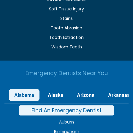
Soft Tissue Injury
Stains
Tooth Abrasion
Tooth Extraction
Wisdom Teeth
Emergency Dentists Near You
Alabama
Alaska
Arizona
Arkansas
Find An Emergency Dentist
Auburn
Birmingham