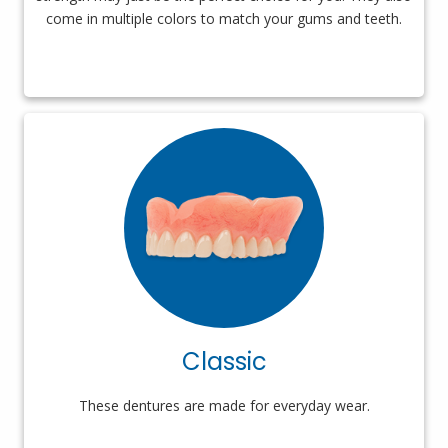
come in multiple colors to match your gums and teeth.
Classic
These dentures are made for everyday wear.