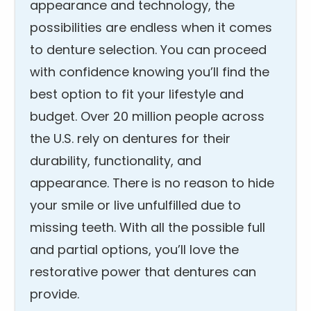
appearance and technology, the
possibilities are endless when it comes
to denture selection. You can proceed
with confidence knowing you’ll find the
best option to fit your lifestyle and
budget. Over 20 million people across
the U.S. rely on dentures for their
durability, functionality, and
appearance. There is no reason to hide
your smile or live unfulfilled due to
missing teeth. With all the possible full
and partial options, you’ll love the
restorative power that dentures can
provide.