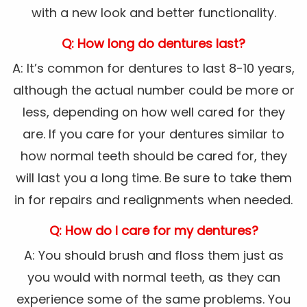
with a new look and better functionality.
Q: How long do dentures last?
A: It’s common for dentures to last 8-10 years,
although the actual number could be more or
less, depending on how well cared for they
are. If you care for your dentures similar to
how normal teeth should be cared for, they
will last you a long time. Be sure to take them
in for repairs and realignments when needed.
Q: How do I care for my dentures?
A: You should brush and floss them just as
you would with normal teeth, as they can
experience some of the same problems. You