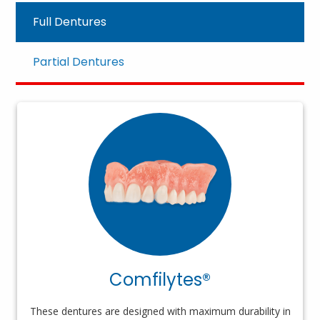
Full Dentures
Partial Dentures
Comfilytes®
These dentures are designed with maximum durability in