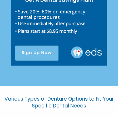
Various Types of Denture Options to Fit Your
Specific Dental Needs