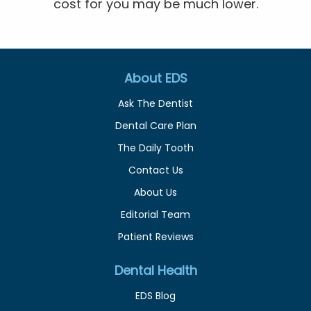
cost for you may be much lower.
About EDS
Ask The Dentist
Dental Care Plan
The Daily Tooth
Contact Us
About Us
Editorial Team
Patient Reviews
Dental Health
EDS Blog