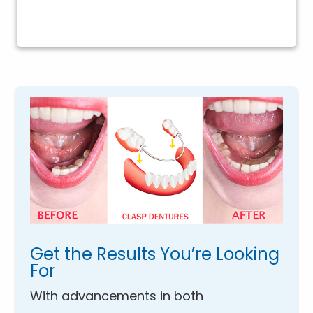
Get the Results You’re Looking
For
With advancements in both