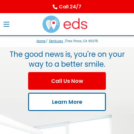
Call 24/7
Home
/
Dentures
/Tres Pinos, CA 95075
The good news is, you're on your
way to a better smile.
Call Us Now
Learn More