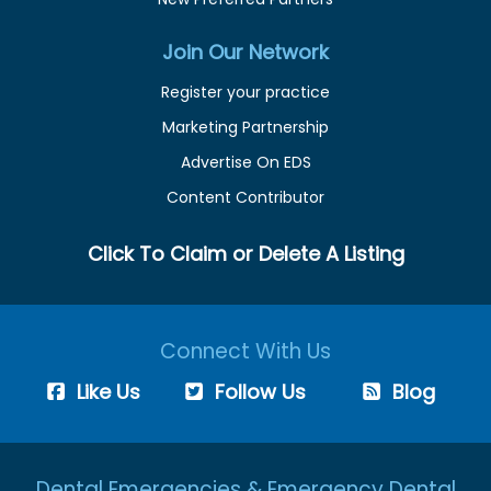
Join Our Network
Register your practice
Marketing Partnership
Advertise On EDS
Content Contributor
Click To Claim or Delete A Listing
Connect With Us
Like Us
Follow Us
Blog
Dental Emergencies & Emergency Dental