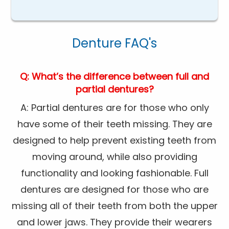
Denture FAQ's
Q: What’s the difference between full and
partial dentures?
A: Partial dentures are for those who only
have some of their teeth missing. They are
designed to help prevent existing teeth from
moving around, while also providing
functionality and looking fashionable. Full
dentures are designed for those who are
missing all of their teeth from both the upper
and lower jaws. They provide their wearers