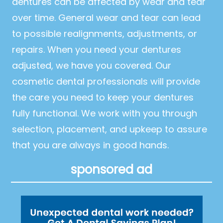
dentures can be affected by wear and tear
over time. General wear and tear can lead
to possible realignments, adjustments, or
repairs. When you need your dentures
adjusted, we have you covered. Our
cosmetic dental professionals will provide
the care you need to keep your dentures
fully functional. We work with you through
selection, placement, and upkeep to assure
that you are always in good hands.
sponsored ad