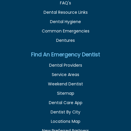
FAQ's
Dental Resource Links
Dental Hygiene
Common Emergencies
Dentures
Find An Emergency Dentist
Dental Providers
Service Areas
Weekend Dentist
Sitemap
Dental Care App
Dentist By City
Locations Map
New Preferred Partners