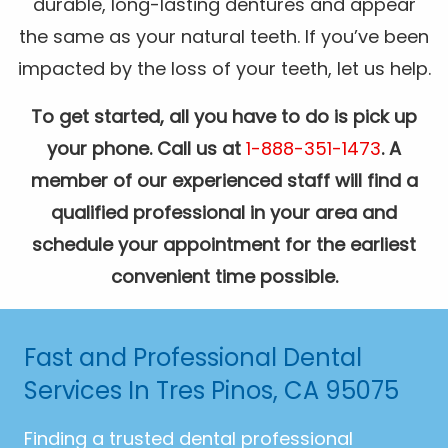
durable, long-lasting dentures and appear
the same as your natural teeth. If you’ve been
impacted by the loss of your teeth, let us help.
To get started, all you have to do is pick up
your phone. Call us at
1-888-351-1473
. A
member of our experienced staff will find a
qualified professional in your area and
schedule your appointment for the earliest
convenient time possible.
Fast and Professional Dental
Services In Tres Pinos, CA 95075
Finding a trusted dental professional