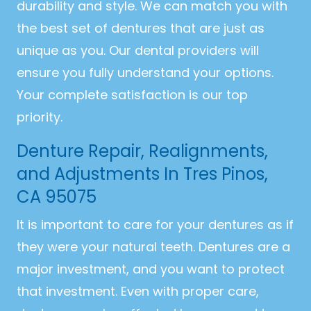
durability and style. We can match you with
the best set of dentures that are just as
unique as you. Our dental providers will
ensure you fully understand your options.
Your complete satisfaction is our top
priority.
Denture Repair, Realignments,
and Adjustments In Tres Pinos,
CA 95075
It is important to care for your dentures as if
they were your natural teeth. Dentures are a
major investment, and you want to protect
that investment. Even with proper care,