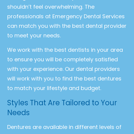
shouldn’t feel overwhelming. The
professionals at Emergency Dental Services
can match you with the best dental provider
to meet your needs.
We work with the best dentists in your area
to ensure you will be completely satisfied
with your experience. Our dental providers
will work with you to find the best dentures
to match your lifestyle and budget.
Styles That Are Tailored to Your
Needs
Dentures are available in different levels of