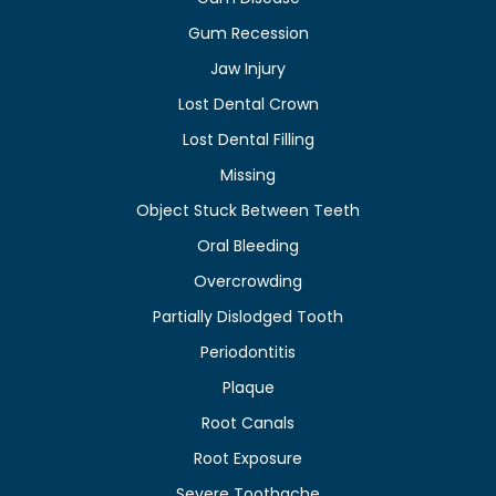
Gum Recession
Jaw Injury
Lost Dental Crown
Lost Dental Filling
Missing
Object Stuck Between Teeth
Oral Bleeding
Overcrowding
Partially Dislodged Tooth
Periodontitis
Plaque
Root Canals
Root Exposure
Severe Toothache