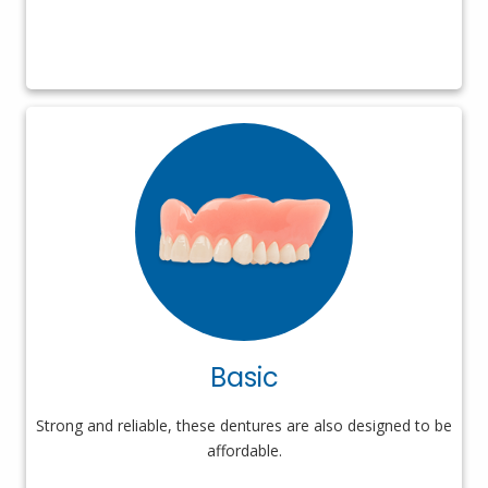
Basic
Strong and reliable, these dentures are also designed to be
affordable.