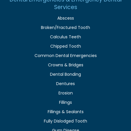
Services
Abscess
Broken/Fractured Tooth
Calculus Teeth
Chipped Tooth
Common Dental Emergencies
Crowns & Bridges
Dental Bonding
Dentures
Erosion
Fillings
Fillings & Sealants
Fully Dislodged Tooth
Gum Disease