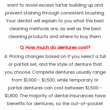
want to avoid excess tartar building up and
prevent staining through consistent brushing.
Your dentist will explain to you what the best
cleaning methods are, as well as the best
cleaning products and where to buy them.
Q: How much do dentures cost?
A: Pricing changes based on if you select a full
or partial set, and the style of denture that
you choose. Complete dentures usually range
from $1,000 - $1,500, while temporary or
partial dentures can cost between $1,500 -
$1,800. The majority of dental insurances have
benefits for dentures, so the out-of-pocket