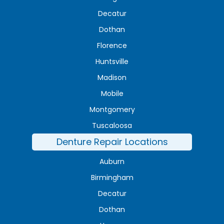
Decatur
Dothan
Florence
Huntsville
Madison
Mobile
Montgomery
Tuscaloosa
Denture Repair Locations
Auburn
Birmingham
Decatur
Dothan