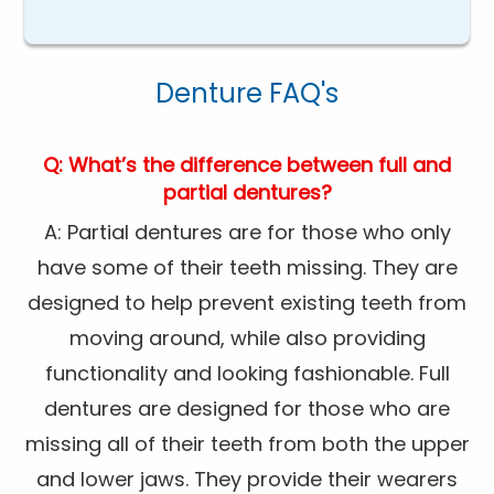
Denture FAQ's
Q: What’s the difference between full and
partial dentures?
A: Partial dentures are for those who only
have some of their teeth missing. They are
designed to help prevent existing teeth from
moving around, while also providing
functionality and looking fashionable. Full
dentures are designed for those who are
missing all of their teeth from both the upper
and lower jaws. They provide their wearers