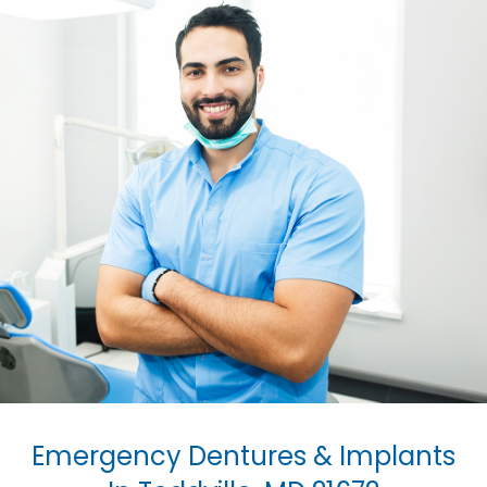
Emergency Dentures & Implants