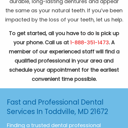
durable, long-lasting dentures and appear
the same as your natural teeth. If you’ve been
impacted by the loss of your teeth, let us help.
To get started, all you have to do is pick up
your phone. Call us at
1-888-351-1473
. A
member of our experienced staff will find a
qualified professional in your area and
schedule your appointment for the earliest
convenient time possible.
Fast and Professional Dental
Services In Toddville, MD 21672
Finding a trusted dental professional