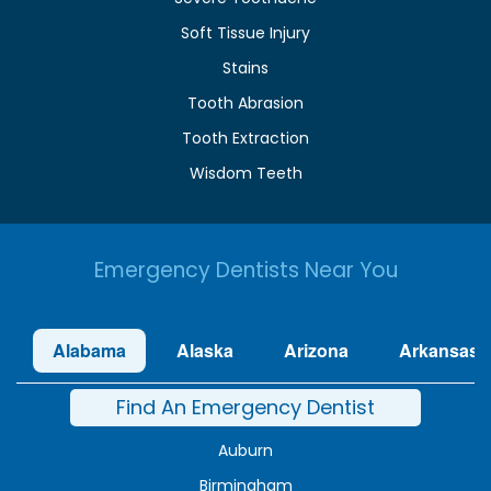
Soft Tissue Injury
Stains
Tooth Abrasion
Tooth Extraction
Wisdom Teeth
Emergency Dentists Near You
Alabama
Alaska
Arizona
Arkansas
Find An Emergency Dentist
Auburn
Birmingham