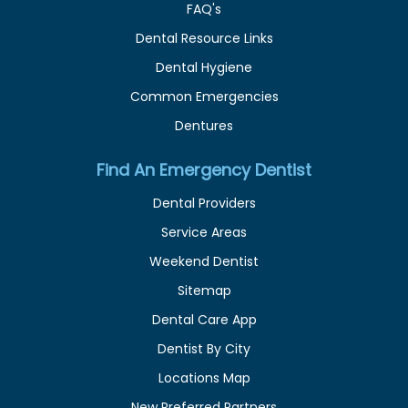
FAQ's
Dental Resource Links
Dental Hygiene
Common Emergencies
Dentures
Find An Emergency Dentist
Dental Providers
Service Areas
Weekend Dentist
Sitemap
Dental Care App
Dentist By City
Locations Map
New Preferred Partners