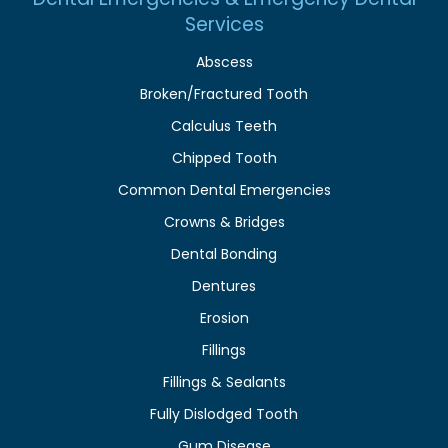
Services
Abscess
Broken/Fractured Tooth
Calculus Teeth
Chipped Tooth
Common Dental Emergencies
Crowns & Bridges
Dental Bonding
Dentures
Erosion
Fillings
Fillings & Sealants
Fully Dislodged Tooth
Gum Disease