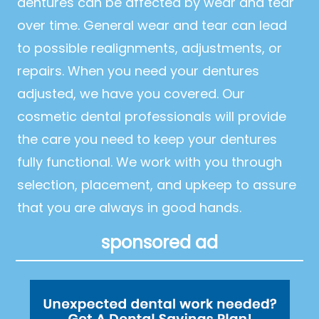
dentures can be affected by wear and tear
over time. General wear and tear can lead
to possible realignments, adjustments, or
repairs. When you need your dentures
adjusted, we have you covered. Our
cosmetic dental professionals will provide
the care you need to keep your dentures
fully functional. We work with you through
selection, placement, and upkeep to assure
that you are always in good hands.
sponsored ad