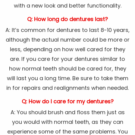
with a new look and better functionality.
Q: How long do dentures last?
A: It’s common for dentures to last 8-10 years,
although the actual number could be more or
less, depending on how well cared for they
are. If you care for your dentures similar to
how normal teeth should be cared for, they
will last you a long time. Be sure to take them
in for repairs and realignments when needed.
Q: How do I care for my dentures?
A: You should brush and floss them just as
you would with normal teeth, as they can
experience some of the same problems. You