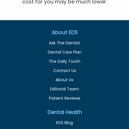
cost for you may be much lower.
About EDS
Ask The Dentist
Dental Care Plan
The Daily Tooth
Contact Us
About Us
Editorial Team
Patient Reviews
Dental Health
EDS Blog