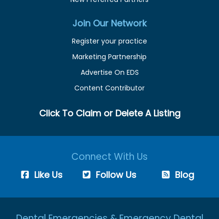
Join Our Network
Register your practice
Marketing Partnership
Advertise On EDS
Content Contributor
Click To Claim or Delete A Listing
Connect With Us
Like Us
Follow Us
Blog
Dental Emergencies & Emergency Dental