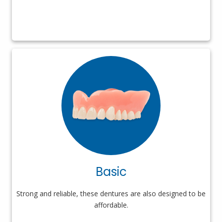
Basic
Strong and reliable, these dentures are also designed to be
affordable.