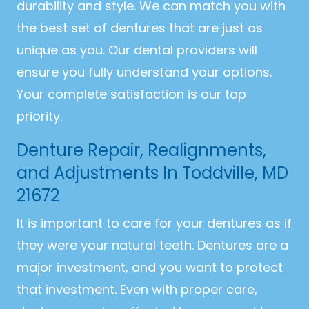
durability and style. We can match you with
the best set of dentures that are just as
unique as you. Our dental providers will
ensure you fully understand your options.
Your complete satisfaction is our top
priority.
Denture Repair, Realignments,
and Adjustments In Toddville, MD
21672
It is important to care for your dentures as if
they were your natural teeth. Dentures are a
major investment, and you want to protect
that investment. Even with proper care,