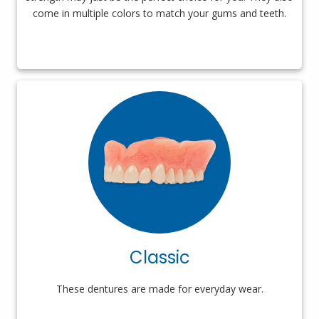
come in multiple colors to match your gums and teeth.
Classic
These dentures are made for everyday wear.