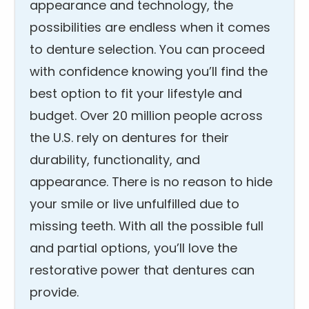
appearance and technology, the
possibilities are endless when it comes
to denture selection. You can proceed
with confidence knowing you’ll find the
best option to fit your lifestyle and
budget. Over 20 million people across
the U.S. rely on dentures for their
durability, functionality, and
appearance. There is no reason to hide
your smile or live unfulfilled due to
missing teeth. With all the possible full
and partial options, you’ll love the
restorative power that dentures can
provide.