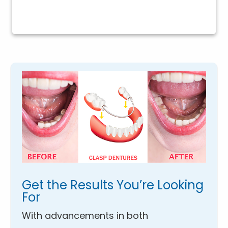
Get the Results You’re Looking
For
With advancements in both