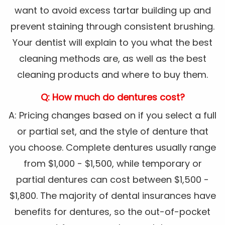
want to avoid excess tartar building up and
prevent staining through consistent brushing.
Your dentist will explain to you what the best
cleaning methods are, as well as the best
cleaning products and where to buy them.
Q: How much do dentures cost?
A: Pricing changes based on if you select a full
or partial set, and the style of denture that
you choose. Complete dentures usually range
from $1,000 - $1,500, while temporary or
partial dentures can cost between $1,500 -
$1,800. The majority of dental insurances have
benefits for dentures, so the out-of-pocket