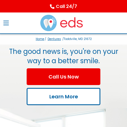
Call 24/7
Home
/
Dentures
/Toddville, MD 21672
The good news is, you're on your
way to a better smile.
Call Us Now
Learn More