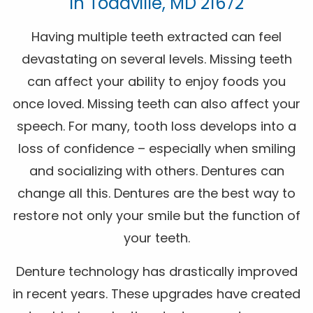
In Toddville, MD 21672
Having multiple teeth extracted can feel
devastating on several levels. Missing teeth
can affect your ability to enjoy foods you
once loved. Missing teeth can also affect your
speech. For many, tooth loss develops into a
loss of confidence – especially when smiling
and socializing with others. Dentures can
change all this. Dentures are the best way to
restore not only your smile but the function of
your teeth.
Denture technology has drastically improved
in recent years. These upgrades have created