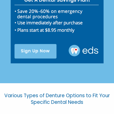
Various Types of Denture Options to Fit Your
Specific Dental Needs