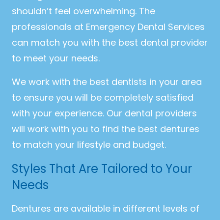
shouldn’t feel overwhelming. The
professionals at Emergency Dental Services
can match you with the best dental provider
to meet your needs.
We work with the best dentists in your area
to ensure you will be completely satisfied
with your experience. Our dental providers
will work with you to find the best dentures
to match your lifestyle and budget.
Styles That Are Tailored to Your
Needs
Dentures are available in different levels of