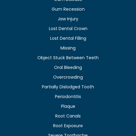
Gum Recession
Jaw Injury
Lost Dental Crown
Lost Dental Filling
Missing
Object Stuck Between Teeth
Oral Bleeding
Overcrowding
Partially Dislodged Tooth
Periodontitis
Plaque
Root Canals
Root Exposure
Severe Toothache