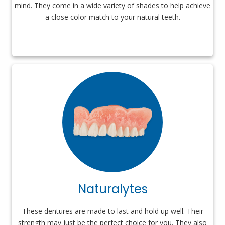
mind. They come in a wide variety of shades to help achieve
a close color match to your natural teeth.
Naturalytes
These dentures are made to last and hold up well. Their
strength may just be the perfect choice for you. They also