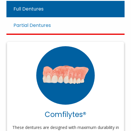
Full Dentures
Partial Dentures
Comfilytes®
These dentures are designed with maximum durability in