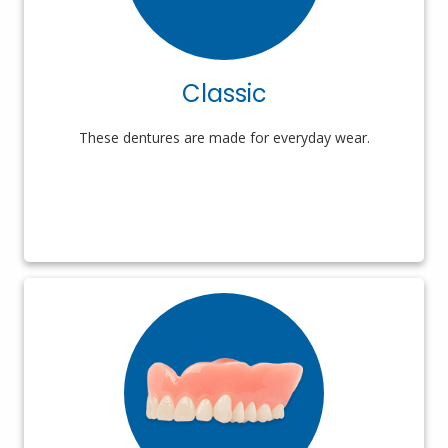
Classic
These dentures are made for everyday wear.