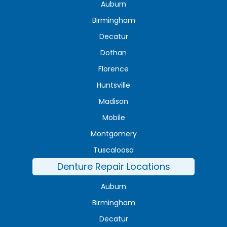
Auburn
Birmingham
Decatur
Dothan
Florence
Huntsville
Madison
Mobile
Montgomery
Tuscaloosa
Denture Repair Locations
Auburn
Birmingham
Decatur