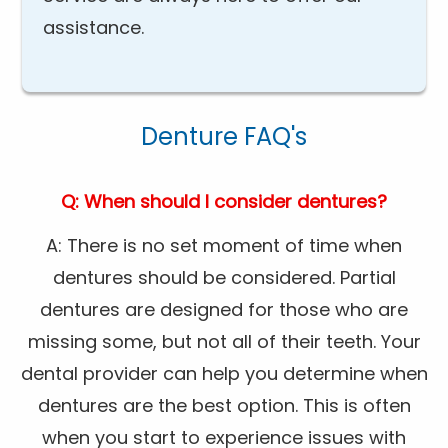
assistance.
Denture FAQ's
Q: When should I consider dentures?
A: There is no set moment of time when
dentures should be considered. Partial
dentures are designed for those who are
missing some, but not all of their teeth. Your
dental provider can help you determine when
dentures are the best option. This is often
when you start to experience issues with