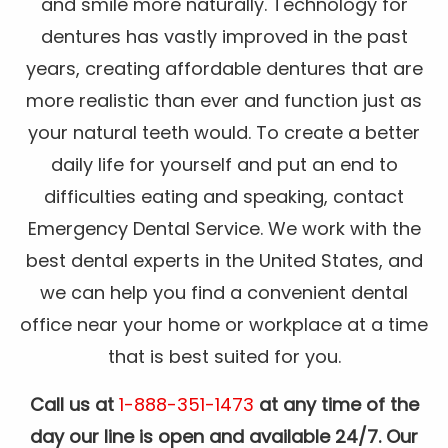
and smile more naturally. Technology for
dentures has vastly improved in the past
years, creating affordable dentures that are
more realistic than ever and function just as
your natural teeth would. To create a better
daily life for yourself and put an end to
difficulties eating and speaking, contact
Emergency Dental Service. We work with the
best dental experts in the United States, and
we can help you find a convenient dental
office near your home or workplace at a time
that is best suited for you.
Call us at
1-888-351-1473
at any time of the
day our line is open and available 24/7. Our