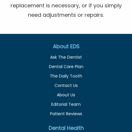
replacement is necessary, or if you simply
need adjustments or repairs.
About EDS
Ask The Dentist
Dental Care Plan
The Daily Tooth
Contact Us
About Us
Editorial Team
Patient Reviews
Dental Health