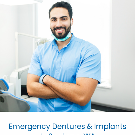
Emergency Dentures & Implants