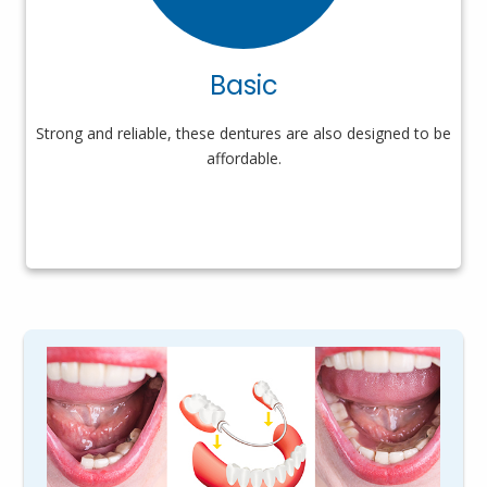
Basic
Strong and reliable, these dentures are also designed to be
affordable.