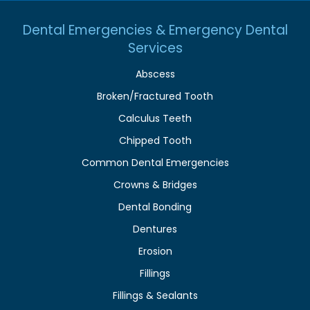
Dental Emergencies & Emergency Dental
Services
Abscess
Broken/Fractured Tooth
Calculus Teeth
Chipped Tooth
Common Dental Emergencies
Crowns & Bridges
Dental Bonding
Dentures
Erosion
Fillings
Fillings & Sealants