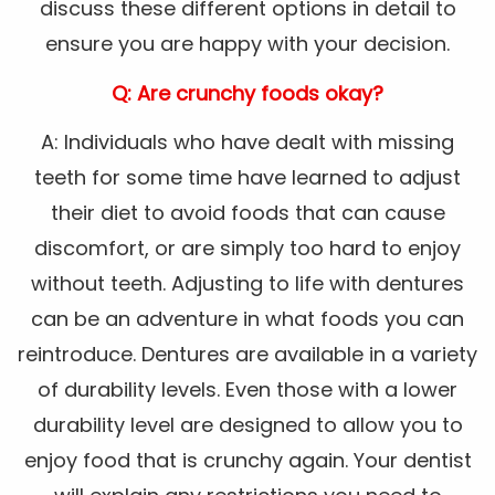
discuss these different options in detail to
ensure you are happy with your decision.
Q: Are crunchy foods okay?
A: Individuals who have dealt with missing
teeth for some time have learned to adjust
their diet to avoid foods that can cause
discomfort, or are simply too hard to enjoy
without teeth. Adjusting to life with dentures
can be an adventure in what foods you can
reintroduce. Dentures are available in a variety
of durability levels. Even those with a lower
durability level are designed to allow you to
enjoy food that is crunchy again. Your dentist