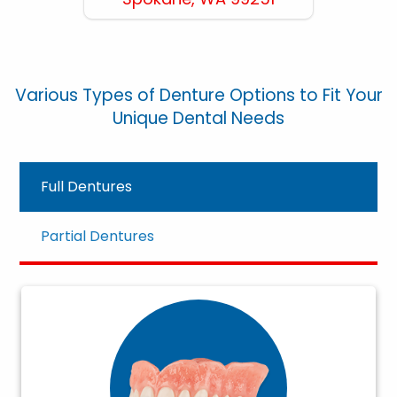
Various Types of Denture Options to Fit Your
Unique Dental Needs
Full Dentures
Partial Dentures