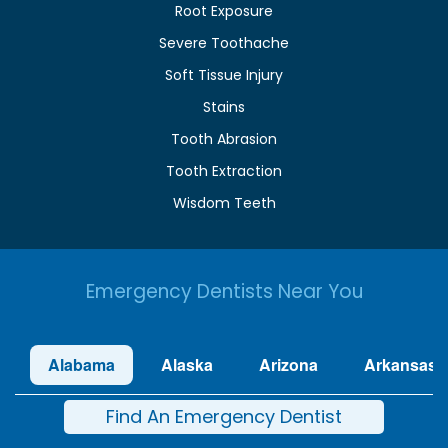
Root Exposure
Severe Toothache
Soft Tissue Injury
Stains
Tooth Abrasion
Tooth Extraction
Wisdom Teeth
Emergency Dentists Near You
Alabama
Alaska
Arizona
Arkansas
Find An Emergency Dentist