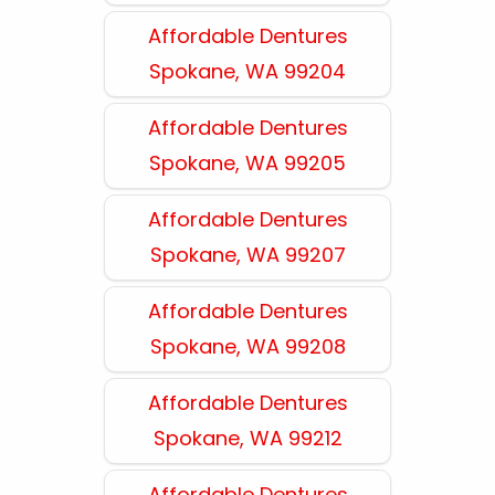
Affordable Dentures
Spokane, WA 99204
Affordable Dentures
Spokane, WA 99205
Affordable Dentures
Spokane, WA 99207
Affordable Dentures
Spokane, WA 99208
Affordable Dentures
Spokane, WA 99212
Affordable Dentures