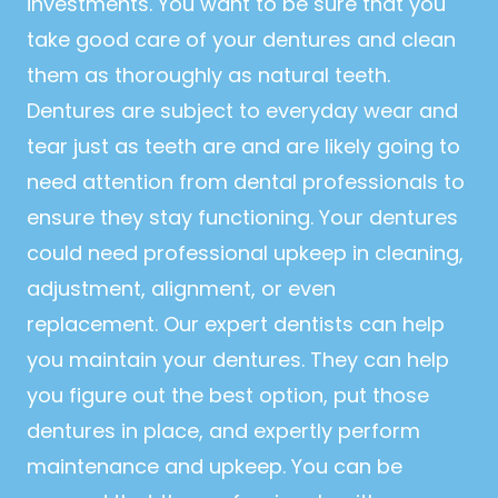
investments. You want to be sure that you
take good care of your dentures and clean
them as thoroughly as natural teeth.
Dentures are subject to everyday wear and
tear just as teeth are and are likely going to
need attention from dental professionals to
ensure they stay functioning. Your dentures
could need professional upkeep in cleaning,
adjustment, alignment, or even
replacement. Our expert dentists can help
you maintain your dentures. They can help
you figure out the best option, put those
dentures in place, and expertly perform
maintenance and upkeep. You can be