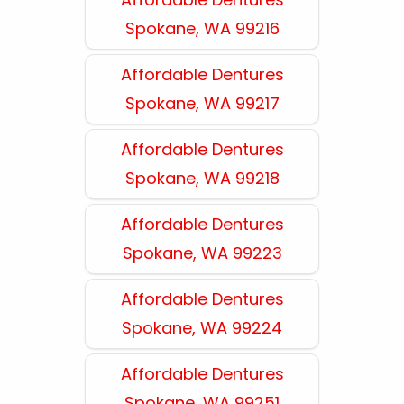
Spokane, WA 99216
Affordable Dentures
Spokane, WA 99217
Affordable Dentures
Spokane, WA 99218
Affordable Dentures
Spokane, WA 99223
Affordable Dentures
Spokane, WA 99224
Affordable Dentures
Spokane, WA 99251