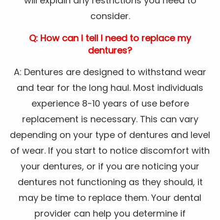
will explain any restrictions you need to
consider.
Q: How can I tell I need to replace my
dentures?
A: Dentures are designed to withstand wear
and tear for the long haul. Most individuals
experience 8-10 years of use before
replacement is necessary. This can vary
depending on your type of dentures and level
of wear. If you start to notice discomfort with
your dentures, or if you are noticing your
dentures not functioning as they should, it
may be time to replace them. Your dental
provider can help you determine if