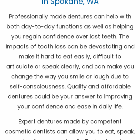
In Spokane, WA
Professionally made dentures can help with
both day-to-day functions as well as helping
you regain confidence over lost teeth. The
impacts of tooth loss can be devastating and
make it hard to eat easily, difficult to
articulate or speak clearly, and can make you
change the way you smile or laugh due to
self-consciousness. Quality and affordable
dentures could be your answer to improving
your confidence and ease in daily life.
Expert dentures made by competent
cosmetic dentists can allow you to eat, speak,