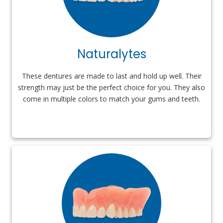
Naturalytes
These dentures are made to last and hold up well. Their
strength may just be the perfect choice for you. They also
come in multiple colors to match your gums and teeth.