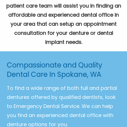
patient care team will assist you in finding an
affordable and experienced dental office in
your area that can setup an appointment
consultation for your denture or dental
implant needs.
Compassionate and Quality
Dental Care In Spokane, WA
To find a wide range of both full and partial
dentures offered by qualified dentists, look
to Emergency Dental Service. We can help
you find an experienced dental office with
denture options for you.