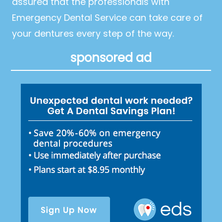
assured that the professionals with
Emergency Dental Service can take care of
your dentures every step of the way.
sponsored ad