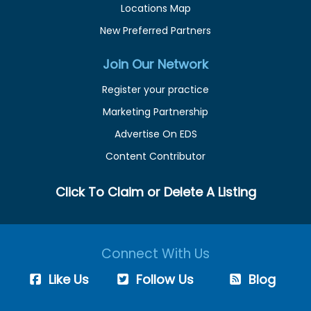
Locations Map
New Preferred Partners
Join Our Network
Register your practice
Marketing Partnership
Advertise On EDS
Content Contributor
Click To Claim or Delete A Listing
Connect With Us
Like Us
Follow Us
Blog