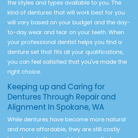
the styles and types available to you. The
kind of dentures that will work best for you
will vary based on your budget and the day-
to-day wear and tear on your teeth. When
your professional dentist helps you find a
denture set that fits all your qualifications,
you can feel satisfied that you've made the
right choice.
Keeping up and Caring for
Dentures Through Repair and
Alignment In Spokane, WA
While dentures have become more natural
and more affordable, they are still costly