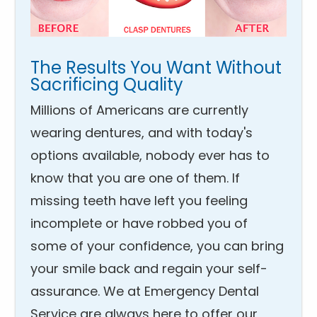
The Results You Want Without
Sacrificing Quality
Millions of Americans are currently
wearing dentures, and with today's
options available, nobody ever has to
know that you are one of them. If
missing teeth have left you feeling
incomplete or have robbed you of
some of your confidence, you can bring
your smile back and regain your self-
assurance. We at Emergency Dental
Service are always here to offer our