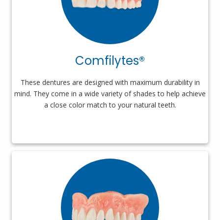
Comfilytes®
These dentures are designed with maximum durability in
mind. They come in a wide variety of shades to help achieve
a close color match to your natural teeth.