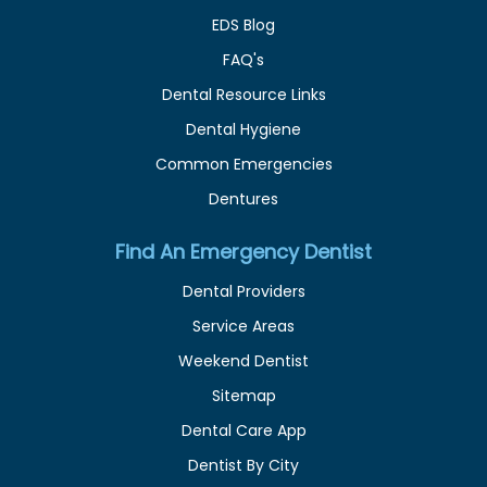
EDS Blog
FAQ's
Dental Resource Links
Dental Hygiene
Common Emergencies
Dentures
Find An Emergency Dentist
Dental Providers
Service Areas
Weekend Dentist
Sitemap
Dental Care App
Dentist By City