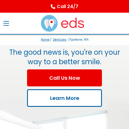
Call 24/7
Home
/
Dentures
/Spokane, WA
The good news is, you're on your
way to a better smile.
Call Us Now
Learn More