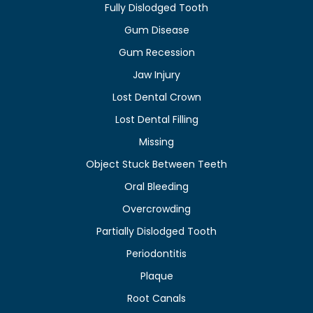
Fully Dislodged Tooth
Gum Disease
Gum Recession
Jaw Injury
Lost Dental Crown
Lost Dental Filling
Missing
Object Stuck Between Teeth
Oral Bleeding
Overcrowding
Partially Dislodged Tooth
Periodontitis
Plaque
Root Canals