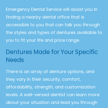
Emergency Dental Service will assist you in
finding a nearby dental office that is
accessible to you that can talk you through
the styles and types of dentures available to
you to fit your life and price range.
Dentures Made for Your Specific
Needs
There is an array of denture options, and
they vary in their security, comfort,
affordability, strength, and customization
levels. A well-versed dentist can learn more
about your situation and lead you through