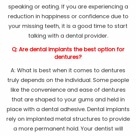
speaking or eating. If you are experiencing a
reduction in happiness or confidence due to
your missing teeth, it is a good time to start
talking with a dental provider.
Q: Are dental implants the best option for
dentures?
A: What is best when it comes to dentures
truly depends on the individual. Some people
like the convenience and ease of dentures
that are shaped to your gums and held in
place with a dental adhesive. Dental implants
rely on implanted metal structures to provide
a more permanent hold. Your dentist will