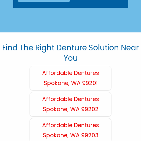
Find The Right Denture Solution Near
You
Affordable Dentures
Spokane, WA 99201
Affordable Dentures
Spokane, WA 99202
Affordable Dentures
Spokane, WA 99203