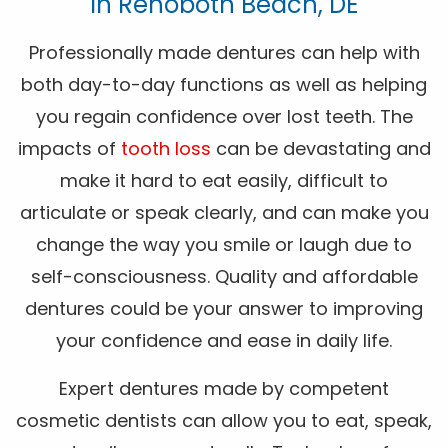
In Rehoboth Beach, DE
Professionally made dentures can help with
both day-to-day functions as well as helping
you regain confidence over lost teeth. The
impacts of
tooth loss
can be devastating and
make it hard to eat easily, difficult to
articulate or speak clearly, and can make you
change the way you smile or laugh due to
self-consciousness. Quality and affordable
dentures could be your answer to improving
your confidence and ease in daily life.
Expert dentures made by competent
cosmetic dentists can allow you to eat, speak,