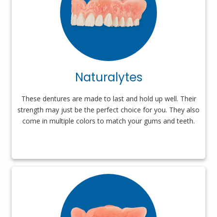
Naturalytes
These dentures are made to last and hold up well. Their
strength may just be the perfect choice for you. They also
come in multiple colors to match your gums and teeth.