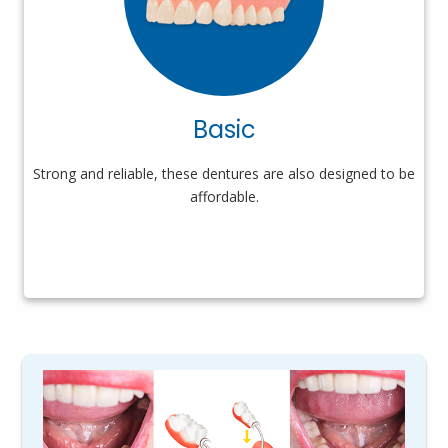
Basic
Strong and reliable, these dentures are also designed to be
affordable.