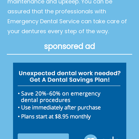
maintenance and upkeep. You can be
assured that the professionals with
Emergency Dental Service can take care of
your dentures every step of the way.
sponsored ad