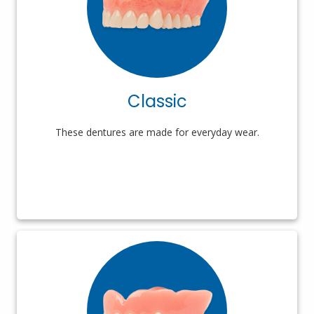
Classic
These dentures are made for everyday wear.