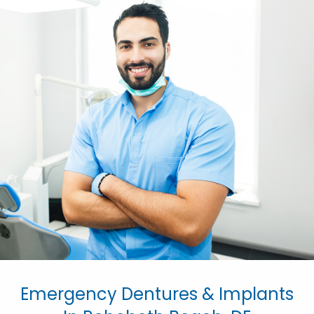
Emergency Dentures & Implants