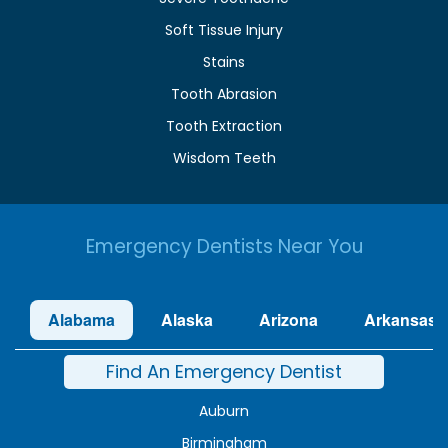
Soft Tissue Injury
Stains
Tooth Abrasion
Tooth Extraction
Wisdom Teeth
Emergency Dentists Near You
Alabama
Alaska
Arizona
Arkansas
Find An Emergency Dentist
Auburn
Birmingham