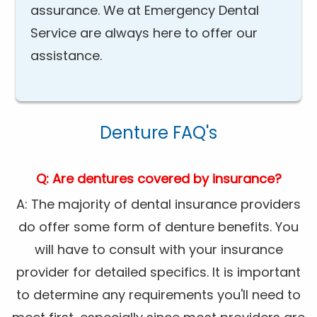
assurance. We at Emergency Dental
Service are always here to offer our
assistance.
Denture FAQ's
Q: Are dentures covered by insurance?
A: The majority of dental insurance providers
do offer some form of denture benefits. You
will have to consult with your insurance
provider for detailed specifics. It is important
to determine any requirements you'll need to