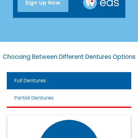
Choosing Between Different Dentures Options
Full Dentures
Partial Dentures