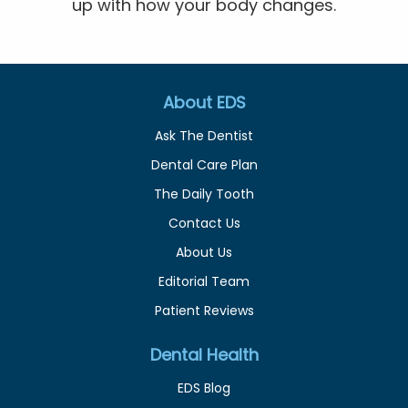
up with how your body changes.
About EDS
Ask The Dentist
Dental Care Plan
The Daily Tooth
Contact Us
About Us
Editorial Team
Patient Reviews
Dental Health
EDS Blog