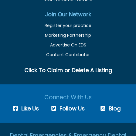
Join Our Network
Register your practice
Marketing Partnership
Advertise On EDS
Content Contributor
Click To Claim or Delete A Listing
Connect With Us
Like Us
Follow Us
Blog
Dental Emergencies & Emergency Dental