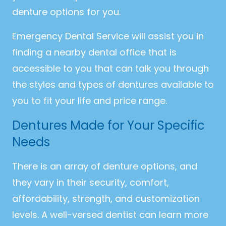
denture options for you.
Emergency Dental Service will assist you in
finding a nearby dental office that is
accessible to you that can talk you through
the styles and types of dentures available to
you to fit your life and price range.
Dentures Made for Your Specific
Needs
There is an array of denture options, and
they vary in their security, comfort,
affordability, strength, and customization
levels. A well-versed dentist can learn more