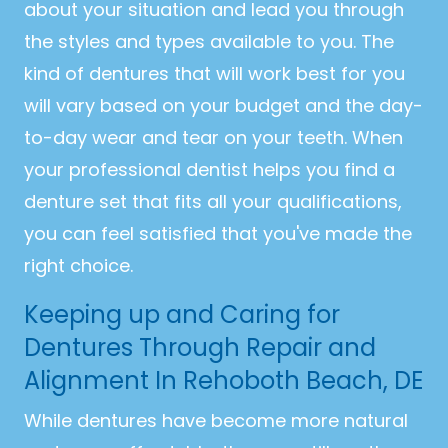
about your situation and lead you through
the styles and types available to you. The
kind of dentures that will work best for you
will vary based on your budget and the day-
to-day wear and tear on your teeth. When
your professional dentist helps you find a
denture set that fits all your qualifications,
you can feel satisfied that you've made the
right choice.
Keeping up and Caring for
Dentures Through Repair and
Alignment In Rehoboth Beach, DE
While dentures have become more natural