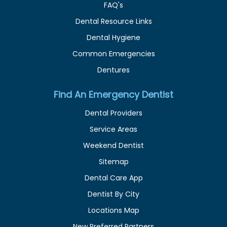
FAQ's
Dental Resource Links
Dental Hygiene
Common Emergencies
Dentures
Find An Emergency Dentist
Dental Providers
Service Areas
Weekend Dentist
Sitemap
Dental Care App
Dentist By City
Locations Map
New Preferred Partners