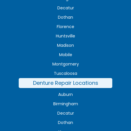
Decatur
Dothan
Florence
Huntsville
Madison
Mobile
Montgomery
Tuscaloosa
Denture Repair Locations
Auburn
Birmingham
Decatur
Dothan