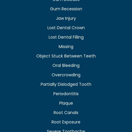
Gum Recession
Jaw Injury
Lost Dental Crown
Lost Dental Filling
Missing
Object Stuck Between Teeth
Oral Bleeding
Overcrowding
Partially Dislodged Tooth
Periodontitis
Plaque
Root Canals
Root Exposure
Severe Toothache