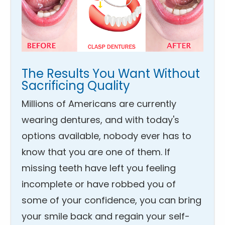
The Results You Want Without
Sacrificing Quality
Millions of Americans are currently
wearing dentures, and with today's
options available, nobody ever has to
know that you are one of them. If
missing teeth have left you feeling
incomplete or have robbed you of
some of your confidence, you can bring
your smile back and regain your self-