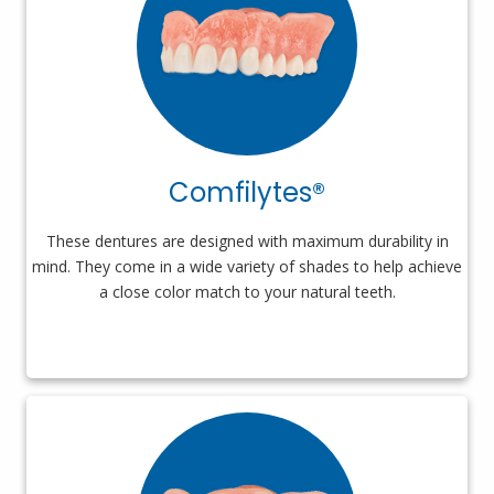
Comfilytes®
These dentures are designed with maximum durability in
mind. They come in a wide variety of shades to help achieve
a close color match to your natural teeth.