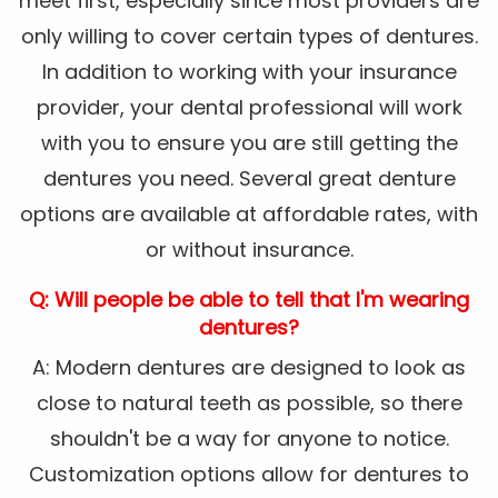
meet first, especially since most providers are
only willing to cover certain types of dentures.
In addition to working with your insurance
provider, your dental professional will work
with you to ensure you are still getting the
dentures you need. Several great denture
options are available at affordable rates, with
or without insurance.
Q: Will people be able to tell that I'm wearing
dentures?
A: Modern dentures are designed to look as
close to natural teeth as possible, so there
shouldn't be a way for anyone to notice.
Customization options allow for dentures to