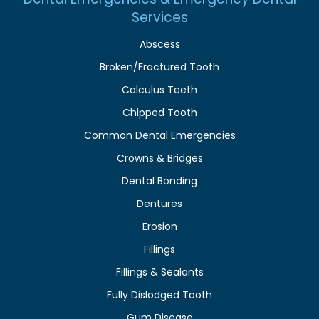
Services
Abscess
Broken/Fractured Tooth
Calculus Teeth
Chipped Tooth
Common Dental Emergencies
Crowns & Bridges
Dental Bonding
Dentures
Erosion
Fillings
Fillings & Sealants
Fully Dislodged Tooth
Gum Disease