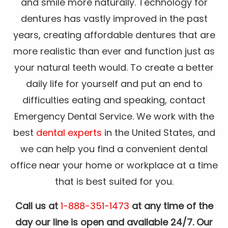
and smile more naturally. Technology for
dentures has vastly improved in the past
years, creating affordable dentures that are
more realistic than ever and function just as
your natural teeth would. To create a better
daily life for yourself and put an end to
difficulties eating and speaking, contact
Emergency Dental Service. We work with the
best
dental experts
in the United States, and
we can help you find a convenient dental
office near your home or workplace at a time
that is best suited for you.
Call us at
1-888-351-1473
at any time of the
day our line is open and available 24/7. Our