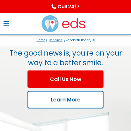
Call 24/7
Home
/
Dentures
/Rehoboth Beach, DE
The good news is, you're on your
way to a better smile.
Call Us Now
Learn More