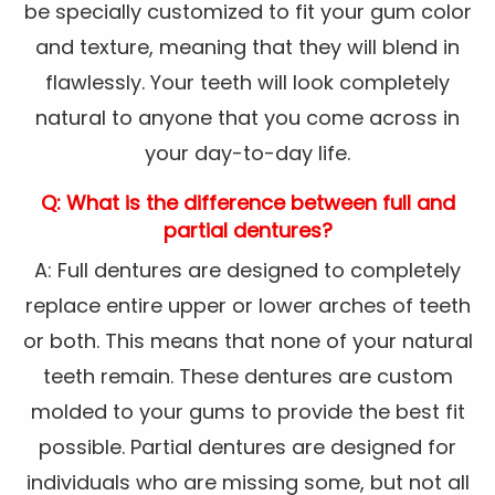
be specially customized to fit your gum color
and texture, meaning that they will blend in
flawlessly. Your teeth will look completely
natural to anyone that you come across in
your day-to-day life.
Q: What is the difference between full and
partial dentures?
A: Full dentures are designed to completely
replace entire upper or lower arches of teeth
or both. This means that none of your natural
teeth remain. These dentures are custom
molded to your gums to provide the best fit
possible. Partial dentures are designed for
individuals who are missing some, but not all