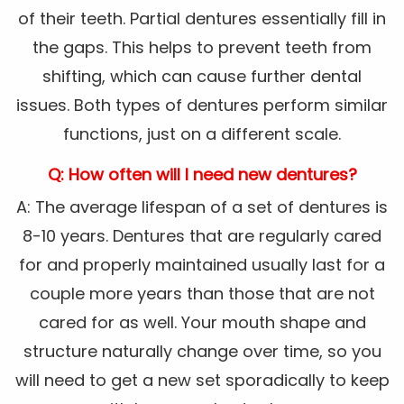
of their teeth. Partial dentures essentially fill in
the gaps. This helps to prevent teeth from
shifting, which can cause further dental
issues. Both types of dentures perform similar
functions, just on a different scale.
Q: How often will I need new dentures?
A: The average lifespan of a set of dentures is
8-10 years. Dentures that are regularly cared
for and properly maintained usually last for a
couple more years than those that are not
cared for as well. Your mouth shape and
structure naturally change over time, so you
will need to get a new set sporadically to keep