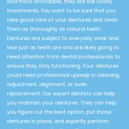
and more affordable, they are still costly
investments. You want to be sure that you
take good care of your dentures and clean
them as thoroughly as natural teeth.
Dentures are subject to everyday wear and
tear just as teeth are and are likely going to
need attention from dental professionals to
ensure they stay functioning. Your dentures
could need professional upkeep in cleaning,
adjustment, alignment, or even
replacement. Our expert dentists can help
you maintain your dentures. They can help
you figure out the best option, put those
dentures in place, and expertly perform