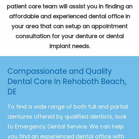
patient care team will assist you in finding an
affordable and experienced dental office in
your area that can setup an appointment
consultation for your denture or dental
implant needs.
Compassionate and Quality
Dental Care In Rehoboth Beach,
DE
To find a wide range of both full and partial
dentures offered by qualified dentists, look
to Emergency Dental Service. We can help
you find an experienced dental office with