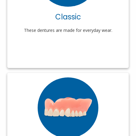
Classic
These dentures are made for everyday wear.