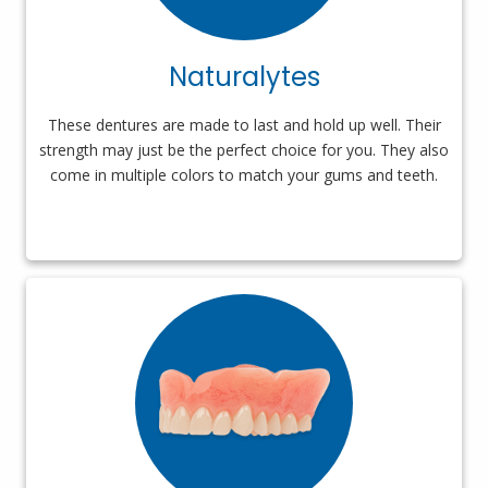
Naturalytes
These dentures are made to last and hold up well. Their
strength may just be the perfect choice for you. They also
come in multiple colors to match your gums and teeth.