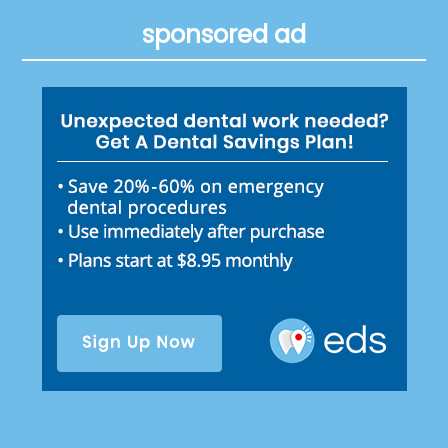
sponsored ad