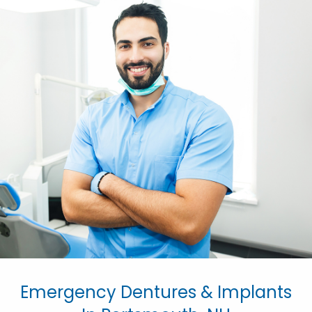
Emergency Dentures & Implants