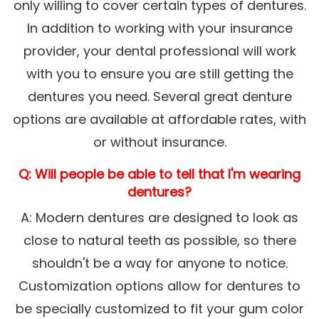
only willing to cover certain types of dentures.
In addition to working with your insurance
provider, your dental professional will work
with you to ensure you are still getting the
dentures you need. Several great denture
options are available at affordable rates, with
or without insurance.
Q: Will people be able to tell that I'm wearing
dentures?
A: Modern dentures are designed to look as
close to natural teeth as possible, so there
shouldn't be a way for anyone to notice.
Customization options allow for dentures to
be specially customized to fit your gum color