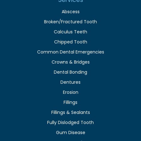
Abscess
Broken/Fractured Tooth
Calculus Teeth
Chipped Tooth
Common Dental Emergencies
Crowns & Bridges
Dental Bonding
Dentures
Erosion
Fillings
Fillings & Sealants
Fully Dislodged Tooth
Gum Disease