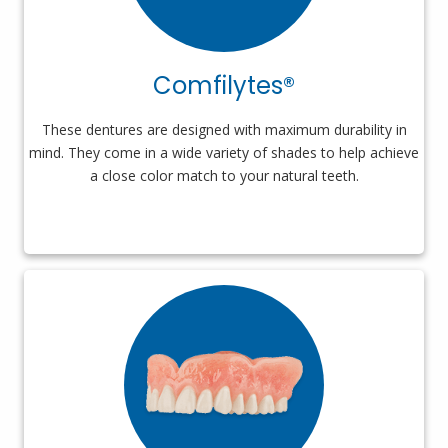
Comfilytes®
These dentures are designed with maximum durability in
mind. They come in a wide variety of shades to help achieve
a close color match to your natural teeth.