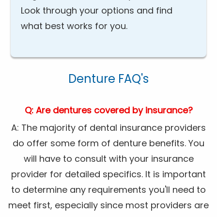
Look through your options and find
what best works for you.
Denture FAQ's
Q: Are dentures covered by insurance?
A: The majority of dental insurance providers
do offer some form of denture benefits. You
will have to consult with your insurance
provider for detailed specifics. It is important
to determine any requirements you'll need to
meet first, especially since most providers are