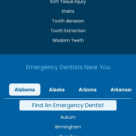
Soft Tissue Injury
Stains
Tooth Abrasion
Tooth Extraction
Wisdom Teeth
Emergency Dentists Near You
Alabama
Alaska
Arizona
Arkansas
Find An Emergency Dentist
Auburn
Birmingham