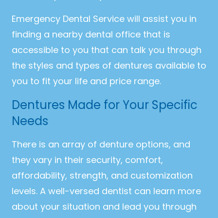
Emergency Dental Service will assist you in
finding a nearby dental office that is
accessible to you that can talk you through
the styles and types of dentures available to
you to fit your life and price range.
Dentures Made for Your Specific
Needs
There is an array of denture options, and
they vary in their security, comfort,
affordability, strength, and customization
levels. A well-versed dentist can learn more
about your situation and lead you through