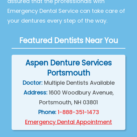
assured that the professionals with
Emergency Dental Service can take care of
your dentures every step of the way.
Featured Dentists Near You
Aspen Denture Services
Portsmouth
Doctor:
Multiple Dentists Available
Address:
1600 Woodbury Avenue,
Portsmouth, NH 03801
Phone:
1-888-351-1473
Emergency Dental Appointment