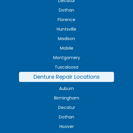
Decatur
Dothan
Florence
Huntsville
Madison
Mobile
Montgomery
Tuscaloosa
Denture Repair Locations
Auburn
Birmingham
Decatur
Dothan
Hoover