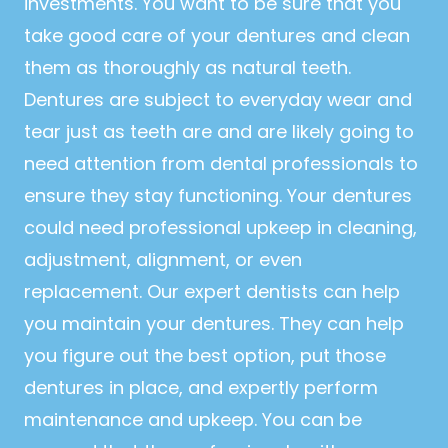
investments. You want to be sure that you
take good care of your dentures and clean
them as thoroughly as natural teeth.
Dentures are subject to everyday wear and
tear just as teeth are and are likely going to
need attention from dental professionals to
ensure they stay functioning. Your dentures
could need professional upkeep in cleaning,
adjustment, alignment, or even
replacement. Our expert dentists can help
you maintain your dentures. They can help
you figure out the best option, put those
dentures in place, and expertly perform
maintenance and upkeep. You can be