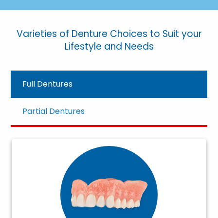
Varieties of Denture Choices to Suit your
Lifestyle and Needs
Full Dentures
Partial Dentures