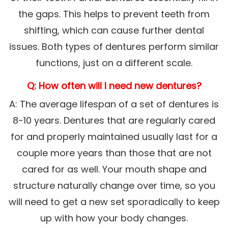
the gaps. This helps to prevent teeth from
shifting, which can cause further dental
issues. Both types of dentures perform similar
functions, just on a different scale.
Q: How often will I need new dentures?
A: The average lifespan of a set of dentures is
8-10 years. Dentures that are regularly cared
for and properly maintained usually last for a
couple more years than those that are not
cared for as well. Your mouth shape and
structure naturally change over time, so you
will need to get a new set sporadically to keep
up with how your body changes.