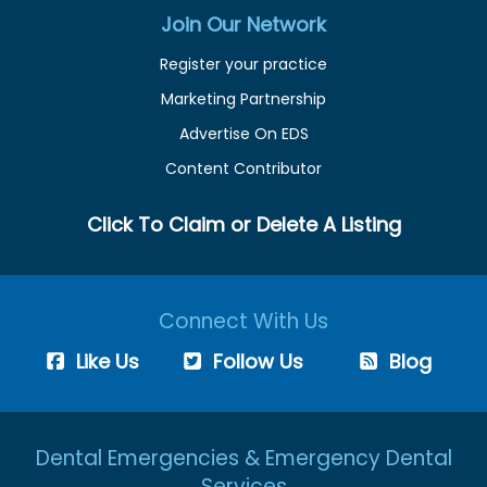
Join Our Network
Register your practice
Marketing Partnership
Advertise On EDS
Content Contributor
Click To Claim or Delete A Listing
Connect With Us
Like Us
Follow Us
Blog
Dental Emergencies & Emergency Dental
Services