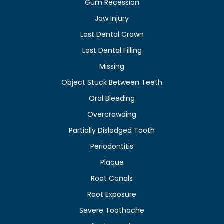
Gum Recession
Jaw Injury
Lost Dental Crown
Lost Dental Filling
Missing
Object Stuck Between Teeth
Oral Bleeding
Overcrowding
Partially Dislodged Tooth
Periodontitis
Plaque
Root Canals
Root Exposure
Severe Toothache