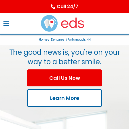
Call 24/7
Home
/
Dentures
/Portsmouth, NH
The good news is, you're on your
way to a better smile.
Call Us Now
Learn More