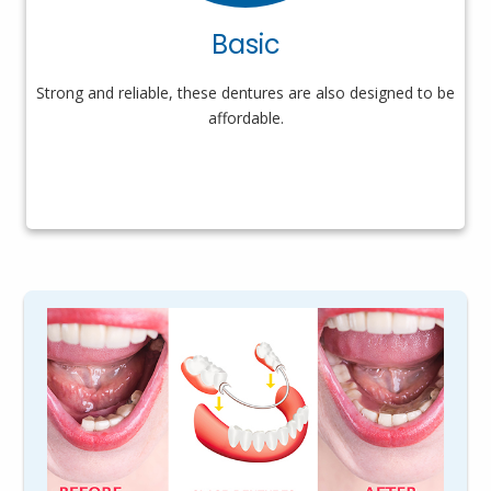
Basic
Strong and reliable, these dentures are also designed to be
affordable.