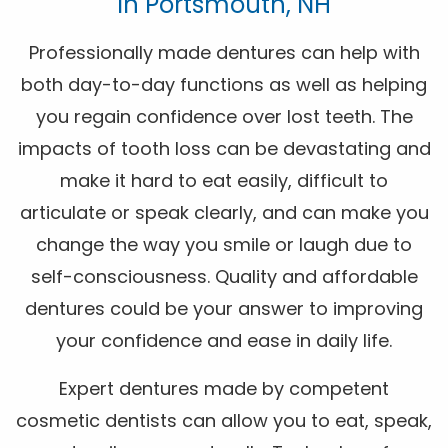
In Portsmouth, NH
Professionally made dentures can help with
both day-to-day functions as well as helping
you regain confidence over lost teeth. The
impacts of tooth loss can be devastating and
make it hard to eat easily, difficult to
articulate or speak clearly, and can make you
change the way you smile or laugh due to
self-consciousness. Quality and affordable
dentures could be your answer to improving
your confidence and ease in daily life.
Expert dentures made by competent
cosmetic dentists can allow you to eat, speak,