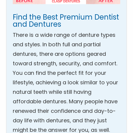
Find the Best Premium Dentist
and Dentures
There is a wide range of denture types
and styles. In both full and partial
dentures, there are options geared
toward strength, security, and comfort.
You can find the perfect fit for your
lifestyle, achieving a look similar to your
natural teeth while still having
affordable dentures. Many people have
renewed their confidence and day-to-
day life with dentures, and they just
might be the answer for you, as well.