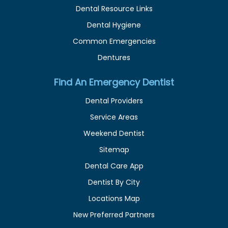
Dental Resource Links
Dental Hygiene
Common Emergencies
Dentures
Find An Emergency Dentist
Dental Providers
Service Areas
Weekend Dentist
Sitemap
Dental Care App
Dentist By City
Locations Map
New Preferred Partners