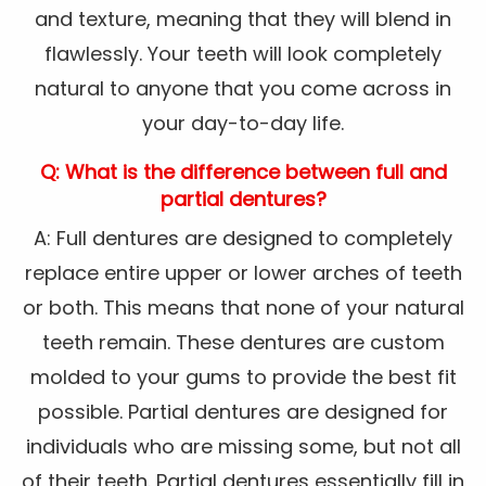
and texture, meaning that they will blend in
flawlessly. Your teeth will look completely
natural to anyone that you come across in
your day-to-day life.
Q: What is the difference between full and
partial dentures?
A: Full dentures are designed to completely
replace entire upper or lower arches of teeth
or both. This means that none of your natural
teeth remain. These dentures are custom
molded to your gums to provide the best fit
possible. Partial dentures are designed for
individuals who are missing some, but not all
of their teeth. Partial dentures essentially fill in