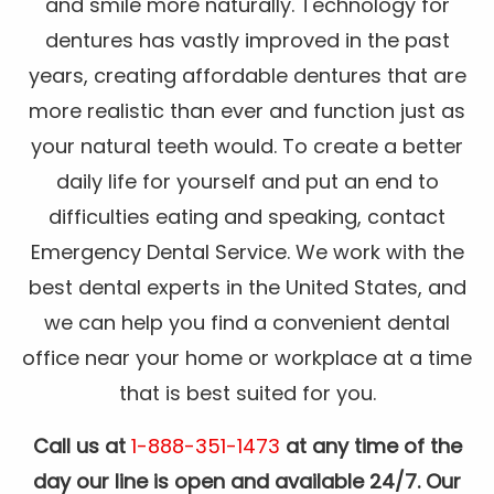
and smile more naturally. Technology for
dentures has vastly improved in the past
years, creating affordable dentures that are
more realistic than ever and function just as
your natural teeth would. To create a better
daily life for yourself and put an end to
difficulties eating and speaking, contact
Emergency Dental Service. We work with the
best dental experts in the United States, and
we can help you find a convenient dental
office near your home or workplace at a time
that is best suited for you.
Call us at
1-888-351-1473
at any time of the
day our line is open and available 24/7. Our