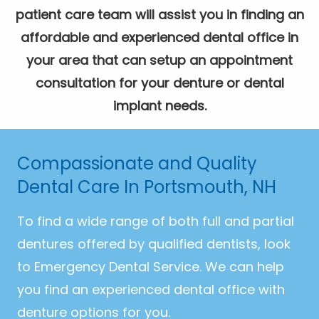
patient care team will assist you in finding an
affordable and experienced dental office in
your area that can setup an appointment
consultation for your denture or dental
implant needs.
Compassionate and Quality
Dental Care In Portsmouth, NH
To find a wide range of both full and partial
dentures offered by qualified dentists, look
to Emergency Dental Service. We can help
you find an experienced dental office with
denture options for you.