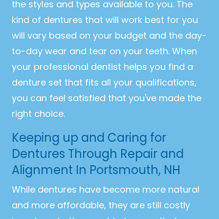
the styles and types available to you. The
kind of dentures that will work best for you
will vary based on your budget and the day-
to-day wear and tear on your teeth. When
your professional dentist helps you find a
denture set that fits all your qualifications,
you can feel satisfied that you've made the
right choice.
Keeping up and Caring for
Dentures Through Repair and
Alignment In Portsmouth, NH
While dentures have become more natural
and more affordable, they are still costly