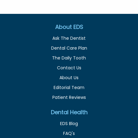
About EDS
Ask The Dentist
Dental Care Plan
The Daily Tooth
Contact Us
About Us
Editorial Team
Patient Reviews
Dental Health
EDS Blog
FAQ's