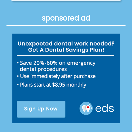
sponsored ad