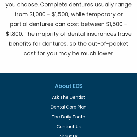
you choose. Complete dentures usually range
from $1,000 - $1,500, while temporary or
partial dentures can cost between $1,500 -
$1,800. The majority of dental insurances have
benefits for dentures, so the out-of-pocket
cost for you may be much lower.
About EDS
Ask The Dentist
Dental Care Plan
The Daily Tooth
Contact Us
About Us