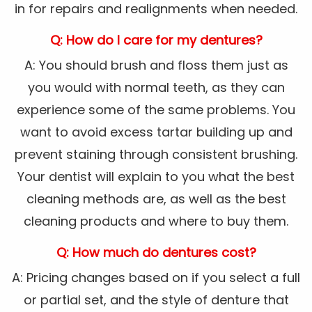
in for repairs and realignments when needed.
Q: How do I care for my dentures?
A: You should brush and floss them just as
you would with normal teeth, as they can
experience some of the same problems. You
want to avoid excess tartar building up and
prevent staining through consistent brushing.
Your dentist will explain to you what the best
cleaning methods are, as well as the best
cleaning products and where to buy them.
Q: How much do dentures cost?
A: Pricing changes based on if you select a full
or partial set, and the style of denture that