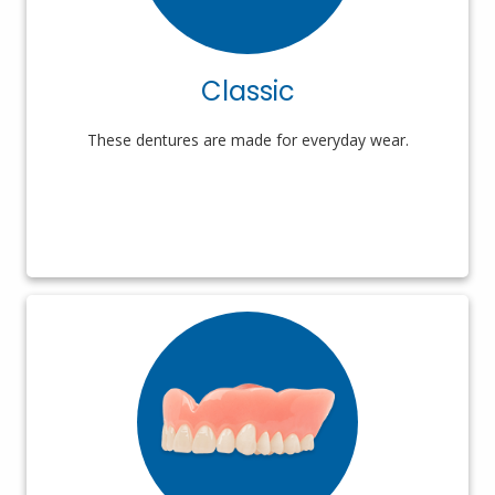
Classic
These dentures are made for everyday wear.