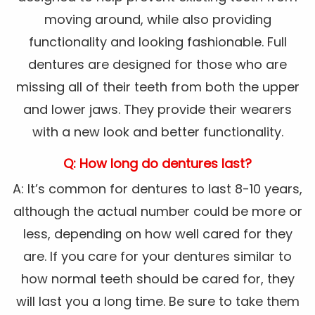
moving around, while also providing
functionality and looking fashionable. Full
dentures are designed for those who are
missing all of their teeth from both the upper
and lower jaws. They provide their wearers
with a new look and better functionality.
Q: How long do dentures last?
A: It’s common for dentures to last 8-10 years,
although the actual number could be more or
less, depending on how well cared for they
are. If you care for your dentures similar to
how normal teeth should be cared for, they
will last you a long time. Be sure to take them