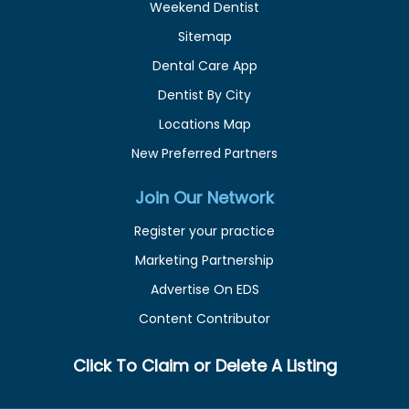
Weekend Dentist
Sitemap
Dental Care App
Dentist By City
Locations Map
New Preferred Partners
Join Our Network
Register your practice
Marketing Partnership
Advertise On EDS
Content Contributor
Click To Claim or Delete A Listing