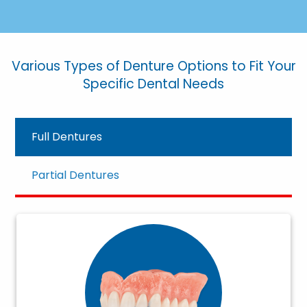
Various Types of Denture Options to Fit Your
Specific Dental Needs
Full Dentures
Partial Dentures