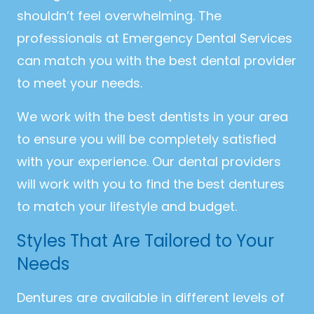
shouldn’t feel overwhelming. The
professionals at Emergency Dental Services
can match you with the best dental provider
to meet your needs.
We work with the best dentists in your area
to ensure you will be completely satisfied
with your experience. Our dental providers
will work with you to find the best dentures
to match your lifestyle and budget.
Styles That Are Tailored to Your
Needs
Dentures are available in different levels of