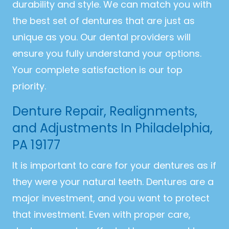
durability and style. We can match you with
the best set of dentures that are just as
unique as you. Our dental providers will
ensure you fully understand your options.
Your complete satisfaction is our top
priority.
Denture Repair, Realignments,
and Adjustments In Philadelphia,
PA 19177
It is important to care for your dentures as if
they were your natural teeth. Dentures are a
major investment, and you want to protect
that investment. Even with proper care,