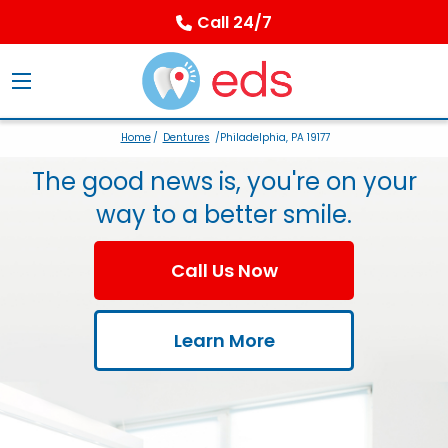
Call 24/7
Home
/
Dentures
/Philadelphia, PA 19177
The good news is, you're on your
way to a better smile.
Call Us Now
Learn More