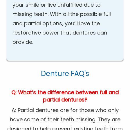
your smile or live unfulfilled due to
missing teeth. With all the possible full
and partial options, you’ll love the
restorative power that dentures can
provide.
Denture FAQ's
Q: What’s the difference between full and
partial dentures?
A: Partial dentures are for those who only
have some of their teeth missing. They are
designed to help prevent existing teeth from