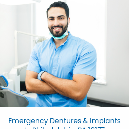
Emergency Dentures & Implants