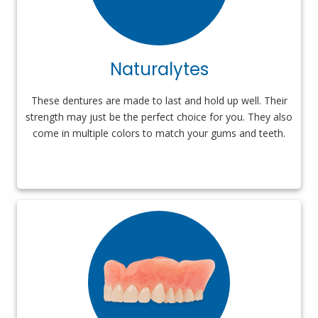
Naturalytes
These dentures are made to last and hold up well. Their
strength may just be the perfect choice for you. They also
come in multiple colors to match your gums and teeth.