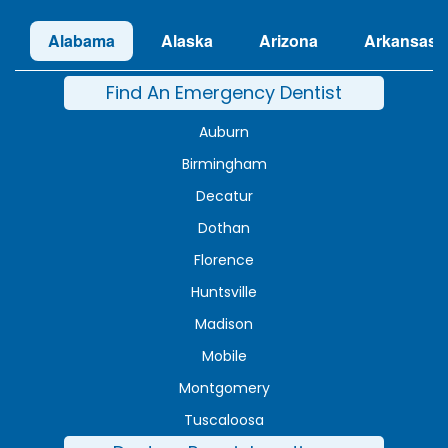
Alabama
Alaska
Arizona
Arkansas
Find An Emergency Dentist
Auburn
Birmingham
Decatur
Dothan
Florence
Huntsville
Madison
Mobile
Montgomery
Tuscaloosa