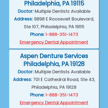
Philadelphia, PA 19115
Doctor:
Multiple Dentists Available
Address:
9898 E Roosevelt Boulevard,
Ste 107, Philadelphia, PA 19115
Phone:
1-888-351-1473
Emergency Dental Appointment
Aspen Denture Services
Philadelphia, PA 19128
Doctor:
Multiple Dentists Available
Address:
701 E Cathedral Road, Ste 43,
Philadelphia, PA 19128
Phone:
1-888-351-1473
Emergency Dental Appointment