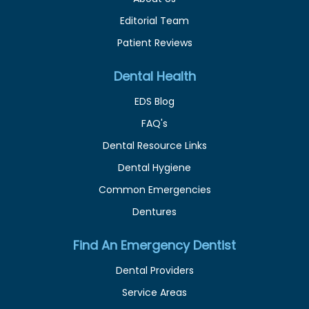
Editorial Team
Patient Reviews
Dental Health
EDS Blog
FAQ's
Dental Resource Links
Dental Hygiene
Common Emergencies
Dentures
Find An Emergency Dentist
Dental Providers
Service Areas