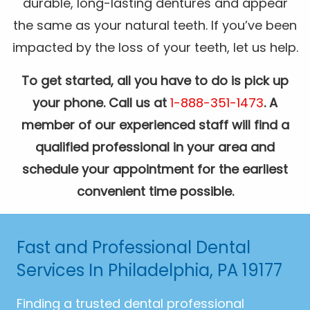
durable, long-lasting dentures and appear
the same as your natural teeth. If you’ve been
impacted by the loss of your teeth, let us help.
To get started, all you have to do is pick up
your phone. Call us at
1-888-351-1473
. A
member of our experienced staff will find a
qualified professional in your area and
schedule your appointment for the earliest
convenient time possible.
Fast and Professional Dental
Services In Philadelphia, PA 19177
Finding a trusted dental professional