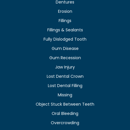
Dentures
Erosion
Fillings
Fillings & Sealants
Fully Dislodged Tooth
Gum Disease
Gum Recession
Jaw Injury
Lost Dental Crown
Lost Dental Filling
Missing
Object Stuck Between Teeth
Oral Bleeding
Overcrowding