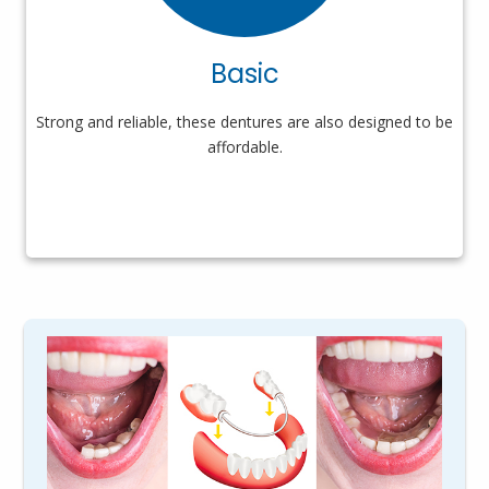
Basic
Strong and reliable, these dentures are also designed to be
affordable.