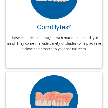
Comfilytes®
These dentures are designed with maximum durability in
mind. They come in a wide variety of shades to help achieve
a close color match to your natural teeth.