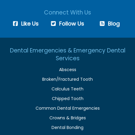
Connect With Us
Like Us
Follow Us
Blog
Dental Emergencies & Emergency Dental
Services
Abscess
Broken/Fractured Tooth
Calculus Teeth
Chipped Tooth
Common Dental Emergencies
Crowns & Bridges
Dental Bonding