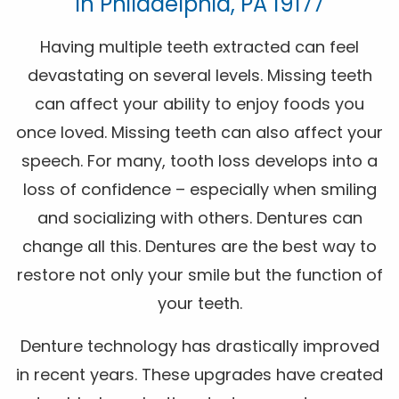
In Philadelphia, PA 19177
Having multiple teeth extracted can feel
devastating on several levels. Missing teeth
can affect your ability to enjoy foods you
once loved. Missing teeth can also affect your
speech. For many, tooth loss develops into a
loss of confidence – especially when smiling
and socializing with others. Dentures can
change all this. Dentures are the best way to
restore not only your smile but the function of
your teeth.
Denture technology has drastically improved
in recent years. These upgrades have created