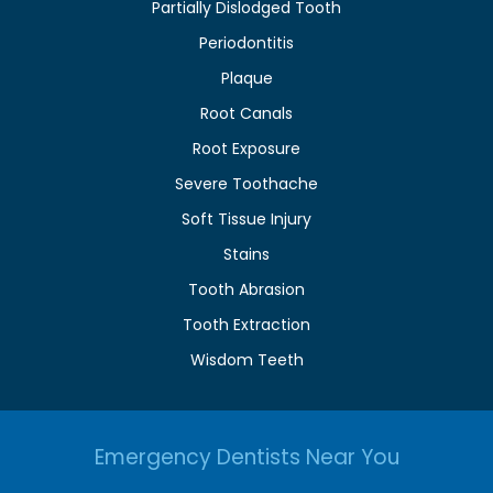
Partially Dislodged Tooth
Periodontitis
Plaque
Root Canals
Root Exposure
Severe Toothache
Soft Tissue Injury
Stains
Tooth Abrasion
Tooth Extraction
Wisdom Teeth
Emergency Dentists Near You