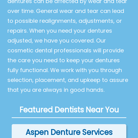
dentures can be affected by wear and tear
over time. General wear and tear can lead
to possible realignments, adjustments, or
repairs. When you need your dentures
adjusted, we have you covered. Our
cosmetic dental professionals will provide
the care you need to keep your dentures
fully functional. We work with you through
selection, placement, and upkeep to assure
that you are always in good hands.
Featured Dentists Near You
Aspen Denture Services