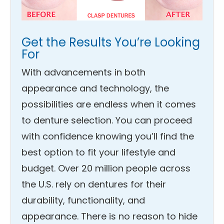
Get the Results You’re Looking
For
With advancements in both
appearance and technology, the
possibilities are endless when it comes
to denture selection. You can proceed
with confidence knowing you’ll find the
best option to fit your lifestyle and
budget. Over 20 million people across
the U.S. rely on dentures for their
durability, functionality, and
appearance. There is no reason to hide