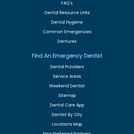
FAQ's
Dental Resource Links
Dental Hygiene
Common Emergencies
Dentures
Find An Emergency Dentist
Dental Providers
Service Areas
Weekend Dentist
Sitemap
Dental Care App
Dentist By City
Locations Map
New Preferred Partners