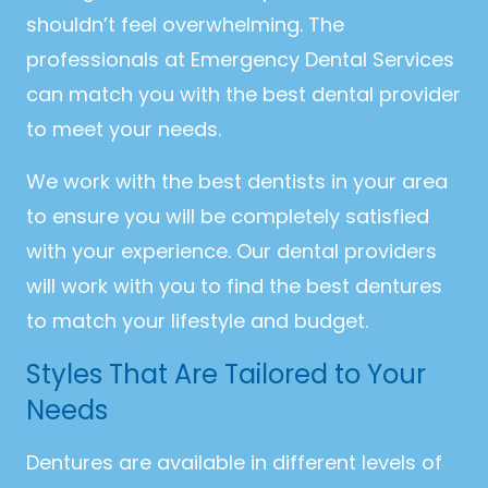
shouldn’t feel overwhelming. The
professionals at Emergency Dental Services
can match you with the best dental provider
to meet your needs.
We work with the best dentists in your area
to ensure you will be completely satisfied
with your experience. Our dental providers
will work with you to find the best dentures
to match your lifestyle and budget.
Styles That Are Tailored to Your
Needs
Dentures are available in different levels of