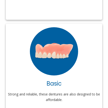
Basic
Strong and reliable, these dentures are also designed to be
affordable.