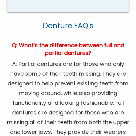
Denture FAQ's
Q: What’s the difference between full and
partial dentures?
A: Partial dentures are for those who only
have some of their teeth missing. They are
designed to help prevent existing teeth from
moving around, while also providing
functionality and looking fashionable. Full
dentures are designed for those who are
missing all of their teeth from both the upper
and lower jaws. They provide their wearers