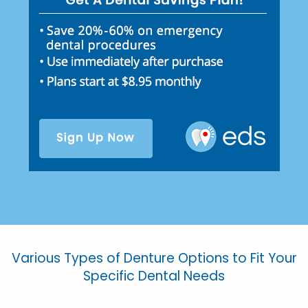
Various Types of Denture Options to Fit Your
Specific Dental Needs