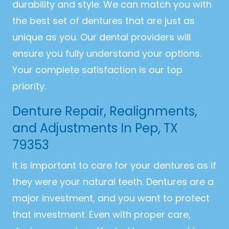
durability and style. We can match you with
the best set of dentures that are just as
unique as you. Our dental providers will
ensure you fully understand your options.
Your complete satisfaction is our top
priority.
Denture Repair, Realignments,
and Adjustments In Pep, TX
79353
It is important to care for your dentures as if
they were your natural teeth. Dentures are a
major investment, and you want to protect
that investment. Even with proper care,