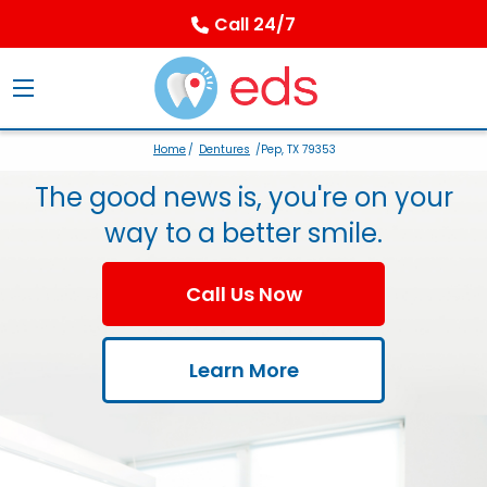
Call 24/7
Home
/
Dentures
/Pep, TX 79353
The good news is, you're on your
way to a better smile.
Call Us Now
Learn More