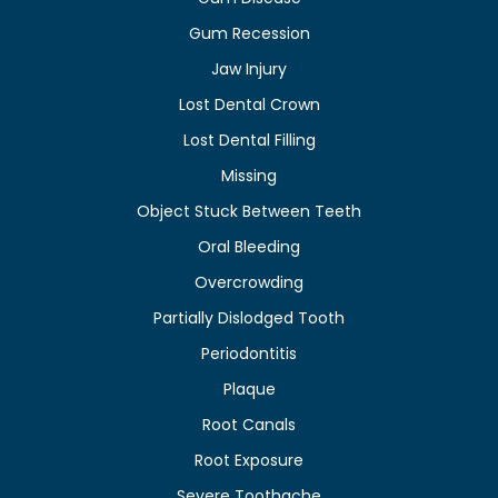
Gum Recession
Jaw Injury
Lost Dental Crown
Lost Dental Filling
Missing
Object Stuck Between Teeth
Oral Bleeding
Overcrowding
Partially Dislodged Tooth
Periodontitis
Plaque
Root Canals
Root Exposure
Severe Toothache