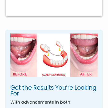
Get the Results You’re Looking
For
With advancements in both