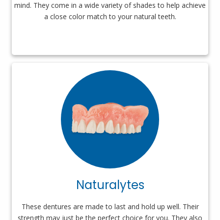
mind. They come in a wide variety of shades to help achieve
a close color match to your natural teeth.
Naturalytes
These dentures are made to last and hold up well. Their
strength may just be the perfect choice for you. They also