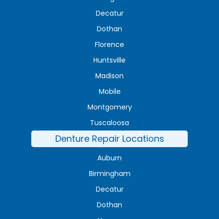
Decatur
Dothan
Florence
Huntsville
Madison
Mobile
Montgomery
Tuscaloosa
Denture Repair Locations
Auburn
Birmingham
Decatur
Dothan