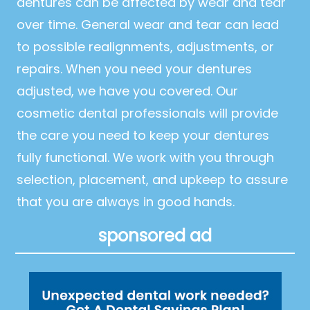
dentures can be affected by wear and tear
over time. General wear and tear can lead
to possible realignments, adjustments, or
repairs. When you need your dentures
adjusted, we have you covered. Our
cosmetic dental professionals will provide
the care you need to keep your dentures
fully functional. We work with you through
selection, placement, and upkeep to assure
that you are always in good hands.
sponsored ad