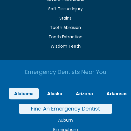
Soft Tissue Injury
Stains
Tooth Abrasion
Tooth Extraction
Wisdom Teeth
Emergency Dentists Near You
Alabama
Alaska
Arizona
Arkansas
Find An Emergency Dentist
Auburn
Birmingham