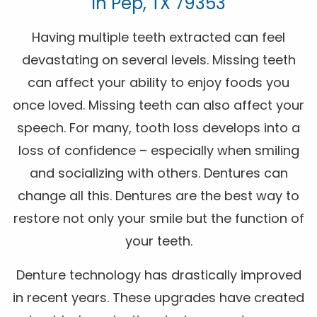
In Pep, TX 79353
Having multiple teeth extracted can feel
devastating on several levels. Missing teeth
can affect your ability to enjoy foods you
once loved. Missing teeth can also affect your
speech. For many, tooth loss develops into a
loss of confidence – especially when smiling
and socializing with others. Dentures can
change all this. Dentures are the best way to
restore not only your smile but the function of
your teeth.
Denture technology has drastically improved
in recent years. These upgrades have created