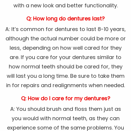
with a new look and better functionality.
Q: How long do dentures last?
A: It’s common for dentures to last 8-10 years,
although the actual number could be more or
less, depending on how well cared for they
are. If you care for your dentures similar to
how normal teeth should be cared for, they
will last you a long time. Be sure to take them
in for repairs and realignments when needed.
Q: How do I care for my dentures?
A: You should brush and floss them just as
you would with normal teeth, as they can
experience some of the same problems. You