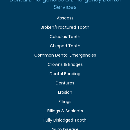
Services
Abscess
Broken/Fractured Tooth
Calculus Teeth
Chipped Tooth
Common Dental Emergencies
Crowns & Bridges
Dental Bonding
Dentures
Erosion
Fillings
Fillings & Sealants
Fully Dislodged Tooth
Gum Disease