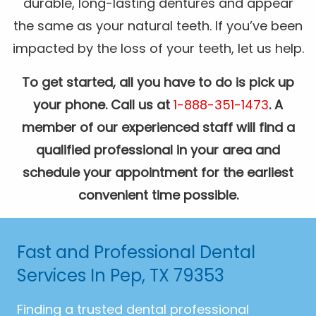
durable, long-lasting dentures and appear
the same as your natural teeth. If you’ve been
impacted by the loss of your teeth, let us help.
To get started, all you have to do is pick up
your phone. Call us at
1-888-351-1473
. A
member of our experienced staff will find a
qualified professional in your area and
schedule your appointment for the earliest
convenient time possible.
Fast and Professional Dental
Services In Pep, TX 79353
Finding a trusted dental professional