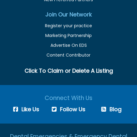
Join Our Network
Register your practice
Marketing Partnership
Advertise On EDS
Content Contributor
Click To Claim or Delete A Listing
Connect With Us
Like Us
Follow Us
Blog
Dental Emergencies & Emergency Dental