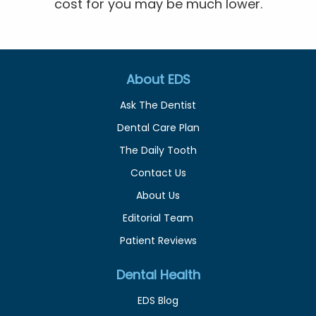
cost for you may be much lower.
About EDS
Ask The Dentist
Dental Care Plan
The Daily Tooth
Contact Us
About Us
Editorial Team
Patient Reviews
Dental Health
EDS Blog