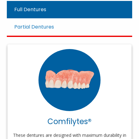
Full Dentures
Partial Dentures
Comfilytes®
These dentures are designed with maximum durability in