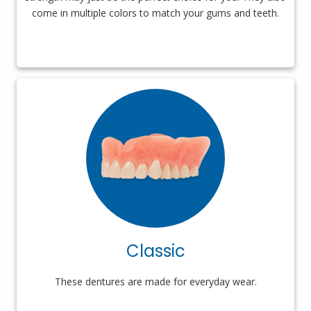
come in multiple colors to match your gums and teeth.
Classic
These dentures are made for everyday wear.