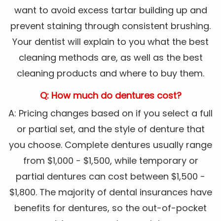
want to avoid excess tartar building up and
prevent staining through consistent brushing.
Your dentist will explain to you what the best
cleaning methods are, as well as the best
cleaning products and where to buy them.
Q: How much do dentures cost?
A: Pricing changes based on if you select a full
or partial set, and the style of denture that
you choose. Complete dentures usually range
from $1,000 - $1,500, while temporary or
partial dentures can cost between $1,500 -
$1,800. The majority of dental insurances have
benefits for dentures, so the out-of-pocket