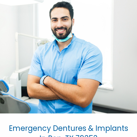
Emergency Dentures & Implants