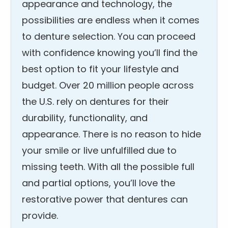
appearance and technology, the
possibilities are endless when it comes
to denture selection. You can proceed
with confidence knowing you’ll find the
best option to fit your lifestyle and
budget. Over 20 million people across
the U.S. rely on dentures for their
durability, functionality, and
appearance. There is no reason to hide
your smile or live unfulfilled due to
missing teeth. With all the possible full
and partial options, you’ll love the
restorative power that dentures can
provide.