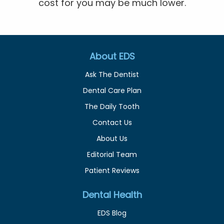
cost for you may be much lower.
About EDS
Ask The Dentist
Dental Care Plan
The Daily Tooth
Contact Us
About Us
Editorial Team
Patient Reviews
Dental Health
EDS Blog