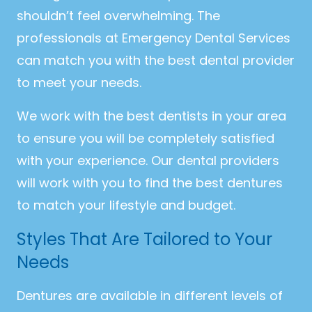
shouldn’t feel overwhelming. The
professionals at Emergency Dental Services
can match you with the best dental provider
to meet your needs.
We work with the best dentists in your area
to ensure you will be completely satisfied
with your experience. Our dental providers
will work with you to find the best dentures
to match your lifestyle and budget.
Styles That Are Tailored to Your
Needs
Dentures are available in different levels of