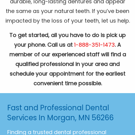
durable, long-lasting dentures and appear
the same as your natural teeth. If you’ve been
impacted by the loss of your teeth, let us help.
To get started, all you have to do is pick up
your phone. Call us at
1-888-351-1473
. A
member of our experienced staff will find a
qualified professional in your area and
schedule your appointment for the earliest
convenient time possible.
Fast and Professional Dental
Services In Morgan, MN 56266
Finding a trusted dental professional