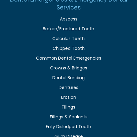
Services
Abscess
Broken/Fractured Tooth
Calculus Teeth
Chipped Tooth
Common Dental Emergencies
Crowns & Bridges
Dental Bonding
Dentures
Erosion
Fillings
Fillings & Sealants
Fully Dislodged Tooth
Gum Disease