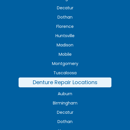
Decatur
Dothan
Florence
Huntsville
Madison
Mobile
Montgomery
Tuscaloosa
Denture Repair Locations
Auburn
Birmingham
Decatur
Dothan