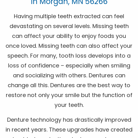
In Morgan, MN 56266
Having multiple teeth extracted can feel
devastating on several levels. Missing teeth
can affect your ability to enjoy foods you
once loved. Missing teeth can also affect your
speech. For many, tooth loss develops into a
loss of confidence – especially when smiling
and socializing with others. Dentures can
change all this. Dentures are the best way to
restore not only your smile but the function of
your teeth.
Denture technology has drastically improved
in recent years. These upgrades have created