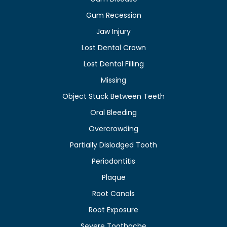
Gum Recession
Jaw Injury
Lost Dental Crown
Lost Dental Filling
Missing
Object Stuck Between Teeth
Oral Bleeding
Overcrowding
Partially Dislodged Tooth
Periodontitis
Plaque
Root Canals
Root Exposure
Severe Toothache