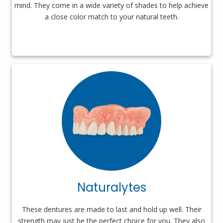
mind. They come in a wide variety of shades to help achieve
a close color match to your natural teeth.
Naturalytes
These dentures are made to last and hold up well. Their
strength may just be the perfect choice for you. They also