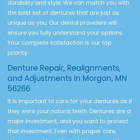
durability and style. We can match you with
the best set of dentures that are just as
unique as you. Our dental providers will
ensure you fully understand your options.
Your complete satisfaction is our top
priority.
Denture Repair, Realignments,
and Adjustments In Morgan, MN
56266
It is important to care for your dentures as if
they were your natural teeth. Dentures are a
major investment, and you want to protect
that investment. Even with proper care,