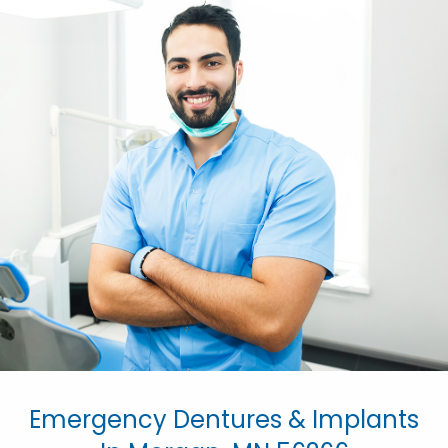
Emergency Dentures & Implants