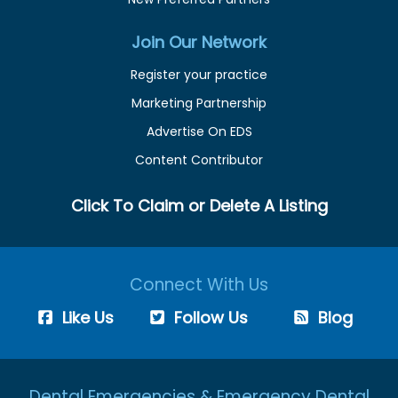
Join Our Network
Register your practice
Marketing Partnership
Advertise On EDS
Content Contributor
Click To Claim or Delete A Listing
Connect With Us
Like Us
Follow Us
Blog
Dental Emergencies & Emergency Dental