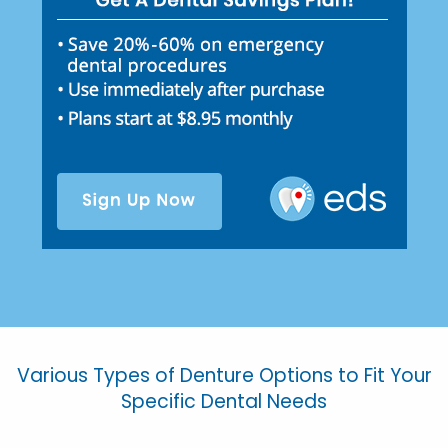
Various Types of Denture Options to Fit Your
Specific Dental Needs