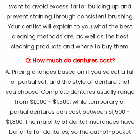
want to avoid excess tartar building up and
prevent staining through consistent brushing.
Your dentist will explain to you what the best
cleaning methods are, as well as the best
cleaning products and where to buy them.
Q: How much do dentures cost?
A: Pricing changes based on if you select a full
or partial set, and the style of denture that
you choose. Complete dentures usually range
from $1,000 - $1,500, while temporary or
partial dentures can cost between $1,500 -
$1,800. The majority of dental insurances have
benefits for dentures, so the out-of-pocket