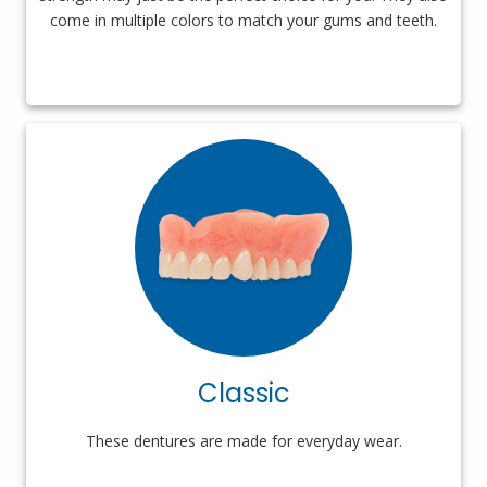
come in multiple colors to match your gums and teeth.
Classic
These dentures are made for everyday wear.