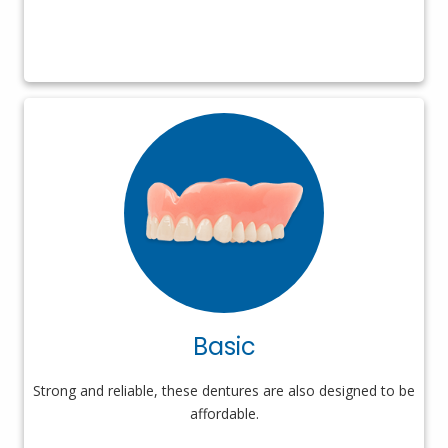
Basic
Strong and reliable, these dentures are also designed to be
affordable.