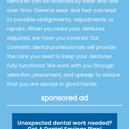
dentures can be affected by wear and tear
over time. General wear and tear can lead
to possible realignments, adjustments, or
repairs. When you need your dentures
adjusted, we have you covered. Our
cosmetic dental professionals will provide
the care you need to keep your dentures
fully functional. We work with you through
selection, placement, and upkeep to assure
that you are always in good hands.
sponsored ad