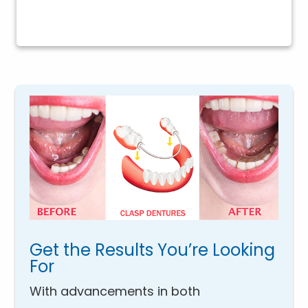
Get the Results You’re Looking
For
With advancements in both