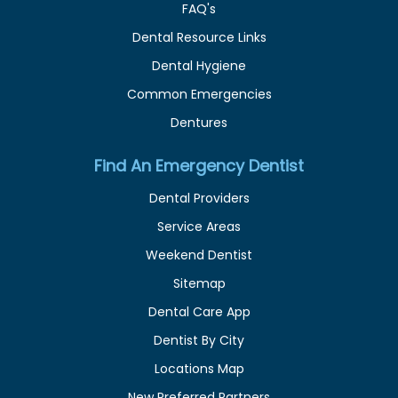
FAQ's
Dental Resource Links
Dental Hygiene
Common Emergencies
Dentures
Find An Emergency Dentist
Dental Providers
Service Areas
Weekend Dentist
Sitemap
Dental Care App
Dentist By City
Locations Map
New Preferred Partners