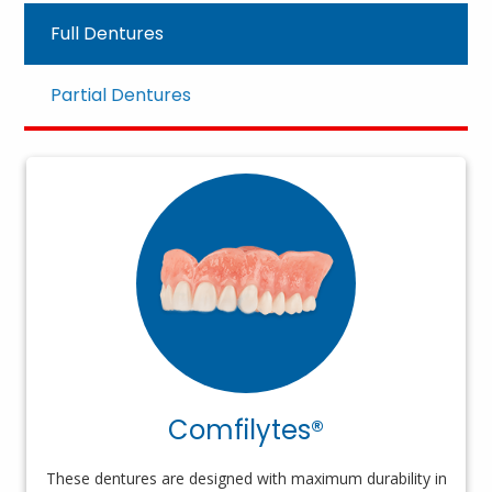
Full Dentures
Partial Dentures
Comfilytes®
These dentures are designed with maximum durability in