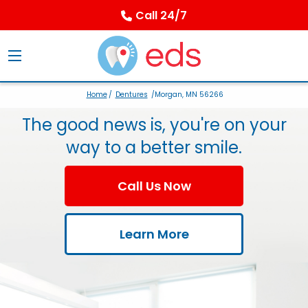
Call 24/7
Home
/
Dentures
/Morgan, MN 56266
The good news is, you're on your
way to a better smile.
Call Us Now
Learn More