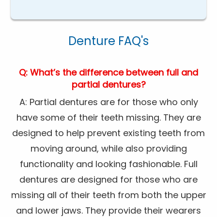
Denture FAQ's
Q: What’s the difference between full and
partial dentures?
A: Partial dentures are for those who only
have some of their teeth missing. They are
designed to help prevent existing teeth from
moving around, while also providing
functionality and looking fashionable. Full
dentures are designed for those who are
missing all of their teeth from both the upper
and lower jaws. They provide their wearers