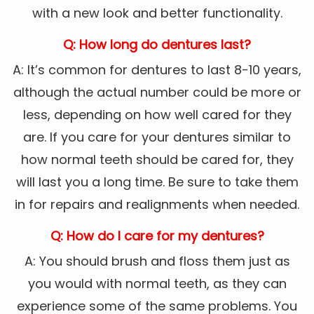
with a new look and better functionality.
Q: How long do dentures last?
A: It’s common for dentures to last 8-10 years,
although the actual number could be more or
less, depending on how well cared for they
are. If you care for your dentures similar to
how normal teeth should be cared for, they
will last you a long time. Be sure to take them
in for repairs and realignments when needed.
Q: How do I care for my dentures?
A: You should brush and floss them just as
you would with normal teeth, as they can
experience some of the same problems. You