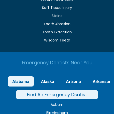
Soft Tissue Injury
Stains
Tooth Abrasion
Tooth Extraction
Wisdom Teeth
Emergency Dentists Near You
Alabama
Alaska
Arizona
Arkansas
Find An Emergency Dentist
Auburn
Birmingham