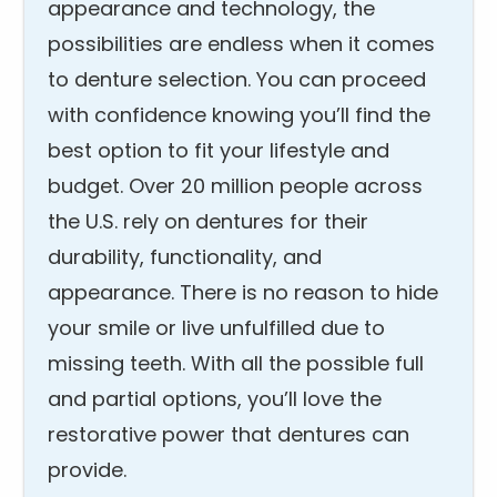
appearance and technology, the
possibilities are endless when it comes
to denture selection. You can proceed
with confidence knowing you’ll find the
best option to fit your lifestyle and
budget. Over 20 million people across
the U.S. rely on dentures for their
durability, functionality, and
appearance. There is no reason to hide
your smile or live unfulfilled due to
missing teeth. With all the possible full
and partial options, you’ll love the
restorative power that dentures can
provide.