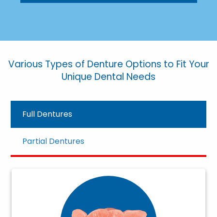
Various Types of Denture Options to Fit Your
Unique Dental Needs
Full Dentures
Partial Dentures