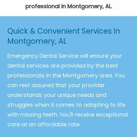
professional in Montgomery, AL.
Quick & Convenient Services In
Montgomery, AL
Emergency Dental Service will ensure your
dental services are provided by the best
professionals in the Montgomery area. You
can rest assured that your provider
understands your unique needs and
struggles when it comes to adapting to life
with missing teeth. You'll receive exceptional
care at an affordable rate.