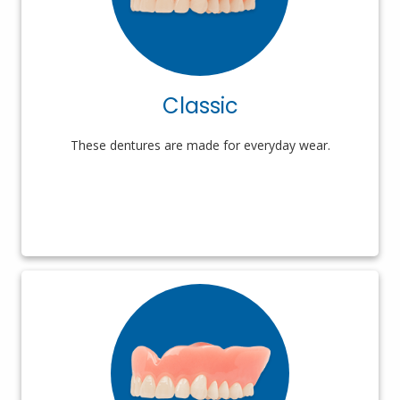
Classic
These dentures are made for everyday wear.