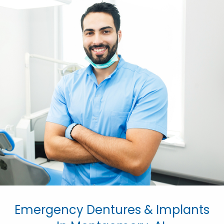
Emergency Dentures & Implants