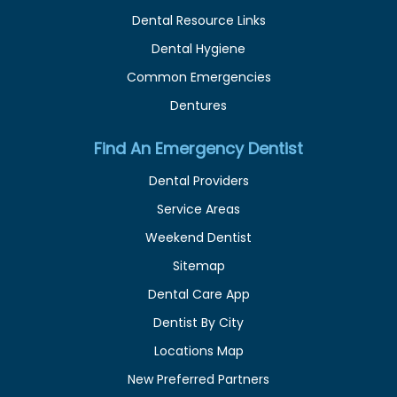
Dental Resource Links
Dental Hygiene
Common Emergencies
Dentures
Find An Emergency Dentist
Dental Providers
Service Areas
Weekend Dentist
Sitemap
Dental Care App
Dentist By City
Locations Map
New Preferred Partners