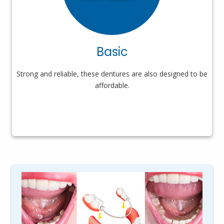
Basic
Strong and reliable, these dentures are also designed to be
affordable.