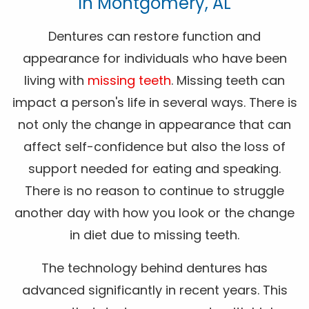
In Montgomery, AL
Dentures can restore function and
appearance for individuals who have been
living with
missing teeth
. Missing teeth can
impact a person's life in several ways. There is
not only the change in appearance that can
affect self-confidence but also the loss of
support needed for eating and speaking.
There is no reason to continue to struggle
another day with how you look or the change
in diet due to missing teeth.
The technology behind dentures has
advanced significantly in recent years. This