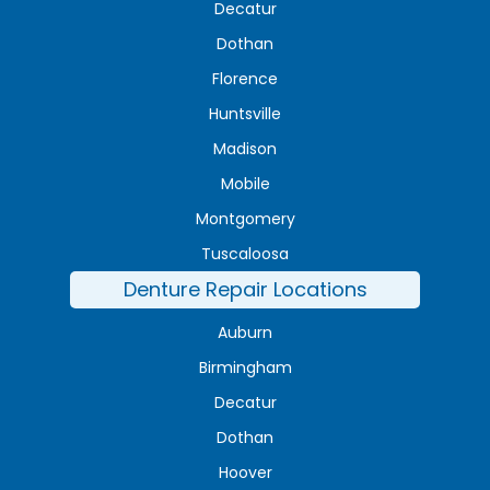
Decatur
Dothan
Florence
Huntsville
Madison
Mobile
Montgomery
Tuscaloosa
Denture Repair Locations
Auburn
Birmingham
Decatur
Dothan
Hoover