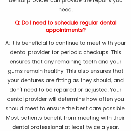
dental provider can provide the repairs you
need.
Q: Do I need to schedule regular dental
appointments?
A: It is beneficial to continue to meet with your
dental provider for periodic checkups. This
ensures that any remaining teeth and your
gums remain healthy. This also ensures that
your dentures are fitting as they should, and
don't need to be repaired or adjusted. Your
dental provider will determine how often you
should meet to ensure the best care possible.
Most patients benefit from meeting with their
dental professional at least twice a year.