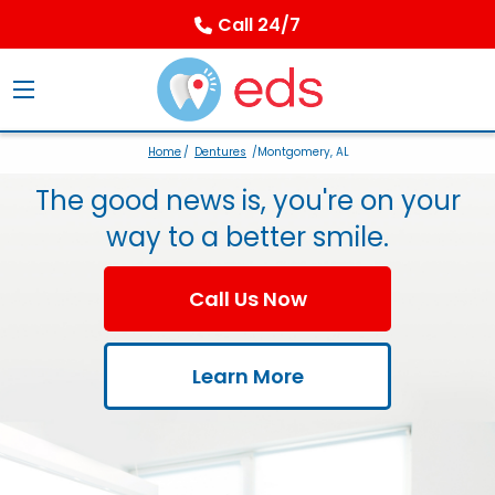
Call 24/7
Home
/
Dentures
/Montgomery, AL
The good news is, you're on your
way to a better smile.
Call Us Now
Learn More