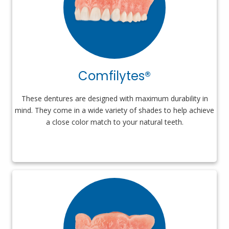
Comfilytes®
These dentures are designed with maximum durability in
mind. They come in a wide variety of shades to help achieve
a close color match to your natural teeth.