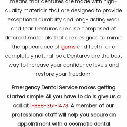
means that dentures are made with high-
quality materials that are designed to provide
exceptional durability and long-lasting wear
and tear. Dentures are also composed of
different materials that are designed to mimic
the appearance of
gums
and teeth for a
completely natural look. Dentures are the best
way to increase your confidence levels and
restore your freedom.
Emergency Dental Service makes getting
started simple. All you have to do is give us a
call at
1-888-351-1473
. A member of our
professional staff will help you secure an
appointment with a cosmetic dental