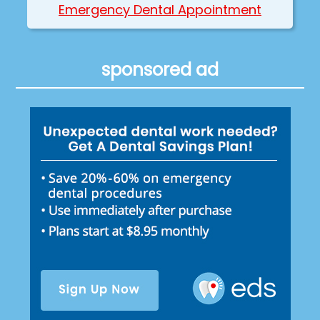
Emergency Dental Appointment
sponsored ad