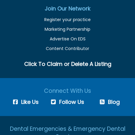
Join Our Network
Register your practice
Marketing Partnership
Advertise On EDS
Content Contributor
Click To Claim or Delete A Listing
Connect With Us
Like Us
Follow Us
Blog
Dental Emergencies & Emergency Dental