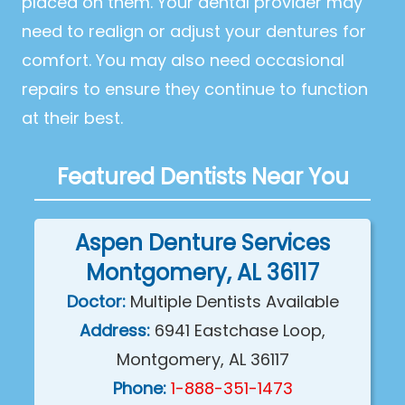
placed on them. Your dental provider may
need to realign or adjust your dentures for
comfort. You may also need occasional
repairs to ensure they continue to function
at their best.
Featured Dentists Near You
Aspen Denture Services
Montgomery, AL 36117
Doctor:
Multiple Dentists Available
Address:
6941 Eastchase Loop,
Montgomery, AL 36117
Phone:
1-888-351-1473