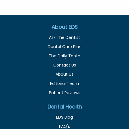
About EDS
Ask The Dentist
Dental Care Plan
The Daily Tooth
Contact Us
About Us
Editorial Team
Patient Reviews
Dental Health
EDS Blog
FAQ's