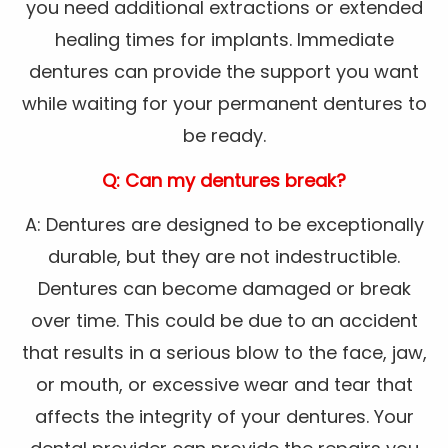
you need additional extractions or extended
healing times for implants. Immediate
dentures can provide the support you want
while waiting for your permanent dentures to
be ready.
Q: Can my dentures break?
A: Dentures are designed to be exceptionally
durable, but they are not indestructible.
Dentures can become damaged or break
over time. This could be due to an accident
that results in a serious blow to the face, jaw,
or mouth, or excessive wear and tear that
affects the integrity of your dentures. Your