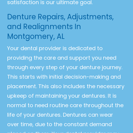
satisfaction is our ultimate goal.
Denture Repairs, Adjustments,
and Realignments In
Montgomery, AL
Your dental provider is dedicated to
providing the care and support you need
through every step of your denture journey.
This starts with initial decision-making and
placement. This also includes the necessary
upkeep of maintaining your dentures. It is
normal to need routine care throughout the
life of your dentures. Dentures can wear
over time, due to the constant demand