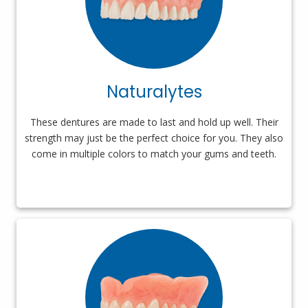
Naturalytes
These dentures are made to last and hold up well. Their
strength may just be the perfect choice for you. They also
come in multiple colors to match your gums and teeth.