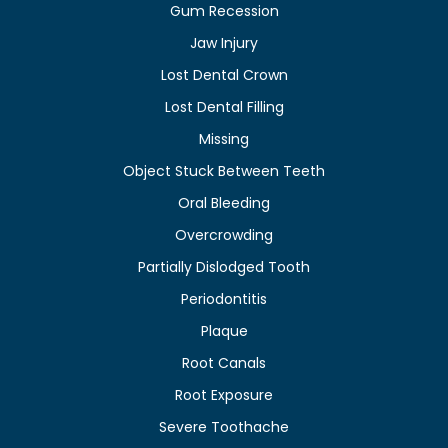
Gum Recession
Jaw Injury
Lost Dental Crown
Lost Dental Filling
Missing
Object Stuck Between Teeth
Oral Bleeding
Overcrowding
Partially Dislodged Tooth
Periodontitis
Plaque
Root Canals
Root Exposure
Severe Toothache