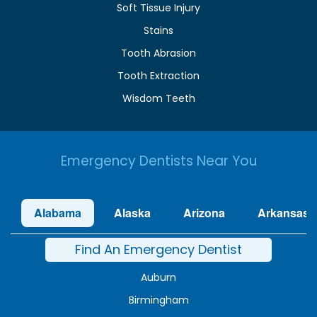
Soft Tissue Injury
Stains
Tooth Abrasion
Tooth Extraction
Wisdom Teeth
Emergency Dentists Near You
Alabama
Alaska
Arizona
Arkansas
Find An Emergency Dentist
Auburn
Birmingham