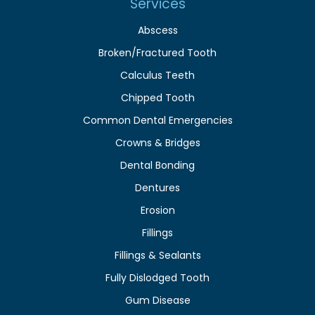
Services
Abscess
Broken/Fractured Tooth
Calculus Teeth
Chipped Tooth
Common Dental Emergencies
Crowns & Bridges
Dental Bonding
Dentures
Erosion
Fillings
Fillings & Sealants
Fully Dislodged Tooth
Gum Disease