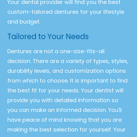
Your dental provider will find you the best
custom-tailored dentures for your lifestyle
and budget.
Tailored to Your Needs
Dentures are not a one-size-fits-all
decision. There are a variety of types, styles,
durability levels, and customization options
from which to choose. It is important to find
the best fit for your needs. Your dentist will
provide you with detailed information so
you can make an informed decision. You'll
have peace of mind knowing that you are
making the best selection for yourself. Your