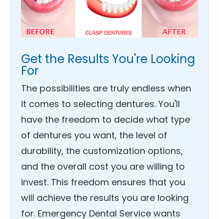
Get the Results You're Looking
For
The possibilities are truly endless when
it comes to selecting dentures. You'll
have the freedom to decide what type
of dentures you want, the level of
durability, the customization options,
and the overall cost you are willing to
invest. This freedom ensures that you
will achieve the results you are looking
for. Emergency Dental Service wants