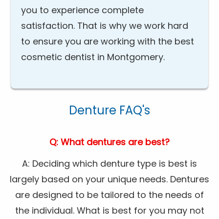
you to experience complete
satisfaction. That is why we work hard
to ensure you are working with the best
cosmetic dentist in Montgomery.
Denture FAQ's
Q: What dentures are best?
A: Deciding which denture type is best is
largely based on your unique needs. Dentures
are designed to be tailored to the needs of
the individual. What is best for you may not