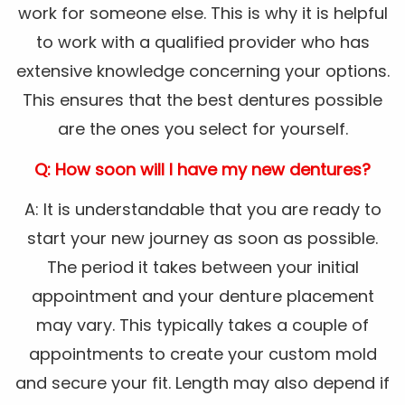
work for someone else. This is why it is helpful
to work with a qualified provider who has
extensive knowledge concerning your options.
This ensures that the best dentures possible
are the ones you select for yourself.
Q: How soon will I have my new dentures?
A: It is understandable that you are ready to
start your new journey as soon as possible.
The period it takes between your initial
appointment and your denture placement
may vary. This typically takes a couple of
appointments to create your custom mold
and secure your fit. Length may also depend if