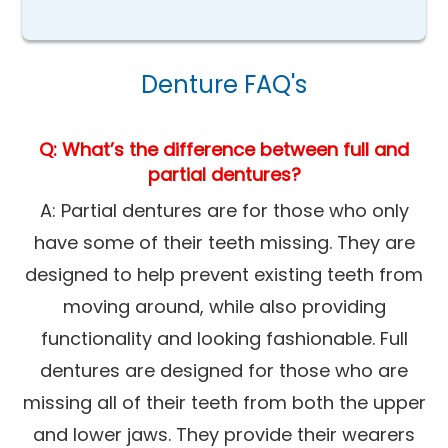
Denture FAQ's
Q: What’s the difference between full and
partial dentures?
A: Partial dentures are for those who only
have some of their teeth missing. They are
designed to help prevent existing teeth from
moving around, while also providing
functionality and looking fashionable. Full
dentures are designed for those who are
missing all of their teeth from both the upper
and lower jaws. They provide their wearers