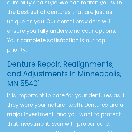
durability and style. We can match you with
the best set of dentures that are just as
unique as you. Our dental providers will
ensure you fully understand your options.
Your complete satisfaction is our top
priority.
Denture Repair, Realignments,
and Adjustments In Minneapolis,
MN 55401
It is important to care for your dentures as if
they were your natural teeth. Dentures are a
major investment, and you want to protect
that investment. Even with proper care,