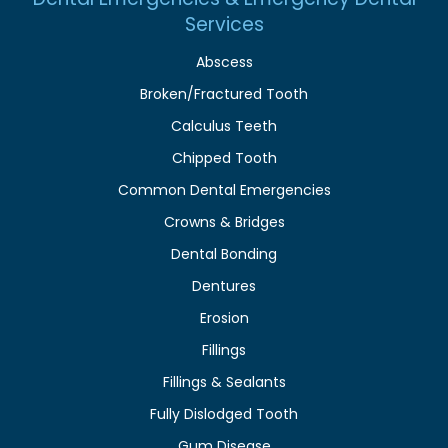
Services
Abscess
Broken/Fractured Tooth
Calculus Teeth
Chipped Tooth
Common Dental Emergencies
Crowns & Bridges
Dental Bonding
Dentures
Erosion
Fillings
Fillings & Sealants
Fully Dislodged Tooth
Gum Disease