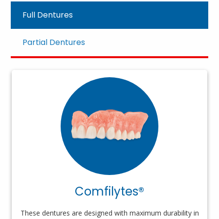
Full Dentures
Partial Dentures
Comfilytes®
These dentures are designed with maximum durability in