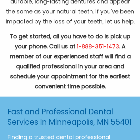
durable, long-lasting dentures and appear
the same as your natural teeth. If you’ve been
impacted by the loss of your teeth, let us help.
To get started, all you have to do is pick up
your phone. Call us at
1-888-351-1473
. A
member of our experienced staff will find a
qualified professional in your area and
schedule your appointment for the earliest
convenient time possible.
Fast and Professional Dental
Services In Minneapolis, MN 55401
Finding a trusted dental professional