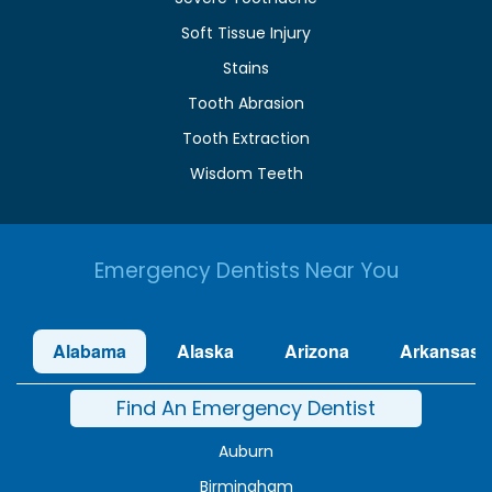
Soft Tissue Injury
Stains
Tooth Abrasion
Tooth Extraction
Wisdom Teeth
Emergency Dentists Near You
Alabama
Alaska
Arizona
Arkansas
Find An Emergency Dentist
Auburn
Birmingham