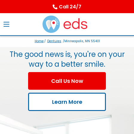
Call 24/7
Home
/
Dentures
/Minneapolis, MN 55401
The good news is, you're on your
way to a better smile.
Call Us Now
Learn More