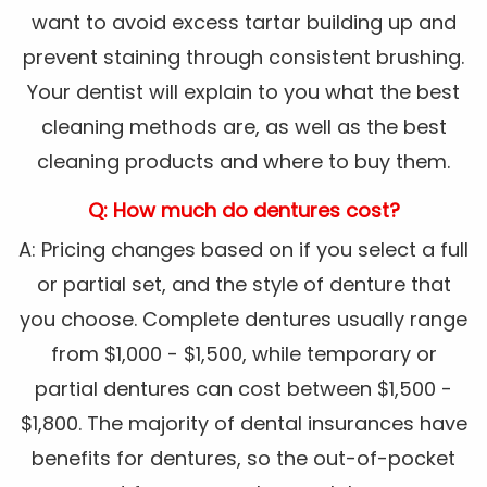
want to avoid excess tartar building up and
prevent staining through consistent brushing.
Your dentist will explain to you what the best
cleaning methods are, as well as the best
cleaning products and where to buy them.
Q: How much do dentures cost?
A: Pricing changes based on if you select a full
or partial set, and the style of denture that
you choose. Complete dentures usually range
from $1,000 - $1,500, while temporary or
partial dentures can cost between $1,500 -
$1,800. The majority of dental insurances have
benefits for dentures, so the out-of-pocket