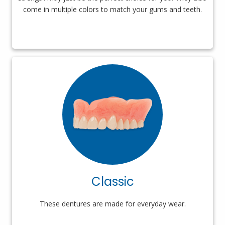
come in multiple colors to match your gums and teeth.
Classic
These dentures are made for everyday wear.