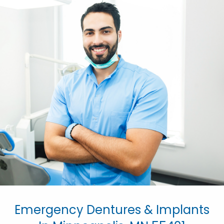
Emergency Dentures & Implants