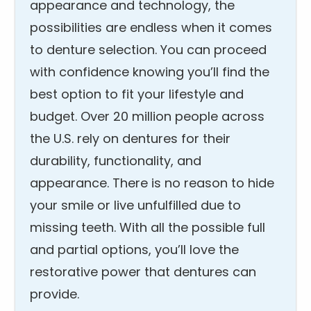
appearance and technology, the
possibilities are endless when it comes
to denture selection. You can proceed
with confidence knowing you’ll find the
best option to fit your lifestyle and
budget. Over 20 million people across
the U.S. rely on dentures for their
durability, functionality, and
appearance. There is no reason to hide
your smile or live unfulfilled due to
missing teeth. With all the possible full
and partial options, you’ll love the
restorative power that dentures can
provide.