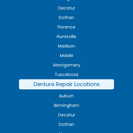
Decatur
Dothan
Florence
Huntsville
Madison
Mobile
Montgomery
Tuscaloosa
Denture Repair Locations
Auburn
Birmingham
Decatur
Dothan