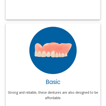
Basic
Strong and reliable, these dentures are also designed to be
affordable.