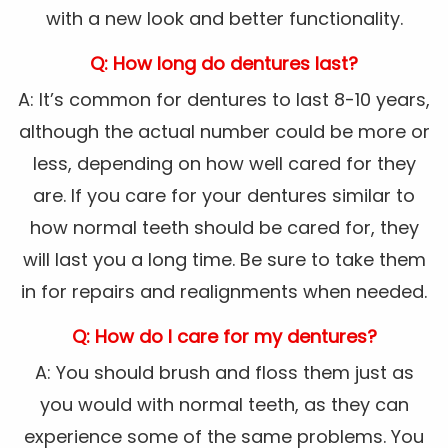
with a new look and better functionality.
Q: How long do dentures last?
A: It’s common for dentures to last 8-10 years,
although the actual number could be more or
less, depending on how well cared for they
are. If you care for your dentures similar to
how normal teeth should be cared for, they
will last you a long time. Be sure to take them
in for repairs and realignments when needed.
Q: How do I care for my dentures?
A: You should brush and floss them just as
you would with normal teeth, as they can
experience some of the same problems. You