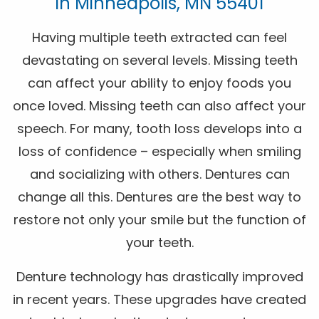
In Minneapolis, MN 55401
Having multiple teeth extracted can feel
devastating on several levels. Missing teeth
can affect your ability to enjoy foods you
once loved. Missing teeth can also affect your
speech. For many, tooth loss develops into a
loss of confidence – especially when smiling
and socializing with others. Dentures can
change all this. Dentures are the best way to
restore not only your smile but the function of
your teeth.
Denture technology has drastically improved
in recent years. These upgrades have created