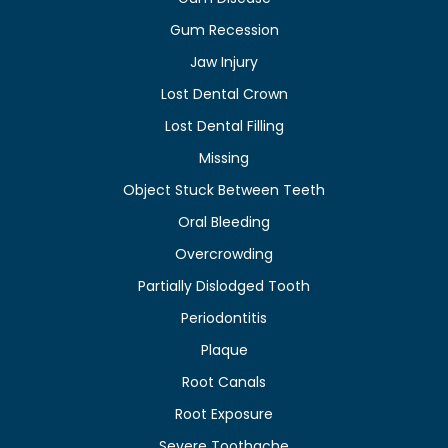
Gum Recession
Jaw Injury
Lost Dental Crown
Lost Dental Filling
Missing
Object Stuck Between Teeth
Oral Bleeding
Overcrowding
Partially Dislodged Tooth
Periodontitis
Plaque
Root Canals
Root Exposure
Severe Toothache