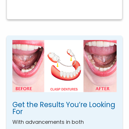
Get the Results You’re Looking
For
With advancements in both