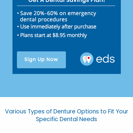
Various Types of Denture Options to Fit Your
Specific Dental Needs