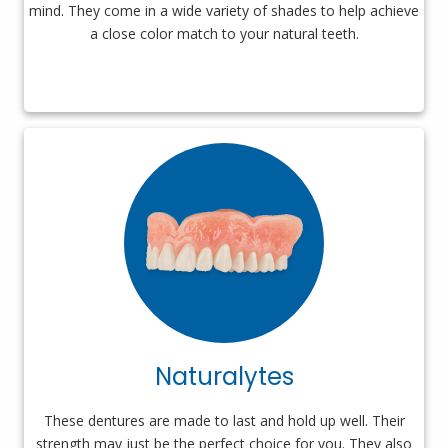
mind. They come in a wide variety of shades to help achieve
a close color match to your natural teeth.
Naturalytes
These dentures are made to last and hold up well. Their
strength may just be the perfect choice for you. They also