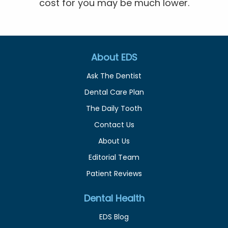
cost for you may be much lower.
About EDS
Ask The Dentist
Dental Care Plan
The Daily Tooth
Contact Us
About Us
Editorial Team
Patient Reviews
Dental Health
EDS Blog