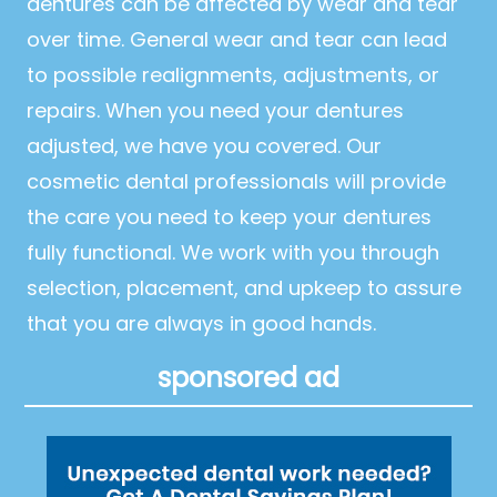
dentures can be affected by wear and tear
over time. General wear and tear can lead
to possible realignments, adjustments, or
repairs. When you need your dentures
adjusted, we have you covered. Our
cosmetic dental professionals will provide
the care you need to keep your dentures
fully functional. We work with you through
selection, placement, and upkeep to assure
that you are always in good hands.
sponsored ad