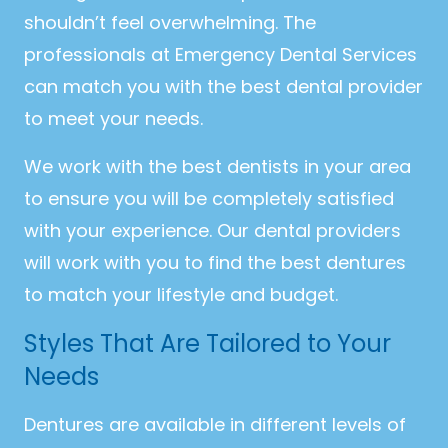
shouldn’t feel overwhelming. The
professionals at Emergency Dental Services
can match you with the best dental provider
to meet your needs.
We work with the best dentists in your area
to ensure you will be completely satisfied
with your experience. Our dental providers
will work with you to find the best dentures
to match your lifestyle and budget.
Styles That Are Tailored to Your
Needs
Dentures are available in different levels of