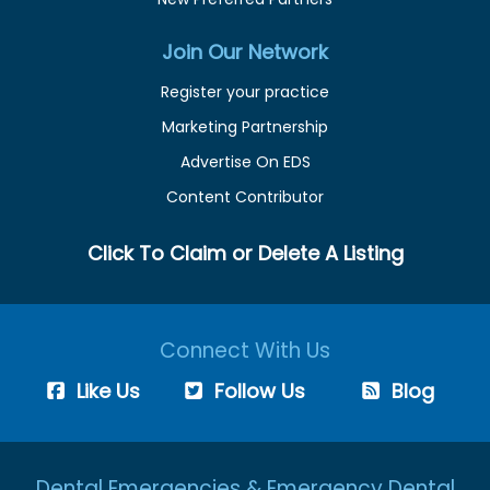
Join Our Network
Register your practice
Marketing Partnership
Advertise On EDS
Content Contributor
Click To Claim or Delete A Listing
Connect With Us
Like Us
Follow Us
Blog
Dental Emergencies & Emergency Dental