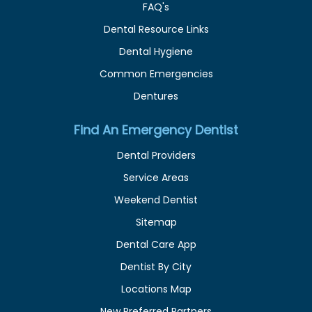
FAQ's
Dental Resource Links
Dental Hygiene
Common Emergencies
Dentures
Find An Emergency Dentist
Dental Providers
Service Areas
Weekend Dentist
Sitemap
Dental Care App
Dentist By City
Locations Map
New Preferred Partners