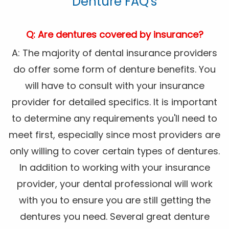
Denture FAQ's
Q: Are dentures covered by insurance?
A: The majority of dental insurance providers
do offer some form of denture benefits. You
will have to consult with your insurance
provider for detailed specifics. It is important
to determine any requirements you'll need to
meet first, especially since most providers are
only willing to cover certain types of dentures.
In addition to working with your insurance
provider, your dental professional will work
with you to ensure you are still getting the
dentures you need. Several great denture