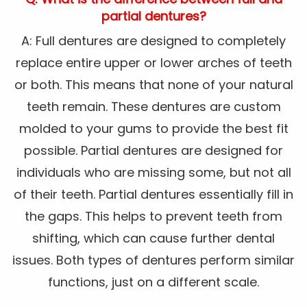
partial dentures?
A: Full dentures are designed to completely
replace entire upper or lower arches of teeth
or both. This means that none of your natural
teeth remain. These dentures are custom
molded to your gums to provide the best fit
possible. Partial dentures are designed for
individuals who are missing some, but not all
of their teeth. Partial dentures essentially fill in
the gaps. This helps to prevent teeth from
shifting, which can cause further dental
issues. Both types of dentures perform similar
functions, just on a different scale.