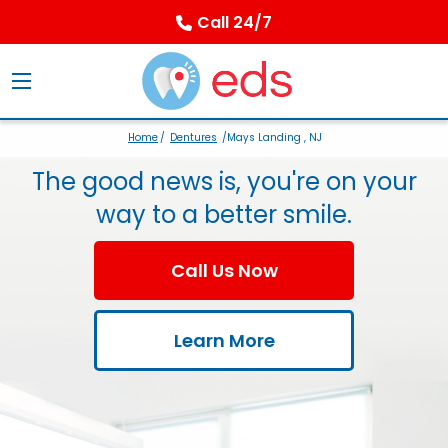
Call 24/7
Home
/
Dentures
/Mays Landing , NJ
The good news is, you're on your
way to a better smile.
Call Us Now
Learn More