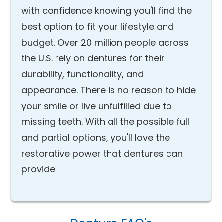
with confidence knowing you'll find the
best option to fit your lifestyle and
budget. Over 20 million people across
the U.S. rely on dentures for their
durability, functionality, and
appearance. There is no reason to hide
your smile or live unfulfilled due to
missing teeth. With all the possible full
and partial options, you'll love the
restorative power that dentures can
provide.