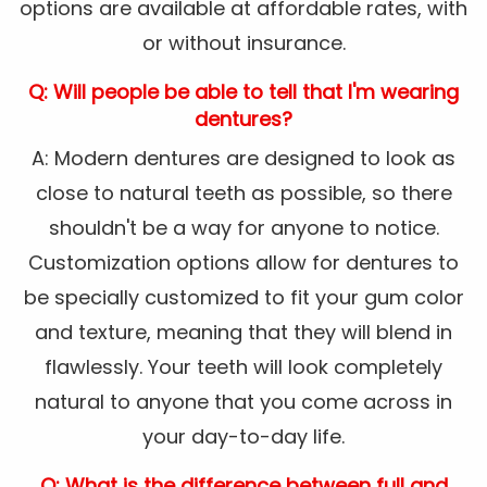
options are available at affordable rates, with
or without insurance.
Q: Will people be able to tell that I'm wearing
dentures?
A: Modern dentures are designed to look as
close to natural teeth as possible, so there
shouldn't be a way for anyone to notice.
Customization options allow for dentures to
be specially customized to fit your gum color
and texture, meaning that they will blend in
flawlessly. Your teeth will look completely
natural to anyone that you come across in
your day-to-day life.
Q: What is the difference between full and