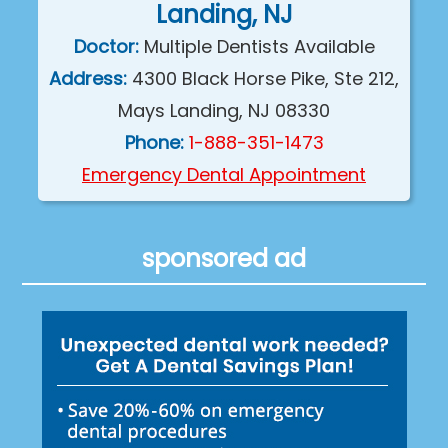
Landing, NJ
Doctor:
Multiple Dentists Available
Address:
4300 Black Horse Pike, Ste 212,
Mays Landing, NJ 08330
Phone:
1-888-351-1473
Emergency Dental Appointment
sponsored ad