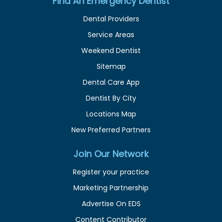
Find An Emergency Dentist
Dental Providers
Service Areas
Weekend Dentist
Sitemap
Dental Care App
Dentist By City
Locations Map
New Preferred Partners
Join Our Network
Register your practice
Marketing Partnership
Advertise On EDS
Content Contributor