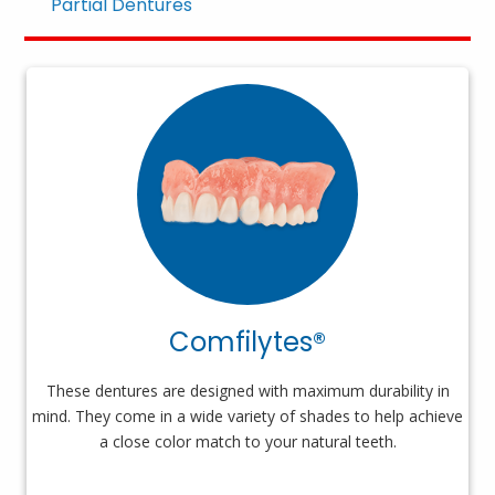
Partial Dentures
Comfilytes®
These dentures are designed with maximum durability in
mind. They come in a wide variety of shades to help achieve
a close color match to your natural teeth.