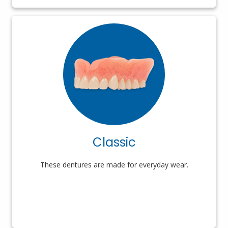
Classic
These dentures are made for everyday wear.