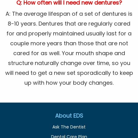
Q: How often will I need new dentures?
A: The average lifespan of a set of dentures is
8-10 years. Dentures that are regularly cared
for and properly maintained usually last for a
couple more years than those that are not
cared for as well. Your mouth shape and
structure naturally change over time, so you
will need to get a new set sporadically to keep
up with how your body changes.
About EDS
Ask The Dentist
Dental Care Plan