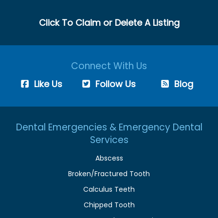
Click To Claim or Delete A Listing
Connect With Us
Like Us
Follow Us
Blog
Dental Emergencies & Emergency Dental
Services
Abscess
Broken/Fractured Tooth
Calculus Teeth
Chipped Tooth