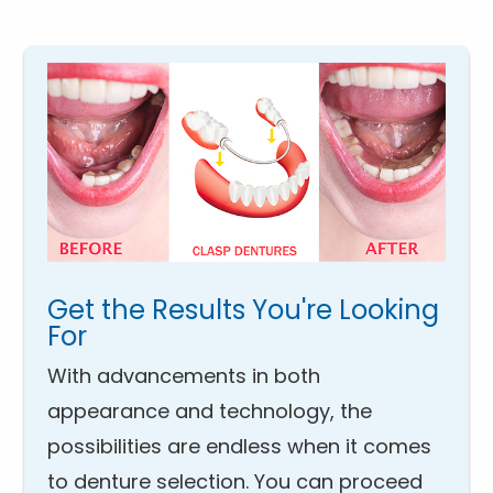
Get the Results You're Looking
For
With advancements in both
appearance and technology, the
possibilities are endless when it comes
to denture selection. You can proceed