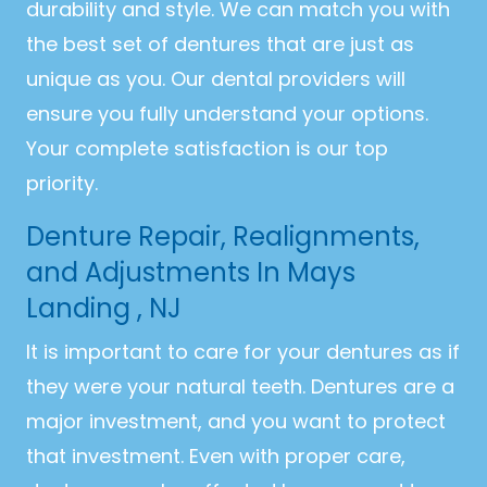
durability and style. We can match you with
the best set of dentures that are just as
unique as you. Our dental providers will
ensure you fully understand your options.
Your complete satisfaction is our top
priority.
Denture Repair, Realignments,
and Adjustments In Mays
Landing , NJ
It is important to care for your dentures as if
they were your natural teeth. Dentures are a
major investment, and you want to protect
that investment. Even with proper care,