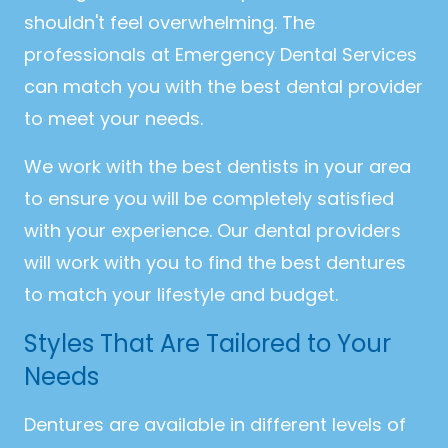
shouldn't feel overwhelming. The
professionals at Emergency Dental Services
can match you with the best dental provider
to meet your needs.
We work with the best dentists in your area
to ensure you will be completely satisfied
with your experience. Our dental providers
will work with you to find the best dentures
to match your lifestyle and budget.
Styles That Are Tailored to Your
Needs
Dentures are available in different levels of