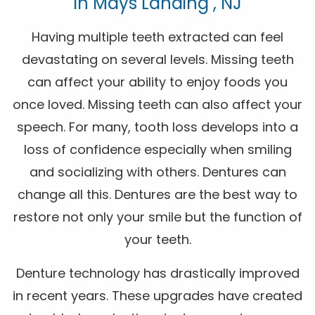
In Mays Landing , NJ
Having multiple teeth extracted can feel
devastating on several levels. Missing teeth
can affect your ability to enjoy foods you
once loved. Missing teeth can also affect your
speech. For many, tooth loss develops into a
loss of confidence especially when smiling
and socializing with others. Dentures can
change all this. Dentures are the best way to
restore not only your smile but the function of
your teeth.
Denture technology has drastically improved
in recent years. These upgrades have created