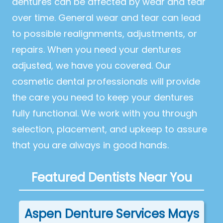
dentures can be affected by wear and tear
over time. General wear and tear can lead
to possible realignments, adjustments, or
repairs. When you need your dentures
adjusted, we have you covered. Our
cosmetic dental professionals will provide
the care you need to keep your dentures
fully functional. We work with you through
selection, placement, and upkeep to assure
that you are always in good hands.
Featured Dentists Near You
Aspen Denture Services Mays