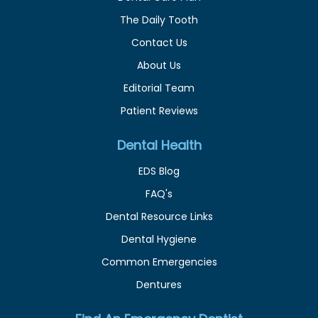
The Daily Tooth
Contact Us
About Us
Editorial Team
Patient Reviews
Dental Health
EDS Blog
FAQ's
Dental Resource Links
Dental Hygiene
Common Emergencies
Dentures