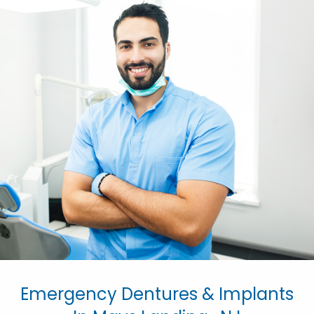
Emergency Dentures & Implants