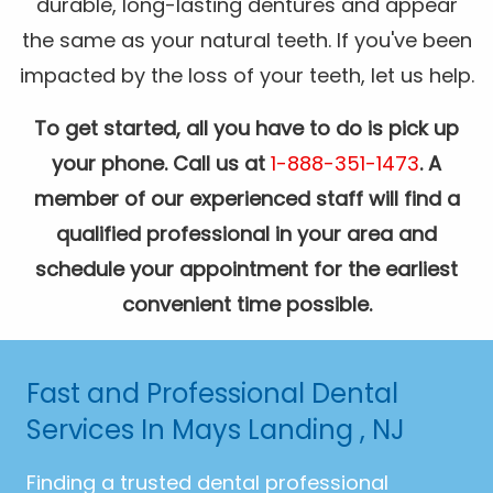
durable, long-lasting dentures and appear
the same as your natural teeth. If you've been
impacted by the loss of your teeth, let us help.
To get started, all you have to do is pick up
your phone. Call us at
1-888-351-1473
. A
member of our experienced staff will find a
qualified professional in your area and
schedule your appointment for the earliest
convenient time possible.
Fast and Professional Dental
Services In Mays Landing , NJ
Finding a trusted dental professional