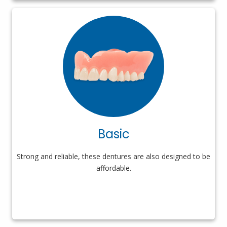
Basic
Strong and reliable, these dentures are also designed to be
affordable.