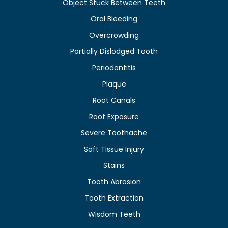
Object Stuck Between Teeth
Oral Bleeding
Overcrowding
Partially Dislodged Tooth
Periodontitis
Plaque
Root Canals
Root Exposure
Severe Toothache
Soft Tissue Injury
Stains
Tooth Abrasion
Tooth Extraction
Wisdom Teeth