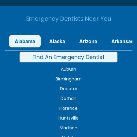
Emergency Dentists Near You
Alabama
Alaska
Arizona
Arkansas
Find An Emergency Dentist
Auburn
Birmingham
Decatur
Dothan
Florence
Huntsville
Madison