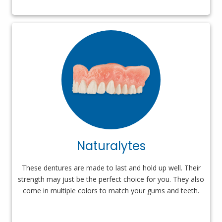
Naturalytes
These dentures are made to last and hold up well. Their
strength may just be the perfect choice for you. They also
come in multiple colors to match your gums and teeth.