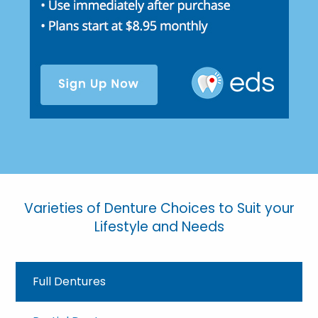
Varieties of Denture Choices to Suit your
Lifestyle and Needs
Full Dentures