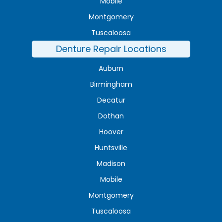
Mobile
Montgomery
Tuscaloosa
Denture Repair Locations
Auburn
Birmingham
Decatur
Dothan
Hoover
Huntsville
Madison
Mobile
Montgomery
Tuscaloosa