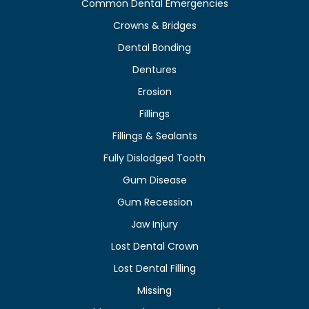
Common Dental Emergencies
Crowns & Bridges
Dental Bonding
Dentures
Erosion
Fillings
Fillings & Sealants
Fully Dislodged Tooth
Gum Disease
Gum Recession
Jaw Injury
Lost Dental Crown
Lost Dental Filling
Missing