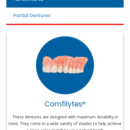
Partial Dentures
Comfilytes®
These dentures are designed with maximum durability in
mind. They come in a wide variety of shades to help achieve