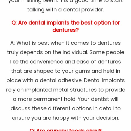
your missing teeth, it is a good time to start
talking with a dental provider.
Q: Are dental implants the best option for
dentures?
A: What is best when it comes to dentures
truly depends on the individual. Some people
like the convenience and ease of dentures
that are shaped to your gums and held in
place with a dental adhesive. Dental implants
rely on implanted metal structures to provide
a more permanent hold. Your dentist will
discuss these different options in detail to
ensure you are happy with your decision.
Q: Are crunchy foods okay?