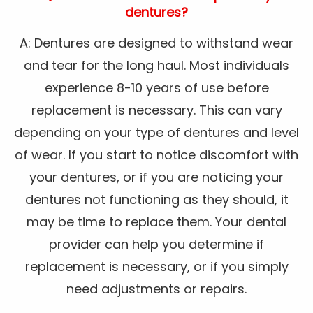
dentures?
A: Dentures are designed to withstand wear
and tear for the long haul. Most individuals
experience 8-10 years of use before
replacement is necessary. This can vary
depending on your type of dentures and level
of wear. If you start to notice discomfort with
your dentures, or if you are noticing your
dentures not functioning as they should, it
may be time to replace them. Your dental
provider can help you determine if
replacement is necessary, or if you simply
need adjustments or repairs.