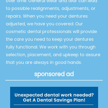
over time. General wear and tear can lead
to possible realignments, adjustments, or
repairs. When you need your dentures
adjusted, we have you covered. Our
cosmetic dental professionals will provide
the care you need to keep your dentures
fully functional. We work with you through
selection, placement, and upkeep to assure
that you are always in good hands.
sponsored ad