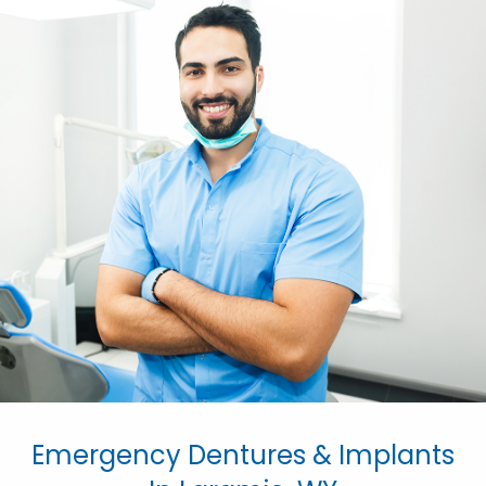
Emergency Dentures & Implants