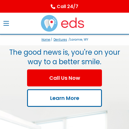
Call 24/7
Home
/
Dentures
/Laramie, WY
The good news is, you're on your
way to a better smile.
Call Us Now
Learn More