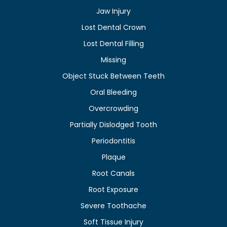
Jaw Injury
Lost Dental Crown
Lost Dental Filling
Missing
Object Stuck Between Teeth
Oral Bleeding
Overcrowding
Partially Dislodged Tooth
Periodontitis
Plaque
Root Canals
Root Exposure
Severe Toothache
Soft Tissue Injury