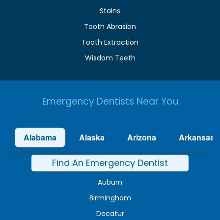
Stains
Tooth Abrasion
Tooth Extraction
Wisdom Teeth
Emergency Dentists Near You
Alabama
Alaska
Arizona
Arkansas
Find An Emergency Dentist
Auburn
Birmingham
Decatur