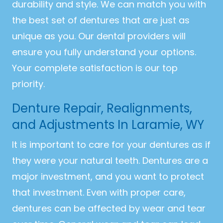
durability and style. We can match you with
the best set of dentures that are just as
unique as you. Our dental providers will
ensure you fully understand your options.
Your complete satisfaction is our top
priority.
Denture Repair, Realignments,
and Adjustments In Laramie, WY
It is important to care for your dentures as if
they were your natural teeth. Dentures are a
major investment, and you want to protect
that investment. Even with proper care,
dentures can be affected by wear and tear