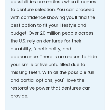
possibilities are endless when it comes
to denture selection. You can proceed
with confidence knowing you'll find the
best option to fit your lifestyle and
budget. Over 20 million people across
the U.S. rely on dentures for their
durability, functionality, and
appearance. There is no reason to hide
your smile or live unfulfilled due to
missing teeth. With all the possible full
and partial options, you'll love the
restorative power that dentures can
provide.