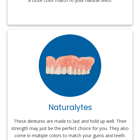
a close color match to your natural teeth.
Naturalytes
These dentures are made to last and hold up well. Their
strength may just be the perfect choice for you. They also
come in multiple colors to match your gums and teeth.