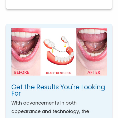
Get the Results You're Looking
For
With advancements in both
appearance and technology, the