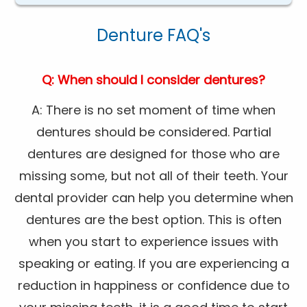
Denture FAQ's
Q: When should I consider dentures?
A: There is no set moment of time when
dentures should be considered. Partial
dentures are designed for those who are
missing some, but not all of their teeth. Your
dental provider can help you determine when
dentures are the best option. This is often
when you start to experience issues with
speaking or eating. If you are experiencing a
reduction in happiness or confidence due to