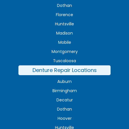
Dothan
Florence
Huntsville
Madison
Mobile
Montgomery
Tuscaloosa
Denture Repair Locations
Auburn
Birmingham
Decatur
Dothan
Hoover
Huntsville