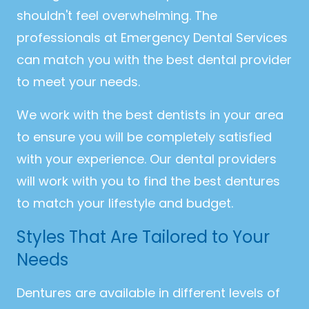
shouldn't feel overwhelming. The
professionals at Emergency Dental Services
can match you with the best dental provider
to meet your needs.
We work with the best dentists in your area
to ensure you will be completely satisfied
with your experience. Our dental providers
will work with you to find the best dentures
to match your lifestyle and budget.
Styles That Are Tailored to Your
Needs
Dentures are available in different levels of