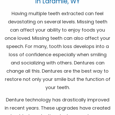
In Laramie, WY
Having multiple teeth extracted can feel
devastating on several levels. Missing teeth
can affect your ability to enjoy foods you
once loved. Missing teeth can also affect your
speech. For many, tooth loss develops into a
loss of confidence especially when smiling
and socializing with others. Dentures can
change all this. Dentures are the best way to
restore not only your smile but the function of
your teeth.
Denture technology has drastically improved
in recent years. These upgrades have created