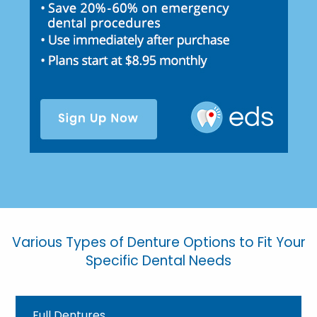
Various Types of Denture Options to Fit Your
Specific Dental Needs
Full Dentures