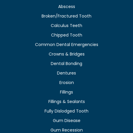
Abscess
Broken/Fractured Tooth
Calculus Teeth
Chipped Tooth
Common Dental Emergencies
Crowns & Bridges
Dental Bonding
Dentures
Erosion
Fillings
Fillings & Sealants
Fully Dislodged Tooth
Gum Disease
Gum Recession