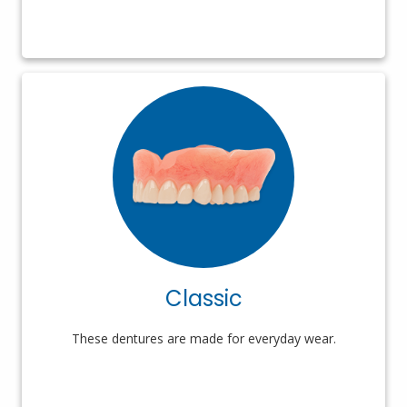
Classic
These dentures are made for everyday wear.