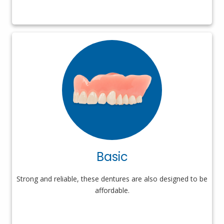
Basic
Strong and reliable, these dentures are also designed to be
affordable.