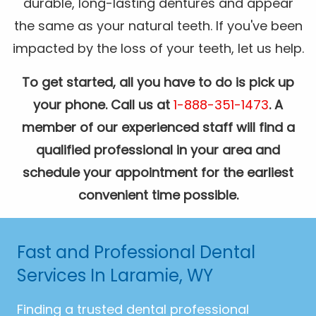
durable, long-lasting dentures and appear
the same as your natural teeth. If you've been
impacted by the loss of your teeth, let us help.
To get started, all you have to do is pick up
your phone. Call us at
1-888-351-1473
. A
member of our experienced staff will find a
qualified professional in your area and
schedule your appointment for the earliest
convenient time possible.
Fast and Professional Dental
Services In Laramie, WY
Finding a trusted dental professional