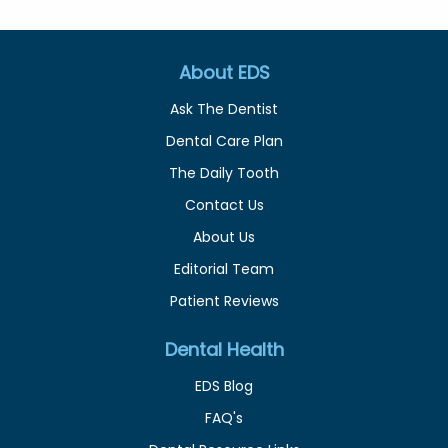
About EDS
Ask The Dentist
Dental Care Plan
The Daily Tooth
Contact Us
About Us
Editorial Team
Patient Reviews
Dental Health
EDS Blog
FAQ's