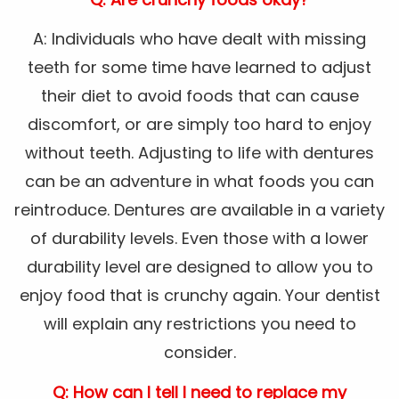
A: Individuals who have dealt with missing
teeth for some time have learned to adjust
their diet to avoid foods that can cause
discomfort, or are simply too hard to enjoy
without teeth. Adjusting to life with dentures
can be an adventure in what foods you can
reintroduce. Dentures are available in a variety
of durability levels. Even those with a lower
durability level are designed to allow you to
enjoy food that is crunchy again. Your dentist
will explain any restrictions you need to
consider.
Q: How can I tell I need to replace my