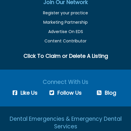
Join Our Network
Register your practice
Marketing Partnership
Advertise On EDS
Content Contributor
Click To Claim or Delete A Listing
Connect With Us
Like Us
Follow Us
Blog
Dental Emergencies & Emergency Dental
Services