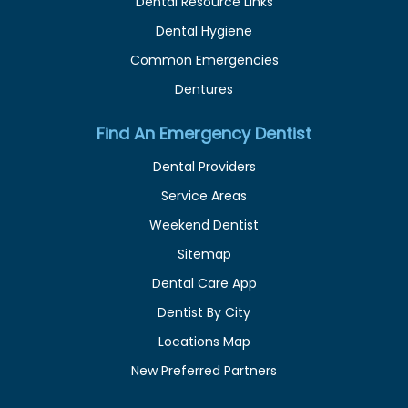
Dental Resource Links
Dental Hygiene
Common Emergencies
Dentures
Find An Emergency Dentist
Dental Providers
Service Areas
Weekend Dentist
Sitemap
Dental Care App
Dentist By City
Locations Map
New Preferred Partners