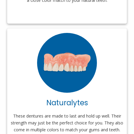
a close color match to your natural teeth.
Naturalytes
These dentures are made to last and hold up well. Their
strength may just be the perfect choice for you. They also
come in multiple colors to match your gums and teeth.