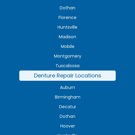
Dothan
Florence
Huntsville
Madison
Mobile
Montgomery
Tuscaloosa
Denture Repair Locations
Auburn
Birmingham
Decatur
Dothan
Hoover