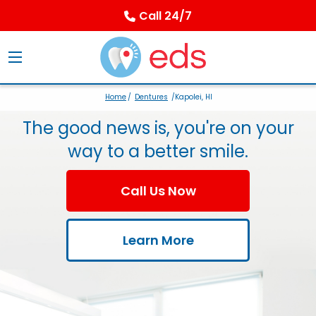
Call 24/7
Home
/
Dentures
/Kapolei, HI
The good news is, you're on your
way to a better smile.
Call Us Now
Learn More