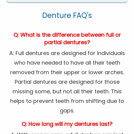
Denture FAQ's
Q: What is the difference between full or
partial dentures?
A: Full dentures are designed for individuals
who have needed to have all their teeth
removed from their upper or lower arches.
Partial dentures are designed for those
missing some, but not all their teeth. This
helps to prevent teeth from shifting due to
gaps.
Q: How long will my dentures last?