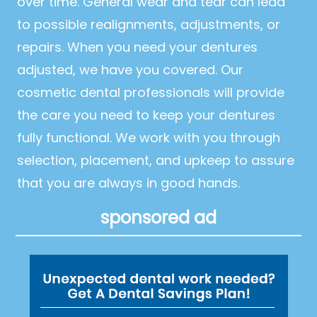
over time. General wear and tear can lead
to possible realignments, adjustments, or
repairs. When you need your dentures
adjusted, we have you covered. Our
cosmetic dental professionals will provide
the care you need to keep your dentures
fully functional. We work with you through
selection, placement, and upkeep to assure
that you are always in good hands.
sponsored ad