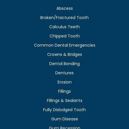
Abscess
Broken/Fractured Tooth
Calculus Teeth
Chipped Tooth
Common Dental Emergencies
Crowns & Bridges
Dental Bonding
Dentures
Erosion
Fillings
Fillings & Sealants
Fully Dislodged Tooth
Gum Disease
Gum Recession