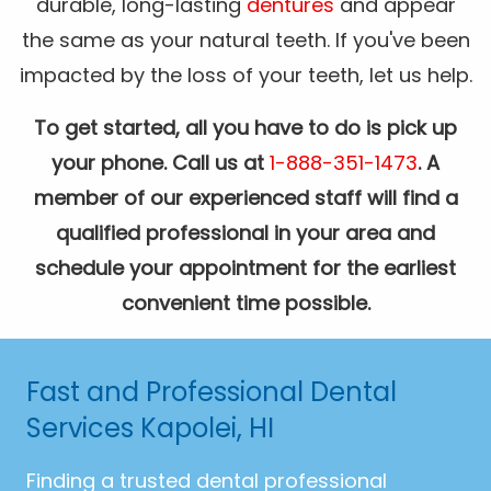
durable, long-lasting
dentures
and appear
the same as your natural teeth. If you've been
impacted by the loss of your teeth, let us help.
To get started, all you have to do is pick up
your phone. Call us at
1-888-351-1473
. A
member of our experienced staff will find a
qualified professional in your area and
schedule your appointment for the earliest
convenient time possible.
Fast and Professional Dental
Services Kapolei, HI
Finding a trusted dental professional