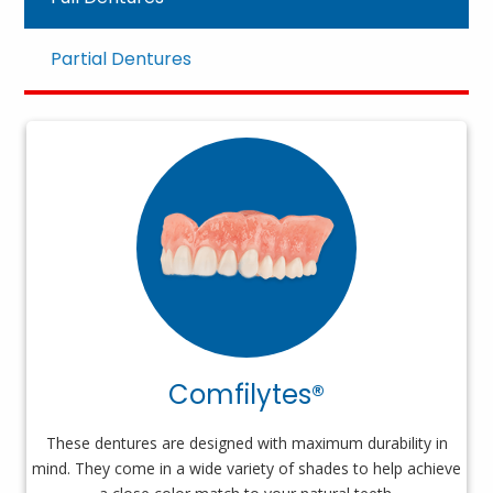
Partial Dentures
Comfilytes®
These dentures are designed with maximum durability in
mind. They come in a wide variety of shades to help achieve