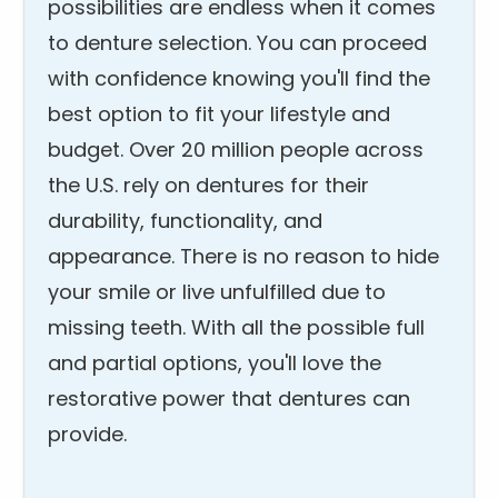
possibilities are endless when it comes
to denture selection. You can proceed
with confidence knowing you'll find the
best option to fit your lifestyle and
budget. Over 20 million people across
the U.S. rely on dentures for their
durability, functionality, and
appearance. There is no reason to hide
your smile or live unfulfilled due to
missing teeth. With all the possible full
and partial options, you'll love the
restorative power that dentures can
provide.