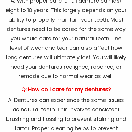
A: With proper care, a full denture can last
eight to 10 years. This largely depends on your
ability to properly maintain your teeth. Most
dentures need to be cared for the same way
you would care for your natural teeth. The
level of wear and tear can also affect how
long dentures will ultimately last. You will likely
need your dentures realigned, repaired, or
remade due to normal wear as well.
Q: How do I care for my dentures?
A: Dentures can experience the same issues
as natural teeth. This involves consistent
brushing and flossing to prevent staining and
tartar. Proper cleaning helps to prevent