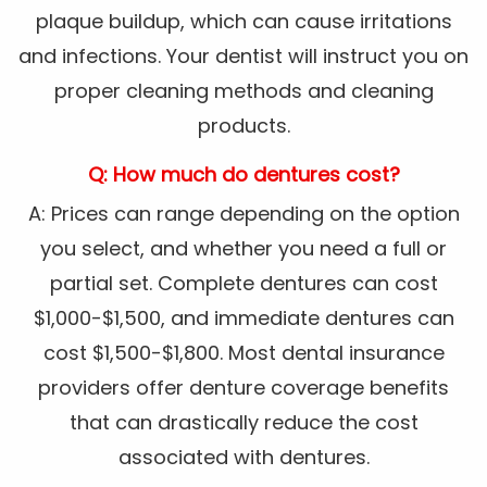
plaque buildup, which can cause irritations
and infections. Your dentist will instruct you on
proper cleaning methods and cleaning
products.
Q: How much do dentures cost?
A: Prices can range depending on the option
you select, and whether you need a full or
partial set. Complete dentures can cost
$1,000-$1,500, and immediate dentures can
cost $1,500-$1,800. Most dental insurance
providers offer denture coverage benefits
that can drastically reduce the cost
associated with dentures.