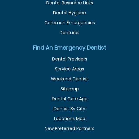
Dental Resource Links
Dental Hygiene
Common Emergencies
Dentures
Find An Emergency Dentist
Dental Providers
Service Areas
Weekend Dentist
Sitemap
Dental Care App
Dentist By City
Locations Map
New Preferred Partners