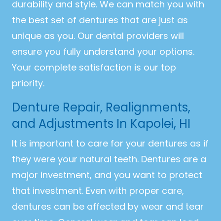
durability and style. We can match you with
the best set of dentures that are just as
unique as you. Our dental providers will
ensure you fully understand your options.
Your complete satisfaction is our top
priority.
Denture Repair, Realignments,
and Adjustments In Kapolei, HI
It is important to care for your dentures as if
they were your natural teeth. Dentures are a
major investment, and you want to protect
that investment. Even with proper care,
dentures can be affected by wear and tear