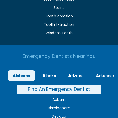
Stains
Tooth Abrasion
Tooth Extraction
Wisdom Teeth
Emergency Dentists Near You
Alabama
Alaska
Arizona
Arkansas
Find An Emergency Dentist
Auburn
Birmingham
Decatur