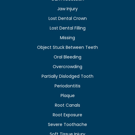
Jaw Injury
Lost Dental Crown
Lost Dental Filling
Missing
Object Stuck Between Teeth
Oral Bleeding
Overcrowding
Partially Dislodged Tooth
Periodontitis
Plaque
Root Canals
Root Exposure
Severe Toothache
Soft Tissue Injury