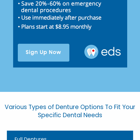
Various Types of Denture Options To Fit Your
Specific Dental Needs
Full Dentures