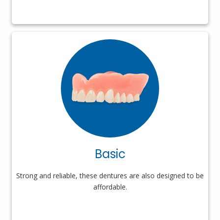
Basic
Strong and reliable, these dentures are also designed to be
affordable.