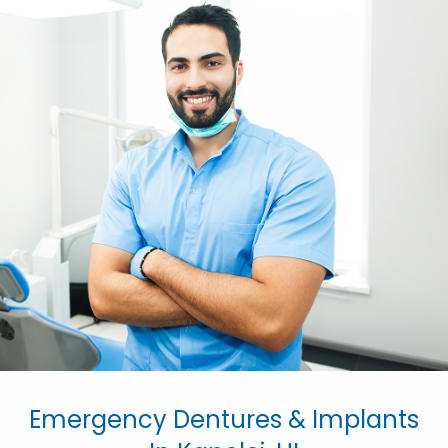
Emergency Dentures & Implants