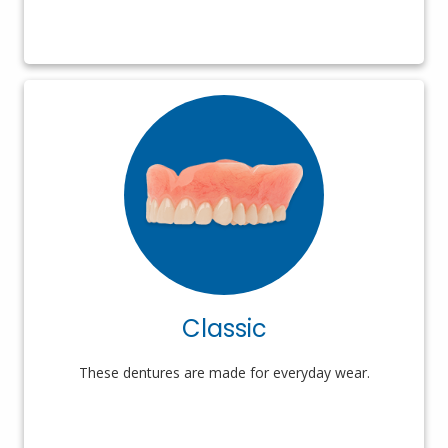
Classic
These dentures are made for everyday wear.