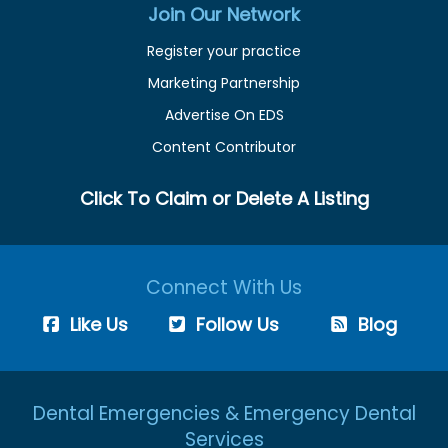
Join Our Network
Register your practice
Marketing Partnership
Advertise On EDS
Content Contributor
Click To Claim or Delete A Listing
Connect With Us
Like Us
Follow Us
Blog
Dental Emergencies & Emergency Dental
Services