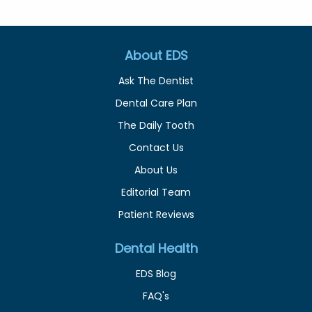
About EDS
Ask The Dentist
Dental Care Plan
The Daily Tooth
Contact Us
About Us
Editorial Team
Patient Reviews
Dental Health
EDS Blog
FAQ's