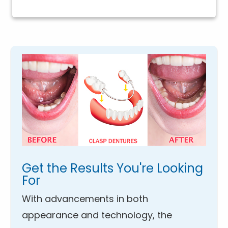
Get the Results You're Looking
For
With advancements in both
appearance and technology, the