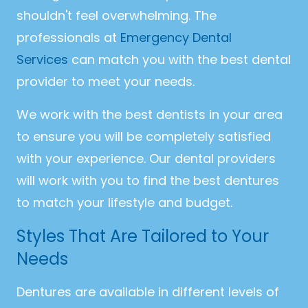
shouldn't feel overwhelming. The
professionals at
Emergency Dental
Services
can match you with the best dental
provider to meet your needs.
We work with the best dentists in your area
to ensure you will be completely satisfied
with your experience. Our dental providers
will work with you to find the best dentures
to match your lifestyle and budget.
Styles That Are Tailored to Your
Needs
Dentures are available in different levels of