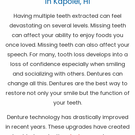
In Kapolei, HI
Having multiple teeth extracted can feel
devastating on several levels. Missing teeth
can affect your ability to enjoy foods you
once loved. Missing teeth can also affect your
speech. For many, tooth loss develops into a
loss of confidence especially when smiling
and socializing with others. Dentures can
change all this. Dentures are the best way to
restore not only your smile but the function of
your teeth.
Denture technology has drastically improved
in recent years. These upgrades have created