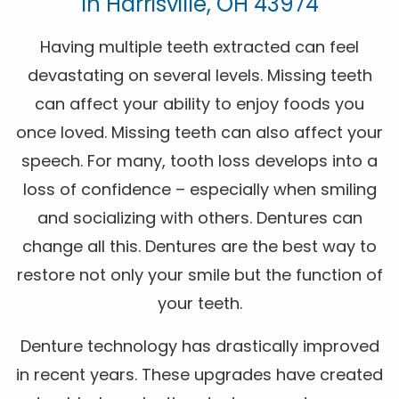
In Harrisville, OH 43974
Having multiple teeth extracted can feel
devastating on several levels. Missing teeth
can affect your ability to enjoy foods you
once loved. Missing teeth can also affect your
speech. For many, tooth loss develops into a
loss of confidence – especially when smiling
and socializing with others. Dentures can
change all this. Dentures are the best way to
restore not only your smile but the function of
your teeth.
Denture technology has drastically improved
in recent years. These upgrades have created