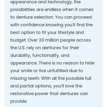
appearance and technology, the
possibilities are endless when it comes
to denture selection. You can proceed
with confidence knowing you’ll find the
best option to fit your lifestyle and
budget. Over 20 million people across
the U.S. rely on dentures for their
durability, functionality, and
appearance. There is no reason to hide
your smile or live unfulfilled due to
missing teeth. With all the possible full
and partial options, you’ll love the
restorative power that dentures can
provide.