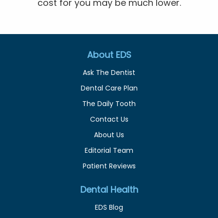
cost for you may be much lower.
About EDS
Ask The Dentist
Dental Care Plan
The Daily Tooth
Contact Us
About Us
Editorial Team
Patient Reviews
Dental Health
EDS Blog