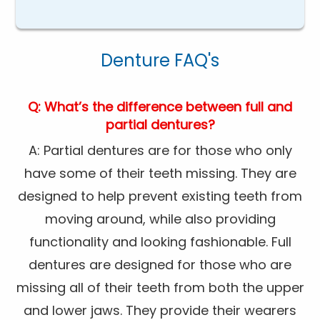
Denture FAQ's
Q: What’s the difference between full and
partial dentures?
A: Partial dentures are for those who only
have some of their teeth missing. They are
designed to help prevent existing teeth from
moving around, while also providing
functionality and looking fashionable. Full
dentures are designed for those who are
missing all of their teeth from both the upper
and lower jaws. They provide their wearers