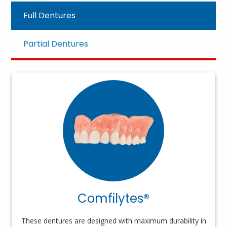
Full Dentures
Partial Dentures
Comfilytes®
These dentures are designed with maximum durability in