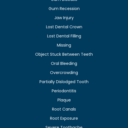
Gum Recession
Jaw Injury
Lost Dental Crown
Lost Dental Filling
Missing
Object Stuck Between Teeth
Oral Bleeding
Overcrowding
Partially Dislodged Tooth
Periodontitis
Plaque
Root Canals
Root Exposure
Severe Toothache