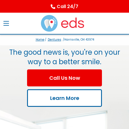
Call 24/7
Home
/
Dentures
/Harrisville, OH 43974
The good news is, you're on your
way to a better smile.
Call Us Now
Learn More