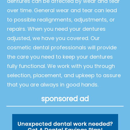
dentures can be affected by wear and tear
over time. General wear and tear can lead
to possible realignments, adjustments, or
repairs. When you need your dentures
adjusted, we have you covered. Our
cosmetic dental professionals will provide
the care you need to keep your dentures
fully functional. We work with you through
selection, placement, and upkeep to assure
that you are always in good hands.
sponsored ad