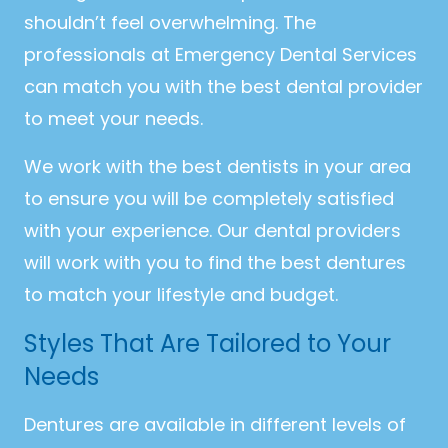
shouldn’t feel overwhelming. The
professionals at Emergency Dental Services
can match you with the best dental provider
to meet your needs.
We work with the best dentists in your area
to ensure you will be completely satisfied
with your experience. Our dental providers
will work with you to find the best dentures
to match your lifestyle and budget.
Styles That Are Tailored to Your
Needs
Dentures are available in different levels of