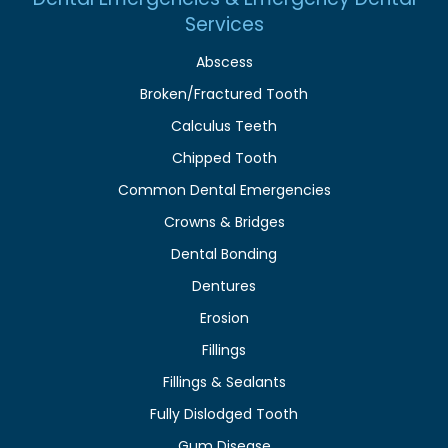
Services
Abscess
Broken/Fractured Tooth
Calculus Teeth
Chipped Tooth
Common Dental Emergencies
Crowns & Bridges
Dental Bonding
Dentures
Erosion
Fillings
Fillings & Sealants
Fully Dislodged Tooth
Gum Disease