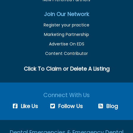
Join Our Network
Register your practice
Marketing Partnership
Advertise On EDS
Content Contributor
Click To Claim or Delete A Listing
Connect With Us
Like Us
Follow Us
Blog
Dental Emergencies & Emergency Dental