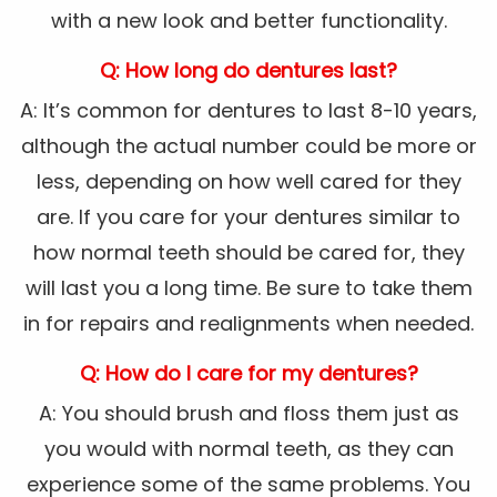
with a new look and better functionality.
Q: How long do dentures last?
A: It’s common for dentures to last 8-10 years,
although the actual number could be more or
less, depending on how well cared for they
are. If you care for your dentures similar to
how normal teeth should be cared for, they
will last you a long time. Be sure to take them
in for repairs and realignments when needed.
Q: How do I care for my dentures?
A: You should brush and floss them just as
you would with normal teeth, as they can
experience some of the same problems. You