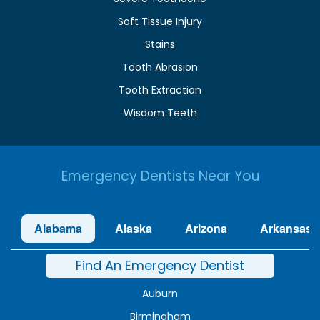
Soft Tissue Injury
Stains
Tooth Abrasion
Tooth Extraction
Wisdom Teeth
Emergency Dentists Near You
Alabama
Alaska
Arizona
Arkansas
Find An Emergency Dentist
Auburn
Birmingham