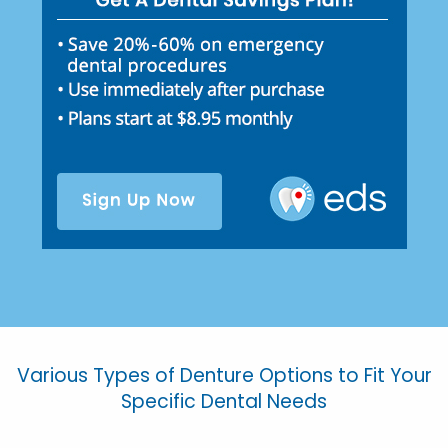
Various Types of Denture Options to Fit Your
Specific Dental Needs