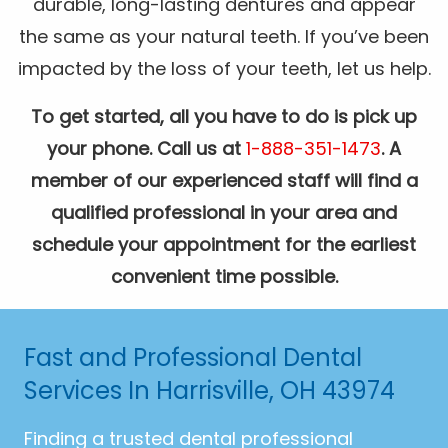
durable, long-lasting dentures and appear
the same as your natural teeth. If you’ve been
impacted by the loss of your teeth, let us help.
To get started, all you have to do is pick up
your phone. Call us at
1-888-351-1473
. A
member of our experienced staff will find a
qualified professional in your area and
schedule your appointment for the earliest
convenient time possible.
Fast and Professional Dental
Services In Harrisville, OH 43974
Finding a trusted dental professional