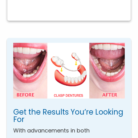
Get the Results You’re Looking
For
With advancements in both