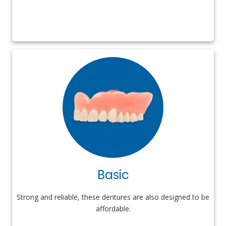
Basic
Strong and reliable, these dentures are also designed to be
affordable.