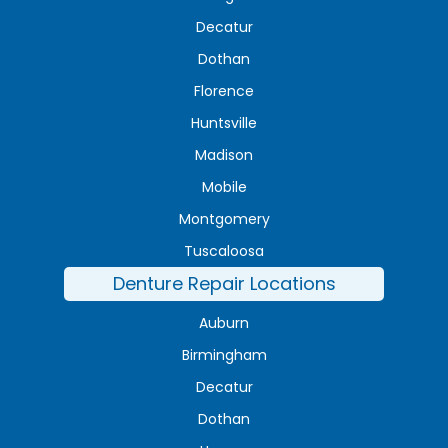
Decatur
Dothan
Florence
Huntsville
Madison
Mobile
Montgomery
Tuscaloosa
Denture Repair Locations
Auburn
Birmingham
Decatur
Dothan