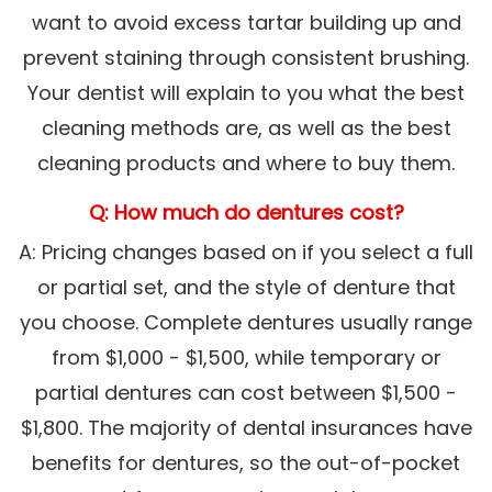
want to avoid excess tartar building up and
prevent staining through consistent brushing.
Your dentist will explain to you what the best
cleaning methods are, as well as the best
cleaning products and where to buy them.
Q: How much do dentures cost?
A: Pricing changes based on if you select a full
or partial set, and the style of denture that
you choose. Complete dentures usually range
from $1,000 - $1,500, while temporary or
partial dentures can cost between $1,500 -
$1,800. The majority of dental insurances have
benefits for dentures, so the out-of-pocket