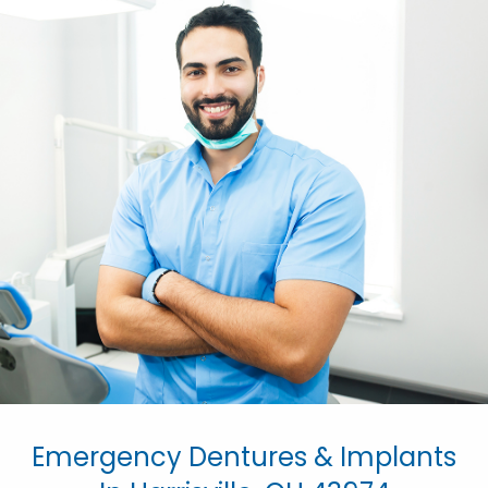
Emergency Dentures & Implants