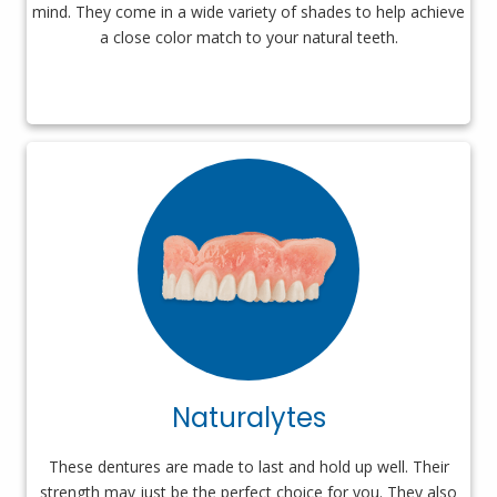
mind. They come in a wide variety of shades to help achieve
a close color match to your natural teeth.
Naturalytes
These dentures are made to last and hold up well. Their
strength may just be the perfect choice for you. They also