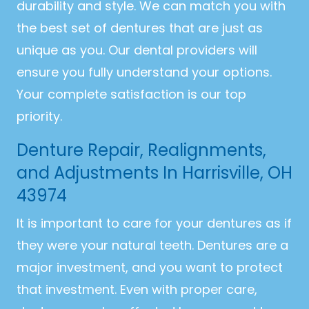
durability and style. We can match you with
the best set of dentures that are just as
unique as you. Our dental providers will
ensure you fully understand your options.
Your complete satisfaction is our top
priority.
Denture Repair, Realignments,
and Adjustments In Harrisville, OH
43974
It is important to care for your dentures as if
they were your natural teeth. Dentures are a
major investment, and you want to protect
that investment. Even with proper care,