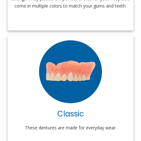
come in multiple colors to match your gums and teeth.
Classic
These dentures are made for everyday wear.