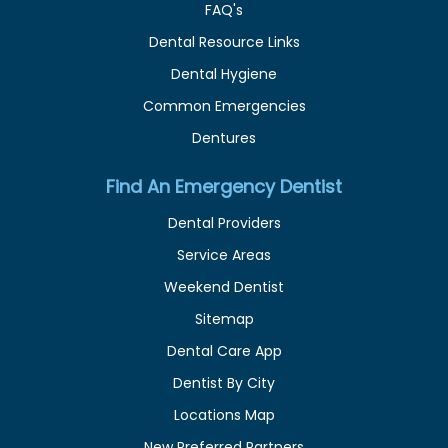
FAQ's
Dental Resource Links
Dental Hygiene
Common Emergencies
Dentures
Find An Emergency Dentist
Dental Providers
Service Areas
Weekend Dentist
Sitemap
Dental Care App
Dentist By City
Locations Map
New Preferred Partners