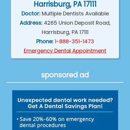
Harrisburg, PA 17111
Doctor:
Multiple Dentists Available
Address:
4265 Union Deposit Road,
Harrisburg, PA 17111
Phone:
1-888-351-1473
Emergency Dental Appointment
sponsored ad