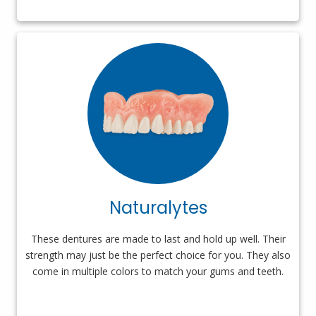
Naturalytes
These dentures are made to last and hold up well. Their
strength may just be the perfect choice for you. They also
come in multiple colors to match your gums and teeth.