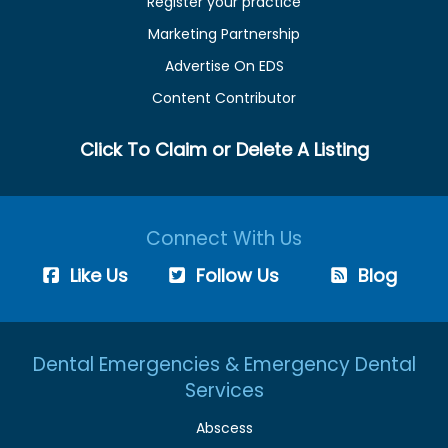
Register your practice
Marketing Partnership
Advertise On EDS
Content Contributor
Click To Claim or Delete A Listing
Connect With Us
Like Us
Follow Us
Blog
Dental Emergencies & Emergency Dental
Services
Abscess