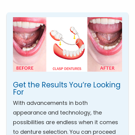
Get the Results You’re Looking
For
With advancements in both
appearance and technology, the
possibilities are endless when it comes
to denture selection. You can proceed