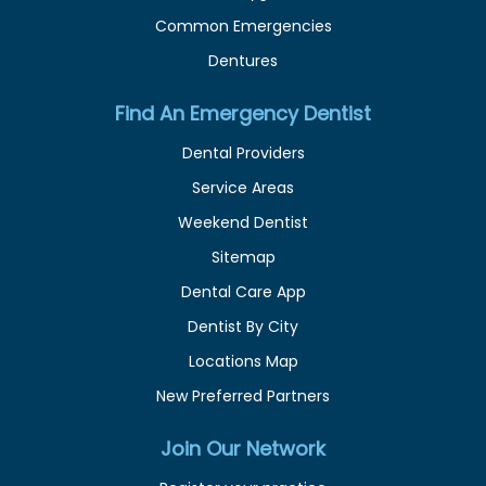
Common Emergencies
Dentures
Find An Emergency Dentist
Dental Providers
Service Areas
Weekend Dentist
Sitemap
Dental Care App
Dentist By City
Locations Map
New Preferred Partners
Join Our Network