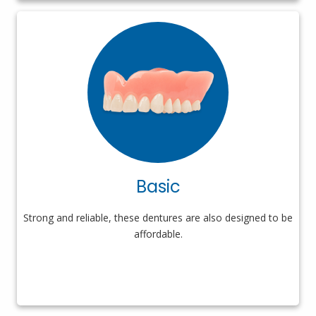
Basic
Strong and reliable, these dentures are also designed to be
affordable.