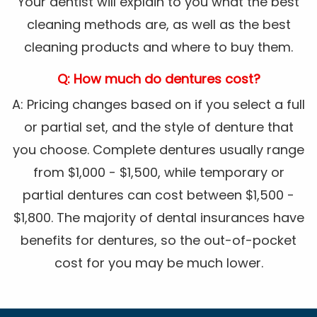
Your dentist will explain to you what the best
cleaning methods are, as well as the best
cleaning products and where to buy them.
Q: How much do dentures cost?
A: Pricing changes based on if you select a full
or partial set, and the style of denture that
you choose. Complete dentures usually range
from $1,000 - $1,500, while temporary or
partial dentures can cost between $1,500 -
$1,800. The majority of dental insurances have
benefits for dentures, so the out-of-pocket
cost for you may be much lower.