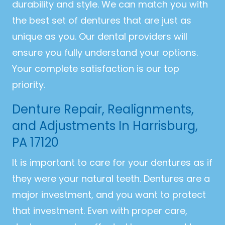
durability and style. We can match you with
the best set of dentures that are just as
unique as you. Our dental providers will
ensure you fully understand your options.
Your complete satisfaction is our top
priority.
Denture Repair, Realignments,
and Adjustments In Harrisburg,
PA 17120
It is important to care for your dentures as if
they were your natural teeth. Dentures are a
major investment, and you want to protect
that investment. Even with proper care,