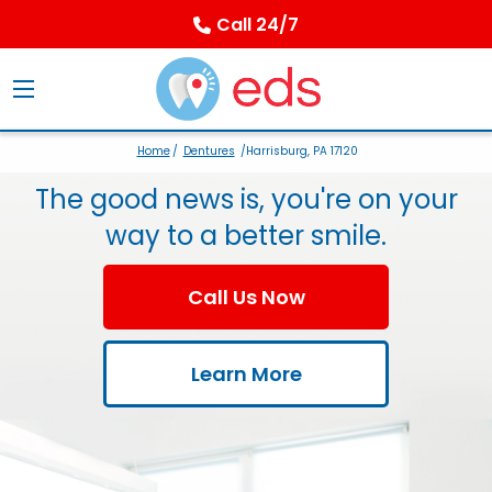
Call 24/7
Home
/
Dentures
/Harrisburg, PA 17120
The good news is, you're on your
way to a better smile.
Call Us Now
Learn More