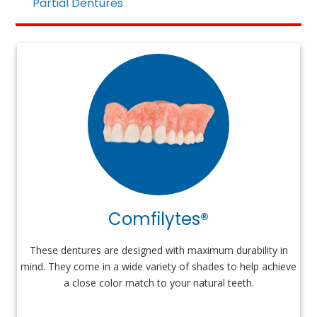
Partial Dentures
Comfilytes®
These dentures are designed with maximum durability in
mind. They come in a wide variety of shades to help achieve
a close color match to your natural teeth.