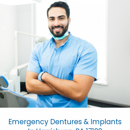
Emergency Dentures & Implants