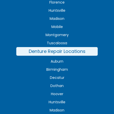
Florence
Huntsville
Madison
Mobile
Montgomery
Tuscaloosa
Denture Repair Locations
Auburn
Birmingham
Decatur
Dothan
Hoover
Huntsville
Madison