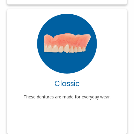
Classic
These dentures are made for everyday wear.