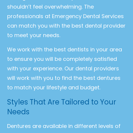
shouldn’t feel overwhelming. The
professionals at Emergency Dental Services
can match you with the best dental provider
to meet your needs.
We work with the best dentists in your area
to ensure you will be completely satisfied
with your experience. Our dental providers
will work with you to find the best dentures
to match your lifestyle and budget.
Styles That Are Tailored to Your
Needs
Dentures are available in different levels of