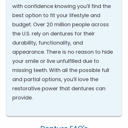
with confidence knowing you’ll find the
best option to fit your lifestyle and
budget. Over 20 million people across
the U.S. rely on dentures for their
durability, functionality, and
appearance. There is no reason to hide
your smile or live unfulfilled due to
missing teeth. With all the possible full
and partial options, you’ll love the
restorative power that dentures can
provide.