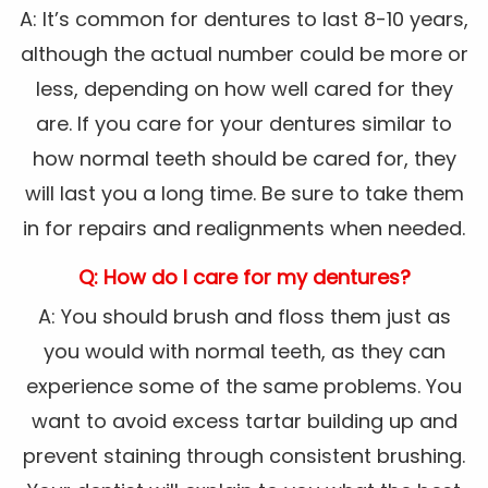
A: It’s common for dentures to last 8-10 years,
although the actual number could be more or
less, depending on how well cared for they
are. If you care for your dentures similar to
how normal teeth should be cared for, they
will last you a long time. Be sure to take them
in for repairs and realignments when needed.
Q: How do I care for my dentures?
A: You should brush and floss them just as
you would with normal teeth, as they can
experience some of the same problems. You
want to avoid excess tartar building up and
prevent staining through consistent brushing.