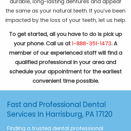
durable, long-lasting dentures and appear
the same as your natural teeth. If you’ve been
impacted by the loss of your teeth, let us help.
To get started, all you have to do is pick up
your phone. Call us at
1-888-351-1473
. A
member of our experienced staff will find a
qualified professional in your area and
schedule your appointment for the earliest
convenient time possible.
Fast and Professional Dental
Services In Harrisburg, PA 17120
Finding a trusted dental professional