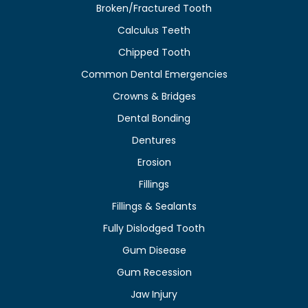
Broken/Fractured Tooth
Calculus Teeth
Chipped Tooth
Common Dental Emergencies
Crowns & Bridges
Dental Bonding
Dentures
Erosion
Fillings
Fillings & Sealants
Fully Dislodged Tooth
Gum Disease
Gum Recession
Jaw Injury