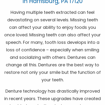
In Harrisburg, PA 17120
Having multiple teeth extracted can feel
devastating on several levels. Missing teeth
can affect your ability to enjoy foods you
once loved. Missing teeth can also affect your
speech. For many, tooth loss develops into a
loss of confidence – especially when smiling
and socializing with others. Dentures can
change all this. Dentures are the best way to
restore not only your smile but the function of
your teeth.
Denture technology has drastically improved
in recent years. These upgrades have created