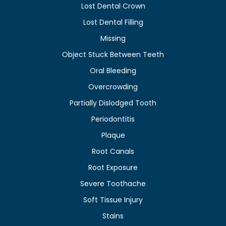
Lost Dental Crown
Lost Dental Filling
Missing
Object Stuck Between Teeth
Oral Bleeding
Overcrowding
Partially Dislodged Tooth
Periodontitis
Plaque
Root Canals
Root Exposure
Severe Toothache
Soft Tissue Injury
Stains