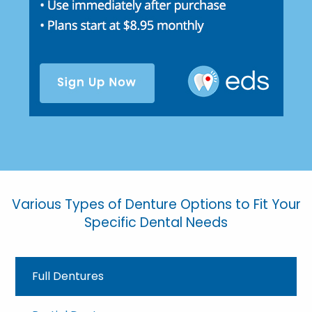
Various Types of Denture Options to Fit Your
Specific Dental Needs
Full Dentures