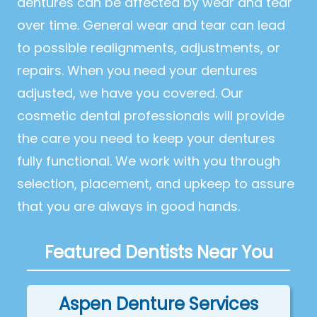
dentures can be affected by wear and tear
over time. General wear and tear can lead
to possible realignments, adjustments, or
repairs. When you need your dentures
adjusted, we have you covered. Our
cosmetic dental professionals will provide
the care you need to keep your dentures
fully functional. We work with you through
selection, placement, and upkeep to assure
that you are always in good hands.
Featured Dentists Near You
Aspen Denture Services