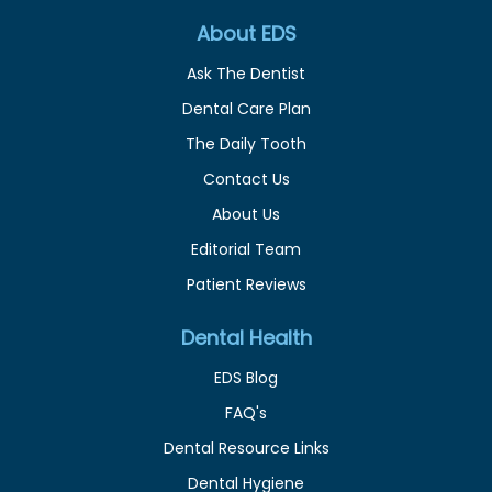
About EDS
Ask The Dentist
Dental Care Plan
The Daily Tooth
Contact Us
About Us
Editorial Team
Patient Reviews
Dental Health
EDS Blog
FAQ's
Dental Resource Links
Dental Hygiene