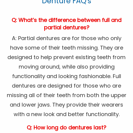
Denture FAQ's
Q: What’s the difference between full and
partial dentures?
A: Partial dentures are for those who only
have some of their teeth missing. They are
designed to help prevent existing teeth from
moving around, while also providing
functionality and looking fashionable. Full
dentures are designed for those who are
missing all of their teeth from both the upper
and lower jaws. They provide their wearers
with a new look and better functionality.
Q: How long do dentures last?