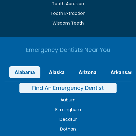
Tooth Abrasion
Tooth Extraction
Wisdom Teeth
Emergency Dentists Near You
Alabama
Alaska
Arizona
Arkansas
Find An Emergency Dentist
Auburn
Birmingham
Decatur
Dothan