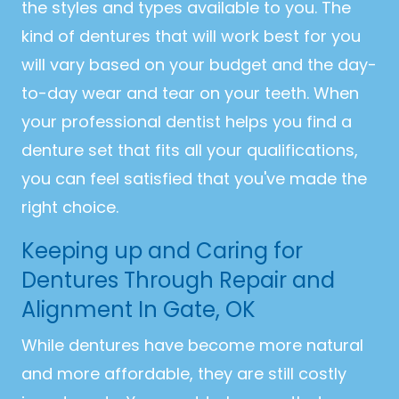
the styles and types available to you. The
kind of dentures that will work best for you
will vary based on your budget and the day-
to-day wear and tear on your teeth. When
your professional dentist helps you find a
denture set that fits all your qualifications,
you can feel satisfied that you've made the
right choice.
Keeping up and Caring for
Dentures Through Repair and
Alignment In Gate, OK
While dentures have become more natural
and more affordable, they are still costly