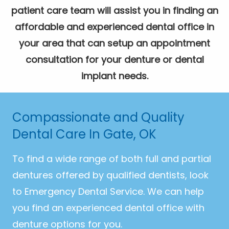
patient care team will assist you in finding an
affordable and experienced dental office in
your area that can setup an appointment
consultation for your denture or dental
implant needs.
Compassionate and Quality
Dental Care In Gate, OK
To find a wide range of both full and partial
dentures offered by qualified dentists, look
to Emergency Dental Service. We can help
you find an experienced dental office with
denture options for you.