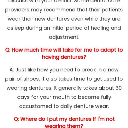
discuss with your dentist. Some dental care
providers may recommend that their patients
wear their new dentures even while they are
asleep during an initial period of healing and
adjustment.
Q: How much time will take for me to adapt to
having dentures?
A: Just like how you need to break in a new
pair of shoes, it also takes time to get used to
wearing dentures. It generally takes about 30
days for your mouth to become fully
accustomed to daily denture wear.
Q: Where do I put my dentures if I'm not
wearing them?