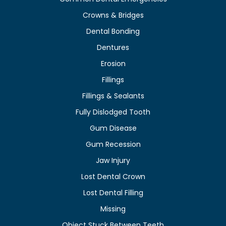
Crowns & Bridges
Dental Bonding
Dentures
Erosion
Fillings
Fillings & Sealants
Fully Dislodged Tooth
Gum Disease
Gum Recession
Jaw Injury
Lost Dental Crown
Lost Dental Filling
Missing
Object Stuck Between Teeth