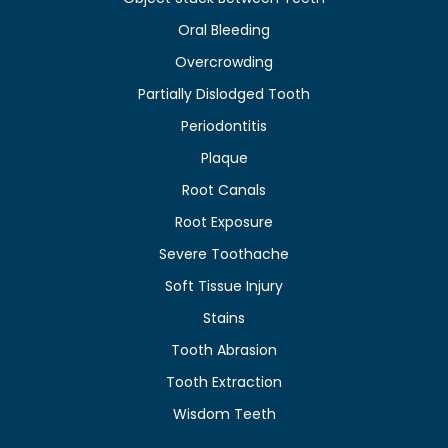
Oral Bleeding
Overcrowding
Partially Dislodged Tooth
Periodontitis
Plaque
Root Canals
Root Exposure
Severe Toothache
Soft Tissue Injury
Stains
Tooth Abrasion
Tooth Extraction
Wisdom Teeth