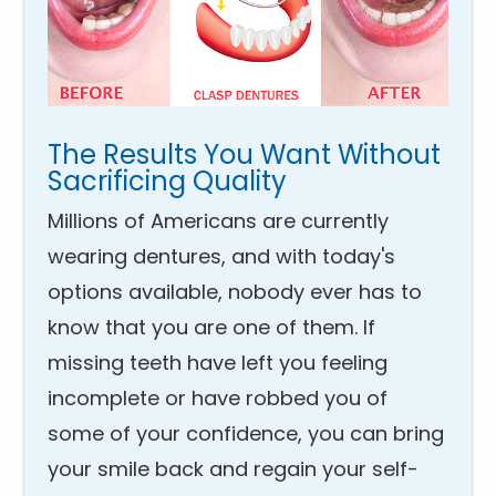
The Results You Want Without
Sacrificing Quality
Millions of Americans are currently
wearing dentures, and with today's
options available, nobody ever has to
know that you are one of them. If
missing teeth have left you feeling
incomplete or have robbed you of
some of your confidence, you can bring
your smile back and regain your self-