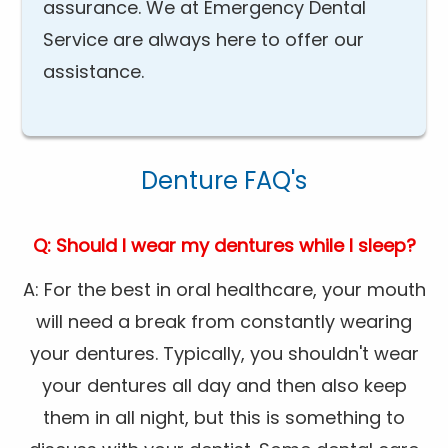
assurance. We at Emergency Dental
Service are always here to offer our
assistance.
Denture FAQ's
Q: Should I wear my dentures while I sleep?
A: For the best in oral healthcare, your mouth
will need a break from constantly wearing
your dentures. Typically, you shouldn't wear
your dentures all day and then also keep
them in all night, but this is something to