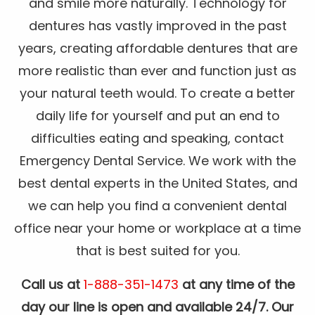
and smile more naturally. Technology for
dentures has vastly improved in the past
years, creating affordable dentures that are
more realistic than ever and function just as
your natural teeth would. To create a better
daily life for yourself and put an end to
difficulties eating and speaking, contact
Emergency Dental Service. We work with the
best dental experts in the United States, and
we can help you find a convenient dental
office near your home or workplace at a time
that is best suited for you.
Call us at
1-888-351-1473
at any time of the
day our line is open and available 24/7. Our