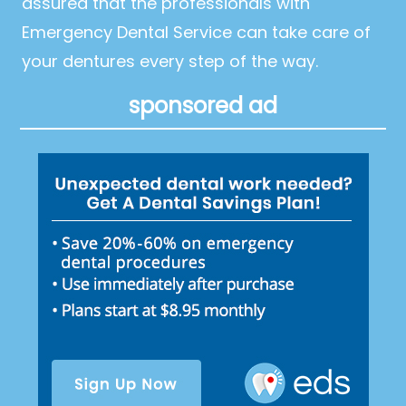
assured that the professionals with
Emergency Dental Service can take care of
your dentures every step of the way.
sponsored ad