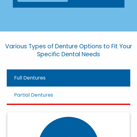
Various Types of Denture Options to Fit Your
Specific Dental Needs
Full Dentures
Partial Dentures