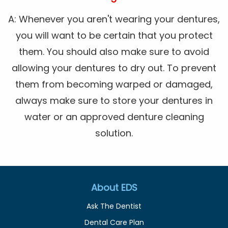
A: Whenever you aren't wearing your dentures,
you will want to be certain that you protect
them. You should also make sure to avoid
allowing your dentures to dry out. To prevent
them from becoming warped or damaged,
always make sure to store your dentures in
water or an approved denture cleaning
solution.
About EDS
Ask The Dentist
Dental Care Plan