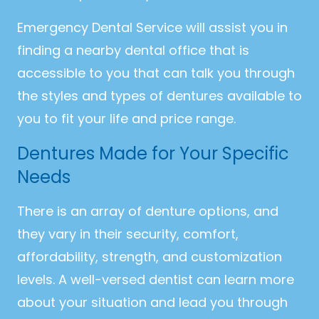
Emergency Dental Service will assist you in
finding a nearby dental office that is
accessible to you that can talk you through
the styles and types of dentures available to
you to fit your life and price range.
Dentures Made for Your Specific
Needs
There is an array of denture options, and
they vary in their security, comfort,
affordability, strength, and customization
levels. A well-versed dentist can learn more
about your situation and lead you through