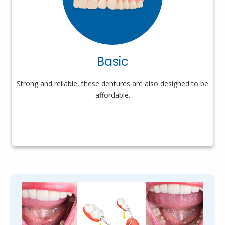
Basic
Strong and reliable, these dentures are also designed to be
affordable.