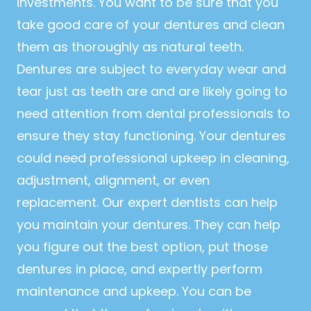
investments. You want to be sure that you
take good care of your dentures and clean
them as thoroughly as natural teeth.
Dentures are subject to everyday wear and
tear just as teeth are and are likely going to
need attention from dental professionals to
ensure they stay functioning. Your dentures
could need professional upkeep in cleaning,
adjustment, alignment, or even
replacement. Our expert dentists can help
you maintain your dentures. They can help
you figure out the best option, put those
dentures in place, and expertly perform
maintenance and upkeep. You can be