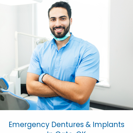
Emergency Dentures & Implants