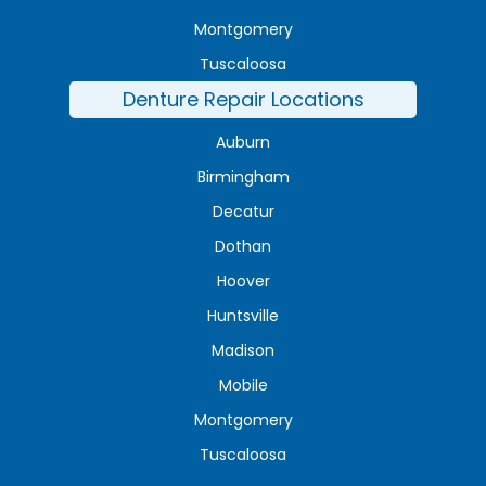
Montgomery
Tuscaloosa
Denture Repair Locations
Auburn
Birmingham
Decatur
Dothan
Hoover
Huntsville
Madison
Mobile
Montgomery
Tuscaloosa