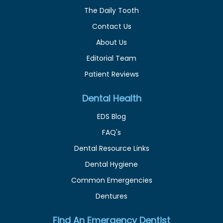
The Daily Tooth
Contact Us
About Us
Editorial Team
Patient Reviews
Dental Health
EDS Blog
FAQ's
Dental Resource Links
Dental Hygiene
Common Emergencies
Dentures
Find An Emergency Dentist