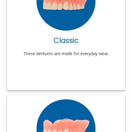
Classic
These dentures are made for everyday wear.