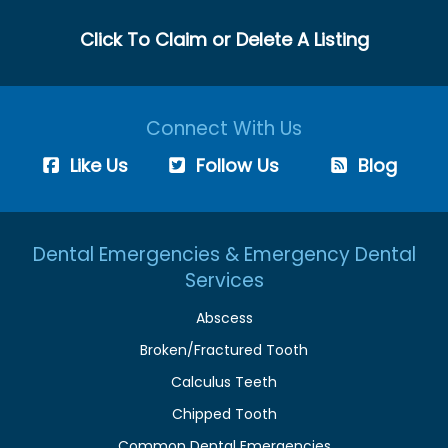
Click To Claim or Delete A Listing
Connect With Us
Like Us
Follow Us
Blog
Dental Emergencies & Emergency Dental
Services
Abscess
Broken/Fractured Tooth
Calculus Teeth
Chipped Tooth
Common Dental Emergencies