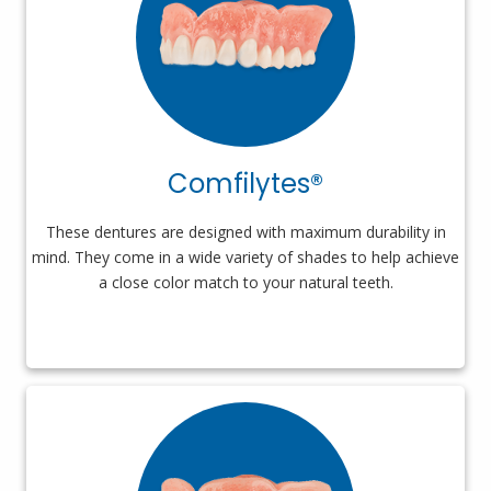
Comfilytes®
These dentures are designed with maximum durability in
mind. They come in a wide variety of shades to help achieve
a close color match to your natural teeth.