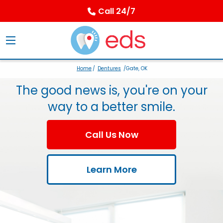
Call 24/7
Home
/
Dentures
/Gate, OK
The good news is, you're on your
way to a better smile.
Call Us Now
Learn More