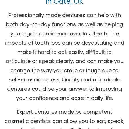
In Gate, OK
Professionally made dentures can help with
both day-to-day functions as well as helping
you regain confidence over lost teeth. The
impacts of tooth loss can be devastating and
make it hard to eat easily, difficult to
articulate or speak clearly, and can make you
change the way you smile or laugh due to
self-consciousness. Quality and affordable
dentures could be your answer to improving
your confidence and ease in daily life.
Expert dentures made by competent
cosmetic dentists can allow you to eat, speak,