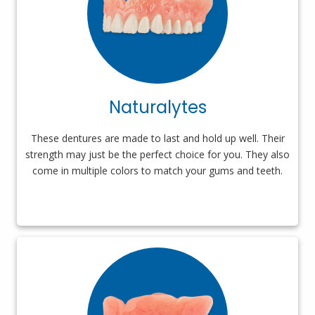
Naturalytes
These dentures are made to last and hold up well. Their
strength may just be the perfect choice for you. They also
come in multiple colors to match your gums and teeth.