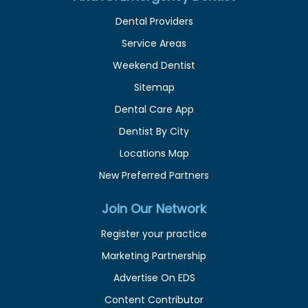
Dental Providers
Service Areas
Weekend Dentist
Sitemap
Dental Care App
Dentist By City
Locations Map
New Preferred Partners
Join Our Network
Register your practice
Marketing Partnership
Advertise On EDS
Content Contributor