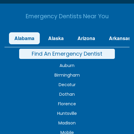
Emergency Dentists Near You
Alabama
Alaska
Arizona
Arkansas
Find An Emergency Dentist
Auburn
Birmingham
Decatur
Dothan
Florence
Huntsville
Madison
Mobile