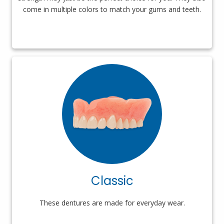
come in multiple colors to match your gums and teeth.
Classic
These dentures are made for everyday wear.