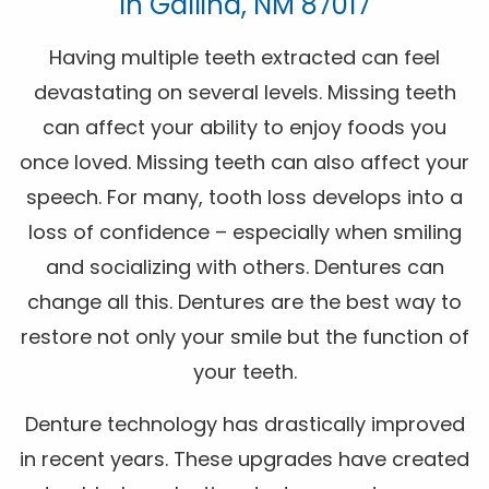
In Gallina, NM 87017
Having multiple teeth extracted can feel
devastating on several levels. Missing teeth
can affect your ability to enjoy foods you
once loved. Missing teeth can also affect your
speech. For many, tooth loss develops into a
loss of confidence – especially when smiling
and socializing with others. Dentures can
change all this. Dentures are the best way to
restore not only your smile but the function of
your teeth.
Denture technology has drastically improved
in recent years. These upgrades have created