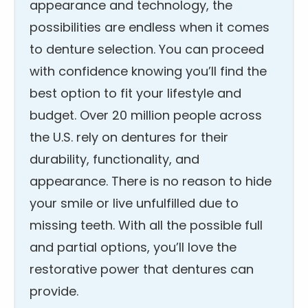
appearance and technology, the
possibilities are endless when it comes
to denture selection. You can proceed
with confidence knowing you’ll find the
best option to fit your lifestyle and
budget. Over 20 million people across
the U.S. rely on dentures for their
durability, functionality, and
appearance. There is no reason to hide
your smile or live unfulfilled due to
missing teeth. With all the possible full
and partial options, you’ll love the
restorative power that dentures can
provide.