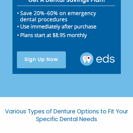
Various Types of Denture Options to Fit Your
Specific Dental Needs