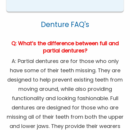
Denture FAQ's
Q: What’s the difference between full and
partial dentures?
A: Partial dentures are for those who only
have some of their teeth missing. They are
designed to help prevent existing teeth from
moving around, while also providing
functionality and looking fashionable. Full
dentures are designed for those who are
missing all of their teeth from both the upper
and lower jaws. They provide their wearers