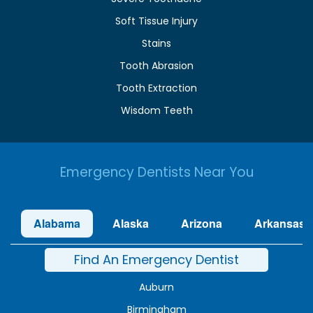
Soft Tissue Injury
Stains
Tooth Abrasion
Tooth Extraction
Wisdom Teeth
Emergency Dentists Near You
Alabama
Alaska
Arizona
Arkansas
Find An Emergency Dentist
Auburn
Birmingham