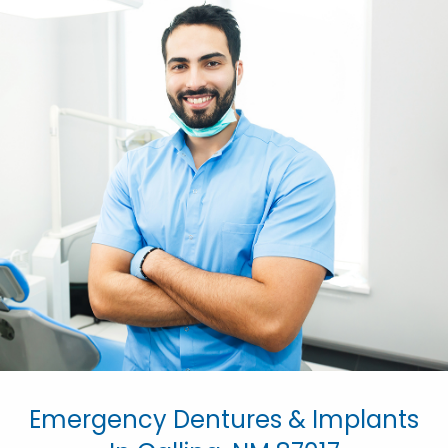
Emergency Dentures & Implants