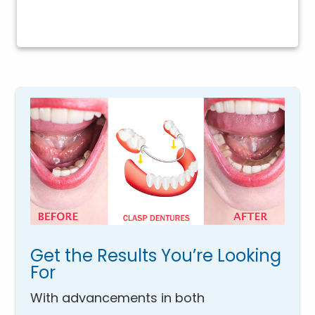
Get the Results You’re Looking
For
With advancements in both