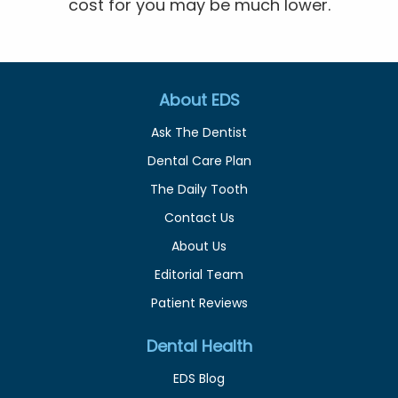
cost for you may be much lower.
About EDS
Ask The Dentist
Dental Care Plan
The Daily Tooth
Contact Us
About Us
Editorial Team
Patient Reviews
Dental Health
EDS Blog