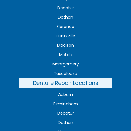
Decatur
Dothan
Florence
Huntsville
Madison
Mobile
Montgomery
Tuscaloosa
Denture Repair Locations
Auburn
Birmingham
Decatur
Dothan