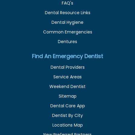
FAQ's
Dental Resource Links
Dental Hygiene
Common Emergencies
Dentures
Find An Emergency Dentist
Dental Providers
Service Areas
Weekend Dentist
Sitemap
Dental Care App
Dentist By City
Locations Map
New Preferred Partners