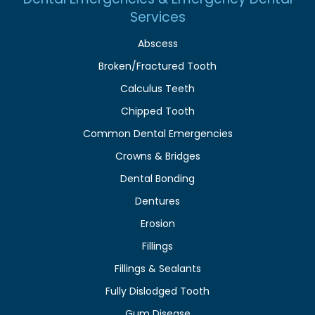
Services
Abscess
Broken/Fractured Tooth
Calculus Teeth
Chipped Tooth
Common Dental Emergencies
Crowns & Bridges
Dental Bonding
Dentures
Erosion
Fillings
Fillings & Sealants
Fully Dislodged Tooth
Gum Disease