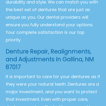
durability and style. We can match you with
the best set of dentures that are just as
unique as you. Our dental providers will
ensure you fully understand your options.
Your complete satisfaction is our top
priority.
Denture Repair, Realignments,
and Adjustments In Gallina, NM
87017
It is important to care for your dentures as if
they were your natural teeth. Dentures are a
major investment, and you want to protect
that investment. Even with proper care,