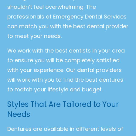
shouldn’t feel overwhelming. The
professionals at Emergency Dental Services
can match you with the best dental provider
to meet your needs.
We work with the best dentists in your area
to ensure you will be completely satisfied
with your experience. Our dental providers
will work with you to find the best dentures
to match your lifestyle and budget.
Styles That Are Tailored to Your
Needs
Dentures are available in different levels of