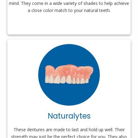
mind. They come in a wide variety of shades to help achieve
a close color match to your natural teeth.
Naturalytes
These dentures are made to last and hold up well. Their
strength may just be the perfect choice for you. They also