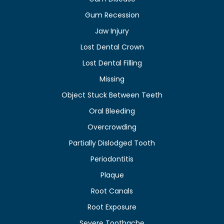
Gum Recession
Jaw Injury
Lost Dental Crown
Lost Dental Filling
Missing
Object Stuck Between Teeth
Oral Bleeding
Overcrowding
Partially Dislodged Tooth
Periodontitis
Plaque
Root Canals
Root Exposure
Severe Toothache