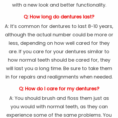
with a new look and better functionality.
Q: How long do dentures last?
A: It’s common for dentures to last 8-10 years,
although the actual number could be more or
less, depending on how well cared for they
are. If you care for your dentures similar to
how normal teeth should be cared for, they
will last you a long time. Be sure to take them
in for repairs and realignments when needed.
Q: How do I care for my dentures?
A: You should brush and floss them just as
you would with normal teeth, as they can
experience some of the same problems. You