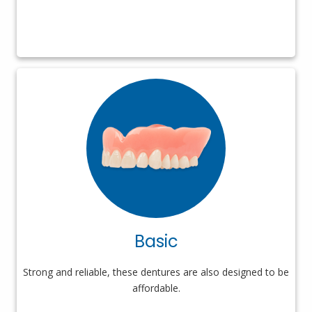
Basic
Strong and reliable, these dentures are also designed to be
affordable.