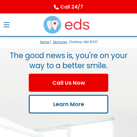
Call 24/7
Home
/
Dentures
/Gallina, NM 87017
The good news is, you're on your
way to a better smile.
Call Us Now
Learn More