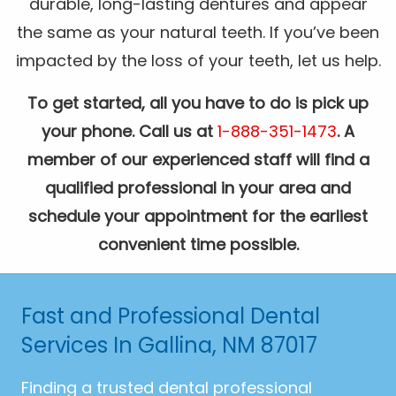
durable, long-lasting dentures and appear
the same as your natural teeth. If you’ve been
impacted by the loss of your teeth, let us help.
To get started, all you have to do is pick up
your phone. Call us at
1-888-351-1473
. A
member of our experienced staff will find a
qualified professional in your area and
schedule your appointment for the earliest
convenient time possible.
Fast and Professional Dental
Services In Gallina, NM 87017
Finding a trusted dental professional