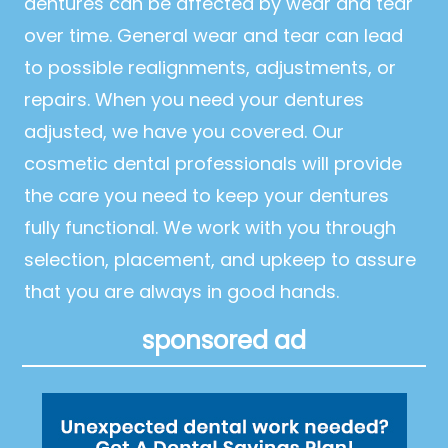
dentures can be affected by wear and tear
over time. General wear and tear can lead
to possible realignments, adjustments, or
repairs. When you need your dentures
adjusted, we have you covered. Our
cosmetic dental professionals will provide
the care you need to keep your dentures
fully functional. We work with you through
selection, placement, and upkeep to assure
that you are always in good hands.
sponsored ad