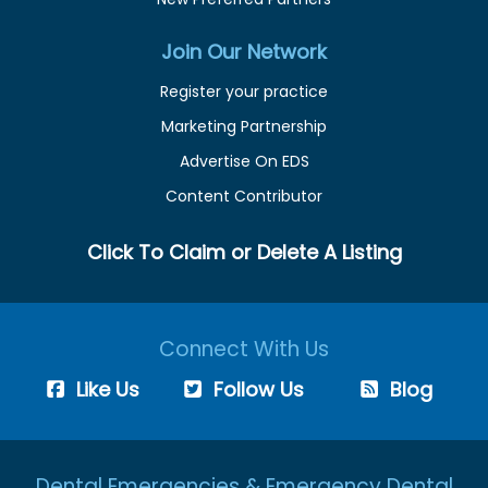
Join Our Network
Register your practice
Marketing Partnership
Advertise On EDS
Content Contributor
Click To Claim or Delete A Listing
Connect With Us
Like Us
Follow Us
Blog
Dental Emergencies & Emergency Dental