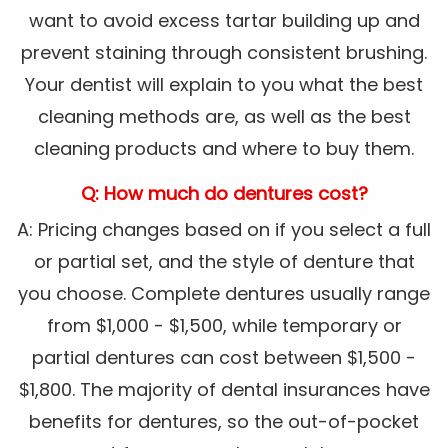
want to avoid excess tartar building up and
prevent staining through consistent brushing.
Your dentist will explain to you what the best
cleaning methods are, as well as the best
cleaning products and where to buy them.
Q: How much do dentures cost?
A: Pricing changes based on if you select a full
or partial set, and the style of denture that
you choose. Complete dentures usually range
from $1,000 - $1,500, while temporary or
partial dentures can cost between $1,500 -
$1,800. The majority of dental insurances have
benefits for dentures, so the out-of-pocket