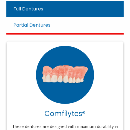
Full Dentures
Partial Dentures
Comfilytes®
These dentures are designed with maximum durability in