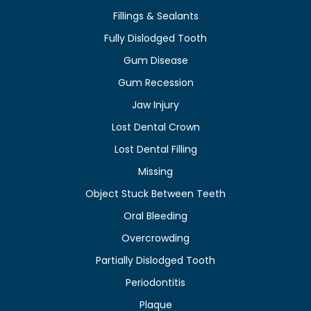
Fillings & Sealants
Fully Dislodged Tooth
Gum Disease
Gum Recession
Jaw Injury
Lost Dental Crown
Lost Dental Filling
Missing
Object Stuck Between Teeth
Oral Bleeding
Overcrowding
Partially Dislodged Tooth
Periodontitis
Plaque