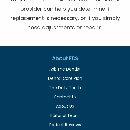
provider can help you determine if
replacement is necessary, or if you simply
need adjustments or repairs.
About EDS
Ask The Dentist
Dental Care Plan
The Daily Tooth
Contact Us
About Us
Editorial Team
Patient Reviews