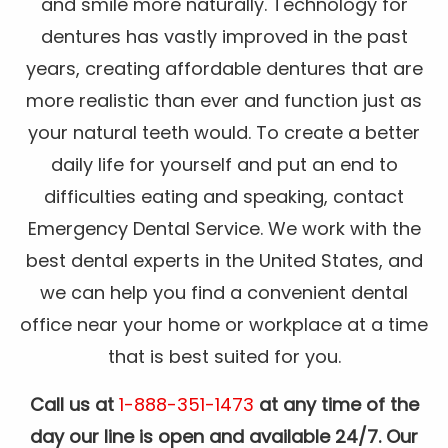
and smile more naturally. Technology for
dentures has vastly improved in the past
years, creating affordable dentures that are
more realistic than ever and function just as
your natural teeth would. To create a better
daily life for yourself and put an end to
difficulties eating and speaking, contact
Emergency Dental Service. We work with the
best dental experts in the United States, and
we can help you find a convenient dental
office near your home or workplace at a time
that is best suited for you.
Call us at
1-888-351-1473
at any time of the
day our line is open and available 24/7. Our