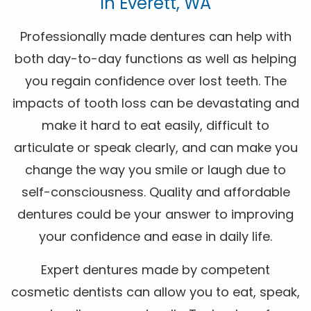
In Everett, WA
Professionally made dentures can help with
both day-to-day functions as well as helping
you regain confidence over lost teeth. The
impacts of tooth loss can be devastating and
make it hard to eat easily, difficult to
articulate or speak clearly, and can make you
change the way you smile or laugh due to
self-consciousness. Quality and affordable
dentures could be your answer to improving
your confidence and ease in daily life.
Expert dentures made by competent
cosmetic dentists can allow you to eat, speak,