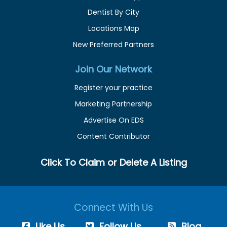
Dentist By City
Locations Map
New Preferred Partners
Join Our Network
Register your practice
Marketing Partnership
Advertise On EDS
Content Contributor
Click To Claim or Delete A Listing
Connect With Us
Like Us
Follow Us
Blog