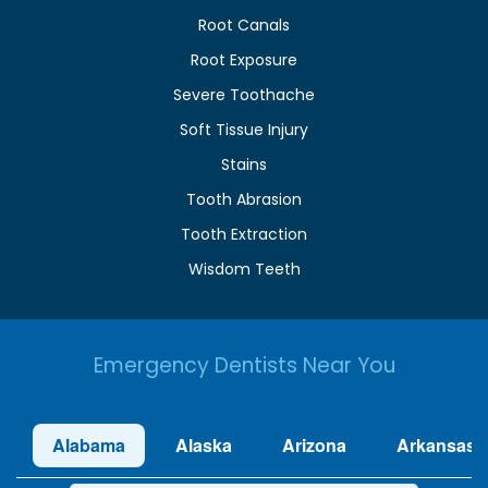
Root Canals
Root Exposure
Severe Toothache
Soft Tissue Injury
Stains
Tooth Abrasion
Tooth Extraction
Wisdom Teeth
Emergency Dentists Near You
Alabama
Alaska
Arizona
Arkansas