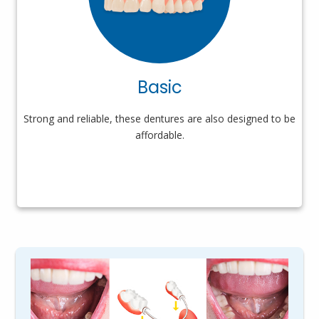
Basic
Strong and reliable, these dentures are also designed to be
affordable.