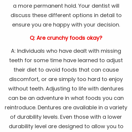
a more permanent hold. Your dentist will
discuss these different options in detail to
ensure you are happy with your decision.
Q: Are crunchy foods okay?
A: Individuals who have dealt with missing
teeth for some time have learned to adjust
their diet to avoid foods that can cause
discomfort, or are simply too hard to enjoy
without teeth. Adjusting to life with dentures
can be an adventure in what foods you can
reintroduce. Dentures are available in a variety
of durability levels. Even those with a lower
durability level are designed to allow you to