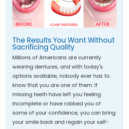
The Results You Want Without
Sacrificing Quality
Millions of Americans are currently
wearing dentures, and with today's
options available, nobody ever has to
know that you are one of them. If
missing teeth have left you feeling
incomplete or have robbed you of
some of your confidence, you can bring
your smile back and regain your self-