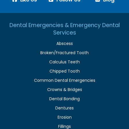
Dental Emergencies & Emergency Dental
Services
Abscess
Broken/Fractured Tooth
Calculus Teeth
Chipped Tooth
Common Dental Emergencies
Crowns & Bridges
Dental Bonding
Dentures
Erosion
Fillings