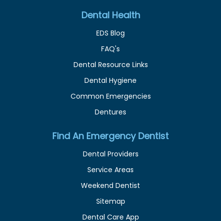
Dental Health
EDS Blog
FAQ's
Dental Resource Links
Dental Hygiene
Common Emergencies
Dentures
Find An Emergency Dentist
Dental Providers
Service Areas
Weekend Dentist
Sitemap
Dental Care App