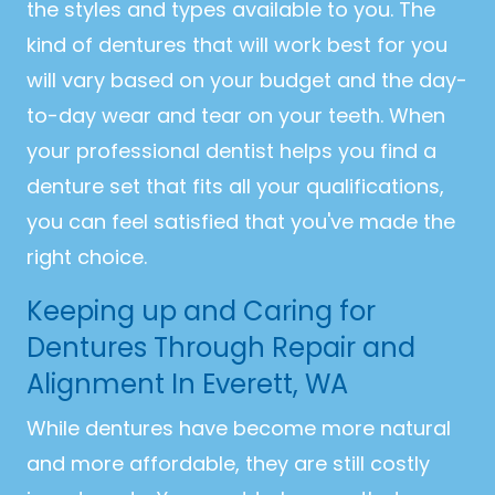
the styles and types available to you. The
kind of dentures that will work best for you
will vary based on your budget and the day-
to-day wear and tear on your teeth. When
your professional dentist helps you find a
denture set that fits all your qualifications,
you can feel satisfied that you've made the
right choice.
Keeping up and Caring for
Dentures Through Repair and
Alignment In Everett, WA
While dentures have become more natural
and more affordable, they are still costly