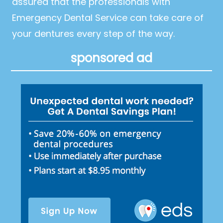
assured that the professionals with
Emergency Dental Service can take care of
your dentures every step of the way.
sponsored ad