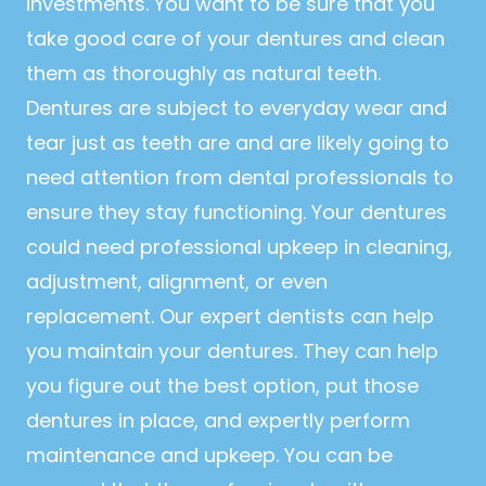
investments. You want to be sure that you
take good care of your dentures and clean
them as thoroughly as natural teeth.
Dentures are subject to everyday wear and
tear just as teeth are and are likely going to
need attention from dental professionals to
ensure they stay functioning. Your dentures
could need professional upkeep in cleaning,
adjustment, alignment, or even
replacement. Our expert dentists can help
you maintain your dentures. They can help
you figure out the best option, put those
dentures in place, and expertly perform
maintenance and upkeep. You can be