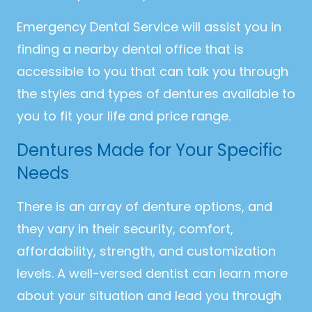
Emergency Dental Service will assist you in
finding a nearby dental office that is
accessible to you that can talk you through
the styles and types of dentures available to
you to fit your life and price range.
Dentures Made for Your Specific
Needs
There is an array of denture options, and
they vary in their security, comfort,
affordability, strength, and customization
levels. A well-versed dentist can learn more
about your situation and lead you through