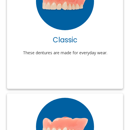
Classic
These dentures are made for everyday wear.