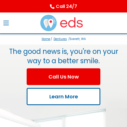
Call 24/7
Home
/
Dentures
/Everett, WA
The good news is, you're on your
way to a better smile.
Call Us Now
Learn More