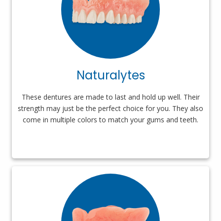
Naturalytes
These dentures are made to last and hold up well. Their
strength may just be the perfect choice for you. They also
come in multiple colors to match your gums and teeth.