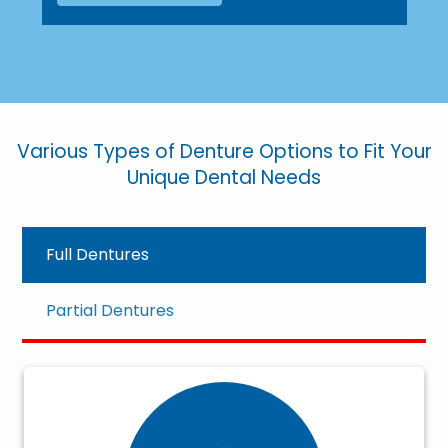
Various Types of Denture Options to Fit Your
Unique Dental Needs
Full Dentures
Partial Dentures