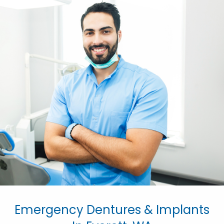
Emergency Dentures & Implants