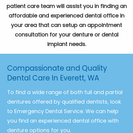
patient care team will assist you in finding an
affordable and experienced dental office in
your area that can setup an appointment
consultation for your denture or dental
implant needs.
Compassionate and Quality
Dental Care In Everett, WA
To find a wide range of both full and partial
dentures offered by qualified dentists, look
to Emergency Dental Service. We can help
you find an experienced dental office with
denture options for you.