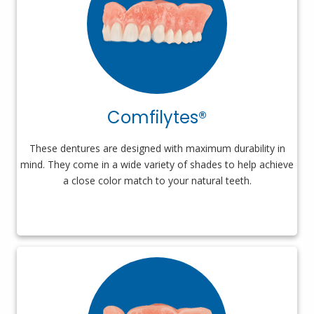
Comfilytes®
These dentures are designed with maximum durability in
mind. They come in a wide variety of shades to help achieve
a close color match to your natural teeth.