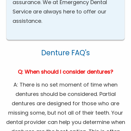
assurance. We at Emergency Dental
Service are always here to offer our
assistance.
Denture FAQ's
Q: When should I consider dentures?
A: There is no set moment of time when
dentures should be considered. Partial
dentures are designed for those who are
missing some, but not all of their teeth. Your
dental provider can help you determine when