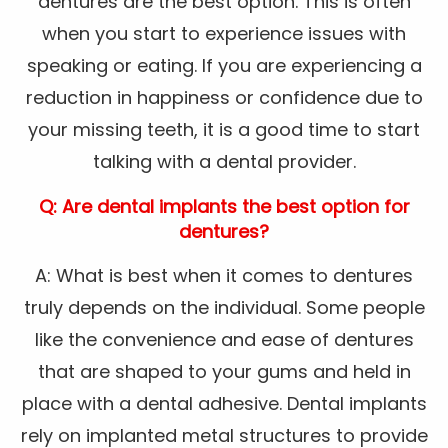
dentures are the best option. This is often
when you start to experience issues with
speaking or eating. If you are experiencing a
reduction in happiness or confidence due to
your missing teeth, it is a good time to start
talking with a dental provider.
Q: Are dental implants the best option for
dentures?
A: What is best when it comes to dentures
truly depends on the individual. Some people
like the convenience and ease of dentures
that are shaped to your gums and held in
place with a dental adhesive. Dental implants
rely on implanted metal structures to provide