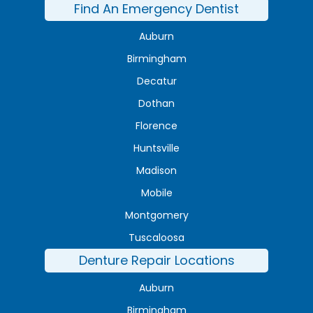
Find An Emergency Dentist
Auburn
Birmingham
Decatur
Dothan
Florence
Huntsville
Madison
Mobile
Montgomery
Tuscaloosa
Denture Repair Locations
Auburn
Birmingham