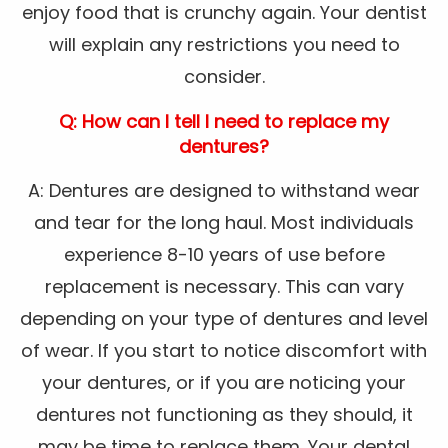
enjoy food that is crunchy again. Your dentist
will explain any restrictions you need to
consider.
Q: How can I tell I need to replace my
dentures?
A: Dentures are designed to withstand wear
and tear for the long haul. Most individuals
experience 8-10 years of use before
replacement is necessary. This can vary
depending on your type of dentures and level
of wear. If you start to notice discomfort with
your dentures, or if you are noticing your
dentures not functioning as they should, it
may be time to replace them. Your dental