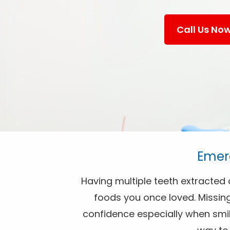
Call Us No
Emerg
Having multiple teeth extracted c
foods you once loved. Missing
confidence especially when smili