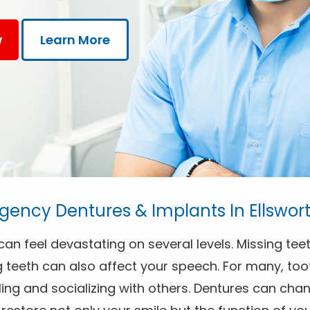
w
Learn More
ency Dentures & Implants In Ellswor
an feel devastating on several levels. Missing teet
 teeth can also affect your speech. For many, toot
ng and socializing with others. Dentures can chang