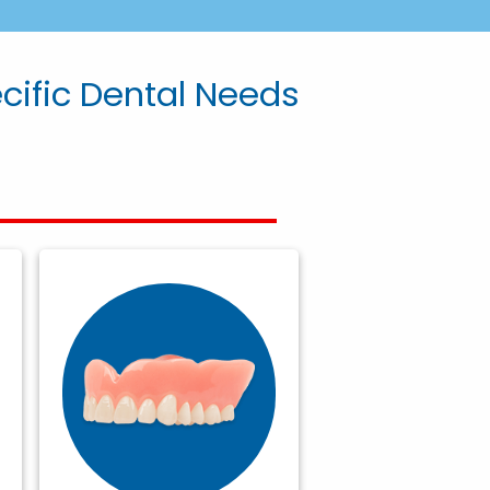
ecific Dental Needs