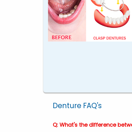
Denture FAQ's
Q: What's the difference betwe