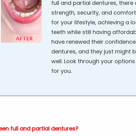
full and partial dentures, ther
strength, security, and comfort.
for your lifestyle, achieving a l
teeth while still having afford
have renewed their confidence
dentures, and they just might 
well. Look through your option
for you.
en full and partial dentures?