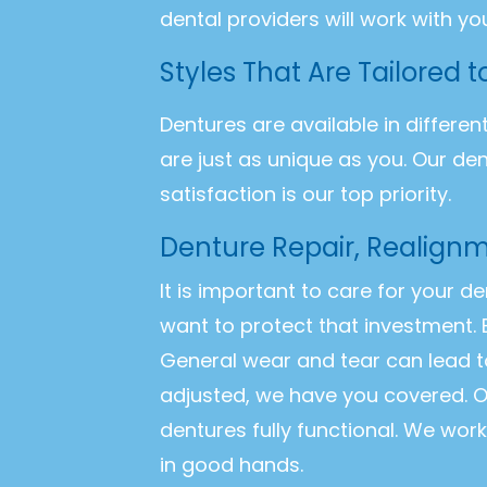
dental providers will work with yo
Styles That Are Tailored 
Dentures are available in differen
are just as unique as you. Our de
satisfaction is our top priority.
Denture Repair, Realignm
It is important to care for your d
want to protect that investment. 
General wear and tear can lead t
adjusted, we have you covered. O
dentures fully functional. We wor
in good hands.