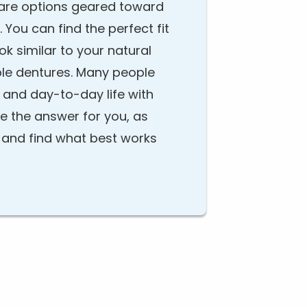
e are options geared toward
 You can find the perfect fit
ook similar to your natural
able dentures. Many people
 and day-to-day life with
be the answer for you, as
s and find what best works