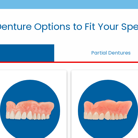
enture Options to Fit Your Sp
Partial Dentures