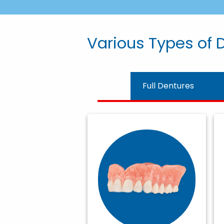
Various Types of D
Full Dentures