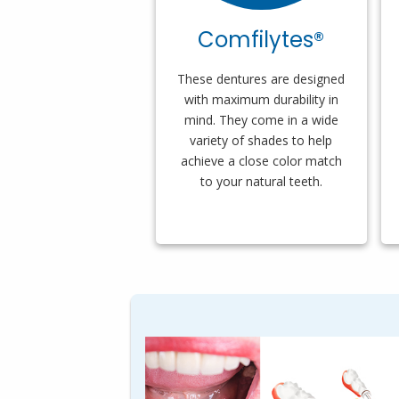
Comfilytes®
These dentures are designed
with maximum durability in
mind. They come in a wide
variety of shades to help
achieve a close color match
to your natural teeth.