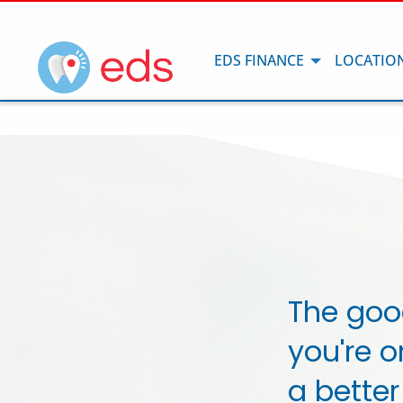
EDS FINANCE
LOCATIO
The goo
you're o
a better