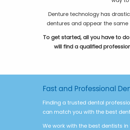
way to 
Denture technology has drastic
dentures and appear the same as 
To get started, all you have to do
will find a qualified profess
Fast and Professional Den
Finding a trusted dental professi
can match you with the best dent
We work with the best dentists in