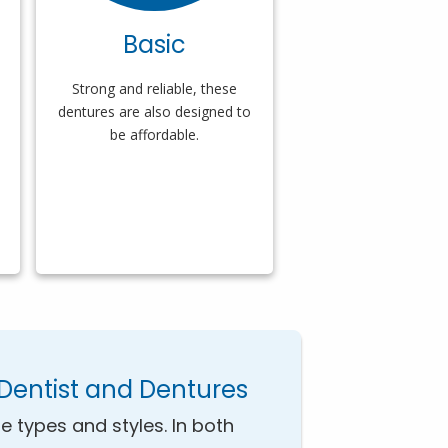
Basic
Strong and reliable, these
dentures are also designed to
be affordable.
Dentist and Dentures
e types and styles. In both