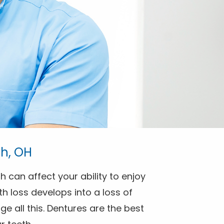
th, OH
h can affect your ability to enjoy
h loss develops into a loss of
e all this. Dentures are the best