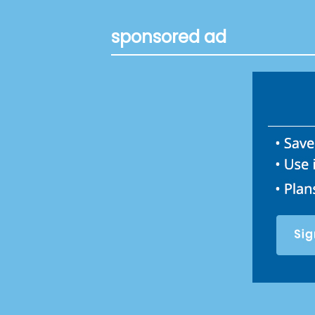
sponsored ad