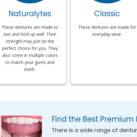
Naturalytes
Classic
These dentures are made to
These dentures are made for
last and hold up well. Their
everyday wear.
strength may just be the
perfect choice for you. They
also come in multiple colors
to match your gums and
teeth.
Find the Best Premium 
There is a wide range of dentur