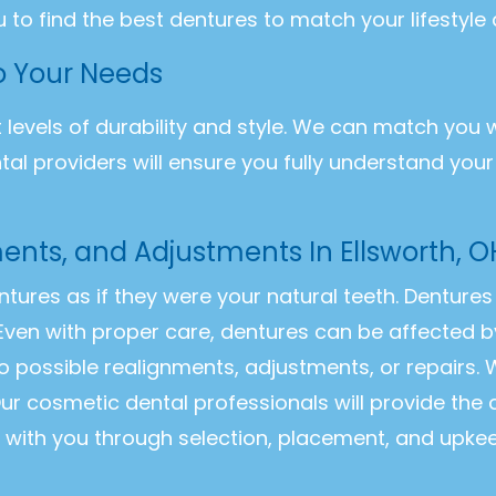
u to find the best dentures to match your lifestyle
to Your Needs
t levels of durability and style. We can match you 
ntal providers will ensure you fully understand you
ents, and Adjustments In Ellsworth, O
entures as if they were your natural teeth. Dentur
Even with proper care, dentures can be affected b
o possible realignments, adjustments, or repairs
ur cosmetic dental professionals will provide the
k with you through selection, placement, and upke