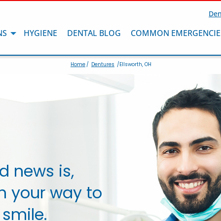
Den
NS
HYGIENE
DENTAL BLOG
COMMON EMERGENCIE
Home
/
Dentures
/Ellsworth, OH
d news is,
n your way to
 smile.