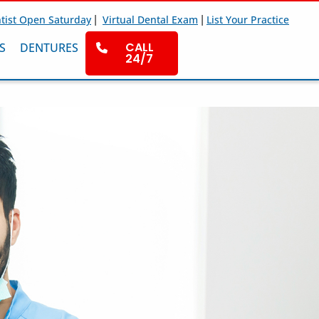
|
|
tist Open Saturday
Virtual Dental Exam
List Your Practice
CALL
S
DENTURES
24/7