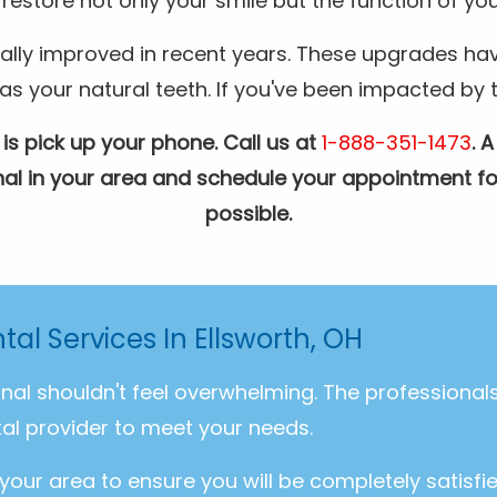
restore not only your smile but the function of you
ally improved in recent years. These upgrades hav
your natural teeth. If you've been impacted by the
 is pick up your phone. Call us at
1-888-351-1473
. 
ional in your area and schedule your appointment fo
possible.
tal Services In Ellsworth, OH
onal shouldn't feel overwhelming. The professiona
al provider to meet your needs.
 your area to ensure you will be completely satisfi