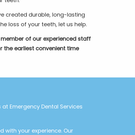
r teeth.
e created durable, long-lasting
 loss of your teeth, let us help.
A member of our experienced staff
r the earliest convenient time
ls at Emergency Dental Services
ed with your experience. Our