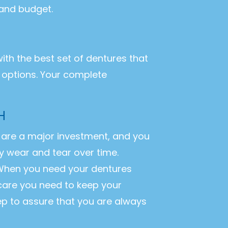
 and budget.
with the best set of dentures that
r options. Your complete
H
es are a major investment, and you
y wear and tear over time.
. When you need your dentures
 care you need to keep your
ep to assure that you are always