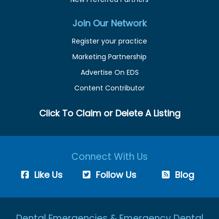
Join Our Network
Register your practice
Marketing Partnership
Advertise On EDS
Content Contributor
Click To Claim or Delete A Listing
Connect With Us
Like Us
Follow Us
Blog
Dental Emergencies & Emergency Dental