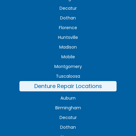
Decatur
Dothan
Florence
Huntsville
Madison
Mobile
Montgomery
Tuscaloosa
Denture Repair Locations
Auburn
Birmingham
Decatur
Dothan