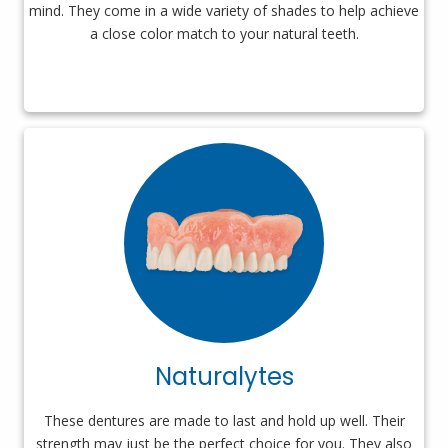
mind. They come in a wide variety of shades to help achieve
a close color match to your natural teeth.
Naturalytes
These dentures are made to last and hold up well. Their
strength may just be the perfect choice for you. They also