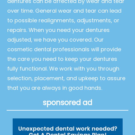
dentures can be affected by wear and tear
over time. General wear and tear can lead
to possible realignments, adjustments, or
repairs. When you need your dentures
adjusted, we have you covered. Our
cosmetic dental professionals will provide
the care you need to keep your dentures
fully functional. We work with you through
selection, placement, and upkeep to assure
that you are always in good hands.
sponsored ad