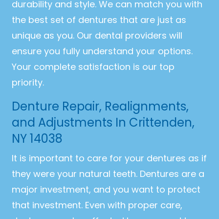
durability and style. We can match you with
the best set of dentures that are just as
unique as you. Our dental providers will
ensure you fully understand your options.
Your complete satisfaction is our top
priority.
Denture Repair, Realignments,
and Adjustments In Crittenden,
NY 14038
It is important to care for your dentures as if
they were your natural teeth. Dentures are a
major investment, and you want to protect
that investment. Even with proper care,