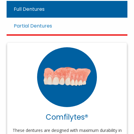
Full Dentures
Partial Dentures
Comfilytes®
These dentures are designed with maximum durability in