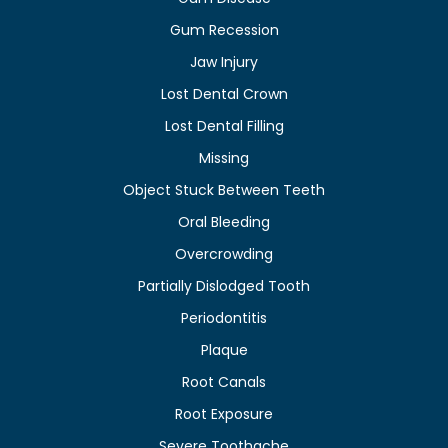
Gum Recession
Jaw Injury
Lost Dental Crown
Lost Dental Filling
Missing
Object Stuck Between Teeth
Oral Bleeding
Overcrowding
Partially Dislodged Tooth
Periodontitis
Plaque
Root Canals
Root Exposure
Severe Toothache