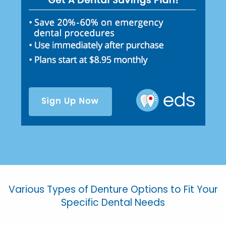
Various Types of Denture Options to Fit Your
Specific Dental Needs