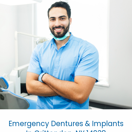
Emergency Dentures & Implants