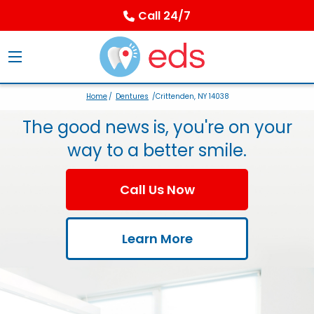
Call 24/7
Home
/
Dentures
/Crittenden, NY 14038
The good news is, you're on your
way to a better smile.
Call Us Now
Learn More