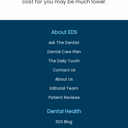
cost for you may be much lower.
About EDS
Ask The Dentist
Dental Care Plan
The Daily Tooth
Contact Us
About Us
Editorial Team
Patient Reviews
Dental Health
EDS Blog