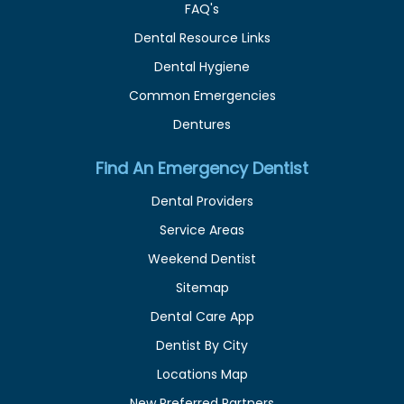
FAQ's
Dental Resource Links
Dental Hygiene
Common Emergencies
Dentures
Find An Emergency Dentist
Dental Providers
Service Areas
Weekend Dentist
Sitemap
Dental Care App
Dentist By City
Locations Map
New Preferred Partners