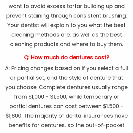
want to avoid excess tartar building up and
prevent staining through consistent brushing.
Your dentist will explain to you what the best
cleaning methods are, as well as the best
cleaning products and where to buy them.
Q: How much do dentures cost?
A: Pricing changes based on if you select a full
or partial set, and the style of denture that
you choose. Complete dentures usually range
from $1,000 - $1,500, while temporary or
partial dentures can cost between $1,500 -
$1,800. The majority of dental insurances have
benefits for dentures, so the out-of-pocket