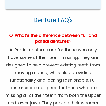
Denture FAQ's
Q: What’s the difference between full and
partial dentures?
A: Partial dentures are for those who only
have some of their teeth missing. They are
designed to help prevent existing teeth from
moving around, while also providing
functionality and looking fashionable. Full
dentures are designed for those who are
missing all of their teeth from both the upper
and lower jaws. They provide their wearers