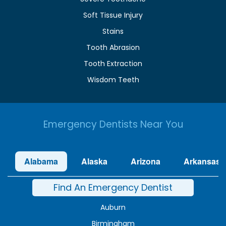
Soft Tissue Injury
Stains
Tooth Abrasion
Tooth Extraction
Wisdom Teeth
Emergency Dentists Near You
Alabama
Alaska
Arizona
Arkansas
Find An Emergency Dentist
Auburn
Birmingham