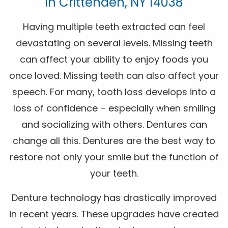
In Crittenden, NY 14038
Having multiple teeth extracted can feel
devastating on several levels. Missing teeth
can affect your ability to enjoy foods you
once loved. Missing teeth can also affect your
speech. For many, tooth loss develops into a
loss of confidence – especially when smiling
and socializing with others. Dentures can
change all this. Dentures are the best way to
restore not only your smile but the function of
your teeth.
Denture technology has drastically improved
in recent years. These upgrades have created