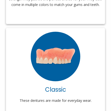
come in multiple colors to match your gums and teeth.
Classic
These dentures are made for everyday wear.