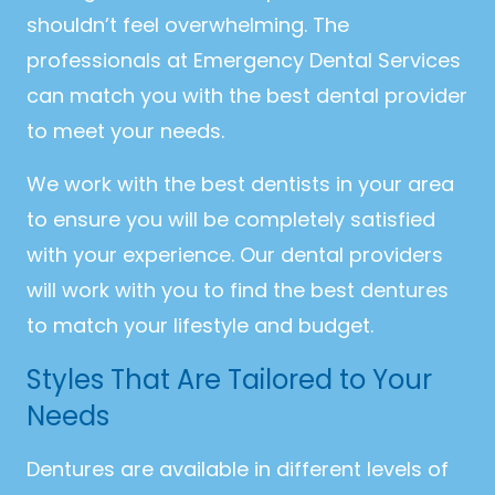
shouldn’t feel overwhelming. The
professionals at Emergency Dental Services
can match you with the best dental provider
to meet your needs.
We work with the best dentists in your area
to ensure you will be completely satisfied
with your experience. Our dental providers
will work with you to find the best dentures
to match your lifestyle and budget.
Styles That Are Tailored to Your
Needs
Dentures are available in different levels of