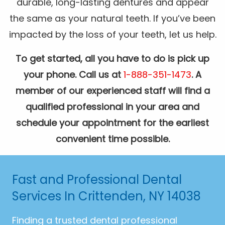
durable, long-lasting dentures and appear
the same as your natural teeth. If you’ve been
impacted by the loss of your teeth, let us help.
To get started, all you have to do is pick up
your phone. Call us at
1-888-351-1473
. A
member of our experienced staff will find a
qualified professional in your area and
schedule your appointment for the earliest
convenient time possible.
Fast and Professional Dental
Services In Crittenden, NY 14038
Finding a trusted dental professional