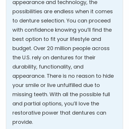
appearance and technology, the
possibilities are endless when it comes
to denture selection. You can proceed
with confidence knowing you’ll find the
best option to fit your lifestyle and
budget. Over 20 million people across
the U.S. rely on dentures for their
durability, functionality, and
appearance. There is no reason to hide
your smile or live unfulfilled due to
missing teeth. With all the possible full
and partial options, you’ll love the
restorative power that dentures can
provide.