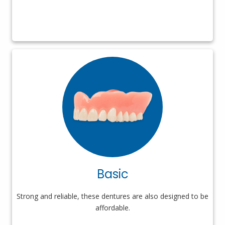
Basic
Strong and reliable, these dentures are also designed to be
affordable.