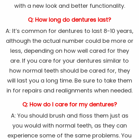
with a new look and better functionality.
Q: How long do dentures last?
A: It’s common for dentures to last 8-10 years,
although the actual number could be more or
less, depending on how well cared for they
are. If you care for your dentures similar to
how normal teeth should be cared for, they
will last you a long time. Be sure to take them
in for repairs and realignments when needed.
Q: How do I care for my dentures?
A: You should brush and floss them just as
you would with normal teeth, as they can
experience some of the same problems. You