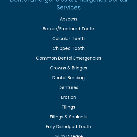
Services
Abscess
Broken/Fractured Tooth
Calculus Teeth
Chipped Tooth
Common Dental Emergencies
Crowns & Bridges
Dental Bonding
Dentures
Erosion
Fillings
Fillings & Sealants
Fully Dislodged Tooth
Gum Disease