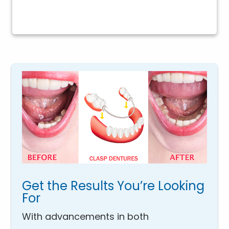
Get the Results You’re Looking
For
With advancements in both