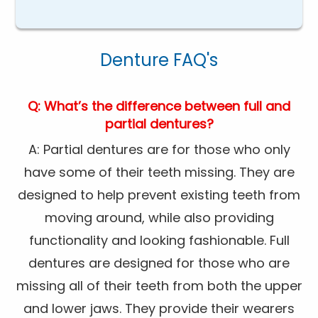
Denture FAQ's
Q: What’s the difference between full and
partial dentures?
A: Partial dentures are for those who only
have some of their teeth missing. They are
designed to help prevent existing teeth from
moving around, while also providing
functionality and looking fashionable. Full
dentures are designed for those who are
missing all of their teeth from both the upper
and lower jaws. They provide their wearers