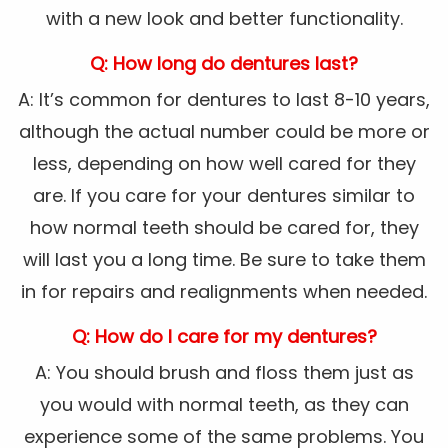
with a new look and better functionality.
Q: How long do dentures last?
A: It’s common for dentures to last 8-10 years,
although the actual number could be more or
less, depending on how well cared for they
are. If you care for your dentures similar to
how normal teeth should be cared for, they
will last you a long time. Be sure to take them
in for repairs and realignments when needed.
Q: How do I care for my dentures?
A: You should brush and floss them just as
you would with normal teeth, as they can
experience some of the same problems. You