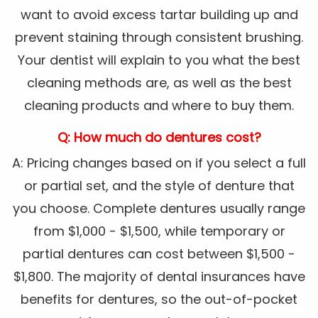
want to avoid excess tartar building up and
prevent staining through consistent brushing.
Your dentist will explain to you what the best
cleaning methods are, as well as the best
cleaning products and where to buy them.
Q: How much do dentures cost?
A: Pricing changes based on if you select a full
or partial set, and the style of denture that
you choose. Complete dentures usually range
from $1,000 - $1,500, while temporary or
partial dentures can cost between $1,500 -
$1,800. The majority of dental insurances have
benefits for dentures, so the out-of-pocket