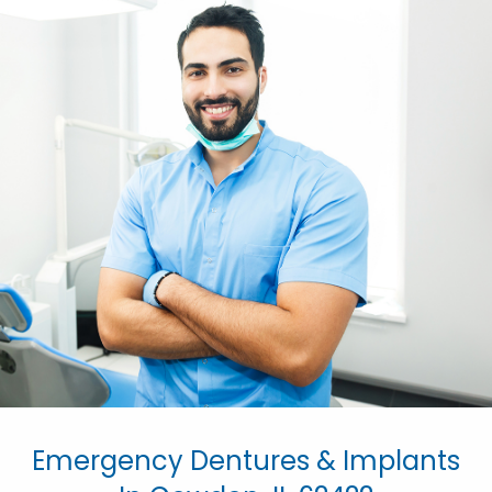
Emergency Dentures & Implants