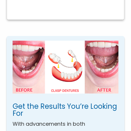
Get the Results You’re Looking
For
With advancements in both