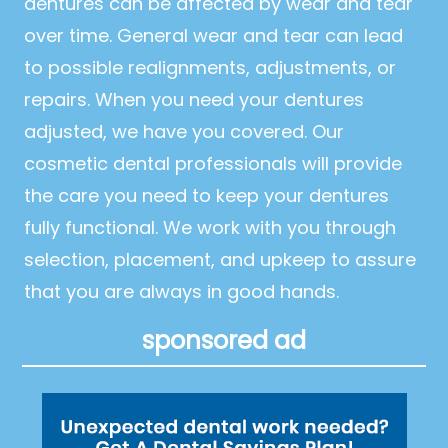
dentures can be affected by wear and tear
over time. General wear and tear can lead
to possible realignments, adjustments, or
repairs. When you need your dentures
adjusted, we have you covered. Our
cosmetic dental professionals will provide
the care you need to keep your dentures
fully functional. We work with you through
selection, placement, and upkeep to assure
that you are always in good hands.
sponsored ad