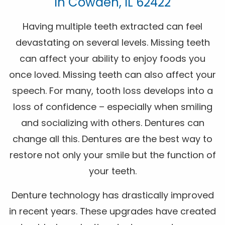
In Cowden, IL 62422
Having multiple teeth extracted can feel
devastating on several levels. Missing teeth
can affect your ability to enjoy foods you
once loved. Missing teeth can also affect your
speech. For many, tooth loss develops into a
loss of confidence – especially when smiling
and socializing with others. Dentures can
change all this. Dentures are the best way to
restore not only your smile but the function of
your teeth.
Denture technology has drastically improved
in recent years. These upgrades have created