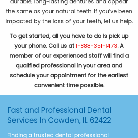
durable, long-lasting dentures and appear
the same as your natural teeth. If you’ve been
impacted by the loss of your teeth, let us help.
To get started, all you have to do is pick up
your phone. Call us at
1-888-351-1473
. A
member of our experienced staff will find a
qualified professional in your area and
schedule your appointment for the earliest
convenient time possible.
Fast and Professional Dental
Services In Cowden, IL 62422
Finding a trusted dental professional