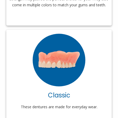
come in multiple colors to match your gums and teeth.
Classic
These dentures are made for everyday wear.