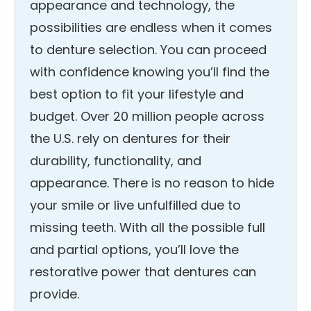
appearance and technology, the
possibilities are endless when it comes
to denture selection. You can proceed
with confidence knowing you’ll find the
best option to fit your lifestyle and
budget. Over 20 million people across
the U.S. rely on dentures for their
durability, functionality, and
appearance. There is no reason to hide
your smile or live unfulfilled due to
missing teeth. With all the possible full
and partial options, you’ll love the
restorative power that dentures can
provide.