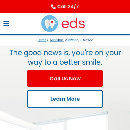
Call 24/7
Home
/
Dentures
/Cowden, IL 62422
The good news is, you're on your
way to a better smile.
Call Us Now
Learn More