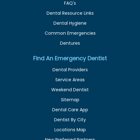
FAQ's
Dental Resource Links
Dental Hygiene
Common Emergencies
Dentures
Find An Emergency Dentist
Dental Providers
Service Areas
Weekend Dentist
Sitemap
Dental Care App
Dentist By City
Locations Map
New Preferred Partners