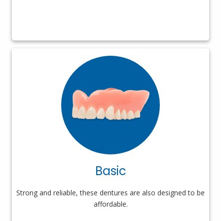
Basic
Strong and reliable, these dentures are also designed to be
affordable.