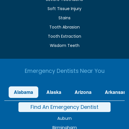
Soft Tissue Injury
Stains
Tooth Abrasion
Tooth Extraction
Wisdom Teeth
Emergency Dentists Near You
Alabama
Alaska
Arizona
Arkansas
Find An Emergency Dentist
Auburn
Birmingham