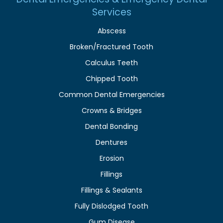
Services
Abscess
Broken/Fractured Tooth
Calculus Teeth
Chipped Tooth
Common Dental Emergencies
Crowns & Bridges
Dental Bonding
Dentures
Erosion
Fillings
Fillings & Sealants
Fully Dislodged Tooth
Gum Disease