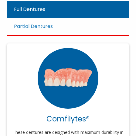
Full Dentures
Partial Dentures
Comfilytes®
These dentures are designed with maximum durability in