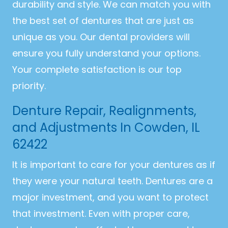
durability and style. We can match you with
the best set of dentures that are just as
unique as you. Our dental providers will
ensure you fully understand your options.
Your complete satisfaction is our top
priority.
Denture Repair, Realignments,
and Adjustments In Cowden, IL
62422
It is important to care for your dentures as if
they were your natural teeth. Dentures are a
major investment, and you want to protect
that investment. Even with proper care,