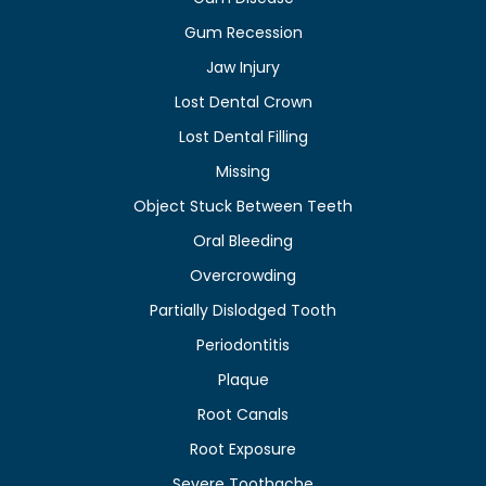
Gum Recession
Jaw Injury
Lost Dental Crown
Lost Dental Filling
Missing
Object Stuck Between Teeth
Oral Bleeding
Overcrowding
Partially Dislodged Tooth
Periodontitis
Plaque
Root Canals
Root Exposure
Severe Toothache