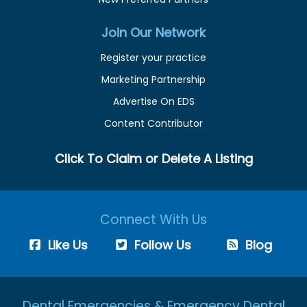
Join Our Network
Register your practice
Marketing Partnership
Advertise On EDS
Content Contributor
Click To Claim or Delete A Listing
Connect With Us
Like Us
Follow Us
Blog
Dental Emergencies & Emergency Dental