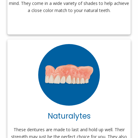
mind. They come in a wide variety of shades to help achieve
a close color match to your natural teeth.
Naturalytes
These dentures are made to last and hold up well. Their
strength may just be the perfect choice for you. They also