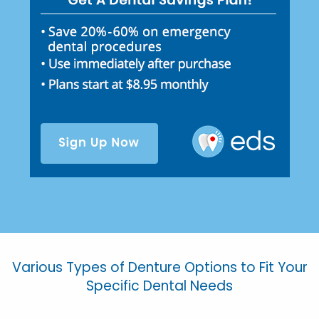
Various Types of Denture Options to Fit Your
Specific Dental Needs