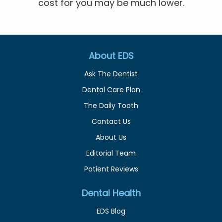
cost for you may be much lower.
About EDS
Ask The Dentist
Dental Care Plan
The Daily Tooth
Contact Us
About Us
Editorial Team
Patient Reviews
Dental Health
EDS Blog