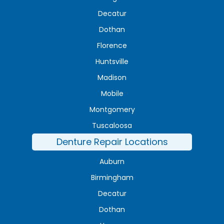
Decatur
Dothan
Florence
Huntsville
Madison
Mobile
Montgomery
Tuscaloosa
Denture Repair Locations
Auburn
Birmingham
Decatur
Dothan