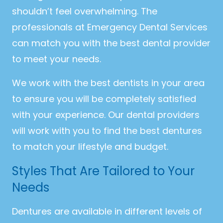
shouldn’t feel overwhelming. The
professionals at Emergency Dental Services
can match you with the best dental provider
to meet your needs.
We work with the best dentists in your area
to ensure you will be completely satisfied
with your experience. Our dental providers
will work with you to find the best dentures
to match your lifestyle and budget.
Styles That Are Tailored to Your
Needs
Dentures are available in different levels of