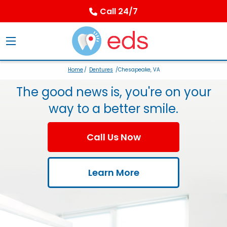
Call 24/7
Home
/
Dentures
/Chesapeake, VA
The good news is, you're on your
way to a better smile.
Call Us Now
Learn More