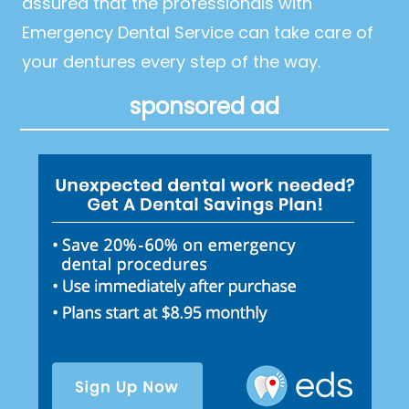
assured that the professionals with
Emergency Dental Service can take care of
your dentures every step of the way.
sponsored ad