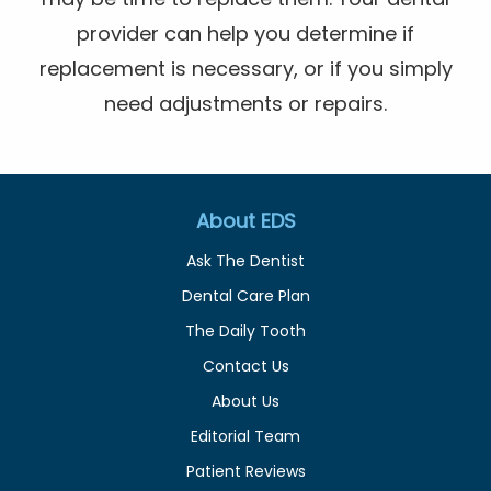
provider can help you determine if
replacement is necessary, or if you simply
need adjustments or repairs.
About EDS
Ask The Dentist
Dental Care Plan
The Daily Tooth
Contact Us
About Us
Editorial Team
Patient Reviews