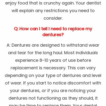
enjoy food that is crunchy again. Your dentist
will explain any restrictions you need to
consider.
Q: How can I tell I need to replace my
dentures?
A: Dentures are designed to withstand wear
and tear for the long haul. Most individuals
experience 8-10 years of use before
replacement is necessary. This can vary
depending on your type of dentures and level
of wear. If you start to notice discomfort with
your dentures, or if you are noticing your
dentures not functioning as they should, it
may be time to replace them. Your dental