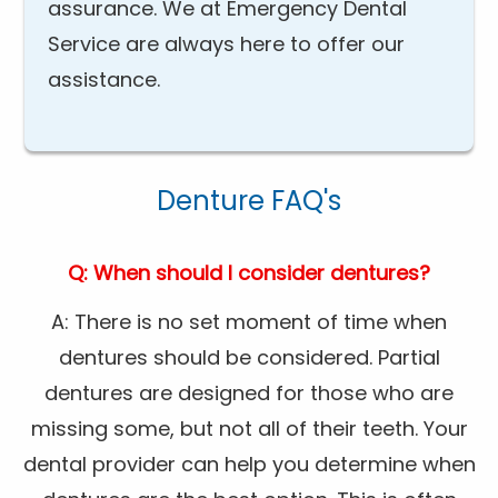
assurance. We at Emergency Dental
Service are always here to offer our
assistance.
Denture FAQ's
Q: When should I consider dentures?
A: There is no set moment of time when
dentures should be considered. Partial
dentures are designed for those who are
missing some, but not all of their teeth. Your
dental provider can help you determine when