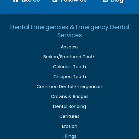
Dental Emergencies & Emergency Dental
Services
Abscess
Broken/Fractured Tooth
Calculus Teeth
Chipped Tooth
Common Dental Emergencies
Crowns & Bridges
Dental Bonding
Dentures
Erosion
Fillings