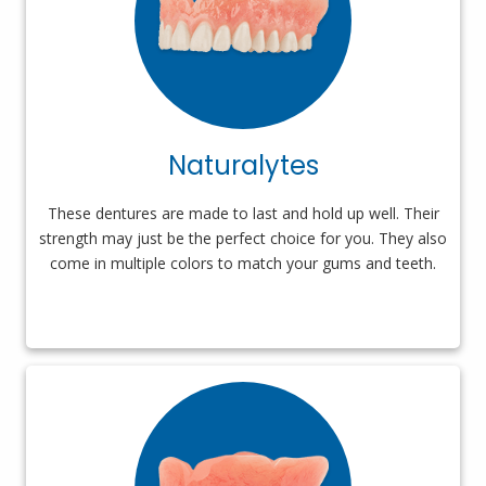
Naturalytes
These dentures are made to last and hold up well. Their
strength may just be the perfect choice for you. They also
come in multiple colors to match your gums and teeth.