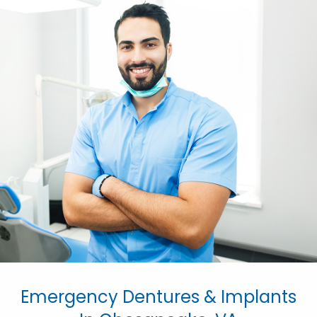
Emergency Dentures & Implants