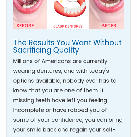
The Results You Want Without
Sacrificing Quality
Millions of Americans are currently
wearing dentures, and with today's
options available, nobody ever has to
know that you are one of them. If
missing teeth have left you feeling
incomplete or have robbed you of
some of your confidence, you can bring
your smile back and regain your self-