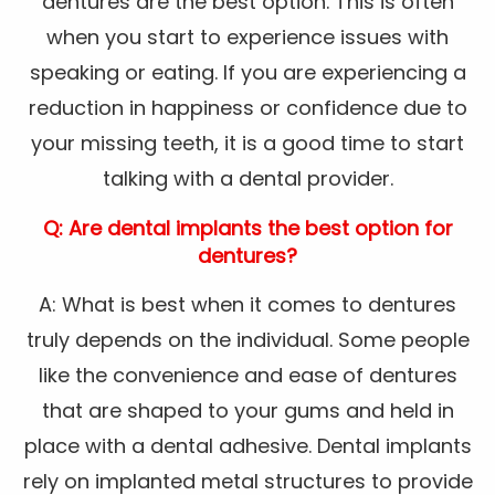
dentures are the best option. This is often
when you start to experience issues with
speaking or eating. If you are experiencing a
reduction in happiness or confidence due to
your missing teeth, it is a good time to start
talking with a dental provider.
Q: Are dental implants the best option for
dentures?
A: What is best when it comes to dentures
truly depends on the individual. Some people
like the convenience and ease of dentures
that are shaped to your gums and held in
place with a dental adhesive. Dental implants
rely on implanted metal structures to provide