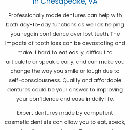
In Chesapeake, VA
Professionally made dentures can help with
both day-to-day functions as well as helping
you regain confidence over lost teeth. The
impacts of tooth loss can be devastating and
make it hard to eat easily, difficult to
articulate or speak clearly, and can make you
change the way you smile or laugh due to
self-consciousness. Quality and affordable
dentures could be your answer to improving
your confidence and ease in daily life.
Expert dentures made by competent
cosmetic dentists can allow you to eat, speak,