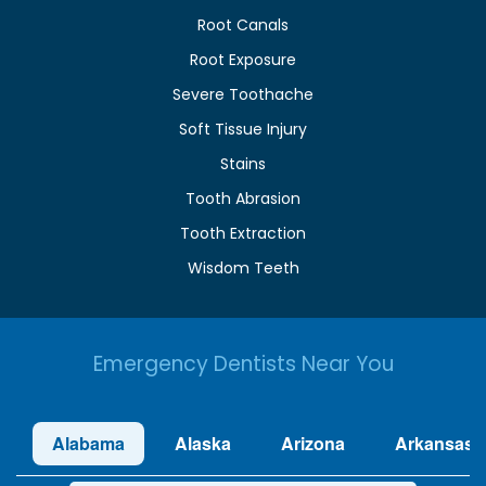
Root Canals
Root Exposure
Severe Toothache
Soft Tissue Injury
Stains
Tooth Abrasion
Tooth Extraction
Wisdom Teeth
Emergency Dentists Near You
Alabama
Alaska
Arizona
Arkansas