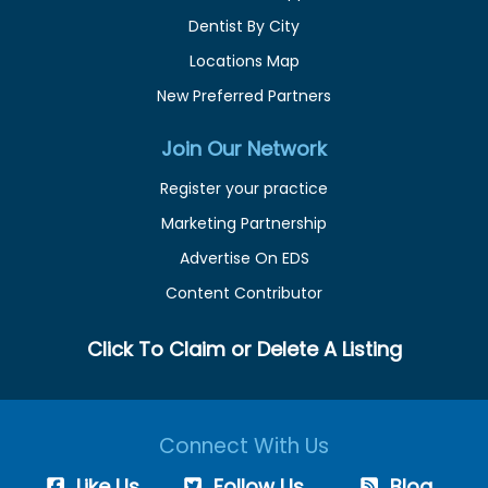
Dentist By City
Locations Map
New Preferred Partners
Join Our Network
Register your practice
Marketing Partnership
Advertise On EDS
Content Contributor
Click To Claim or Delete A Listing
Connect With Us
Like Us
Follow Us
Blog