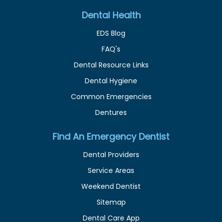
Dental Health
EDS Blog
FAQ's
Dental Resource Links
Dental Hygiene
Common Emergencies
Dentures
Find An Emergency Dentist
Dental Providers
Service Areas
Weekend Dentist
Sitemap
Dental Care App