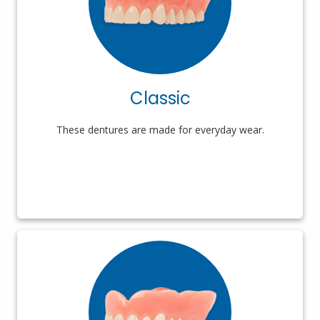
Classic
These dentures are made for everyday wear.