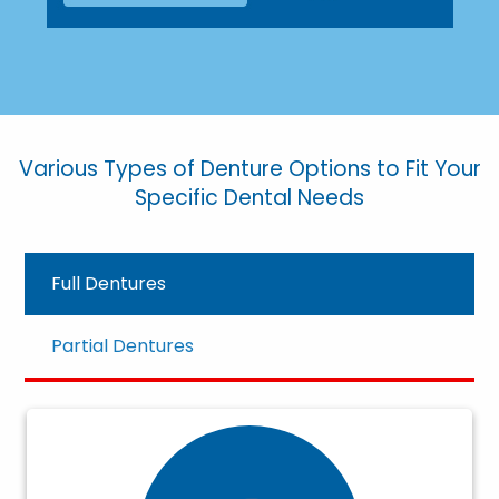
Various Types of Denture Options to Fit Your
Specific Dental Needs
Full Dentures
Partial Dentures