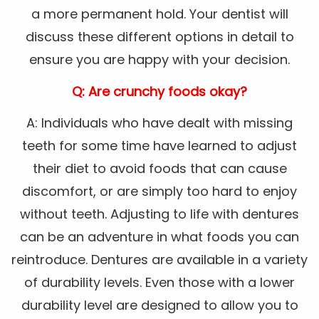
a more permanent hold. Your dentist will
discuss these different options in detail to
ensure you are happy with your decision.
Q: Are crunchy foods okay?
A: Individuals who have dealt with missing
teeth for some time have learned to adjust
their diet to avoid foods that can cause
discomfort, or are simply too hard to enjoy
without teeth. Adjusting to life with dentures
can be an adventure in what foods you can
reintroduce. Dentures are available in a variety
of durability levels. Even those with a lower
durability level are designed to allow you to