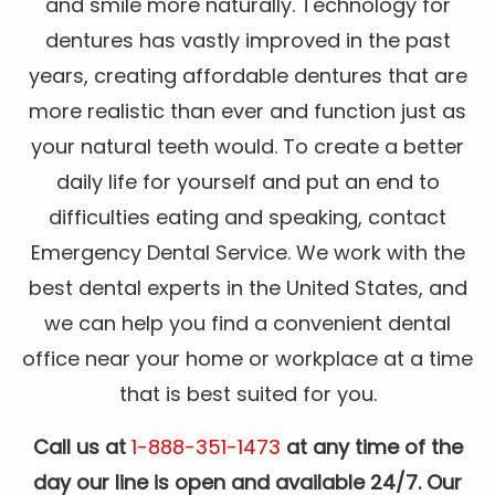
and smile more naturally. Technology for
dentures has vastly improved in the past
years, creating affordable dentures that are
more realistic than ever and function just as
your natural teeth would. To create a better
daily life for yourself and put an end to
difficulties eating and speaking, contact
Emergency Dental Service. We work with the
best dental experts in the United States, and
we can help you find a convenient dental
office near your home or workplace at a time
that is best suited for you.
Call us at
1-888-351-1473
at any time of the
day our line is open and available 24/7. Our