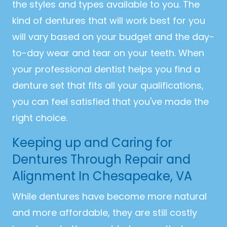
the styles and types available to you. The
kind of dentures that will work best for you
will vary based on your budget and the day-
to-day wear and tear on your teeth. When
your professional dentist helps you find a
denture set that fits all your qualifications,
you can feel satisfied that you've made the
right choice.
Keeping up and Caring for
Dentures Through Repair and
Alignment In Chesapeake, VA
While dentures have become more natural
and more affordable, they are still costly