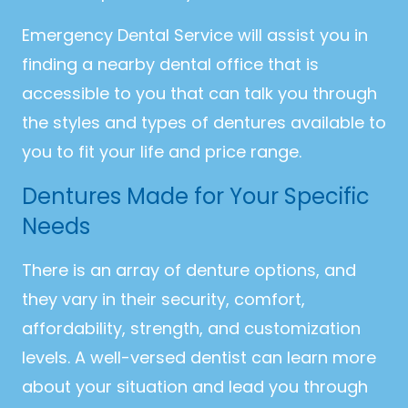
Emergency Dental Service will assist you in
finding a nearby dental office that is
accessible to you that can talk you through
the styles and types of dentures available to
you to fit your life and price range.
Dentures Made for Your Specific
Needs
There is an array of denture options, and
they vary in their security, comfort,
affordability, strength, and customization
levels. A well-versed dentist can learn more
about your situation and lead you through