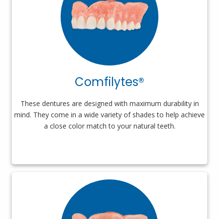
Comfilytes®
These dentures are designed with maximum durability in
mind. They come in a wide variety of shades to help achieve
a close color match to your natural teeth.