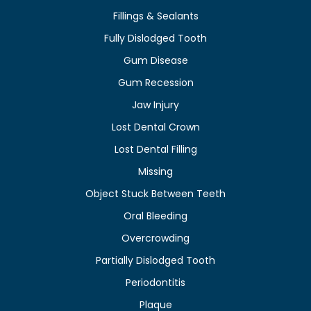
Fillings & Sealants
Fully Dislodged Tooth
Gum Disease
Gum Recession
Jaw Injury
Lost Dental Crown
Lost Dental Filling
Missing
Object Stuck Between Teeth
Oral Bleeding
Overcrowding
Partially Dislodged Tooth
Periodontitis
Plaque