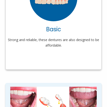
Basic
Strong and reliable, these dentures are also designed to be
affordable.