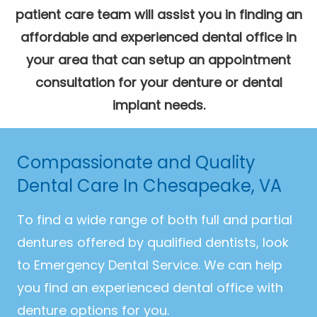
patient care team will assist you in finding an
affordable and experienced dental office in
your area that can setup an appointment
consultation for your denture or dental
implant needs.
Compassionate and Quality
Dental Care In Chesapeake, VA
To find a wide range of both full and partial
dentures offered by qualified dentists, look
to Emergency Dental Service. We can help
you find an experienced dental office with
denture options for you.