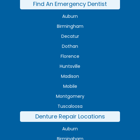
Find An Emergency Dentist
Auburn
Birmingham
Decatur
Dothan
Florence
Huntsville
Madison
Mobile
Montgomery
Tuscaloosa
Denture Repair Locations
Auburn
Birmingham