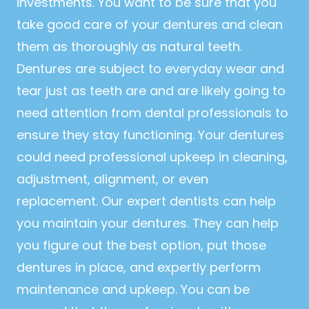
investments. You want to be sure that you
take good care of your dentures and clean
them as thoroughly as natural teeth.
Dentures are subject to everyday wear and
tear just as teeth are and are likely going to
need attention from dental professionals to
ensure they stay functioning. Your dentures
could need professional upkeep in cleaning,
adjustment, alignment, or even
replacement. Our expert dentists can help
you maintain your dentures. They can help
you figure out the best option, put those
dentures in place, and expertly perform
maintenance and upkeep. You can be