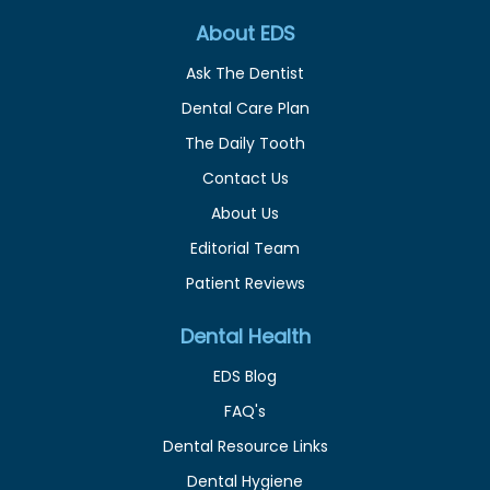
About EDS
Ask The Dentist
Dental Care Plan
The Daily Tooth
Contact Us
About Us
Editorial Team
Patient Reviews
Dental Health
EDS Blog
FAQ's
Dental Resource Links
Dental Hygiene