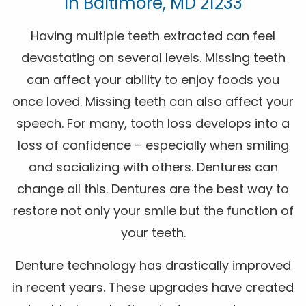
In Baltimore, MD 21233
Having multiple teeth extracted can feel
devastating on several levels. Missing teeth
can affect your ability to enjoy foods you
once loved. Missing teeth can also affect your
speech. For many, tooth loss develops into a
loss of confidence – especially when smiling
and socializing with others. Dentures can
change all this. Dentures are the best way to
restore not only your smile but the function of
your teeth.
Denture technology has drastically improved
in recent years. These upgrades have created