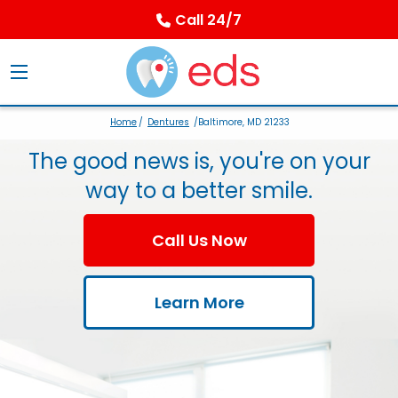
Call 24/7
Home
/
Dentures
/Baltimore, MD 21233
The good news is, you're on your
way to a better smile.
Call Us Now
Learn More