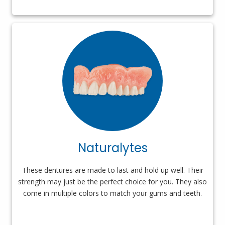
Naturalytes
These dentures are made to last and hold up well. Their
strength may just be the perfect choice for you. They also
come in multiple colors to match your gums and teeth.