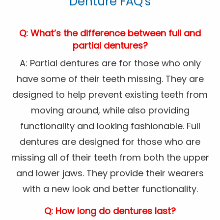
Denture FAQ's
Q: What’s the difference between full and
partial dentures?
A: Partial dentures are for those who only
have some of their teeth missing. They are
designed to help prevent existing teeth from
moving around, while also providing
functionality and looking fashionable. Full
dentures are designed for those who are
missing all of their teeth from both the upper
and lower jaws. They provide their wearers
with a new look and better functionality.
Q: How long do dentures last?