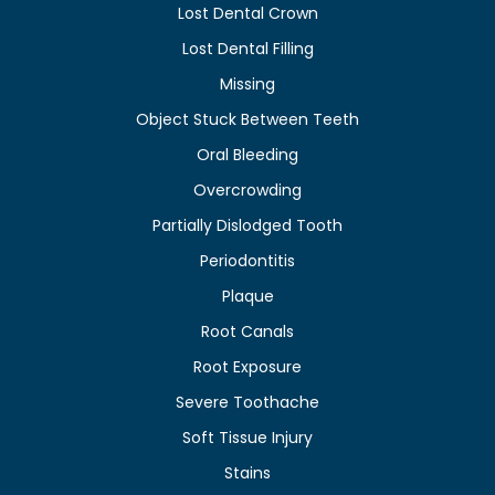
Lost Dental Crown
Lost Dental Filling
Missing
Object Stuck Between Teeth
Oral Bleeding
Overcrowding
Partially Dislodged Tooth
Periodontitis
Plaque
Root Canals
Root Exposure
Severe Toothache
Soft Tissue Injury
Stains