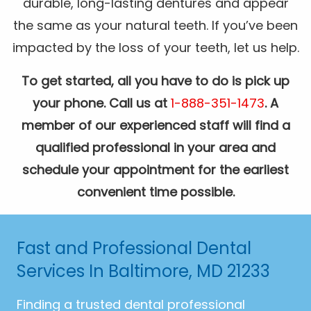
durable, long-lasting dentures and appear
the same as your natural teeth. If you’ve been
impacted by the loss of your teeth, let us help.
To get started, all you have to do is pick up
your phone. Call us at
1-888-351-1473
. A
member of our experienced staff will find a
qualified professional in your area and
schedule your appointment for the earliest
convenient time possible.
Fast and Professional Dental
Services In Baltimore, MD 21233
Finding a trusted dental professional