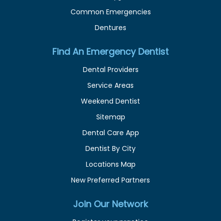
Common Emergencies
Dentures
Find An Emergency Dentist
Dental Providers
Service Areas
Weekend Dentist
Sitemap
Dental Care App
Dentist By City
Locations Map
New Preferred Partners
Join Our Network