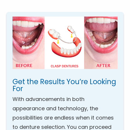
Get the Results You’re Looking
For
With advancements in both
appearance and technology, the
possibilities are endless when it comes
to denture selection. You can proceed