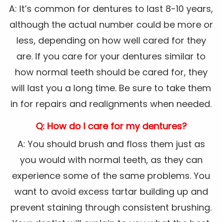
A: It’s common for dentures to last 8-10 years,
although the actual number could be more or
less, depending on how well cared for they
are. If you care for your dentures similar to
how normal teeth should be cared for, they
will last you a long time. Be sure to take them
in for repairs and realignments when needed.
Q: How do I care for my dentures?
A: You should brush and floss them just as
you would with normal teeth, as they can
experience some of the same problems. You
want to avoid excess tartar building up and
prevent staining through consistent brushing.