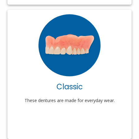
Classic
These dentures are made for everyday wear.