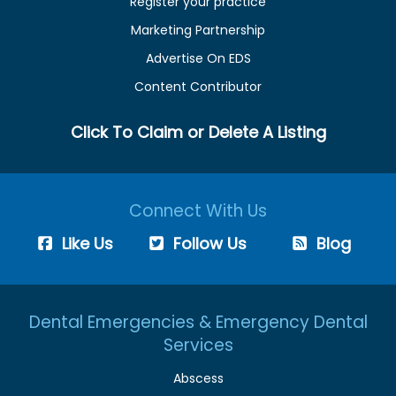
Register your practice
Marketing Partnership
Advertise On EDS
Content Contributor
Click To Claim or Delete A Listing
Connect With Us
Like Us
Follow Us
Blog
Dental Emergencies & Emergency Dental
Services
Abscess