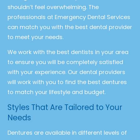
shouldn’t feel overwhelming. The
professionals at Emergency Dental Services
can match you with the best dental provider
to meet your needs.
We work with the best dentists in your area
to ensure you will be completely satisfied
with your experience. Our dental providers
will work with you to find the best dentures
to match your lifestyle and budget.
Styles That Are Tailored to Your
Needs
Dentures are available in different levels of