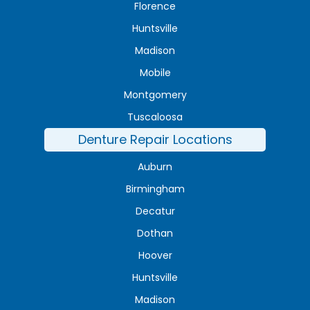
Florence
Huntsville
Madison
Mobile
Montgomery
Tuscaloosa
Denture Repair Locations
Auburn
Birmingham
Decatur
Dothan
Hoover
Huntsville
Madison