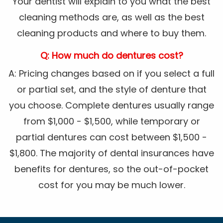
Your dentist will explain to you what the best
cleaning methods are, as well as the best
cleaning products and where to buy them.
Q: How much do dentures cost?
A: Pricing changes based on if you select a full
or partial set, and the style of denture that
you choose. Complete dentures usually range
from $1,000 - $1,500, while temporary or
partial dentures can cost between $1,500 -
$1,800. The majority of dental insurances have
benefits for dentures, so the out-of-pocket
cost for you may be much lower.