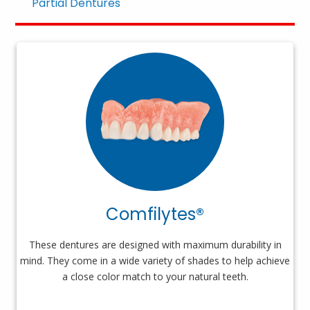
Partial Dentures
Comfilytes®
These dentures are designed with maximum durability in
mind. They come in a wide variety of shades to help achieve
a close color match to your natural teeth.