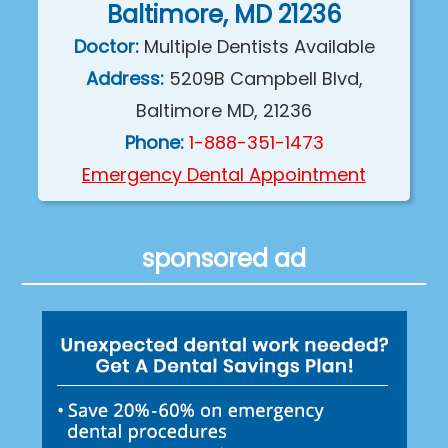
Baltimore, MD 21236
Doctor:
Multiple Dentists Available
Address:
5209B Campbell Blvd,
Baltimore MD, 21236
Phone:
1-888-351-1473
Emergency Dental Appointment
sponsored ad