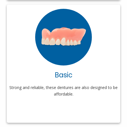
Basic
Strong and reliable, these dentures are also designed to be
affordable.