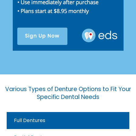
Various Types of Denture Options to Fit Your
Specific Dental Needs
Full Dentures