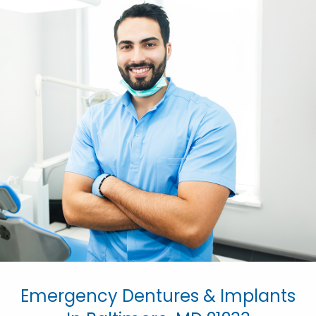
Emergency Dentures & Implants