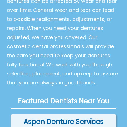
dentures can be affected by wear and tear
over time. General wear and tear can lead
to possible realignments, adjustments, or
repairs. When you need your dentures
adjusted, we have you covered. Our
cosmetic dental professionals will provide
the care you need to keep your dentures
fully functional. We work with you through
selection, placement, and upkeep to assure
that you are always in good hands.
Featured Dentists Near You
Aspen Denture Services