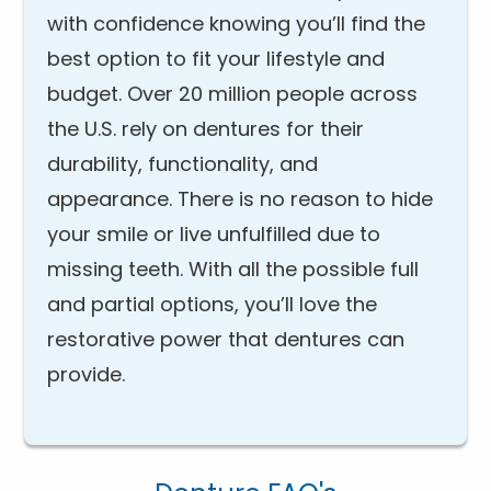
with confidence knowing you’ll find the
best option to fit your lifestyle and
budget. Over 20 million people across
the U.S. rely on dentures for their
durability, functionality, and
appearance. There is no reason to hide
your smile or live unfulfilled due to
missing teeth. With all the possible full
and partial options, you’ll love the
restorative power that dentures can
provide.