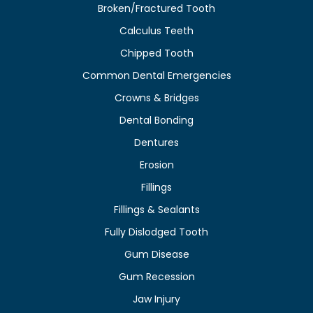
Broken/Fractured Tooth
Calculus Teeth
Chipped Tooth
Common Dental Emergencies
Crowns & Bridges
Dental Bonding
Dentures
Erosion
Fillings
Fillings & Sealants
Fully Dislodged Tooth
Gum Disease
Gum Recession
Jaw Injury