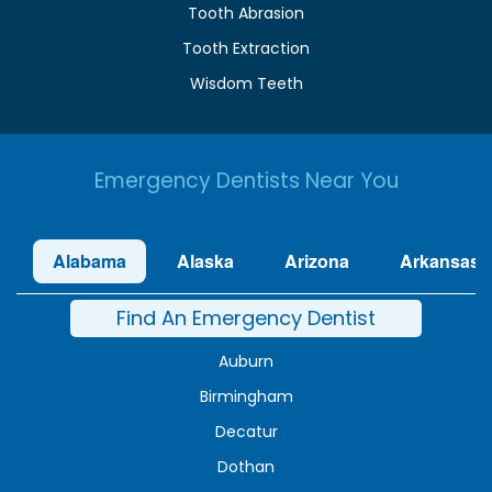
Tooth Abrasion
Tooth Extraction
Wisdom Teeth
Emergency Dentists Near You
Alabama
Alaska
Arizona
Arkansas
Find An Emergency Dentist
Auburn
Birmingham
Decatur
Dothan