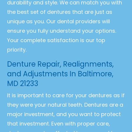
durability and style. We can match you with
the best set of dentures that are just as
unique as you. Our dental providers will
ensure you fully understand your options.
Your complete satisfaction is our top
priority.
Denture Repair, Realignments,
and Adjustments In Baltimore,
MD 21233
It is important to care for your dentures as if
they were your natural teeth. Dentures are a
major investment, and you want to protect
that investment. Even with proper care,