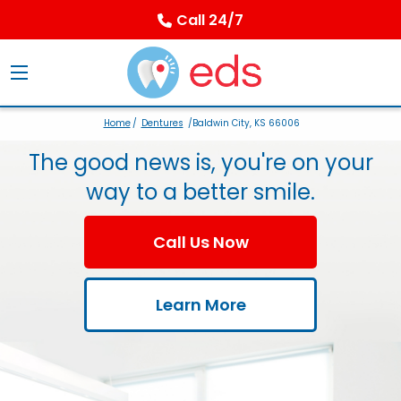
Call 24/7
Home
/
Dentures
/Baldwin City, KS 66006
The good news is, you're on your
way to a better smile.
Call Us Now
Learn More