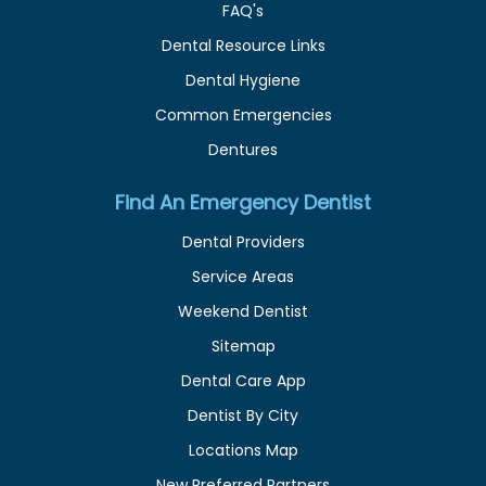
FAQ's
Dental Resource Links
Dental Hygiene
Common Emergencies
Dentures
Find An Emergency Dentist
Dental Providers
Service Areas
Weekend Dentist
Sitemap
Dental Care App
Dentist By City
Locations Map
New Preferred Partners