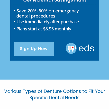
Various Types of Denture Options to Fit Your
Specific Dental Needs