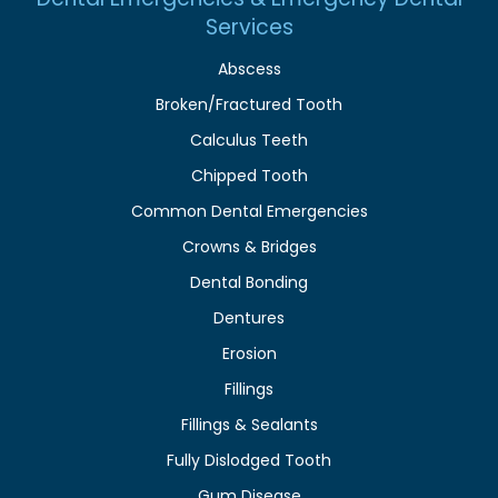
Services
Abscess
Broken/Fractured Tooth
Calculus Teeth
Chipped Tooth
Common Dental Emergencies
Crowns & Bridges
Dental Bonding
Dentures
Erosion
Fillings
Fillings & Sealants
Fully Dislodged Tooth
Gum Disease