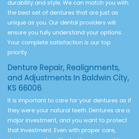
durability and style. We can match you with
the best set of dentures that are just as
unique as you. Our dental providers will
ensure you fully understand your options.
Your complete satisfaction is our top
priority.
Denture Repair, Realignments,
and Adjustments In Baldwin City,
KS 66006
It is important to care for your dentures as if
they were your natural teeth. Dentures are a
major investment, and you want to protect
that investment. Even with proper care,