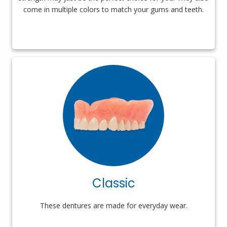
come in multiple colors to match your gums and teeth.
Classic
These dentures are made for everyday wear.