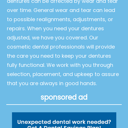
dentures can be affected by wear and tear
over time. General wear and tear can lead
to possible realignments, adjustments, or
repairs. When you need your dentures
adjusted, we have you covered. Our
cosmetic dental professionals will provide
the care you need to keep your dentures
fully functional. We work with you through
selection, placement, and upkeep to assure
that you are always in good hands.
sponsored ad