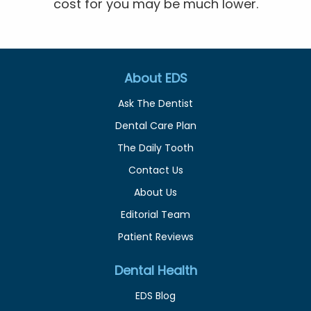
cost for you may be much lower.
About EDS
Ask The Dentist
Dental Care Plan
The Daily Tooth
Contact Us
About Us
Editorial Team
Patient Reviews
Dental Health
EDS Blog