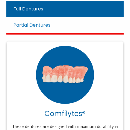
Full Dentures
Partial Dentures
Comfilytes®
These dentures are designed with maximum durability in