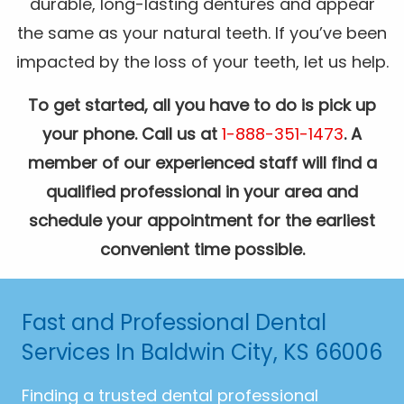
durable, long-lasting dentures and appear
the same as your natural teeth. If you’ve been
impacted by the loss of your teeth, let us help.
To get started, all you have to do is pick up
your phone. Call us at
1-888-351-1473
. A
member of our experienced staff will find a
qualified professional in your area and
schedule your appointment for the earliest
convenient time possible.
Fast and Professional Dental
Services In Baldwin City, KS 66006
Finding a trusted dental professional