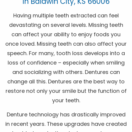
In Baldwin City, KS 66006
Having multiple teeth extracted can feel
devastating on several levels. Missing teeth
can affect your ability to enjoy foods you
once loved. Missing teeth can also affect your
speech. For many, tooth loss develops into a
loss of confidence – especially when smiling
and socializing with others. Dentures can
change all this. Dentures are the best way to
restore not only your smile but the function of
your teeth.
Denture technology has drastically improved
in recent years. These upgrades have created