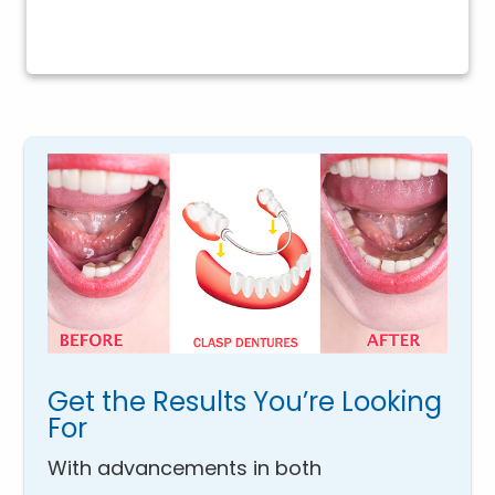
Get the Results You’re Looking
For
With advancements in both