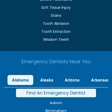
Soft Tissue Injury
Stains
Tooth Abrasion
Tooth Extraction
Wisdom Teeth
Emergency Dentists Near You
Alabama
Alaska
Arizona
Arkansas
Find An Emergency Dentist
Auburn
Birmingham