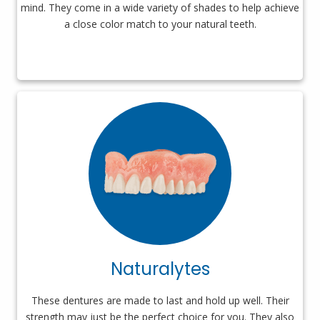
mind. They come in a wide variety of shades to help achieve
a close color match to your natural teeth.
Naturalytes
These dentures are made to last and hold up well. Their
strength may just be the perfect choice for you. They also