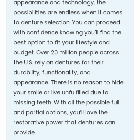
appearance and technology, the
possibilities are endless when it comes
to denture selection. You can proceed
with confidence knowing you’ll find the
best option to fit your lifestyle and
budget. Over 20 million people across
the U.S. rely on dentures for their
durability, functionality, and
appearance. There is no reason to hide
your smile or live unfulfilled due to
missing teeth. With all the possible full
and partial options, you’ll love the
restorative power that dentures can
provide.