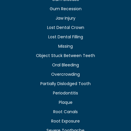
Gum Recession
Jaw Injury
Lost Dental Crown
Lost Dental Filling
Missing
Object Stuck Between Teeth
Oral Bleeding
Overcrowding
Partially Dislodged Tooth
Periodontitis
Plaque
Root Canals
Root Exposure
Severe Toothache