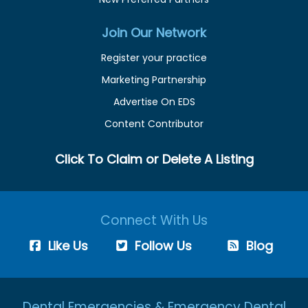
Join Our Network
Register your practice
Marketing Partnership
Advertise On EDS
Content Contributor
Click To Claim or Delete A Listing
Connect With Us
Like Us
Follow Us
Blog
Dental Emergencies & Emergency Dental