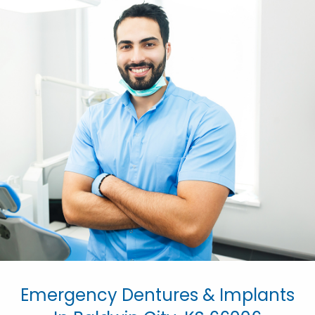
Emergency Dentures & Implants