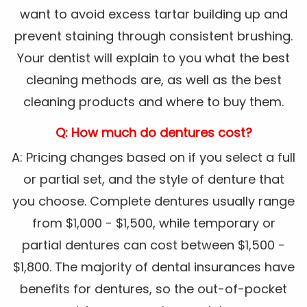
want to avoid excess tartar building up and
prevent staining through consistent brushing.
Your dentist will explain to you what the best
cleaning methods are, as well as the best
cleaning products and where to buy them.
Q: How much do dentures cost?
A: Pricing changes based on if you select a full
or partial set, and the style of denture that
you choose. Complete dentures usually range
from $1,000 - $1,500, while temporary or
partial dentures can cost between $1,500 -
$1,800. The majority of dental insurances have
benefits for dentures, so the out-of-pocket