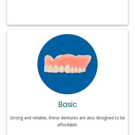
Basic
Strong and reliable, these dentures are also designed to be
affordable.