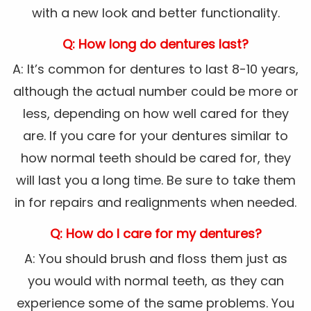
with a new look and better functionality.
Q: How long do dentures last?
A: It’s common for dentures to last 8-10 years,
although the actual number could be more or
less, depending on how well cared for they
are. If you care for your dentures similar to
how normal teeth should be cared for, they
will last you a long time. Be sure to take them
in for repairs and realignments when needed.
Q: How do I care for my dentures?
A: You should brush and floss them just as
you would with normal teeth, as they can
experience some of the same problems. You