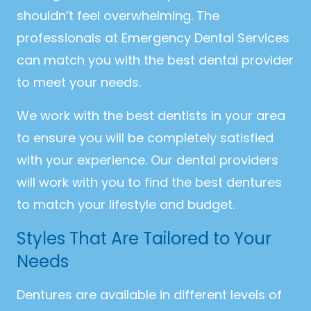
shouldn’t feel overwhelming. The
professionals at Emergency Dental Services
can match you with the best dental provider
to meet your needs.
We work with the best dentists in your area
to ensure you will be completely satisfied
with your experience. Our dental providers
will work with you to find the best dentures
to match your lifestyle and budget.
Styles That Are Tailored to Your
Needs
Dentures are available in different levels of