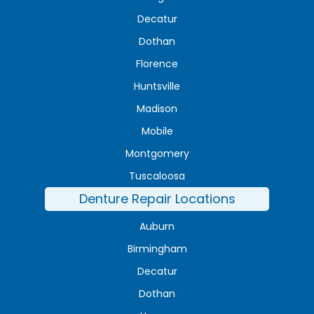
Decatur
Dothan
Florence
Huntsville
Madison
Mobile
Montgomery
Tuscaloosa
Denture Repair Locations
Auburn
Birmingham
Decatur
Dothan