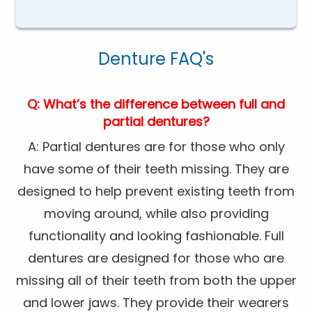
Denture FAQ's
Q: What’s the difference between full and
partial dentures?
A: Partial dentures are for those who only
have some of their teeth missing. They are
designed to help prevent existing teeth from
moving around, while also providing
functionality and looking fashionable. Full
dentures are designed for those who are
missing all of their teeth from both the upper
and lower jaws. They provide their wearers