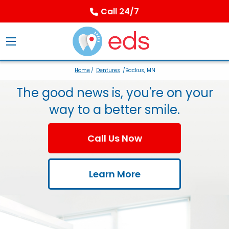
Call 24/7
Home
/
Dentures
/Backus, MN
The good news is, you're on your
way to a better smile.
Call Us Now
Learn More