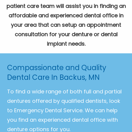
patient care team will assist you in finding an
affordable and experienced dental office in
your area that can setup an appointment
consultation for your denture or dental
implant needs.
Compassionate and Quality
Dental Care In Backus, MN
To find a wide range of both full and partial
dentures offered by qualified dentists, look
to Emergency Dental Service. We can help
you find an experienced dental office with
denture options for you.