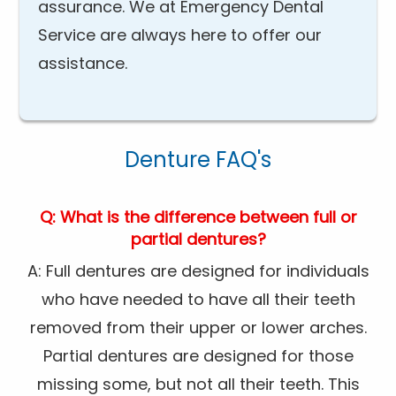
assurance. We at Emergency Dental
Service are always here to offer our
assistance.
Denture FAQ's
Q: What is the difference between full or
partial dentures?
A: Full dentures are designed for individuals
who have needed to have all their teeth
removed from their upper or lower arches.
Partial dentures are designed for those
missing some, but not all their teeth. This