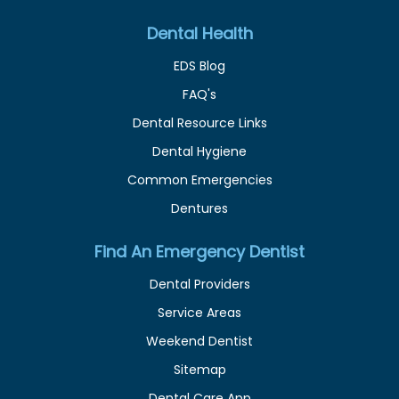
Dental Health
EDS Blog
FAQ's
Dental Resource Links
Dental Hygiene
Common Emergencies
Dentures
Find An Emergency Dentist
Dental Providers
Service Areas
Weekend Dentist
Sitemap
Dental Care App