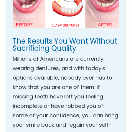
The Results You Want Without
Sacrificing Quality
Millions of Americans are currently
wearing dentures, and with today's
options available, nobody ever has to
know that you are one of them. If
missing teeth have left you feeling
incomplete or have robbed you of
some of your confidence, you can bring
your smile back and regain your self-