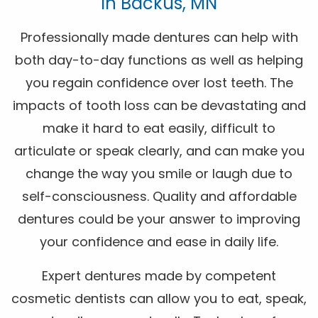
In Backus, MN
Professionally made dentures can help with
both day-to-day functions as well as helping
you regain confidence over lost teeth. The
impacts of tooth loss can be devastating and
make it hard to eat easily, difficult to
articulate or speak clearly, and can make you
change the way you smile or laugh due to
self-consciousness. Quality and affordable
dentures could be your answer to improving
your confidence and ease in daily life.
Expert dentures made by competent
cosmetic dentists can allow you to eat, speak,