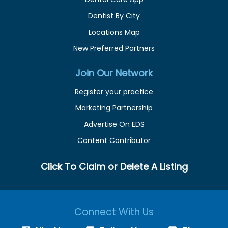
Dentist By City
Locations Map
New Preferred Partners
Join Our Network
Register your practice
Marketing Partnership
Advertise On EDS
Content Contributor
Click To Claim or Delete A Listing
Connect With Us