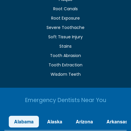
Root Canals
Root Exposure
Severe Toothache
Soft Tissue Injury
Stains
Tooth Abrasion
Tooth Extraction
Wisdom Teeth
Emergency Dentists Near You
Alabama
Alaska
Arizona
Arkansas