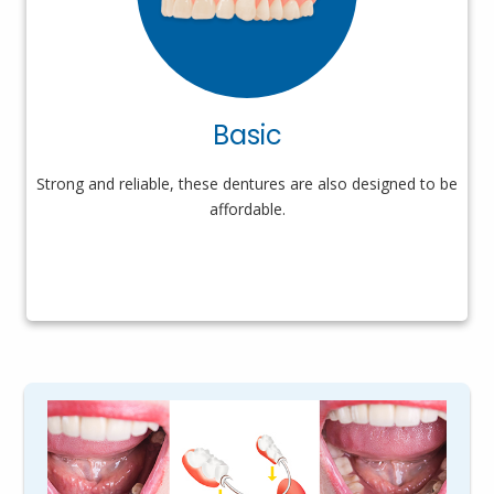
Basic
Strong and reliable, these dentures are also designed to be
affordable.