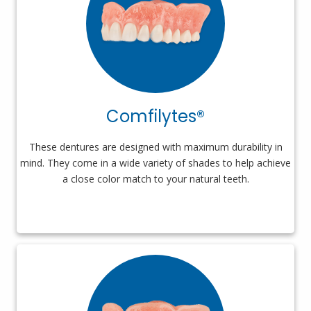
Comfilytes®
These dentures are designed with maximum durability in
mind. They come in a wide variety of shades to help achieve
a close color match to your natural teeth.