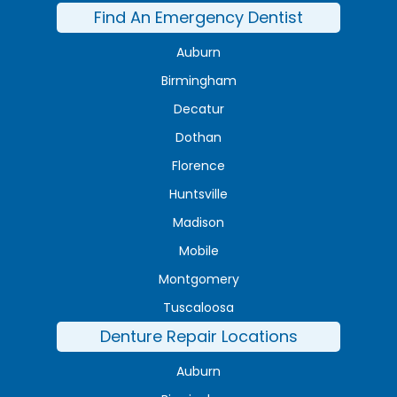
Find An Emergency Dentist
Auburn
Birmingham
Decatur
Dothan
Florence
Huntsville
Madison
Mobile
Montgomery
Tuscaloosa
Denture Repair Locations
Auburn