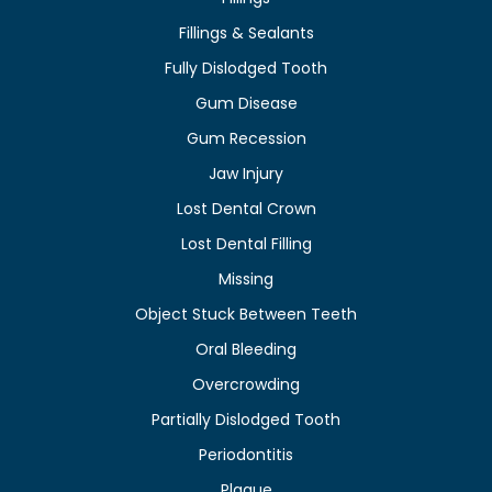
Fillings & Sealants
Fully Dislodged Tooth
Gum Disease
Gum Recession
Jaw Injury
Lost Dental Crown
Lost Dental Filling
Missing
Object Stuck Between Teeth
Oral Bleeding
Overcrowding
Partially Dislodged Tooth
Periodontitis
Plaque