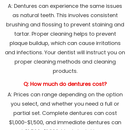
A: Dentures can experience the same issues
as natural teeth. This involves consistent
brushing and flossing to prevent staining and
tartar. Proper cleaning helps to prevent
plaque buildup, which can cause irritations
and infections. Your dentist will instruct you on
proper cleaning methods and cleaning
products.
Q: How much do dentures cost?
A: Prices can range depending on the option
you select, and whether you need a full or
partial set. Complete dentures can cost
$1,000-$1,500, and immediate dentures can