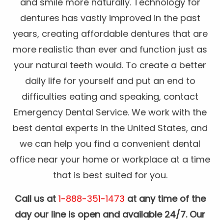
and smile more naturally. Technology for
dentures has vastly improved in the past
years, creating affordable dentures that are
more realistic than ever and function just as
your natural teeth would. To create a better
daily life for yourself and put an end to
difficulties eating and speaking, contact
Emergency Dental Service. We work with the
best dental experts in the United States, and
we can help you find a convenient dental
office near your home or workplace at a time
that is best suited for you.
Call us at
1-888-351-1473
at any time of the
day our line is open and available 24/7. Our