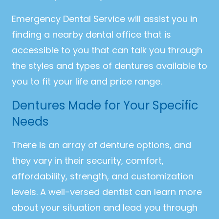
Emergency Dental Service will assist you in
finding a nearby dental office that is
accessible to you that can talk you through
the styles and types of dentures available to
you to fit your life and price range.
Dentures Made for Your Specific
Needs
There is an array of denture options, and
they vary in their security, comfort,
affordability, strength, and customization
levels. A well-versed dentist can learn more
about your situation and lead you through