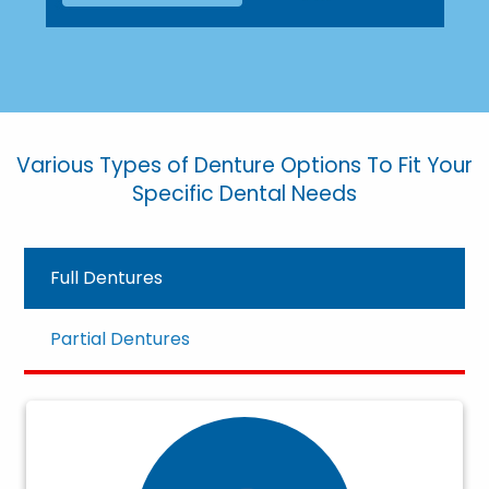
Various Types of Denture Options To Fit Your
Specific Dental Needs
Full Dentures
Partial Dentures