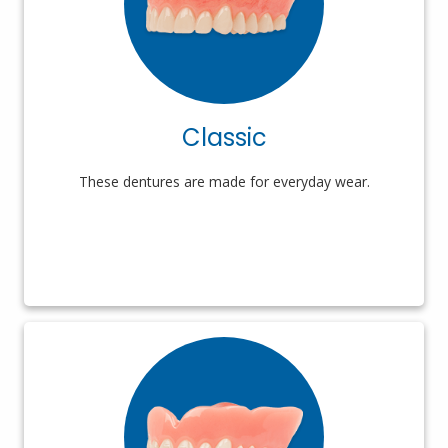
Classic
These dentures are made for everyday wear.