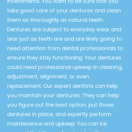
investments. You want to be sure that you
take good care of your dentures and clean
them as thoroughly as natural teeth.
Dentures are subject to everyday wear and
tear just as teeth are and are likely going to
need attention from dental professionals to
ensure they stay functioning. Your dentures
could need professional upkeep in cleaning,
adjustment, alignment, or even
replacement. Our expert dentists can help
you maintain your dentures. They can help
you figure out the best option, put those
dentures in place, and expertly perform
maintenance and upkeep. You can be