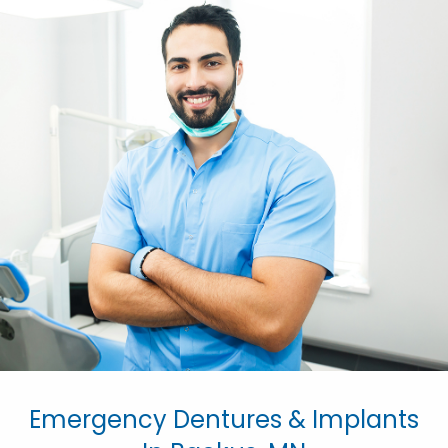
Emergency Dentures & Implants