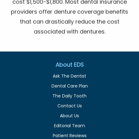
cost $1,500-$1,800. Most dental insurance
providers offer denture coverage benefits
that can drastically reduce the cost
associated with dentures.
About EDS
Ask The Dentist
Dental Care Plan
The Daily Tooth
Contact Us
About Us
Editorial Team
Patient Reviews