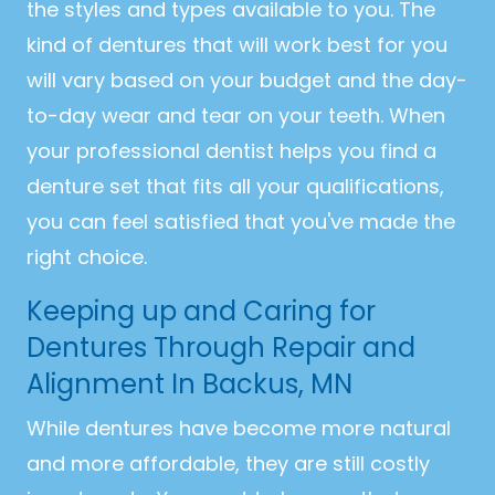
the styles and types available to you. The
kind of dentures that will work best for you
will vary based on your budget and the day-
to-day wear and tear on your teeth. When
your professional dentist helps you find a
denture set that fits all your qualifications,
you can feel satisfied that you've made the
right choice.
Keeping up and Caring for
Dentures Through Repair and
Alignment In Backus, MN
While dentures have become more natural
and more affordable, they are still costly