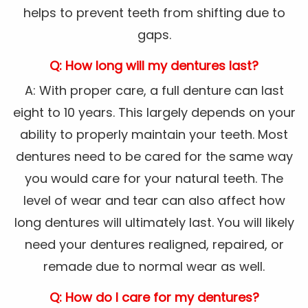
helps to prevent teeth from shifting due to
gaps.
Q: How long will my dentures last?
A: With proper care, a full denture can last
eight to 10 years. This largely depends on your
ability to properly maintain your teeth. Most
dentures need to be cared for the same way
you would care for your natural teeth. The
level of wear and tear can also affect how
long dentures will ultimately last. You will likely
need your dentures realigned, repaired, or
remade due to normal wear as well.
Q: How do I care for my dentures?