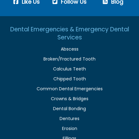
Like Us
Follow Us
Blog
Dental Emergencies & Emergency Dental
Services
Abscess
Broken/Fractured Tooth
Calculus Teeth
Chipped Tooth
Common Dental Emergencies
Crowns & Bridges
Dental Bonding
Dentures
Erosion
Fillings