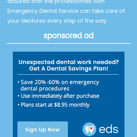
assured that the professionals with
Emergency Dental Service can take care of
your dentures every step of the way.
sponsored ad