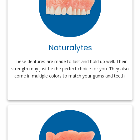
Naturalytes
These dentures are made to last and hold up well. Their
strength may just be the perfect choice for you. They also
come in multiple colors to match your gums and teeth.