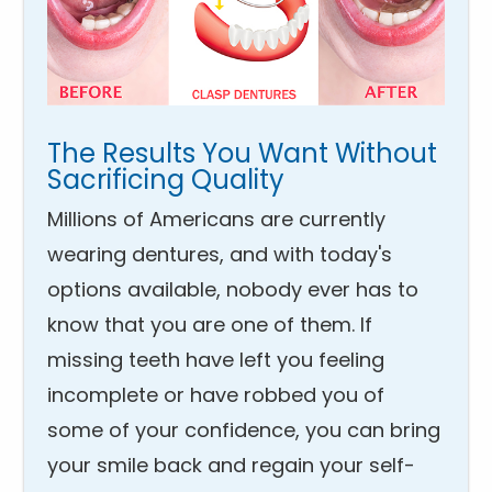
The Results You Want Without
Sacrificing Quality
Millions of Americans are currently
wearing dentures, and with today's
options available, nobody ever has to
know that you are one of them. If
missing teeth have left you feeling
incomplete or have robbed you of
some of your confidence, you can bring
your smile back and regain your self-