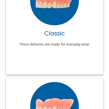
Classic
These dentures are made for everyday wear.