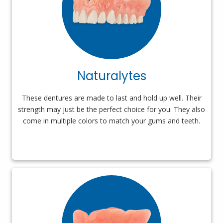
Naturalytes
These dentures are made to last and hold up well. Their
strength may just be the perfect choice for you. They also
come in multiple colors to match your gums and teeth.