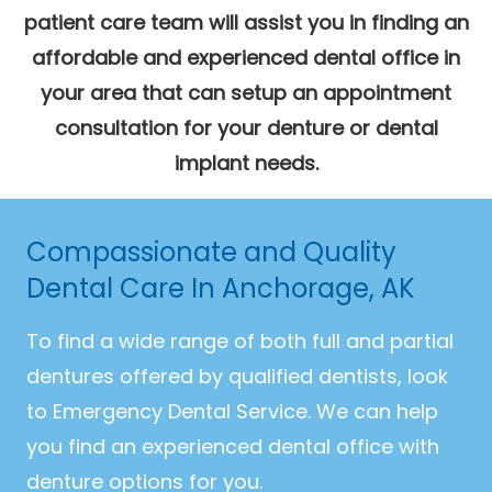
patient care team will assist you in finding an
affordable and experienced dental office in
your area that can setup an appointment
consultation for your denture or dental
implant needs.
Compassionate and Quality
Dental Care In Anchorage, AK
To find a wide range of both full and partial
dentures offered by qualified dentists, look
to Emergency Dental Service. We can help
you find an experienced dental office with
denture options for you.