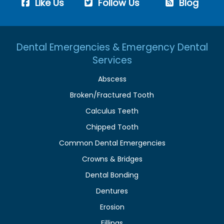
Like Us
Follow Us
Blog
Dental Emergencies & Emergency Dental
Services
Abscess
Broken/Fractured Tooth
Calculus Teeth
Chipped Tooth
Common Dental Emergencies
Crowns & Bridges
Dental Bonding
Dentures
Erosion
Fillings