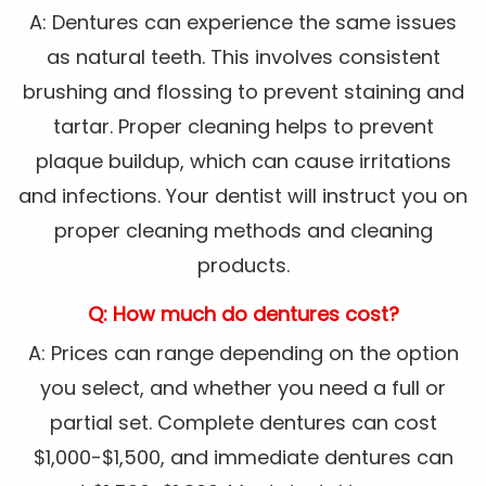
A: Dentures can experience the same issues
as natural teeth. This involves consistent
brushing and flossing to prevent staining and
tartar. Proper cleaning helps to prevent
plaque buildup, which can cause irritations
and infections. Your dentist will instruct you on
proper cleaning methods and cleaning
products.
Q: How much do dentures cost?
A: Prices can range depending on the option
you select, and whether you need a full or
partial set. Complete dentures can cost
$1,000-$1,500, and immediate dentures can