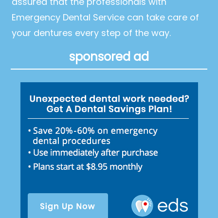
assured that the professionals with
Emergency Dental Service can take care of
your dentures every step of the way.
sponsored ad