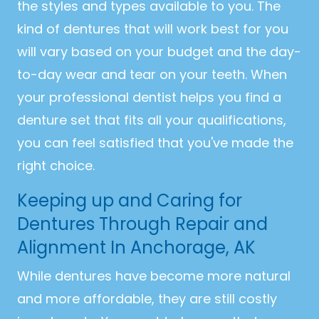
the styles and types available to you. The
kind of dentures that will work best for you
will vary based on your budget and the day-
to-day wear and tear on your teeth. When
your professional dentist helps you find a
denture set that fits all your qualifications,
you can feel satisfied that you've made the
right choice.
Keeping up and Caring for
Dentures Through Repair and
Alignment In Anchorage, AK
While dentures have become more natural
and more affordable, they are still costly