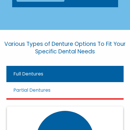
Various Types of Denture Options To Fit Your
Specific Dental Needs
Full Dentures
Partial Dentures