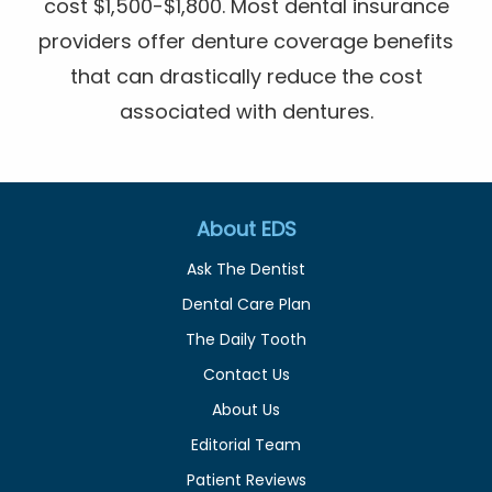
cost $1,500-$1,800. Most dental insurance
providers offer denture coverage benefits
that can drastically reduce the cost
associated with dentures.
About EDS
Ask The Dentist
Dental Care Plan
The Daily Tooth
Contact Us
About Us
Editorial Team
Patient Reviews