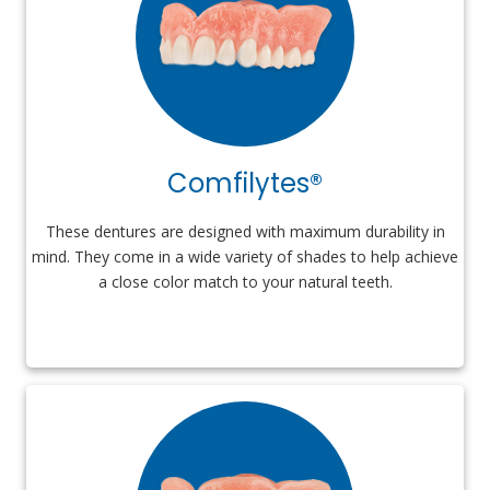
Comfilytes®
These dentures are designed with maximum durability in
mind. They come in a wide variety of shades to help achieve
a close color match to your natural teeth.