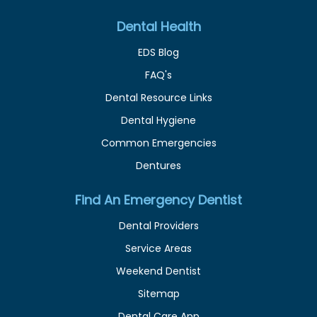
Dental Health
EDS Blog
FAQ's
Dental Resource Links
Dental Hygiene
Common Emergencies
Dentures
Find An Emergency Dentist
Dental Providers
Service Areas
Weekend Dentist
Sitemap
Dental Care App