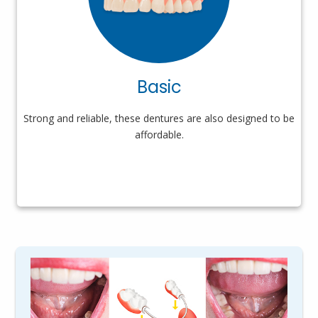
Basic
Strong and reliable, these dentures are also designed to be
affordable.