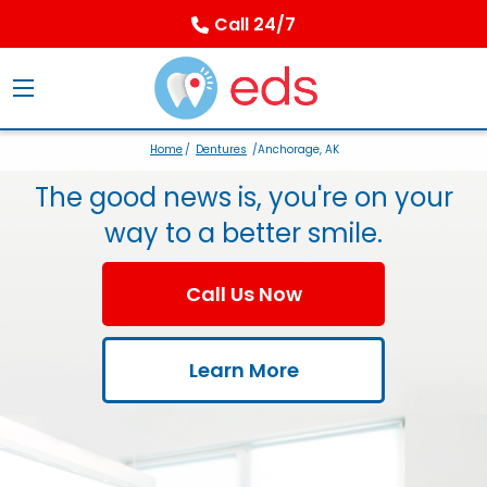
Call 24/7
Home
/
Dentures
/Anchorage, AK
The good news is, you're on your
way to a better smile.
Call Us Now
Learn More