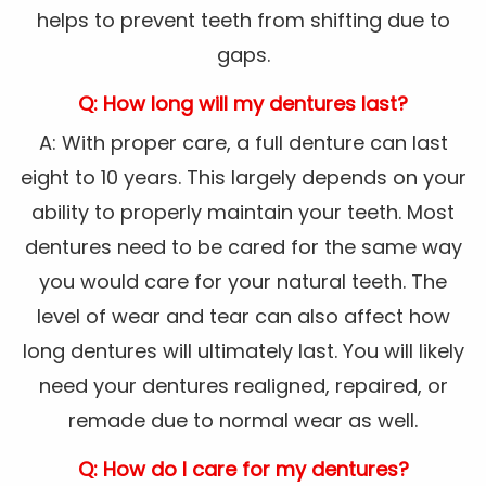
helps to prevent teeth from shifting due to
gaps.
Q: How long will my dentures last?
A: With proper care, a full denture can last
eight to 10 years. This largely depends on your
ability to properly maintain your teeth. Most
dentures need to be cared for the same way
you would care for your natural teeth. The
level of wear and tear can also affect how
long dentures will ultimately last. You will likely
need your dentures realigned, repaired, or
remade due to normal wear as well.
Q: How do I care for my dentures?