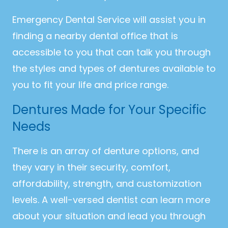
Emergency Dental Service will assist you in
finding a nearby dental office that is
accessible to you that can talk you through
the styles and types of dentures available to
you to fit your life and price range.
Dentures Made for Your Specific
Needs
There is an array of denture options, and
they vary in their security, comfort,
affordability, strength, and customization
levels. A well-versed dentist can learn more
about your situation and lead you through