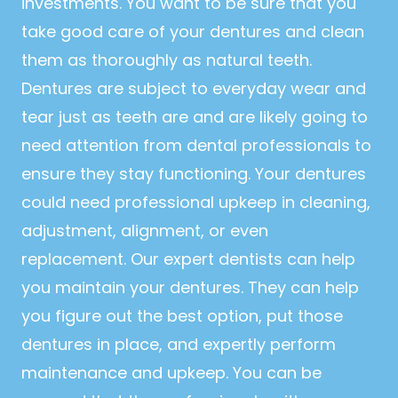
investments. You want to be sure that you
take good care of your dentures and clean
them as thoroughly as natural teeth.
Dentures are subject to everyday wear and
tear just as teeth are and are likely going to
need attention from dental professionals to
ensure they stay functioning. Your dentures
could need professional upkeep in cleaning,
adjustment, alignment, or even
replacement. Our expert dentists can help
you maintain your dentures. They can help
you figure out the best option, put those
dentures in place, and expertly perform
maintenance and upkeep. You can be