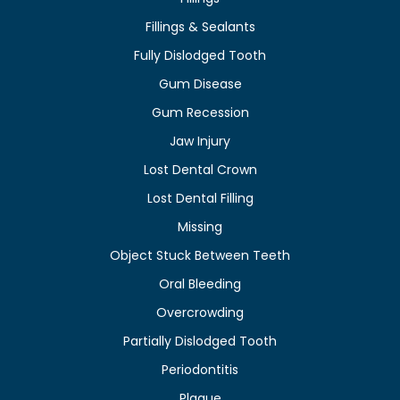
Fillings & Sealants
Fully Dislodged Tooth
Gum Disease
Gum Recession
Jaw Injury
Lost Dental Crown
Lost Dental Filling
Missing
Object Stuck Between Teeth
Oral Bleeding
Overcrowding
Partially Dislodged Tooth
Periodontitis
Plaque