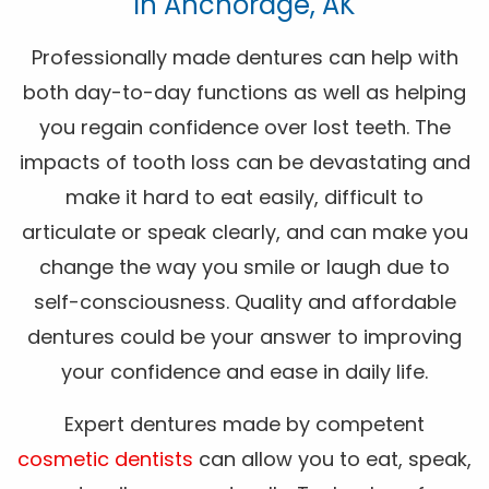
In Anchorage, AK
Professionally made dentures can help with
both day-to-day functions as well as helping
you regain confidence over lost teeth. The
impacts of tooth loss can be devastating and
make it hard to eat easily, difficult to
articulate or speak clearly, and can make you
change the way you smile or laugh due to
self-consciousness. Quality and affordable
dentures could be your answer to improving
your confidence and ease in daily life.
Expert dentures made by competent
cosmetic dentists
can allow you to eat, speak,