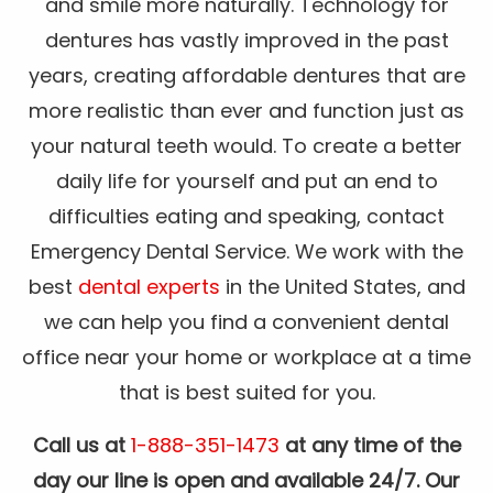
and smile more naturally. Technology for
dentures has vastly improved in the past
years, creating affordable dentures that are
more realistic than ever and function just as
your natural teeth would. To create a better
daily life for yourself and put an end to
difficulties eating and speaking, contact
Emergency Dental Service. We work with the
best
dental experts
in the United States, and
we can help you find a convenient dental
office near your home or workplace at a time
that is best suited for you.
Call us at
1-888-351-1473
at any time of the
day our line is open and available 24/7. Our