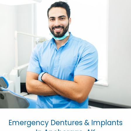
Emergency Dentures & Implants