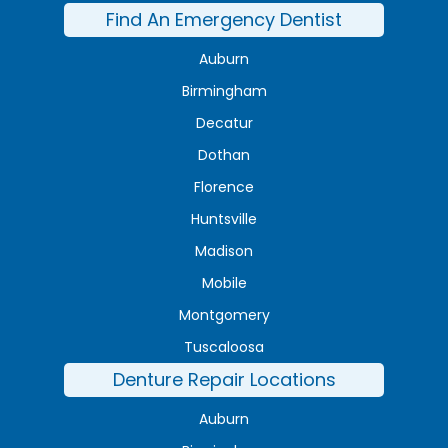
Find An Emergency Dentist
Auburn
Birmingham
Decatur
Dothan
Florence
Huntsville
Madison
Mobile
Montgomery
Tuscaloosa
Denture Repair Locations
Auburn