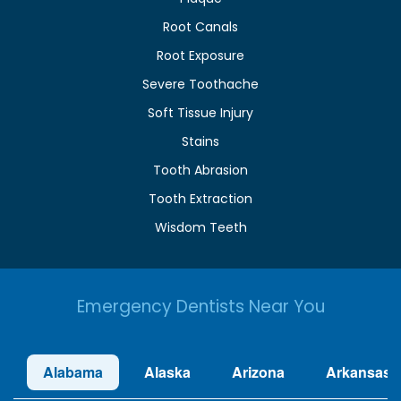
Root Canals
Root Exposure
Severe Toothache
Soft Tissue Injury
Stains
Tooth Abrasion
Tooth Extraction
Wisdom Teeth
Emergency Dentists Near You
Alabama
Alaska
Arizona
Arkansas