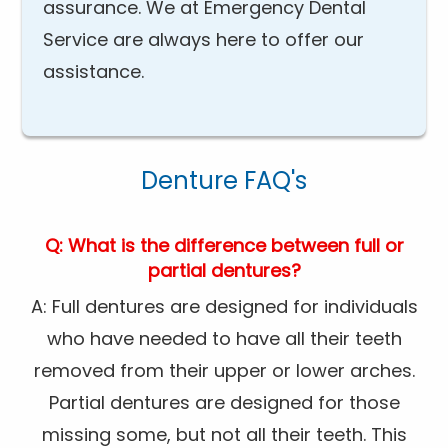
assurance. We at Emergency Dental
Service are always here to offer our
assistance.
Denture FAQ's
Q: What is the difference between full or
partial dentures?
A: Full dentures are designed for individuals
who have needed to have all their teeth
removed from their upper or lower arches.
Partial dentures are designed for those
missing some, but not all their teeth. This