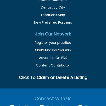
Dentist By City
Locations Map
New Preferred Partners
Join Our Network
Register your practice
Marketing Partnership
Advertise On EDS
Content Contributor
Click To Claim or Delete A Listing
Connect With Us