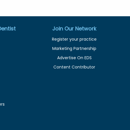
entist
Join Our Network
Register your practice
Marketing Partnership
Advertise On EDS
Content Contributor
ers