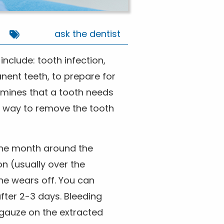
ask the dentist
nclude: tooth infection,
nent teeth, to prepare for
rmines that a tooth needs
t way to remove the tooth
 the month around the
on (usually over the
ne wears off. You can
fter 2-3 days. Bleeding
gauze on the extracted