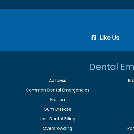
Like Us
Dental Em
Abscess
Br
Common Dental Emergencies
Erosion
Gum Disease
Lost Dental Filling
Overcrowding
Par