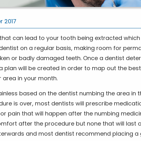
r 2017
hat can lead to your tooth being extracted which i
a dentist on a regular basis, making room for perma
ken or badly damaged teeth. Once a dentist dete
 plan will be created in order to map out the bes
r area in your month.
ainless based on the dentist numbing the area in
ure is over, most dentists will prescribe medicati
or pain that will happen after the numbing medici
fort after the procedure but none that will last a
terwards and most dentist recommend placing a 