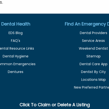
s.
Dental Health
Find An Emergency D
EDS Blog
Dental Providers
FAQ's
Service Areas
ental Resource Links
Weekend Dentist
Dental Hygiene
Sitemap
ommon Emergencies
Dental Care App
Dentures
Dentist By City
Locations Map
New Preferred Partn
Click To Claim or Delete A Listing