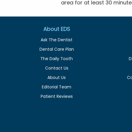
area for at least 30 minute
About EDS
Ask The Dentist
Dental Care Plan
The Daily Tooth
D
Contact Us
About Us
C
Editorial Team
Patient Reviews