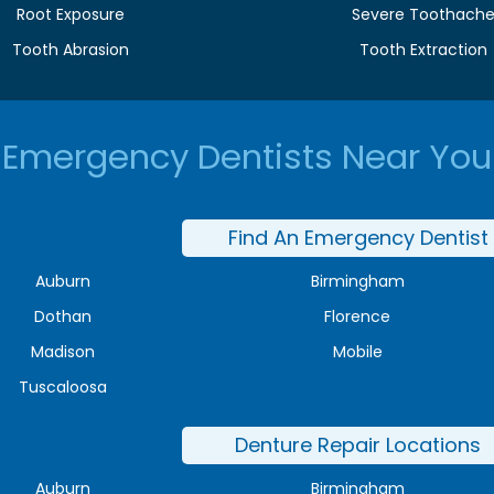
Root Exposure
Severe Toothach
Tooth Abrasion
Tooth Extraction
Emergency Dentists Near You
Find An Emergency Dentist
Auburn
Birmingham
Dothan
Florence
Madison
Mobile
Tuscaloosa
Denture Repair Locations
Auburn
Birmingham