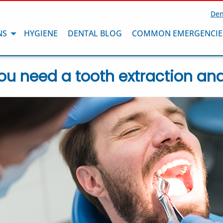
Den
NS
HYGIENE
DENTAL BLOG
COMMON EMERGENCIE
ou need a tooth extraction and w