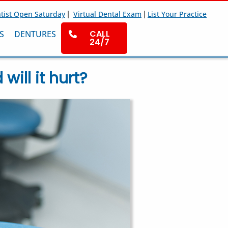
|
|
tist Open Saturday
Virtual Dental Exam
List Your Practice
CALL
S
DENTURES
24/7
ill it hurt?