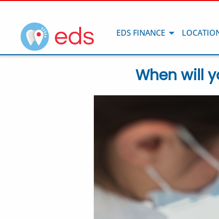
EDS FINANCE
LOCATIO
When will y