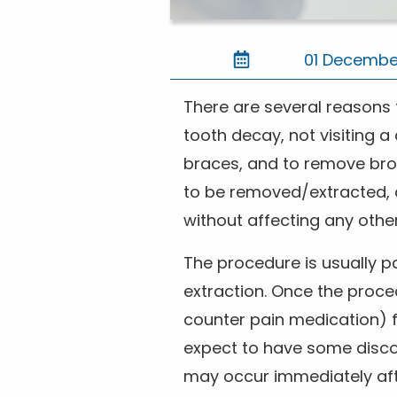
01 Decembe
There are several reasons t
tooth decay, not visiting 
braces, and to remove bro
to be removed/extracted, a
without affecting any othe
The procedure is usually p
extraction. Once the proced
counter pain medication) f
expect to have some discom
may occur immediately af