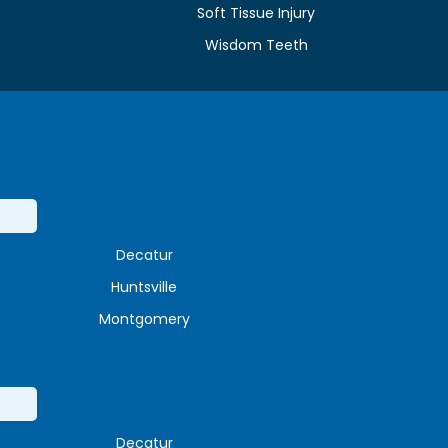
e
Soft Tissue Injury
Wisdom Teeth
Decatur
Huntsville
Montgomery
Decatur