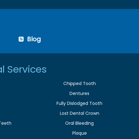
Blog
l Services
Chipped Tooth
Dentures
Fully Dislodged Tooth
Lost Dental Crown
Teeth
Oral Bleeding
Plaque