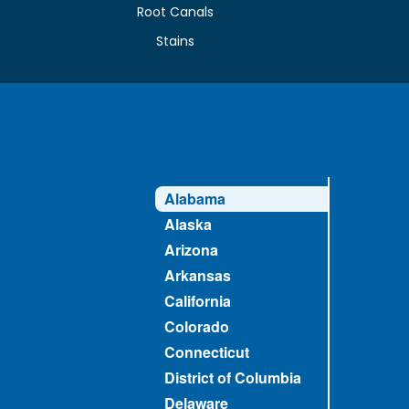
Root Canals
Stains
Alabama
Alaska
Arizona
Arkansas
California
Colorado
Connecticut
District of Columbia
Delaware