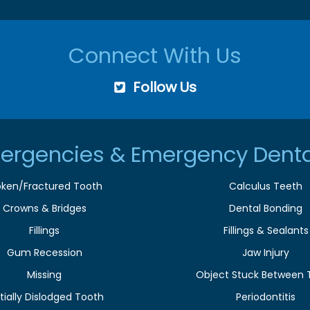
Connect With Us
Follow Us
ergencies & Emergency Denta
oken/Fractured Tooth
Calculus Teeth
Crowns & Bridges
Dental Bonding
Fillings
Fillings & Sealants
Gum Recession
Jaw Injury
Missing
Object Stuck Between 
tially Dislodged Tooth
Periodontitis