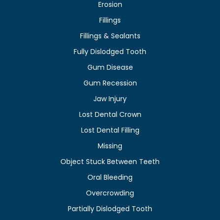
Erosion
Fillings
Fillings & Sealants
Fully Dislodged Tooth
Gum Disease
Gum Recession
Jaw Injury
Lost Dental Crown
Lost Dental Filling
Missing
Object Stuck Between Teeth
Oral Bleeding
Overcrowding
Partially Dislodged Tooth