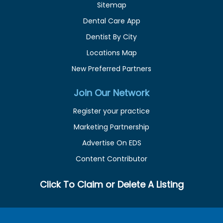
Sitemap
Dental Care App
Dentist By City
Locations Map
New Preferred Partners
Join Our Network
Register your practice
Marketing Partnership
Advertise On EDS
Content Contributor
Click To Claim or Delete A Listing