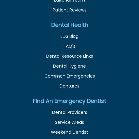
Patient Reviews
Dental Health
EDS Blog
FAQ's
Dental Resource Links
Dental Hygiene
Common Emergencies
Dentures
Find An Emergency Dentist
Dental Providers
Service Areas
Weekend Dentist