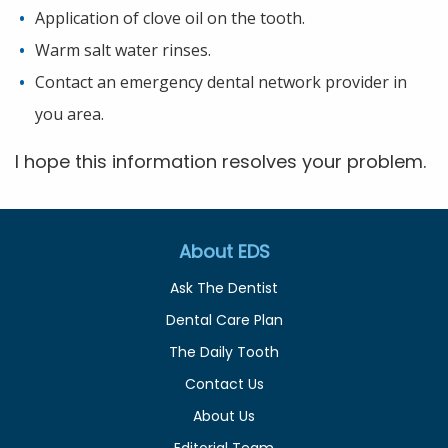
Application of clove oil on the tooth.
Warm salt water rinses.
Contact an emergency dental network provider in
you area.
I hope this information resolves your problem.
About EDS
Ask The Dentist
Dental Care Plan
The Daily Tooth
Contact Us
About Us
Editorial Team