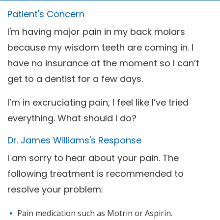
Patient's Concern
I'm having major pain in my back molars
because my wisdom teeth are coming in. I
have no insurance at the moment so I can’t
get to a dentist for a few days.
I’m in excruciating pain, I feel like I’ve tried
everything. What should I do?
Dr. James Williams's Response
I am sorry to hear about your pain. The
following treatment is recommended to
resolve your problem:
Pain medication such as Motrin or Aspirin.