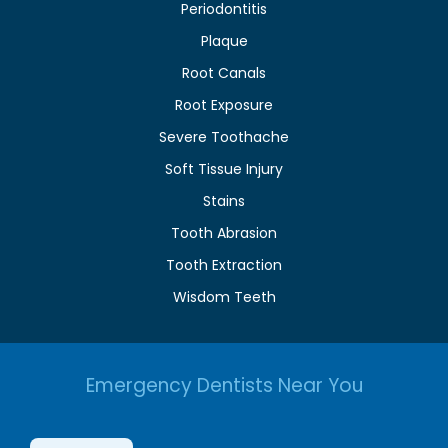
Periodontitis
Plaque
Root Canals
Root Exposure
Severe Toothache
Soft Tissue Injury
Stains
Tooth Abrasion
Tooth Extraction
Wisdom Teeth
Emergency Dentists Near You