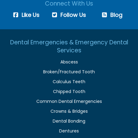
Connect With Us
Like Us
Follow Us
Blog
Dental Emergencies & Emergency Dental
Services
Abscess
Broken/Fractured Tooth
Calculus Teeth
Chipped Tooth
Common Dental Emergencies
Crowns & Bridges
Dental Bonding
Dentures