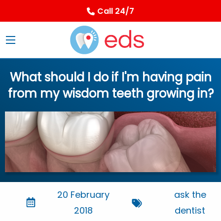
Call 24/7
What should I do if I'm having pain
from my wisdom teeth growing in?
20 February
ask the
2018
dentist