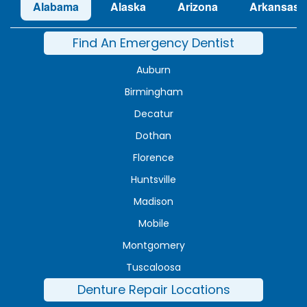
Alabama
Alaska
Arizona
Arkansas
Find An Emergency Dentist
Auburn
Birmingham
Decatur
Dothan
Florence
Huntsville
Madison
Mobile
Montgomery
Tuscaloosa
Denture Repair Locations