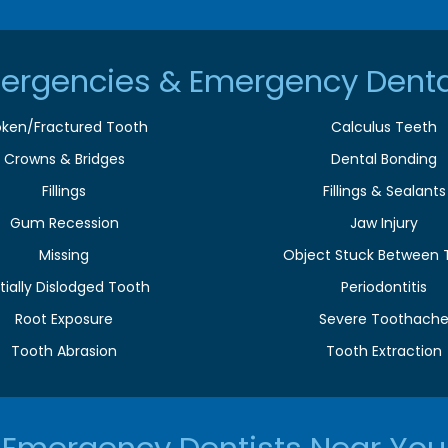
ergencies & Emergency Denta
oken/Fractured Tooth
Calculus Teeth
Crowns & Bridges
Dental Bonding
Fillings
Fillings & Sealants
Gum Recession
Jaw Injury
Missing
Object Stuck Between 
tially Dislodged Tooth
Periodontitis
Root Exposure
Severe Toothach
Tooth Abrasion
Tooth Extraction