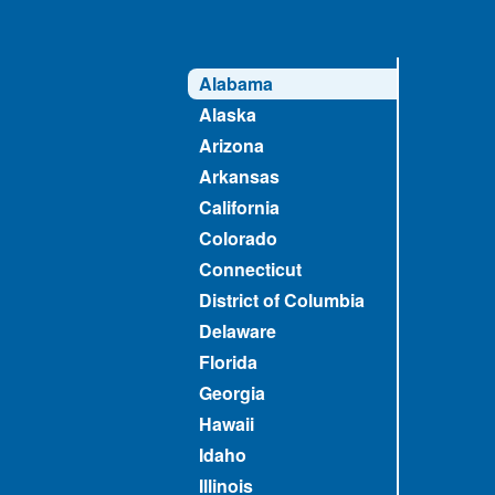
Alabama
Alaska
Arizona
Arkansas
California
Colorado
Connecticut
District of Columbia
Delaware
Florida
Georgia
Hawaii
Idaho
Illinois