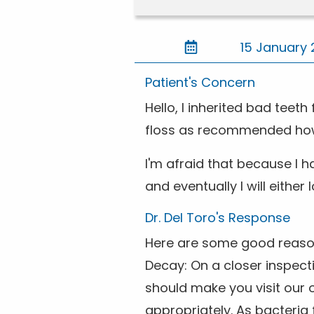
15 January 
Patient's Concern
Hello, I inherited bad teet
floss as recommended howev
I'm afraid that because I h
and eventually I will either
Dr. Del Toro's Response
Here are some good reasons 
Decay: On a closer inspect
should make you visit our 
appropriately. As bacteria 