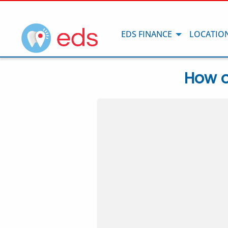
EDS FINANCE
LOCATIO
How o