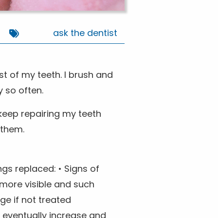
ask the dentist
st of my teeth. I brush and
 so often.
o keep repairing my teeth
 them.
ngs replaced: • Signs of
 more visible and such
e if not treated
d eventually increase and