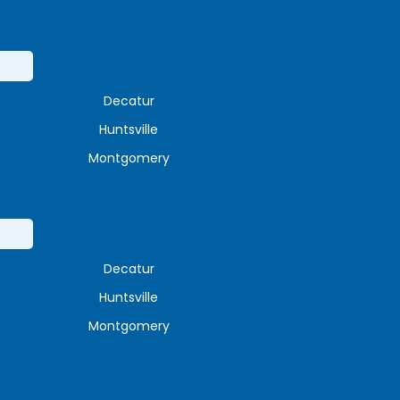
Decatur
Huntsville
Montgomery
Decatur
Huntsville
Montgomery