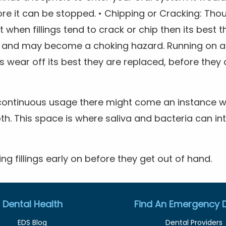
ore it can be stopped. • Chipping or Cracking: Th
 when fillings tend to crack or chip then its best 
 and may become a choking hazard. Running on a 
s wear off its best they are replaced, before th
continuous usage there might come an instance whe
th. This space is where saliva and bacteria can in
ing fillings early on before they get out of hand.
Dental Health
Find An Emergency D
EDS Blog
Dental Providers