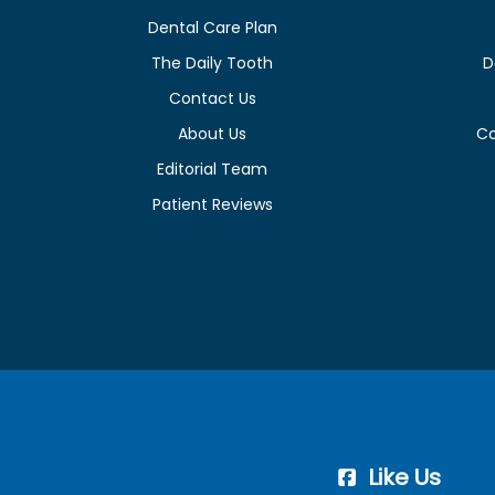
Dental Care Plan
The Daily Tooth
D
Contact Us
About Us
C
Editorial Team
Patient Reviews
Like Us