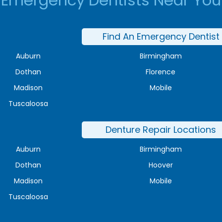
Emergency Dentists Near You
Find An Emergency Dentist
Auburn
Birmingham
Dothan
Florence
Madison
Mobile
Tuscaloosa
Denture Repair Locations
Auburn
Birmingham
Dothan
Hoover
Madison
Mobile
Tuscaloosa