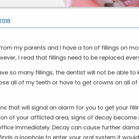
2018
h from my parents and I have a ton of fillings on mo
er, I read that fillings need to be replaced every
ave so many fillings, the dentist will not be able t
 lose all of my teeth or have to get crowns on all of
that will signal an alarm for you to get your filli
ion of your afflicted area, signs of decay become
office immediately. Decay can cause further damag
finds a loophole to enter your oral system it woul