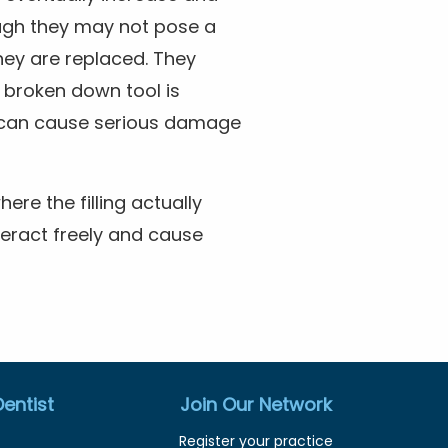
ough they may not pose a
they are replaced. They
broken down tool is
ey can cause serious damage
re the filling actually
teract freely and cause
entist
Join Our Network
Register your practice