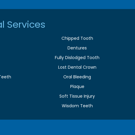
l Services
Chipped Tooth
Dentures
Fully Dislodged Tooth
Lost Dental Crown
Teeth
Oral Bleeding
Plaque
e
Soft Tissue Injury
Wisdom Teeth