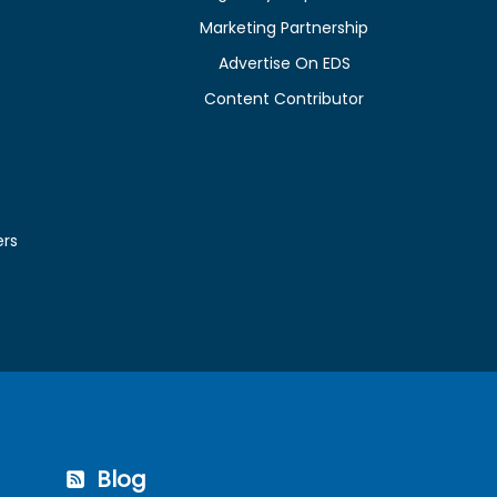
Marketing Partnership
Advertise On EDS
Content Contributor
ers
Blog