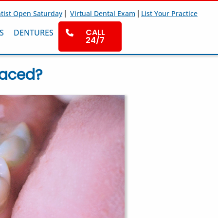
|
|
tist Open Saturday
Virtual Dental Exam
List Your Practice
CALL
S
DENTURES
24/7
laced?