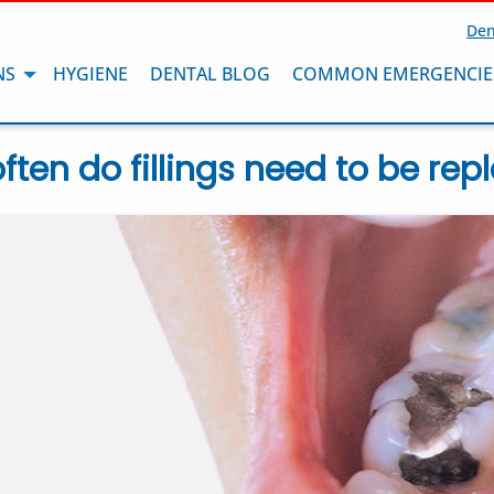
Den
NS
HYGIENE
DENTAL BLOG
COMMON EMERGENCIE
ften do fillings need to be rep