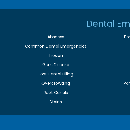
Dental Em
Abscess
Br
Common Dental Emergencies
Erosion
Gum Disease
Lost Dental Filling
Overcrowding
Par
Root Canals
Stains