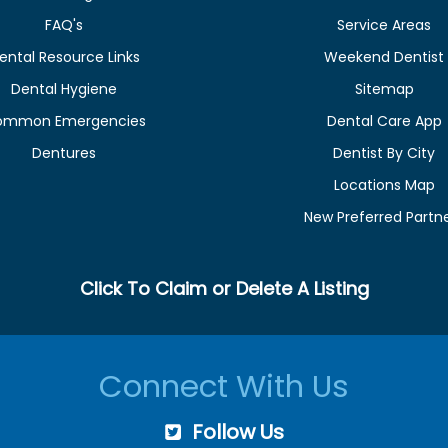
FAQ's
Service Areas
ental Resource Links
Weekend Dentist
Dental Hygiene
Sitemap
ommon Emergencies
Dental Care App
Dentures
Dentist By City
Locations Map
New Preferred Partn
Click To Claim or Delete A Listing
Connect With Us
Follow Us