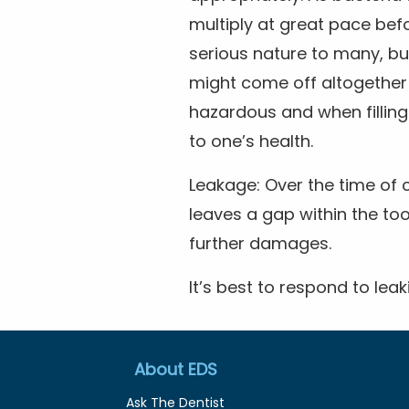
multiply at great pace bef
serious nature to many, but
might come off altogether
hazardous and when filling
to one’s health.
Leakage: Over the time of 
leaves a gap within the too
further damages.
It’s best to respond to leak
About EDS
Ask The Dentist