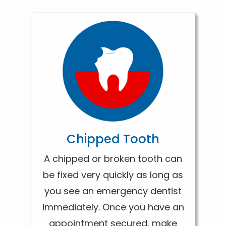
Chipped Tooth
A chipped or broken tooth can
be fixed very quickly as long as
you see an emergency dentist
immediately. Once you have an
appointment secured, make