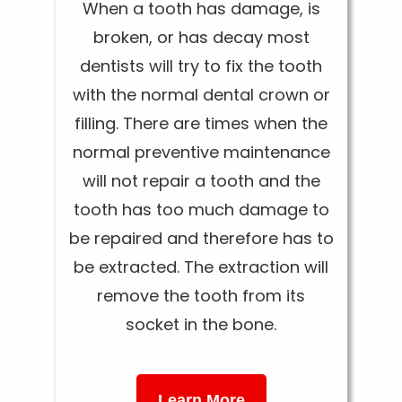
When a tooth has damage, is
broken, or has decay most
dentists will try to fix the tooth
with the normal dental crown or
filling. There are times when the
normal preventive maintenance
will not repair a tooth and the
tooth has too much damage to
be repaired and therefore has to
be extracted. The extraction will
remove the tooth from its
socket in the bone.
Learn More