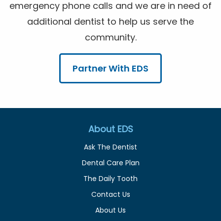
emergency phone calls and we are in need of
additional dentist to help us serve the
community.
Partner With EDS
About EDS
Ask The Dentist
Dental Care Plan
The Daily Tooth
Contact Us
About Us