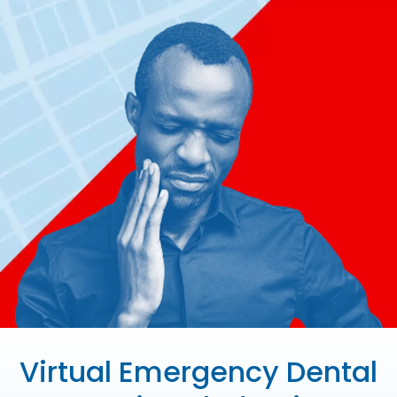
Virtual Emergency Dental