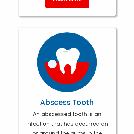
Abscess Tooth
An abscessed tooth is an
infection that has occurred on
or around the gums in the