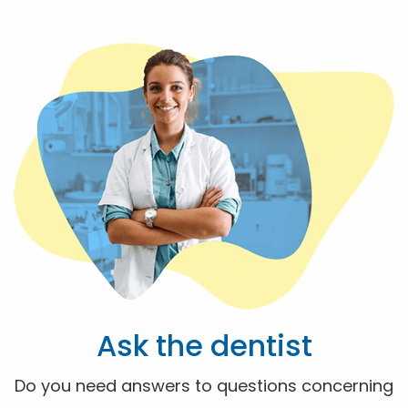
Ask the dentist
Do you need answers to questions concerning