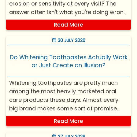
erosion or sensitivity at every visit? The
answer often isn't what you're doing wrong
— it's what you're doing right, just without
Read More
knowing how it quietly affects your teeth.
Most things harming teeth? Not ca...
30 JULY 2026
Do Whitening Toothpastes Actually Work
or Just Create an Illusion?
Whitening toothpastes are pretty much
among the most heavily marketed oral
care products these days. Almost every
big brand makes some sort of promise
about a brighter smile, stain removal, or
Read More
“whiter teeth in days.” Yet, if you look at it
from dental science, the whole situation is
27 JULY 2026