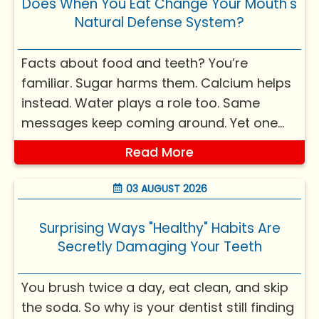
Does When You Eat Change Your Mouth's
Natural Defense System?
Facts about food and teeth? You’re
familiar. Sugar harms them. Calcium helps
instead. Water plays a role too. Same
messages keep coming around. Yet one
query rarely pops up. Could timing of
Read More
meals weigh equally? Yes, it's true -
knowing the reason might shift your view
03 AUGUST 2026
on everyday habits, mouth ca...
Surprising Ways "Healthy" Habits Are
Secretly Damaging Your Teeth
You brush twice a day, eat clean, and skip
the soda. So why is your dentist still finding