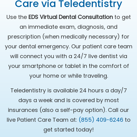
Care via Teledentistry
Use the
EDS Virtual Dental Consultation
to get
an immediate exam, diagnosis, and
prescription (when medically necessary) for
your dental emergency. Our patient care team
will connect you with a 24/7 live dentist via
your smartphone or tablet in the comfort of
your home or while traveling.
Teledentistry is available 24 hours a day/7
days a week and is covered by most
insurances (also a self-pay option). Call our
live Patient Care Team at:
(855) 409-6246
to
get started today!