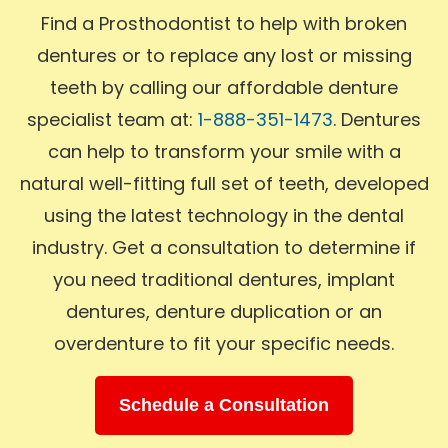
Find a Prosthodontist to help with broken
dentures or to replace any lost or missing
teeth by calling our affordable denture
specialist team at:
1-888-351-1473
. Dentures
can help to transform your smile with a
natural well-fitting full set of teeth, developed
using the latest technology in the dental
industry. Get a consultation to determine if
you need traditional dentures, implant
dentures, denture duplication or an
overdenture to fit your specific needs.
Schedule a Consultation