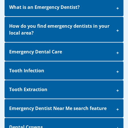
What is an Emergency Dentist?
How do you find emergency dentists in your
local area?
Emergency Dental Care
Tooth Infection
Tooth Extraction
Emergency Dentist Near Me search feature
Dental Crowns