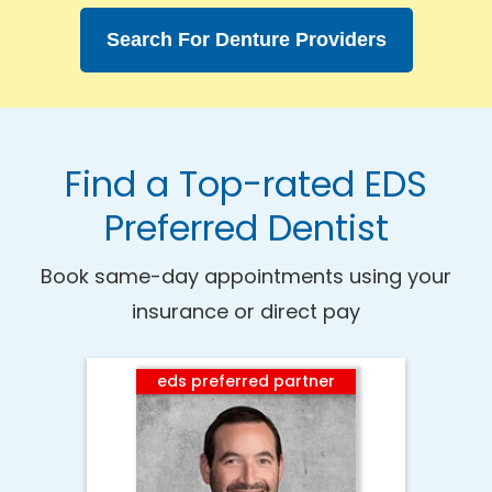
Search For Denture Providers
Find a Top-rated EDS
Preferred Dentist
Book same-day appointments using your
insurance or direct pay
eds preferred partner