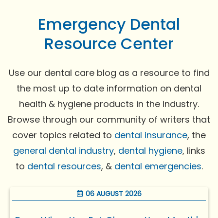
Emergency Dental
Resource Center
Use our dental care blog as a resource to find
the most up to date information on dental
health & hygiene products in the industry.
Browse through our community of writers that
cover topics related to
dental insurance
, the
general dental industry
,
dental hygiene
, links
to
dental resources
, &
dental emergencies
.
06 AUGUST 2026