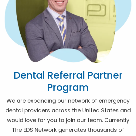
Dental Referral Partner
Program
We are expanding our network of emergency
dental providers across the United States and
would love for you to join our team. Currently
The EDS Network generates thousands of