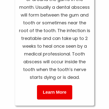
month. Usually a dental abscess
will form between the gum and
tooth or sometimes near the
root of the tooth. The infection is
treatable and can take up to 2
weeks to heal once seen by a
medical professional. Tooth
abscess will occur inside the
tooth when the tooth’s nerve
starts dying or is dead.
Learn More