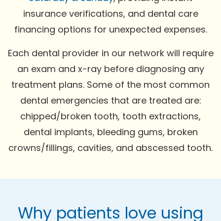
insurance verifications, and dental care
financing options for unexpected expenses.
Each dental provider in our network will require
an exam and x-ray before diagnosing any
treatment plans. Some of the most common
dental emergencies that are treated are:
chipped/broken tooth, tooth extractions,
dental implants, bleeding gums, broken
crowns/fillings, cavities, and abscessed tooth.
Why patients love using