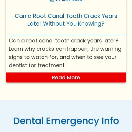
a bit more nu...
Can a Root Canal Tooth Crack Years
Later Without You Knowing?
Can a root canal tooth crack years later?
Learn why cracks can happen, the warning
signs to watch for, and when to see your
dentist for treatment.
Read More
Dental Emergency Info