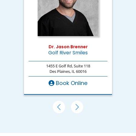
Dr. Jason Brenner
Golf River Smiles
D
1455 E Golf Rd, Suite 118
Des Plaines, IL 60016
Book Online