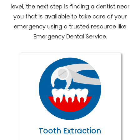
level, the next step is finding a dentist near
you that is available to take care of your
emergency using a trusted resource like
Emergency Dental Service.
Tooth Extraction