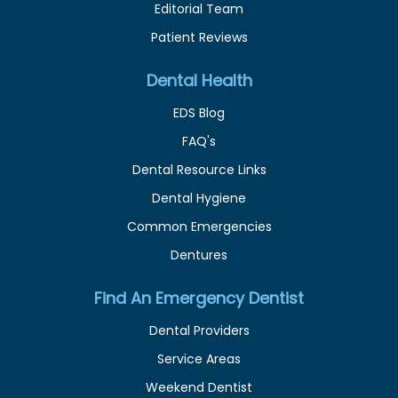
Editorial Team
Patient Reviews
Dental Health
EDS Blog
FAQ's
Dental Resource Links
Dental Hygiene
Common Emergencies
Dentures
Find An Emergency Dentist
Dental Providers
Service Areas
Weekend Dentist