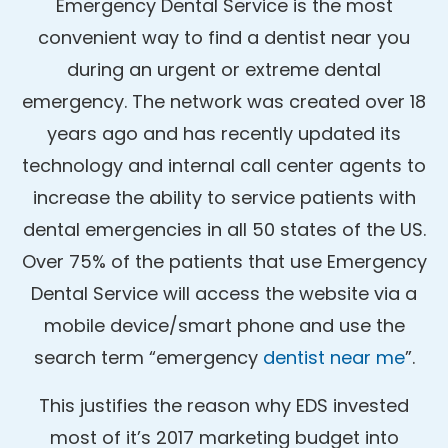
Emergency Dental Service is the most
convenient way to find a dentist near you
during an urgent or extreme dental
emergency. The network was created over 18
years ago and has recently updated its
technology and internal call center agents to
increase the ability to service patients with
dental emergencies in all 50 states of the US.
Over 75% of the patients that use Emergency
Dental Service will access the website via a
mobile device/smart phone and use the
search term “emergency
dentist near me
”.
This justifies the reason why EDS invested
most of it’s 2017 marketing budget into