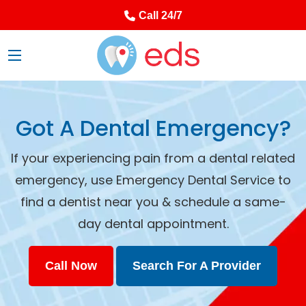
Call 24/7
Got A Dental Emergency?
If your experiencing pain from a dental related
emergency, use Emergency Dental Service to
find a dentist near you & schedule a same-
day dental appointment.
Call Now
Search For A Provider