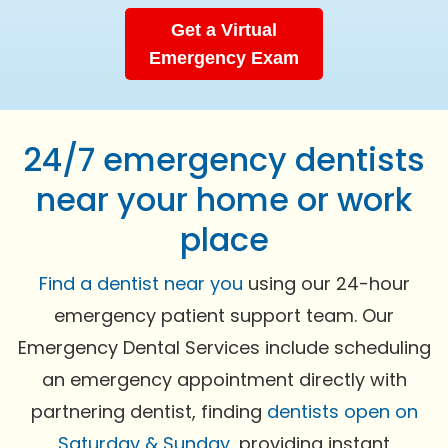
Get a Virtual
Emergency Exam
24/7 emergency dentists
near your home or work
place
Find a dentist near you
using our 24-hour
emergency patient support team. Our
Emergency Dental Services include scheduling
an emergency appointment directly with
partnering dentist, finding
dentists open on
Saturday & Sunday
, providing instant