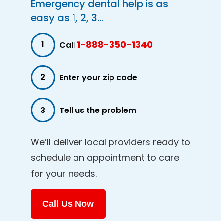
Emergency dental help is as
easy as 1, 2, 3...
1-888-350-1340
1
Call
2
Enter your zip code
3
Tell us the problem
We’ll deliver local providers ready to
schedule an appointment to care
for your needs.
Call Us Now