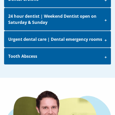
24 hour dentist | Weekend Dentist open on
Saturday & Sunday
Urgent dental care | Dental emergency rooms
Tooth Abscess