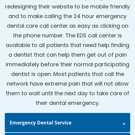
redesigning their website to be mobile friendly
and to make calling the 24 hour emergency
dental care call center as easy as clicking on
the phone number. The EDS call center is
available to all patients that need help finding
a dentist that can help them get out of pain
immediately before their normal participating
dentist is open. Most patients that call the
network have extreme pain that will not allow
them to wait until the next day to take care of
their dental emergency.
Emergency Dental Service