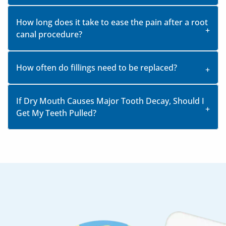
How long does it take to ease the pain after a root
canal procedure?
How often do fillings need to be replaced?
If Dry Mouth Causes Major Tooth Decay, Should I
Get My Teeth Pulled?