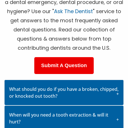
a dental emergency, dental procedure, or oral
hygiene? Use our "
Ask The Dentist
" service to
get answers to the most frequently asked
dental questions. Read our collection of
questions & answers below from top
contributing dentists around the U.S.
Submit A Question
What should you do if you have a broken, chipped,
or knocked out tooth?
When will you need a tooth extraction & will it
hurt?