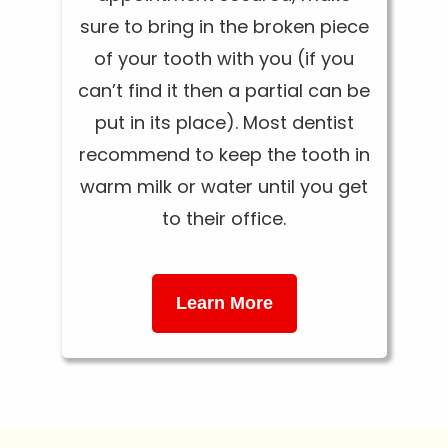
sure to bring in the broken piece
of your tooth with you (if you
can’t find it then a partial can be
put in its place). Most dentist
recommend to keep the tooth in
warm milk or water until you get
to their office.
Learn More