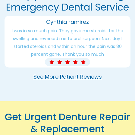
Emergency Dental Service
Cynthia ramirez
I was in so much pain. They gave me steroids for the
swelling and reversed me to oral surgeon. Next day I
started steroids and within an hour the pain was 80
percent gone. Thank you so much
See More Patient Reviews
Get Urgent Denture Repair
& Replacement