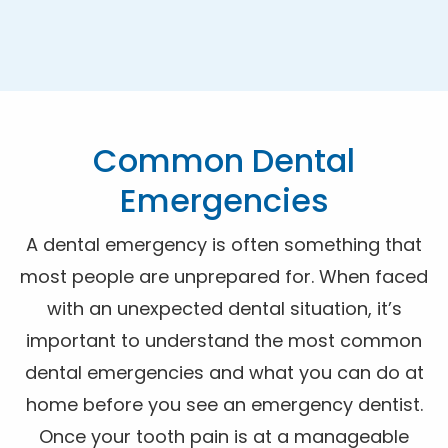
Common Dental
Emergencies
A dental emergency is often something that
most people are unprepared for. When faced
with an unexpected dental situation, it’s
important to understand the most common
dental emergencies and what you can do at
home before you see an emergency dentist.
Once your tooth pain is at a manageable