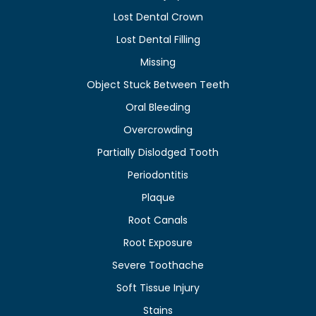
Lost Dental Crown
Lost Dental Filling
Missing
Object Stuck Between Teeth
Oral Bleeding
Overcrowding
Partially Dislodged Tooth
Periodontitis
Plaque
Root Canals
Root Exposure
Severe Toothache
Soft Tissue Injury
Stains