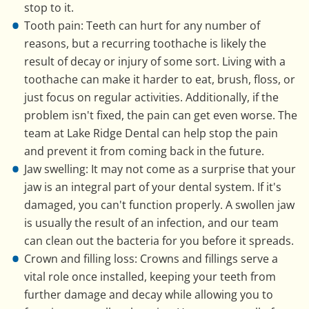
stop to it.
Tooth pain: Teeth can hurt for any number of
reasons, but a recurring toothache is likely the
result of decay or injury of some sort. Living with a
toothache can make it harder to eat, brush, floss, or
just focus on regular activities. Additionally, if the
problem isn't fixed, the pain can get even worse. The
team at Lake Ridge Dental can help stop the pain
and prevent it from coming back in the future.
Jaw swelling: It may not come as a surprise that your
jaw is an integral part of your dental system. If it's
damaged, you can't function properly. A swollen jaw
is usually the result of an infection, and our team
can clean out the bacteria for you before it spreads.
Crown and filling loss: Crowns and fillings serve a
vital role once installed, keeping your teeth from
further damage and decay while allowing you to