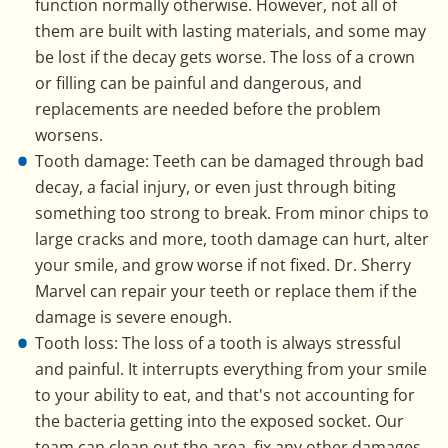
function normally otherwise. However, not all of
them are built with lasting materials, and some may
be lost if the decay gets worse. The loss of a crown
or filling can be painful and dangerous, and
replacements are needed before the problem
worsens.
Tooth damage: Teeth can be damaged through bad
decay, a facial injury, or even just through biting
something too strong to break. From minor chips to
large cracks and more, tooth damage can hurt, alter
your smile, and grow worse if not fixed. Dr. Sherry
Marvel can repair your teeth or replace them if the
damage is severe enough.
Tooth loss: The loss of a tooth is always stressful
and painful. It interrupts everything from your smile
to your ability to eat, and that's not accounting for
the bacteria getting into the exposed socket. Our
team can clean out the area, fix any other damages,