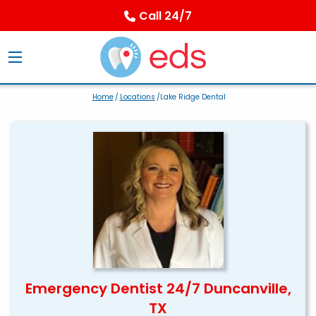
Call 24/7
Home
/
Locations
/Lake Ridge Dental
Emergency Dentist 24/7 Duncanville,
TX