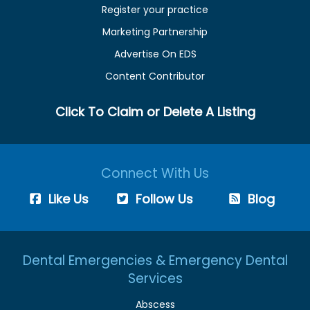
Register your practice
Marketing Partnership
Advertise On EDS
Content Contributor
Click To Claim or Delete A Listing
Connect With Us
Like Us
Follow Us
Blog
Dental Emergencies & Emergency Dental
Services
Abscess