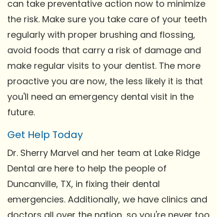
can take preventative action now to minimize
the risk. Make sure you take care of your teeth
regularly with proper brushing and flossing,
avoid foods that carry a risk of damage and
make regular visits to your dentist. The more
proactive you are now, the less likely it is that
you'll need an emergency dental visit in the
future.
Get Help Today
Dr. Sherry Marvel and her team at Lake Ridge
Dental are here to help the people of
Duncanville, TX, in fixing their dental
emergencies. Additionally, we have clinics and
doctors all over the nation, so you're never too