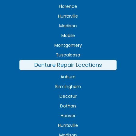
Florence
Huntsville
Madison
Mobile
Montgomery
Tuscaloosa
Denture Repair Locations
Auburn
Birmingham
Decatur
Dothan
Hoover
Huntsville
Madison