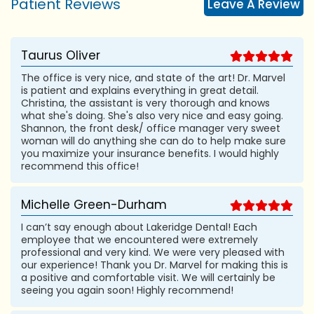
Patient Reviews
Leave A Review
Taurus Oliver
The office is very nice, and state of the art! Dr. Marvel
is patient and explains everything in great detail.
Christina, the assistant is very thorough and knows
what she's doing. She's also very nice and easy going.
Shannon, the front desk/ office manager very sweet
woman will do anything she can do to help make sure
you maximize your insurance benefits. I would highly
recommend this office!
Michelle Green-Durham
I can’t say enough about Lakeridge Dental! Each
employee that we encountered were extremely
professional and very kind. We were very pleased with
our experience! Thank you Dr. Marvel for making this is
a positive and comfortable visit. We will certainly be
seeing you again soon! Highly recommend!