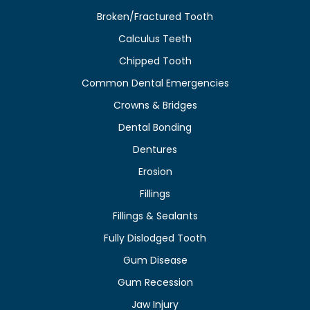
Broken/Fractured Tooth
Calculus Teeth
Chipped Tooth
Common Dental Emergencies
Crowns & Bridges
Dental Bonding
Dentures
Erosion
Fillings
Fillings & Sealants
Fully Dislodged Tooth
Gum Disease
Gum Recession
Jaw Injury