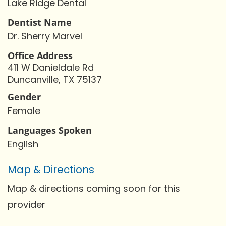
Lake Ridge Dental
Dentist Name
Dr. Sherry Marvel
Office Address
411 W Danieldale Rd
Duncanville, TX 75137
Gender
Female
Languages Spoken
English
Map & Directions
Map & directions coming soon for this
provider