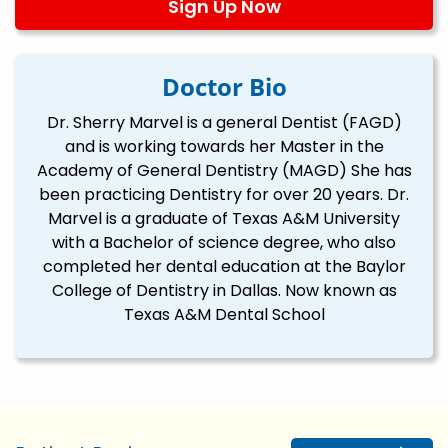
Sign Up Now
Doctor Bio
Dr. Sherry Marvel is a general Dentist (FAGD)
and is working towards her Master in the
Academy of General Dentistry (MAGD) She has
been practicing Dentistry for over 20 years. Dr.
Marvel is a graduate of Texas A&M University
with a Bachelor of science degree, who also
completed her dental education at the Baylor
College of Dentistry in Dallas. Now known as
Texas A&M Dental School