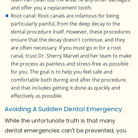
and offer you a replacement tooth.
Root canal: Root canals are infamous for being
particularly painful, from the deep decay to the
dental procedure itself. However, these procedures
ensure that the decay doesn't continue, and they
are often necessary. If you must go in for a root
canal, trust Dr. Sherry Marvel and her team to make
the process as painless and stress-free as possible
for you. The goal is to help you feel safe and
comfortable both during and after the procedure,
and that includes getting it done as quickly and
effectively as possible.
Avoiding A Sudden Dental Emergency
While the unfortunate truth is that many
dental emergencies can't be prevented, you