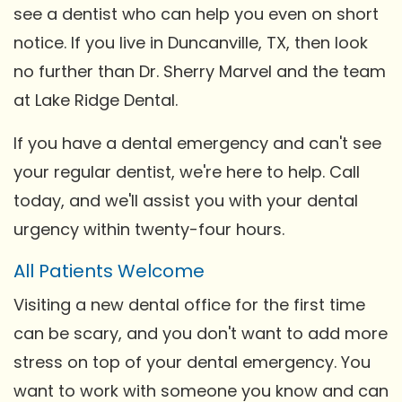
see a dentist who can help you even on short
notice. If you live in Duncanville, TX, then look
no further than Dr. Sherry Marvel and the team
at Lake Ridge Dental.
If you have a dental emergency and can't see
your regular dentist, we're here to help. Call
today, and we'll assist you with your dental
urgency within twenty-four hours.
All Patients Welcome
Visiting a new dental office for the first time
can be scary, and you don't want to add more
stress on top of your dental emergency. You
want to work with someone you know and can