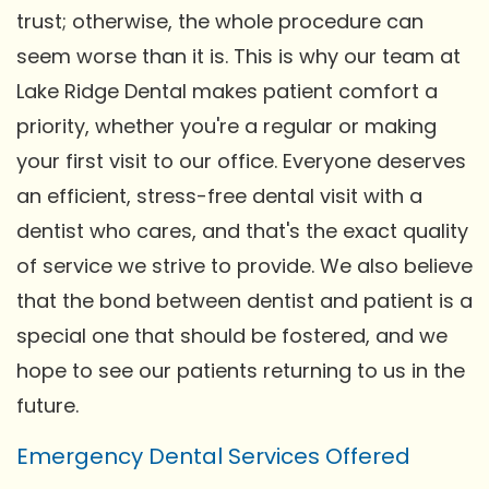
trust; otherwise, the whole procedure can
seem worse than it is. This is why our team at
Lake Ridge Dental makes patient comfort a
priority, whether you're a regular or making
your first visit to our office. Everyone deserves
an efficient, stress-free dental visit with a
dentist who cares, and that's the exact quality
of service we strive to provide. We also believe
that the bond between dentist and patient is a
special one that should be fostered, and we
hope to see our patients returning to us in the
future.
Emergency Dental Services Offered