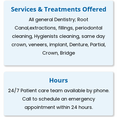
Services & Treatments Offered
All general Dentistry; Root
Canal,extractions, fillings, periodontal
cleaning, Hygienists cleaning, same day
crown, veneers, implant, Denture, Partial,
Crown, Bridge
Hours
24/7 Patient care team available by phone.
Call to schedule an emergency
appointment within 24 hours.