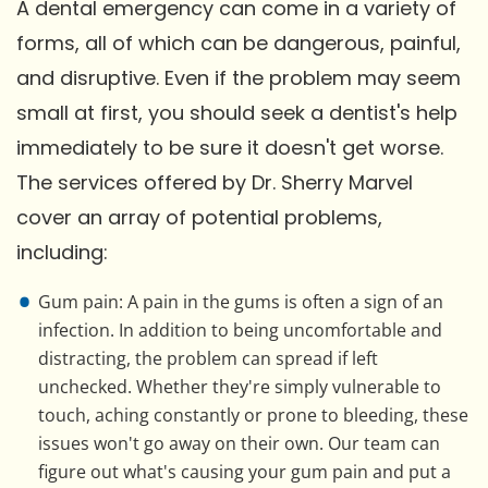
A dental emergency can come in a variety of
forms, all of which can be dangerous, painful,
and disruptive. Even if the problem may seem
small at first, you should seek a dentist's help
immediately to be sure it doesn't get worse.
The services offered by Dr. Sherry Marvel
cover an array of potential problems,
including:
Gum pain: A pain in the gums is often a sign of an
infection. In addition to being uncomfortable and
distracting, the problem can spread if left
unchecked. Whether they're simply vulnerable to
touch, aching constantly or prone to bleeding, these
issues won't go away on their own. Our team can
figure out what's causing your gum pain and put a