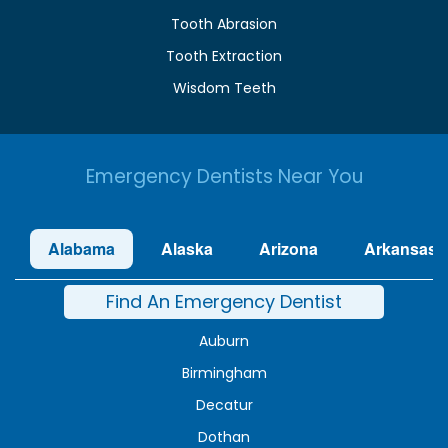
Tooth Abrasion
Tooth Extraction
Wisdom Teeth
Emergency Dentists Near You
Alabama
Alaska
Arizona
Arkansas
Find An Emergency Dentist
Auburn
Birmingham
Decatur
Dothan