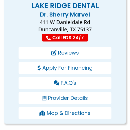
LAKE RIDGE DENTAL
Dr. Sherry Marvel
411 W Danieldale Rd
Duncanville, TX 75137
Call EDS 24/7
Reviews
Apply For Financing
F.A.Q's
Provider Details
Map & Directions