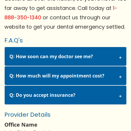
far away to get assistance. Call today at
1-
888-350-1340
or contact us through our
website to get your dental emergency settled.
F.A.Q's
Q: How soon can my doctor see me?
Q: How much will my appointment cost?
Q: Do you accept insurance?
Provider Details
Office Name