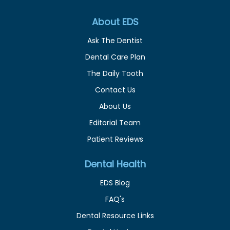
About EDS
Ask The Dentist
Dental Care Plan
The Daily Tooth
Contact Us
About Us
Editorial Team
Patient Reviews
Dental Health
EDS Blog
FAQ's
Dental Resource Links