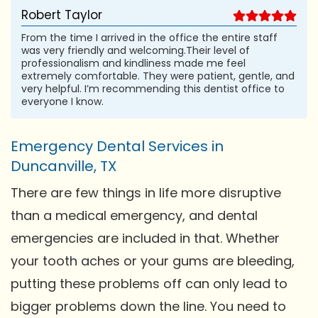
Robert Taylor
From the time I arrived in the office the entire staff
was very friendly and welcoming.Their level of
professionalism and kindliness made me feel
extremely comfortable. They were patient, gentle, and
very helpful. I’m recommending this dentist office to
everyone I know.
Emergency Dental Services in
Duncanville, TX
There are few things in life more disruptive
than a medical emergency, and dental
emergencies are included in that. Whether
your tooth aches or your gums are bleeding,
putting these problems off can only lead to
bigger problems down the line. You need to