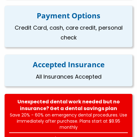
Payment Options
Credit Card, cash, care credit, personal
check
Accepted Insurance
All Insurances Accepted
Unexpected dental work needed but no
insurance? Get a dental savings plan
Save 20% - 60% on emergency dental procedures. Use
immediately after purchase. Plans start at $8.95
monthly