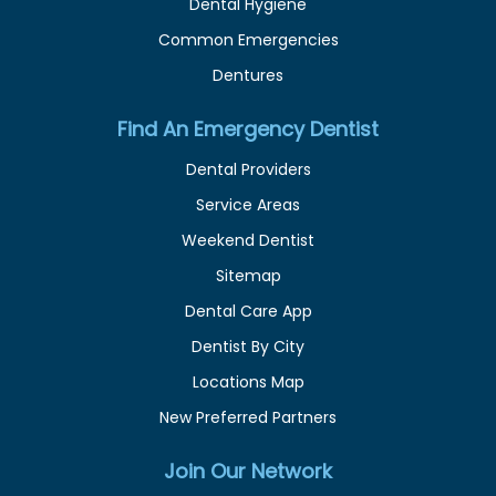
Dental Hygiene
Common Emergencies
Dentures
Find An Emergency Dentist
Dental Providers
Service Areas
Weekend Dentist
Sitemap
Dental Care App
Dentist By City
Locations Map
New Preferred Partners
Join Our Network