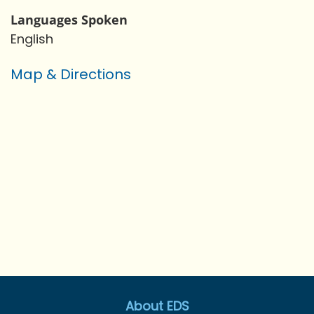
Languages Spoken
English
Map & Directions
About EDS