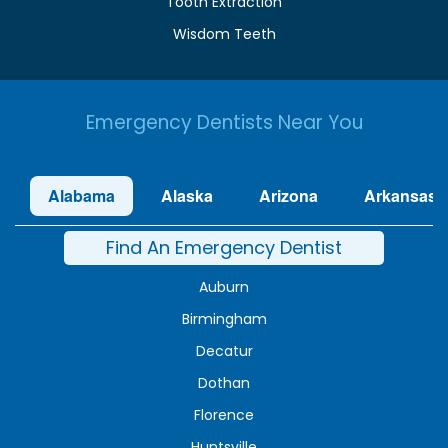
Tooth Extraction
Wisdom Teeth
Emergency Dentists Near You
Alabama
Alaska
Arizona
Arkansas
Find An Emergency Dentist
Auburn
Birmingham
Decatur
Dothan
Florence
Huntsville