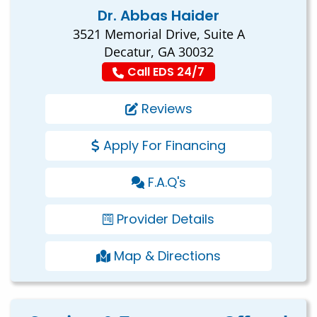
Dr. Abbas Haider
3521 Memorial Drive, Suite A
Decatur, GA 30032
Call EDS 24/7
Reviews
Apply For Financing
F.A.Q's
Provider Details
Map & Directions