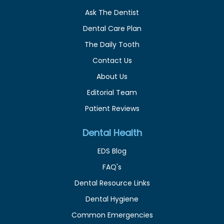
Ask The Dentist
Dental Care Plan
The Daily Tooth
Contact Us
About Us
Editorial Team
Patient Reviews
Dental Health
EDS Blog
FAQ's
Dental Resource Links
Dental Hygiene
Common Emergencies