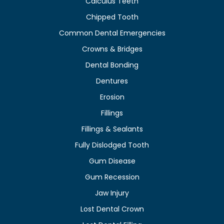
Calculus Teeth
Chipped Tooth
Common Dental Emergencies
Crowns & Bridges
Dental Bonding
Dentures
Erosion
Fillings
Fillings & Sealants
Fully Dislodged Tooth
Gum Disease
Gum Recession
Jaw Injury
Lost Dental Crown