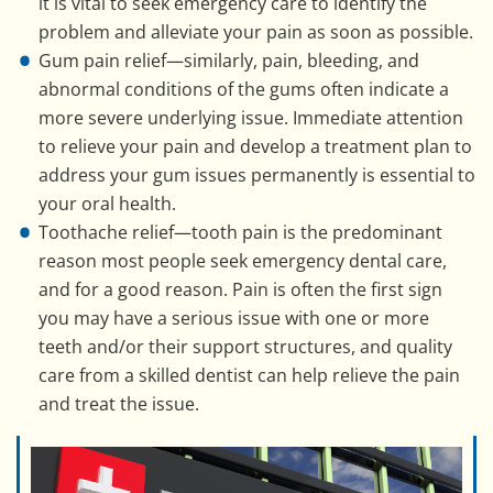
it is vital to seek emergency care to identify the
problem and alleviate your pain as soon as possible.
Gum pain relief—similarly, pain, bleeding, and
abnormal conditions of the gums often indicate a
more severe underlying issue. Immediate attention
to relieve your pain and develop a treatment plan to
address your gum issues permanently is essential to
your oral health.
Toothache relief—tooth pain is the predominant
reason most people seek emergency dental care,
and for a good reason. Pain is often the first sign
you may have a serious issue with one or more
teeth and/or their support structures, and quality
care from a skilled dentist can help relieve the pain
and treat the issue.