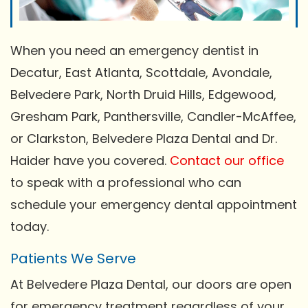
When you need an emergency dentist in
Decatur, East Atlanta, Scottdale, Avondale,
Belvedere Park, North Druid Hills, Edgewood,
Gresham Park, Panthersville, Candler-McAffee,
or Clarkston, Belvedere Plaza Dental and Dr.
Haider have you covered.
Contact our office
to speak with a professional who can
schedule your emergency dental appointment
today.
Patients We Serve
At Belvedere Plaza Dental, our doors are open
for emergency treatment regardless of your