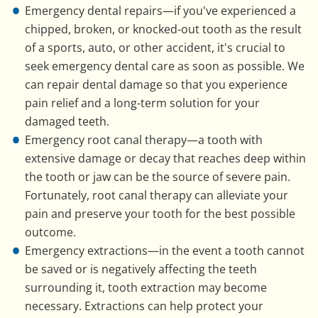
Emergency dental repairs—if you've experienced a
chipped, broken, or knocked-out tooth as the result
of a sports, auto, or other accident, it's crucial to
seek emergency dental care as soon as possible. We
can repair dental damage so that you experience
pain relief and a long-term solution for your
damaged teeth.
Emergency root canal therapy—a tooth with
extensive damage or decay that reaches deep within
the tooth or jaw can be the source of severe pain.
Fortunately, root canal therapy can alleviate your
pain and preserve your tooth for the best possible
outcome.
Emergency extractions—in the event a tooth cannot
be saved or is negatively affecting the teeth
surrounding it, tooth extraction may become
necessary. Extractions can help protect your