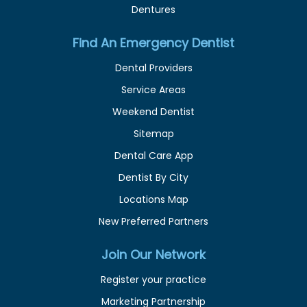
Dentures
Find An Emergency Dentist
Dental Providers
Service Areas
Weekend Dentist
Sitemap
Dental Care App
Dentist By City
Locations Map
New Preferred Partners
Join Our Network
Register your practice
Marketing Partnership