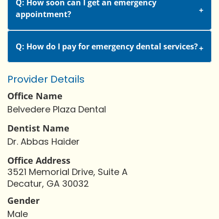
Q: How soon can I get an emergency
appointment?
Q: How do I pay for emergency dental services?
Provider Details
Office Name
Belvedere Plaza Dental
Dentist Name
Dr. Abbas Haider
Office Address
3521 Memorial Drive, Suite A
Decatur, GA 30032
Gender
Male