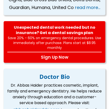
Guardian, Humana, United Co
read more...
Unexpected dental work needed but no
insurance? Get a dental savings plan
Save 20% - 60% on emergency dental procedures. Use
immediately after purchase. Plans start at $8.95
monthly
Sign Up Now
Doctor Bio
Dr. Abbas Haider practices cosmetic, implant,
family and emergency dentistry. He helps reduce
anxiety through education and a customer-
service based approach. Please visit: