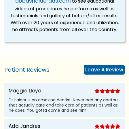
abbashaiderdds.com
to see educational
videos of procedures he performs as well as
testimonials and gallery of before/after results.
With over 20 years of experience and utilization,
he attracts patients from all over the country.
Patient Reviews
Leave A Review
Maggie Lloyd
Dr.Haider is an amazing dentist. Never had any doctors
that actually care and take care of patients as well as
he does. You gotta come and see him!
Ada Jandres