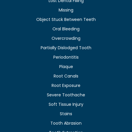
Lost Dental Filling
Missing
Object Stuck Between Teeth
Oral Bleeding
Overcrowding
Partially Dislodged Tooth
Periodontitis
Plaque
Root Canals
Root Exposure
Severe Toothache
Soft Tissue Injury
Stains
Tooth Abrasion