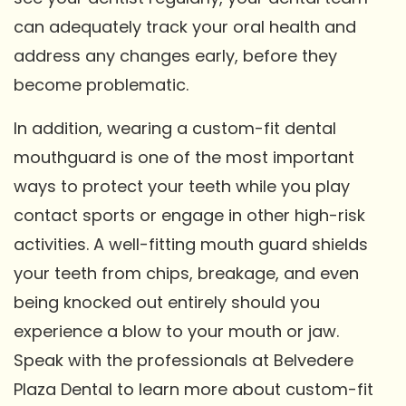
can adequately track your oral health and
address any changes early, before they
become problematic.
In addition, wearing a custom-fit dental
mouthguard is one of the most important
ways to protect your teeth while you play
contact sports or engage in other high-risk
activities. A well-fitting mouth guard shields
your teeth from chips, breakage, and even
being knocked out entirely should you
experience a blow to your mouth or jaw.
Speak with the professionals at Belvedere
Plaza Dental to learn more about custom-fit