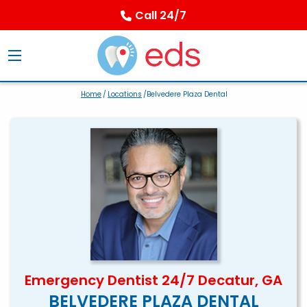
Call 24/7
Home
/
Locations
/Belvedere Plaza Dental
Emergency Dentist 24/7 Decatur, GA
BELVEDERE PLAZA DENTAL