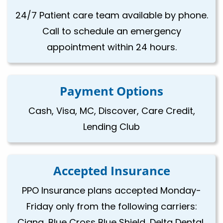
24/7 Patient care team available by phone.
Call to schedule an emergency
appointment within 24 hours.
Payment Options
Cash, Visa, MC, Discover, Care Credit,
Lending Club
Accepted Insurance
PPO Insurance plans accepted Monday-
Friday only from the following carriers:
Cigna, Blue Cross Blue Shield, Delta Dental,