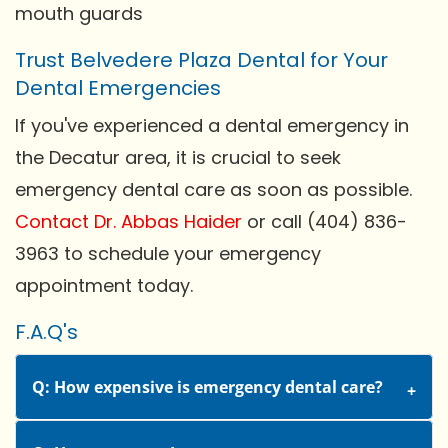
mouth guards
Trust Belvedere Plaza Dental for Your
Dental Emergencies
If you've experienced a dental emergency in
the Decatur area, it is crucial to seek
emergency dental care as soon as possible.
Contact Dr. Abbas Haider
or call (404) 836-
3963 to schedule your emergency
appointment today.
F.A.Q's
Q: How expensive is emergency dental care?