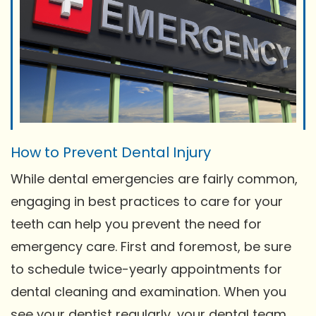
How to Prevent Dental Injury
While dental emergencies are fairly common,
engaging in best practices to care for your
teeth can help you prevent the need for
emergency care. First and foremost, be sure
to schedule twice-yearly appointments for
dental cleaning and examination. When you
see your dentist regularly, your dental team