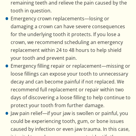
remaining teeth and relieve the pain caused by the
tooth in question.
Emergency crown replacements—losing or
damaging a crown can have severe consequences
for the underlying tooth it protects. If you lose a
crown, we recommend scheduling an emergency
replacement within 24 to 48 hours to help shield
your tooth and prevent pain.
Emergency filling repair or replacement—missing or
loose fillings can expose your tooth to unnecessary
decay and can become painful if not replaced. We
recommend full replacement or repair within two
days of discovering a loose filling to help continue to
protect your tooth from further damage.
Jaw pain relief—if your jaw is swollen or painful, you
could be experiencing tooth, gum, or bone issues
caused by infection or even jaw trauma. In this case,