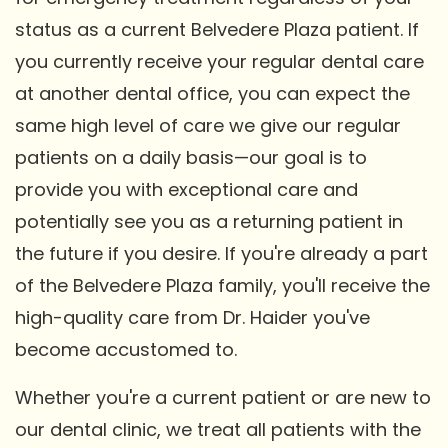
status as a current Belvedere Plaza patient. If
you currently receive your regular dental care
at another dental office, you can expect the
same high level of care we give our regular
patients on a daily basis—our goal is to
provide you with exceptional care and
potentially see you as a returning patient in
the future if you desire. If you're already a part
of the Belvedere Plaza family, you'll receive the
high-quality care from Dr. Haider you've
become accustomed to.
Whether you're a current patient or are new to
our dental clinic, we treat all patients with the