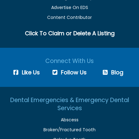
Advertise On EDS
Content Contributor
Click To Claim or Delete A Listing
Connect With Us
Like Us
Follow Us
Blog
Dental Emergencies & Emergency Dental
Services
Abscess
Broken/Fractured Tooth