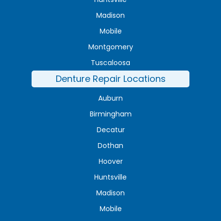
Madison
Mobile
Montgomery
Tuscaloosa
Denture Repair Locations
Auburn
Birmingham
Decatur
Dothan
Hoover
Huntsville
Madison
Mobile