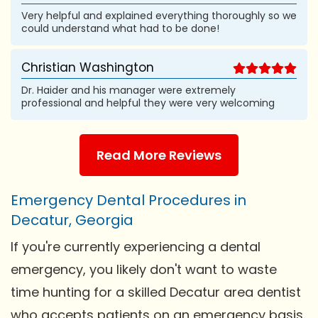
Very helpful and explained everything thoroughly so we
could understand what had to be done!
Christian Washington
Dr. Haider and his manager were extremely
professional and helpful they were very welcoming
Read More Reviews
Emergency Dental Procedures in
Decatur, Georgia
If you're currently experiencing a dental
emergency, you likely don't want to waste
time hunting for a skilled Decatur area dentist
who accepts patients on an emergency basis.