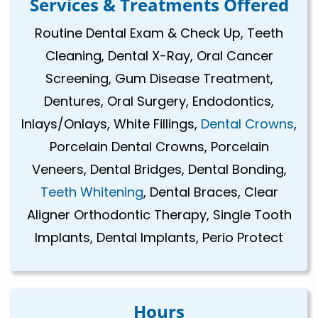
Services & Treatments Offered
Routine Dental Exam & Check Up, Teeth
Cleaning, Dental X-Ray, Oral Cancer
Screening, Gum Disease Treatment,
Dentures, Oral Surgery, Endodontics,
Inlays/Onlays, White Fillings,
Dental Crowns
,
Porcelain Dental Crowns, Porcelain
Veneers, Dental Bridges, Dental Bonding,
Teeth Whitening
, Dental Braces, Clear
Aligner Orthodontic Therapy, Single Tooth
Implants, Dental Implants, Perio Protect
Hours