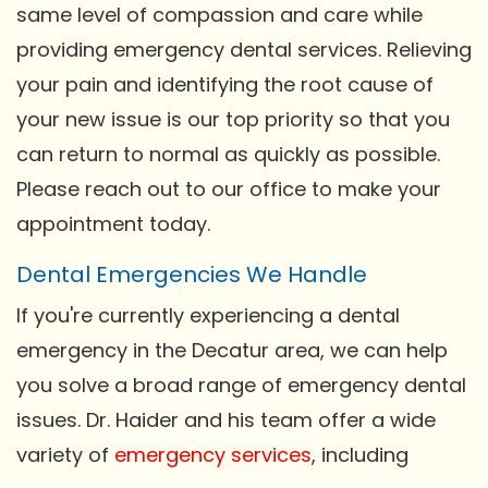
same level of compassion and care while
providing emergency dental services. Relieving
your pain and identifying the root cause of
your new issue is our top priority so that you
can return to normal as quickly as possible.
Please reach out to our office to make your
appointment today.
Dental Emergencies We Handle
If you're currently experiencing a dental
emergency in the Decatur area, we can help
you solve a broad range of emergency dental
issues. Dr. Haider and his team offer a wide
variety of
emergency services
, including