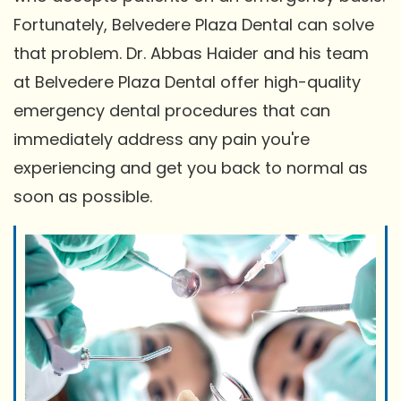
Fortunately, Belvedere Plaza Dental can solve
that problem. Dr. Abbas Haider and his team
at Belvedere Plaza Dental offer high-quality
emergency dental procedures that can
immediately address any pain you're
experiencing and get you back to normal as
soon as possible.