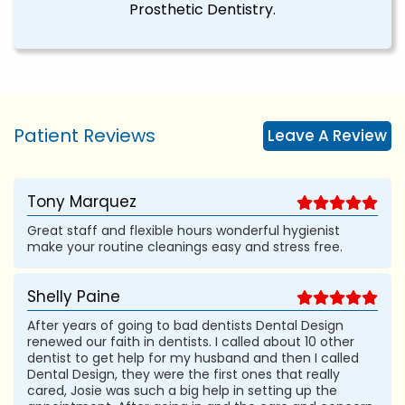
Prosthetic Dentistry.
Patient Reviews
Leave A Review
Tony Marquez
Great staff and flexible hours wonderful hygienist
make your routine cleanings easy and stress free.
Shelly Paine
After years of going to bad dentists Dental Design
renewed our faith in dentists. I called about 10 other
dentist to get help for my husband and then I called
Dental Design, they were the first ones that really
cared, Josie was such a big help in setting up the