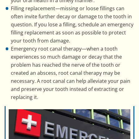
your oral health in a timely manner.
Filling replacement—missing or loose fillings can
often invite further decay or damage to the tooth in
question. If you lose a filling, schedule an emergency
filling replacement as soon as possible to protect
your tooth from damage.
Emergency root canal therapy—when a tooth
experiences so much damage or decay that the
problem has reached the nerve of the tooth or
created an abscess, root canal therapy may be
necessary. A root canal can help alleviate your pain
and preserve your tooth instead of extracting or
replacing it.