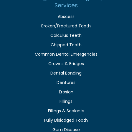
Services
Abscess
Broken/Fractured Tooth
Calculus Teeth
Chipped Tooth
Common Dental Emergencies
Crowns & Bridges
Dental Bonding
Dentures
Erosion
Fillings
Fillings & Sealants
Fully Dislodged Tooth
Gum Disease