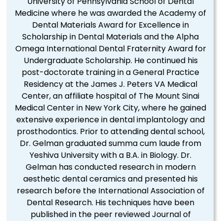
University of Pennsylvania School of Dental
Medicine where he was awarded the Academy of
Dental Materials Award for Excellence in
Scholarship in Dental Materials and the Alpha
Omega International Dental Fraternity Award for
Undergraduate Scholarship. He continued his
post-doctorate training in a General Practice
Residency at the James J. Peters VA Medical
Center, an affiliate hospital of The Mount Sinai
Medical Center in New York City, where he gained
extensive experience in dental implantology and
prosthodontics. Prior to attending dental school,
Dr. Gelman graduated summa cum laude from
Yeshiva University with a B.A. in Biology. Dr.
Gelman has conducted research in modern
aesthetic dental ceramics and presented his
research before the International Association of
Dental Research. His techniques have been
published in the peer reviewed Journal of