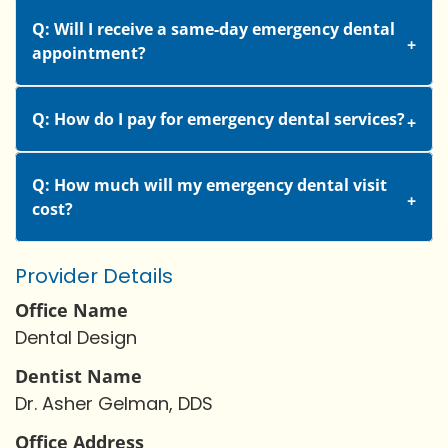
Q: Will I receive a same-day emergency dental
appointment?
Q: How do I pay for emergency dental services?
Q: How much will my emergency dental visit
cost?
Provider Details
Office Name
Dental Design
Dentist Name
Dr. Asher Gelman, DDS
Office Address