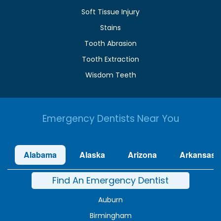
Soft Tissue Injury
Stains
Tooth Abrasion
Tooth Extraction
Wisdom Teeth
Emergency Dentists Near You
Alabama
Alaska
Arizona
Arkansas
Find An Emergency Dentist
Auburn
Birmingham