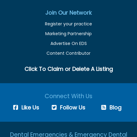
Join Our Network
Register your practice
Marketing Partnership
Advertise On EDS
Content Contributor
Click To Claim or Delete A Listing
Connect With Us
Like Us
Follow Us
Blog
Dental Emergencies & Emergency Dental