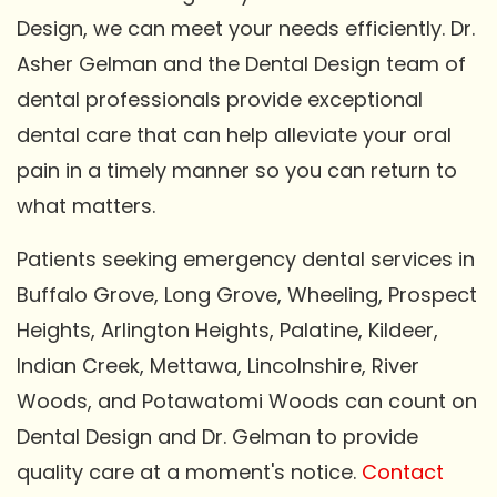
Design, we can meet your needs efficiently. Dr.
Asher Gelman and the Dental Design team of
dental professionals provide exceptional
dental care that can help alleviate your oral
pain in a timely manner so you can return to
what matters.
Patients seeking emergency dental services in
Buffalo Grove, Long Grove, Wheeling, Prospect
Heights, Arlington Heights, Palatine, Kildeer,
Indian Creek, Mettawa, Lincolnshire, River
Woods, and Potawatomi Woods can count on
Dental Design and Dr. Gelman to provide
quality care at a moment's notice.
Contact