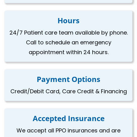
Hours
24/7 Patient care team available by phone.
Call to schedule an emergency
appointment within 24 hours.
Payment Options
Credit/Debit Card, Care Credit & Financing
Accepted Insurance
We accept all PPO insurances and are