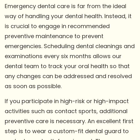
Emergency dental care is far from the ideal
way of handling your dental health. Instead, it
is crucial to engage in recommended
preventive maintenance to prevent
emergencies. Scheduling dental cleanings and
examinations every six months allows our
dental team to track your oral health so that
any changes can be addressed and resolved
as soon as possible.
If you participate in high-risk or high-impact
activities such as contact sports, additional
preventive care is necessary. An excellent first
step is to wear a custom-fit dental guard to