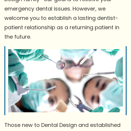
emergency dental issues. However, we
welcome you to establish a lasting dentist-
patient relationship as a returning patient in
the future.
Those new to Dental Design and established