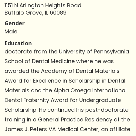
1151 N Arlington Heights Road
Buffalo Grove, IL 60089
Gender
Male
Education
doctorate from the University of Pennsylvania
School of Dental Medicine where he was
awarded the Academy of Dental Materials
Award for Excellence in Scholarship in Dental
Materials and the Alpha Omega International
Dental Fraternity Award for Undergraduate
Scholarship. He continued his post-doctorate
training in a General Practice Residency at the
James J. Peters VA Medical Center, an affiliate