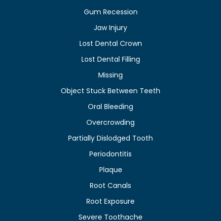
Gum Recession
Jaw Injury
Lost Dental Crown
Lost Dental Filling
Missing
Object Stuck Between Teeth
Oral Bleeding
Overcrowding
Partially Dislodged Tooth
Periodontitis
Plaque
Root Canals
Root Exposure
Severe Toothache