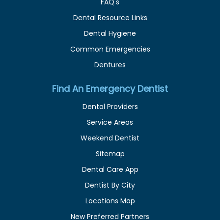
FAQ's
Dental Resource Links
Dental Hygiene
Common Emergencies
Dentures
Find An Emergency Dentist
Dental Providers
Service Areas
Weekend Dentist
Sitemap
Dental Care App
Dentist By City
Locations Map
New Preferred Partners