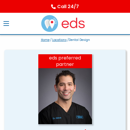
Call 24/7
Home
/
Locations
/Dental Design
eds preferred
partner