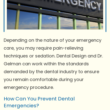
Depending on the nature of your emergency
care, you may require pain-relieving
techniques or sedation. Dental Design and Dr.
Gelman can work within the standards
demanded by the dental industry to ensure
you remain comfortable during your
emergency procedure.
How Can You Prevent Dental
Emergencies?