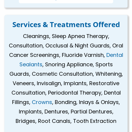
Services & Treatments Offered
Cleanings, Sleep Apnea Therapy,
Consultation, Occlusal & Night Guards, Oral
Cancer Screenings, Fluoride Varnish,
Dental
Sealants
, Snoring Appliance, Sports
Guards, Cosmetic Consultation, Whitening,
Veneers, Invisalign, Implants, Restorative
Consultation, Periodontal Therapy, Dental
Fillings,
Crowns
, Bonding, Inlays & Onlays,
Implants, Dentures, Partial Dentures,
Bridges, Root Canals, Tooth Extraction