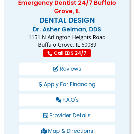
Emergency Dentist 24/7 Buffalo
Grove, IL
DENTAL DESIGN
Dr. Asher Gelman, DDS
1151 N Arlington Heights Road
Buffalo Grove, IL 60089
Call EDS 24/7
Reviews
Apply For Financing
F.A.Q's
Provider Details
Map & Directions