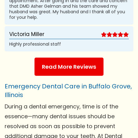
appointment. After going in and the care and concern
that DMD Asher Gelman and his team showed my
husband was great. My husband and I thank all of you
for your help.
Victoria Miller
Highly professional staff
Read More Reviews
Emergency Dental Care in Buffalo Grove,
Illinois
During a dental emergency, time is of the
essence—many dental issues should be
resolved as soon as possible to prevent
additional damage to your teeth. At Dental