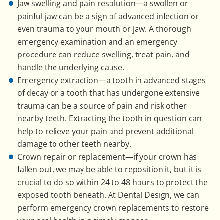
Jaw swelling and pain resolution—a swollen or
painful jaw can be a sign of advanced infection or
even trauma to your mouth or jaw. A thorough
emergency examination and an emergency
procedure can reduce swelling, treat pain, and
handle the underlying cause.
Emergency extraction—a tooth in advanced stages
of decay or a tooth that has undergone extensive
trauma can be a source of pain and risk other
nearby teeth. Extracting the tooth in question can
help to relieve your pain and prevent additional
damage to other teeth nearby.
Crown repair or replacement—if your crown has
fallen out, we may be able to reposition it, but it is
crucial to do so within 24 to 48 hours to protect the
exposed tooth beneath. At Dental Design, we can
perform emergency crown replacements to restore