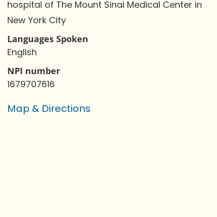
hospital of The Mount Sinai Medical Center in
New York City
Languages Spoken
English
NPI number
1679707616
Map & Directions