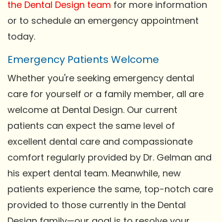
the Dental Design team
for more information
or to schedule an emergency appointment
today.
Emergency Patients Welcome
Whether you're seeking emergency dental
care for yourself or a family member, all are
welcome at Dental Design. Our current
patients can expect the same level of
excellent dental care and compassionate
comfort regularly provided by Dr. Gelman and
his expert dental team. Meanwhile, new
patients experience the same, top-notch care
provided to those currently in the Dental
Design family—our goal is to resolve your