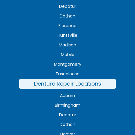
Decatur
Dothan
Florence
Huntsville
Madison
Mobile
Montgomery
Tuscaloosa
Denture Repair Locations
Auburn
Birmingham
Decatur
Dothan
Hoover