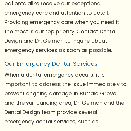
patients alike receive our exceptional
emergency care and attention to detail.
Providing emergency care when you need it
the most is our top priority. Contact Dental
Design and Dr. Gelman to inquire about
emergency services as soon as possible.
Our Emergency Dental Services
When a dental emergency occurs, it is
important to address the issue immediately to
prevent ongoing damage. In Buffalo Grove
and the surrounding area, Dr. Gelman and the
Dental Design team provide several
emergency dental services, such as: