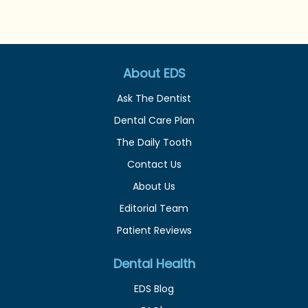
About EDS
Ask The Dentist
Dental Care Plan
The Daily Tooth
Contact Us
About Us
Editorial Team
Patient Reviews
Dental Health
EDS Blog