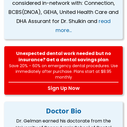
considered in-network with: Connection,
BCBS(DNOA), GEHA, United Health Care and
DHA Assurant for Dr. Shulkin and
read
more...
Unexpected dental work needed but no
insurance? Get a dental savings plan
Save 20% - 60% on emergency dental procedures. Use
immediately after purchase. Plans start at $8.95
monthly
Sign Up Now
Doctor Bio
Dr. Gelman earned his doctorate from the