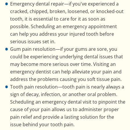
Emergency dental repair—if you've experienced a
cracked, chipped, broken, loosened, or knocked-out
tooth, it is essential to care for it as soon as
possible. Scheduling an emergency appointment
can help you address your injured tooth before
serious issues set in.
Gum pain resolution—if your gums are sore, you
could be experiencing underlying dental issues that
may become more serious over time. Visiting an
emergency dentist can help alleviate your pain and
address the problems causing you soft tissue pain.
Tooth pain resolution—tooth pain is nearly always a
sign of decay, infection, or another oral problem.
Scheduling an emergency dental visit to pinpoint the
cause of your pain allows us to administer proper
pain relief and provide a lasting solution for the
issue behind your tooth pain.