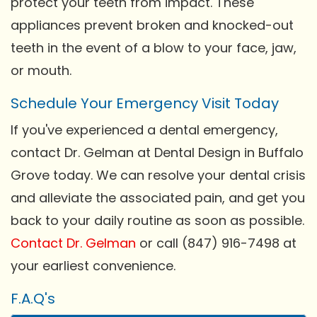
protect your teeth from impact. These
appliances prevent broken and knocked-out
teeth in the event of a blow to your face, jaw,
or mouth.
Schedule Your Emergency Visit Today
If you've experienced a dental emergency,
contact Dr. Gelman at Dental Design in Buffalo
Grove today. We can resolve your dental crisis
and alleviate the associated pain, and get you
back to your daily routine as soon as possible.
Contact Dr. Gelman
or call (847) 916-7498 at
your earliest convenience.
F.A.Q's