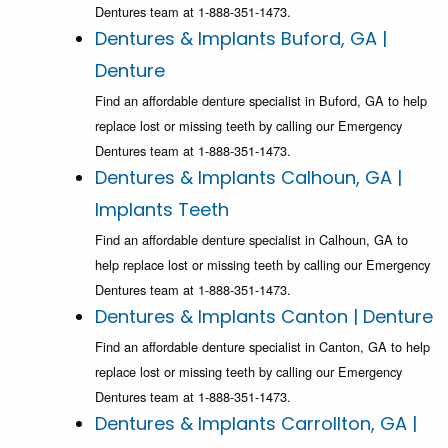
Dentures team at 1-888-351-1473.
Dentures & Implants Buford, GA |
Denture
Find an affordable denture specialist in Buford, GA to help
replace lost or missing teeth by calling our Emergency
Dentures team at 1-888-351-1473.
Dentures & Implants Calhoun, GA |
Implants Teeth
Find an affordable denture specialist in Calhoun, GA to
help replace lost or missing teeth by calling our Emergency
Dentures team at 1-888-351-1473.
Dentures & Implants Canton | Denture
Find an affordable denture specialist in Canton, GA to help
replace lost or missing teeth by calling our Emergency
Dentures team at 1-888-351-1473.
Dentures & Implants Carrollton, GA |