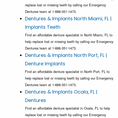
replace lost or missing teeth by calling our Emergency
Dentures team at 1-888-351-1473.
Dentures & Implants North Miami, FL |
Implants Teeth
Find an affordable denture specialist in North Miami, FL to
help replace lost or missing teeth by calling our Emergency
Dentures team at 1-888-351-1473.
Dentures & Implants North Port, FL |
Denture Implants
Find an affordable denture specialist in North Port, FL to
help replace lost or missing teeth by calling our Emergency
Dentures team at 1-888-351-1473.
Dentures & Implants Ocala, FL |
Dentures
Find an affordable denture specialist in Ocala, FL to help
replace lost or missing teeth by calling our Emergency