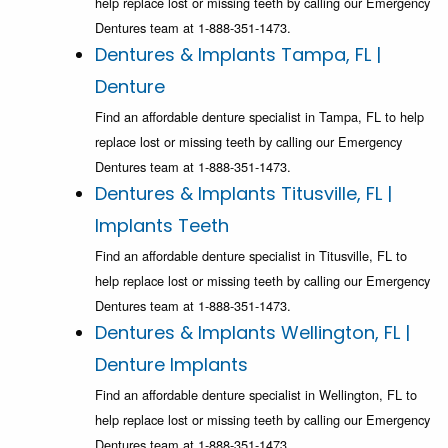
help replace lost or missing teeth by calling our Emergency
Dentures team at 1-888-351-1473.
Dentures & Implants Tampa, FL |
Denture
Find an affordable denture specialist in Tampa, FL to help
replace lost or missing teeth by calling our Emergency
Dentures team at 1-888-351-1473.
Dentures & Implants Titusville, FL |
Implants Teeth
Find an affordable denture specialist in Titusville, FL to
help replace lost or missing teeth by calling our Emergency
Dentures team at 1-888-351-1473.
Dentures & Implants Wellington, FL |
Denture Implants
Find an affordable denture specialist in Wellington, FL to
help replace lost or missing teeth by calling our Emergency
Dentures team at 1-888-351-1473.