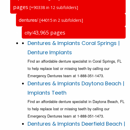
pages
[+90338 in 12 subfolders]
dentures/
[44015 in 2 subfolders]
43,965 pages
city/
Dentures & Implants Coral Springs |
Denture Implants
Find an affordable denture specialist in Coral Springs, FL
to help replace lost or missing teeth by calling our
Emergency Dentures team at 1-888-351-1473.
Dentures & Implants Daytona Beach |
Implants Teeth
Find an affordable denture specialist in Daytona Beach, FL
to help replace lost or missing teeth by calling our
Emergency Dentures team at 1-888-351-1473.
Dentures & Implants Deerfield Beach |