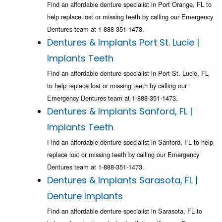
Find an affordable denture specialist in Port Orange, FL to
help replace lost or missing teeth by calling our Emergency
Dentures team at 1-888-351-1473.
Dentures & Implants Port St. Lucie |
Implants Teeth
Find an affordable denture specialist in Port St. Lucie, FL
to help replace lost or missing teeth by calling our
Emergency Dentures team at 1-888-351-1473.
Dentures & Implants Sanford, FL |
Implants Teeth
Find an affordable denture specialist in Sanford, FL to help
replace lost or missing teeth by calling our Emergency
Dentures team at 1-888-351-1473.
Dentures & Implants Sarasota, FL |
Denture Implants
Find an affordable denture specialist in Sarasota, FL to