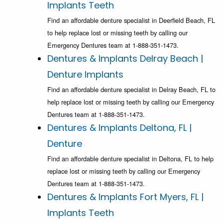
Implants Teeth
Find an affordable denture specialist in Deerfield Beach, FL
to help replace lost or missing teeth by calling our
Emergency Dentures team at 1-888-351-1473.
Dentures & Implants Delray Beach |
Denture Implants
Find an affordable denture specialist in Delray Beach, FL to
help replace lost or missing teeth by calling our Emergency
Dentures team at 1-888-351-1473.
Dentures & Implants Deltona, FL |
Denture
Find an affordable denture specialist in Deltona, FL to help
replace lost or missing teeth by calling our Emergency
Dentures team at 1-888-351-1473.
Dentures & Implants Fort Myers, FL |
Implants Teeth