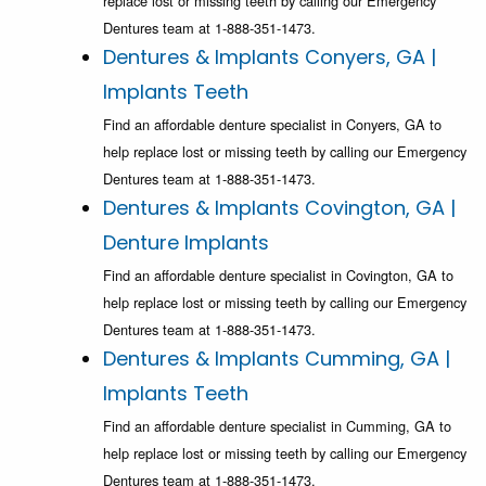
replace lost or missing teeth by calling our Emergency
Dentures team at 1-888-351-1473.
Dentures & Implants Conyers, GA |
Implants Teeth
Find an affordable denture specialist in Conyers, GA to
help replace lost or missing teeth by calling our Emergency
Dentures team at 1-888-351-1473.
Dentures & Implants Covington, GA |
Denture Implants
Find an affordable denture specialist in Covington, GA to
help replace lost or missing teeth by calling our Emergency
Dentures team at 1-888-351-1473.
Dentures & Implants Cumming, GA |
Implants Teeth
Find an affordable denture specialist in Cumming, GA to
help replace lost or missing teeth by calling our Emergency
Dentures team at 1-888-351-1473.