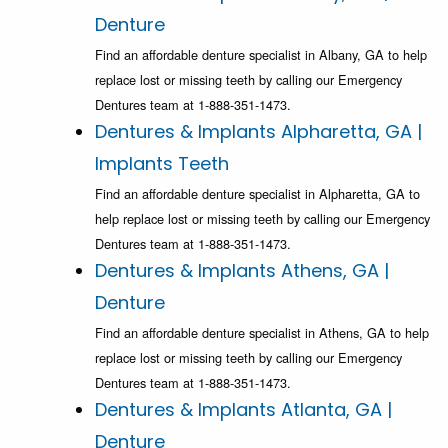
Denture
Find an affordable denture specialist in Albany, GA to help
replace lost or missing teeth by calling our Emergency
Dentures team at 1-888-351-1473.
Dentures & Implants Alpharetta, GA |
Implants Teeth
Find an affordable denture specialist in Alpharetta, GA to
help replace lost or missing teeth by calling our Emergency
Dentures team at 1-888-351-1473.
Dentures & Implants Athens, GA |
Denture
Find an affordable denture specialist in Athens, GA to help
replace lost or missing teeth by calling our Emergency
Dentures team at 1-888-351-1473.
Dentures & Implants Atlanta, GA |
Denture