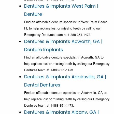
Dentures & Implants West Palm |
Denture
Find an affordable denture specialist in West Palm Beach,
FL to help replace lost or missing teeth by calling our
Emergency Dentures team at 1-888-351-1473.
Dentures & Implants Acworth, GA |
Denture Implants
Find an affordable denture specialist in Acworth, GA to
help replace lost or missing teeth by calling our Emergency
Dentures team at 1-888-351-1473.
Dentures & Implants Adairsville, GA |
Dental Dentures
Find an affordable denture specialist in Adairsville, GA to
help replace lost or missing teeth by calling our Emergency
Dentures team at 1-888-351-1473.
Dentures & Implants Albany, GA |