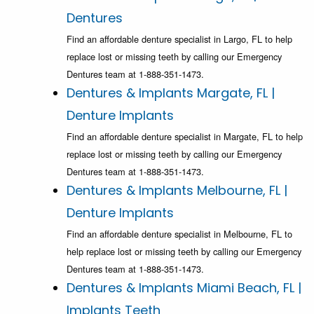
Dentures
Find an affordable denture specialist in Largo, FL to help
replace lost or missing teeth by calling our Emergency
Dentures team at 1-888-351-1473.
Dentures & Implants Margate, FL |
Denture Implants
Find an affordable denture specialist in Margate, FL to help
replace lost or missing teeth by calling our Emergency
Dentures team at 1-888-351-1473.
Dentures & Implants Melbourne, FL |
Denture Implants
Find an affordable denture specialist in Melbourne, FL to
help replace lost or missing teeth by calling our Emergency
Dentures team at 1-888-351-1473.
Dentures & Implants Miami Beach, FL |
Implants Teeth