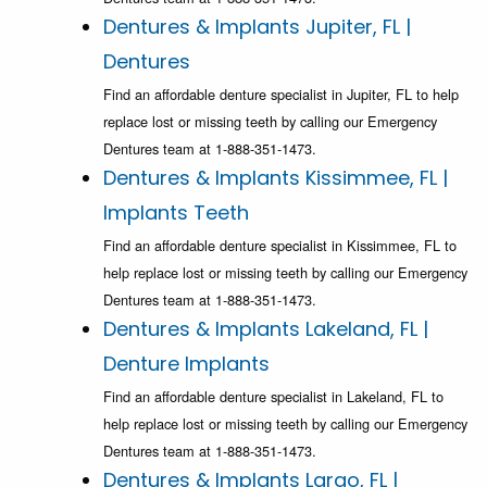
Dentures & Implants Jupiter, FL |
Dentures
Find an affordable denture specialist in Jupiter, FL to help
replace lost or missing teeth by calling our Emergency
Dentures team at 1-888-351-1473.
Dentures & Implants Kissimmee, FL |
Implants Teeth
Find an affordable denture specialist in Kissimmee, FL to
help replace lost or missing teeth by calling our Emergency
Dentures team at 1-888-351-1473.
Dentures & Implants Lakeland, FL |
Denture Implants
Find an affordable denture specialist in Lakeland, FL to
help replace lost or missing teeth by calling our Emergency
Dentures team at 1-888-351-1473.
Dentures & Implants Largo, FL |