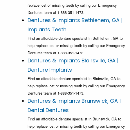
replace lost or missing teeth by calling our Emergency
Dentures team at 1-888-351-1473.
Dentures & Implants Bethlehem, GA |
Implants Teeth
Find an affordable denture specialist in Bethlehem, GA to
help replace lost or missing teeth by calling our Emergency
Dentures team at 1-888-351-1473.
Dentures & Implants Blairsville, GA |
Denture Implants
Find an affordable denture specialist in Blairsville, GA to
help replace lost or missing teeth by calling our Emergency
Dentures team at 1-888-351-1473.
Dentures & Implants Brunswick, GA |
Dental Dentures
Find an affordable denture specialist in Brunswick, GA to
help replace lost or missing teeth by calling our Emergency