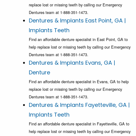
replace lost or missing teeth by calling our Emergency
Dentures team at 1-888-351-1473.
Dentures & Implants East Point, GA |
Implants Teeth
Find an affordable denture specialist in East Point, GA to
help replace lost or missing teeth by calling our Emergency
Dentures team at 1-888-351-1473.
Dentures & Implants Evans, GA |
Denture
Find an affordable denture specialist in Evans, GA to help
replace lost or missing teeth by calling our Emergency
Dentures team at 1-888-351-1473.
Dentures & Implants Fayetteville, GA |
Implants Teeth
Find an affordable denture specialist in Fayetteville, GA to
help replace lost or missing teeth by calling our Emergency