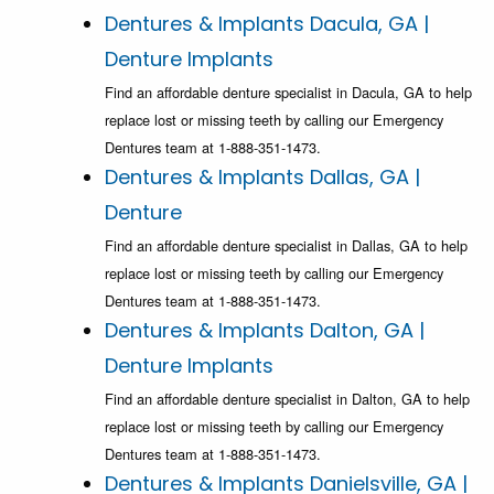
Dentures & Implants Dacula, GA |
Denture Implants
Find an affordable denture specialist in Dacula, GA to help
replace lost or missing teeth by calling our Emergency
Dentures team at 1-888-351-1473.
Dentures & Implants Dallas, GA |
Denture
Find an affordable denture specialist in Dallas, GA to help
replace lost or missing teeth by calling our Emergency
Dentures team at 1-888-351-1473.
Dentures & Implants Dalton, GA |
Denture Implants
Find an affordable denture specialist in Dalton, GA to help
replace lost or missing teeth by calling our Emergency
Dentures team at 1-888-351-1473.
Dentures & Implants Danielsville, GA |