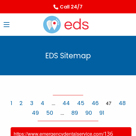
Call 24/7
EDS Sitemap
1
2
3
4
44
45
46
48
...
47
49
50
89
90
91
...
136
https://www.emergencydentalservice.com/