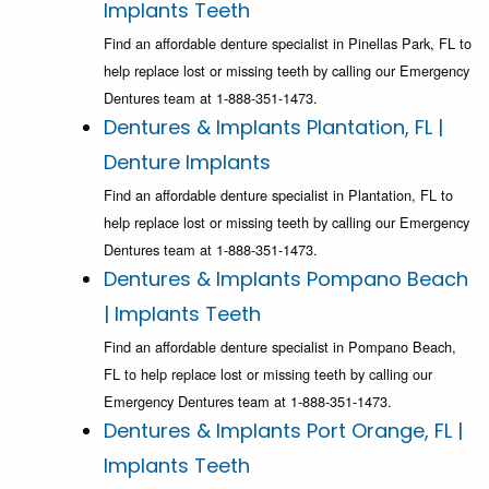
Implants Teeth
Find an affordable denture specialist in Pinellas Park, FL to
help replace lost or missing teeth by calling our Emergency
Dentures team at 1-888-351-1473.
Dentures & Implants Plantation, FL |
Denture Implants
Find an affordable denture specialist in Plantation, FL to
help replace lost or missing teeth by calling our Emergency
Dentures team at 1-888-351-1473.
Dentures & Implants Pompano Beach
| Implants Teeth
Find an affordable denture specialist in Pompano Beach,
FL to help replace lost or missing teeth by calling our
Emergency Dentures team at 1-888-351-1473.
Dentures & Implants Port Orange, FL |
Implants Teeth