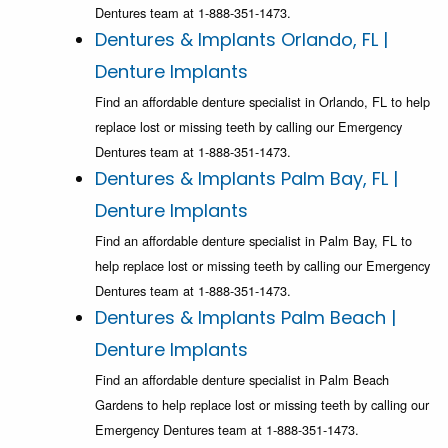
Dentures team at 1-888-351-1473.
Dentures & Implants Orlando, FL |
Denture Implants
Find an affordable denture specialist in Orlando, FL to help
replace lost or missing teeth by calling our Emergency
Dentures team at 1-888-351-1473.
Dentures & Implants Palm Bay, FL |
Denture Implants
Find an affordable denture specialist in Palm Bay, FL to
help replace lost or missing teeth by calling our Emergency
Dentures team at 1-888-351-1473.
Dentures & Implants Palm Beach |
Denture Implants
Find an affordable denture specialist in Palm Beach
Gardens to help replace lost or missing teeth by calling our
Emergency Dentures team at 1-888-351-1473.