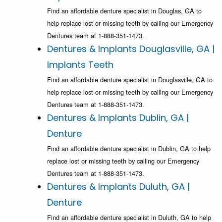
Find an affordable denture specialist in Douglas, GA to
help replace lost or missing teeth by calling our Emergency
Dentures team at 1-888-351-1473.
Dentures & Implants Douglasville, GA |
Implants Teeth
Find an affordable denture specialist in Douglasville, GA to
help replace lost or missing teeth by calling our Emergency
Dentures team at 1-888-351-1473.
Dentures & Implants Dublin, GA |
Denture
Find an affordable denture specialist in Dublin, GA to help
replace lost or missing teeth by calling our Emergency
Dentures team at 1-888-351-1473.
Dentures & Implants Duluth, GA |
Denture
Find an affordable denture specialist in Duluth, GA to help