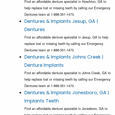
Find an affordable denture specialist in Hoschton, GA to
help replace lost or missing teeth by calling our Emergency
Dentures team at 1-888-351-1473.
Dentures & Implants Jesup, GA |
Dentures
Find an affordable denture specialist in Jesup, GA to help
replace lost or missing teeth by calling our Emergency
Dentures team at 1-888-351-1473.
Dentures & Implants Johns Creek |
Denture Implants
Find an affordable denture specialist in Johns Creek, GA to
help replace lost or missing teeth by calling our Emergency
Dentures team at 1-888-351-1473.
Dentures & Implants Jonesboro, GA |
Implants Teeth
Find an affordable denture specialist in Jonesboro, GA to
help replace lost or missing teeth by calling our Emergency