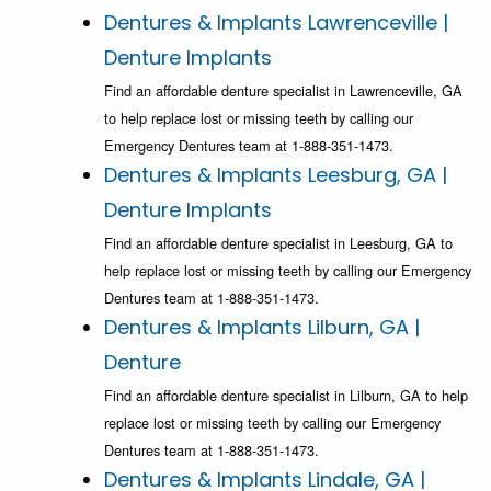
Dentures & Implants Lawrenceville |
Denture Implants
Find an affordable denture specialist in Lawrenceville, GA
to help replace lost or missing teeth by calling our
Emergency Dentures team at 1-888-351-1473.
Dentures & Implants Leesburg, GA |
Denture Implants
Find an affordable denture specialist in Leesburg, GA to
help replace lost or missing teeth by calling our Emergency
Dentures team at 1-888-351-1473.
Dentures & Implants Lilburn, GA |
Denture
Find an affordable denture specialist in Lilburn, GA to help
replace lost or missing teeth by calling our Emergency
Dentures team at 1-888-351-1473.
Dentures & Implants Lindale, GA |