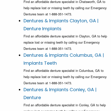
Find an affordable denture specialist in Chatsworth, GA to
help replace lost or missing teeth by calling our Emergency
Dentures team at 1-888-351-1473.
Dentures & Implants Clayton, GA |
Denture Implants
Find an affordable denture specialist in Clayton, GA to help
replace lost or missing teeth by calling our Emergency
Dentures team at 1-888-351-1473.
Dentures & Implants Columbus, GA |
Implants Teeth
Find an affordable denture specialist in Columbus, GA to
help replace lost or missing teeth by calling our Emergency
Dentures team at 1-888-351-1473.
Dentures & Implants Conley, GA |
Denture
Find an affordable denture specialist in Conley, GA to help