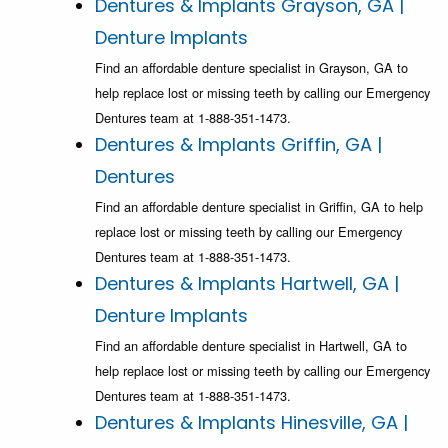
Dentures & Implants Grayson, GA |
Denture Implants
Find an affordable denture specialist in Grayson, GA to
help replace lost or missing teeth by calling our Emergency
Dentures team at 1-888-351-1473.
Dentures & Implants Griffin, GA |
Dentures
Find an affordable denture specialist in Griffin, GA to help
replace lost or missing teeth by calling our Emergency
Dentures team at 1-888-351-1473.
Dentures & Implants Hartwell, GA |
Denture Implants
Find an affordable denture specialist in Hartwell, GA to
help replace lost or missing teeth by calling our Emergency
Dentures team at 1-888-351-1473.
Dentures & Implants Hinesville, GA |