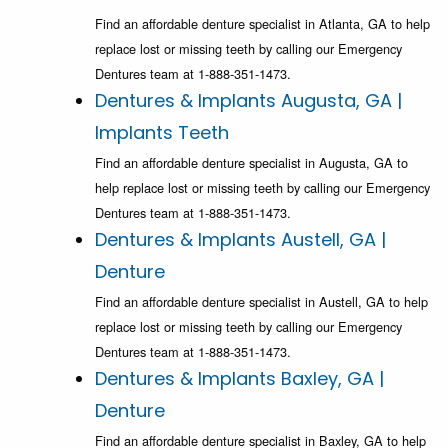
Find an affordable denture specialist in Atlanta, GA to help
replace lost or missing teeth by calling our Emergency
Dentures team at 1-888-351-1473.
Dentures & Implants Augusta, GA |
Implants Teeth
Find an affordable denture specialist in Augusta, GA to
help replace lost or missing teeth by calling our Emergency
Dentures team at 1-888-351-1473.
Dentures & Implants Austell, GA |
Denture
Find an affordable denture specialist in Austell, GA to help
replace lost or missing teeth by calling our Emergency
Dentures team at 1-888-351-1473.
Dentures & Implants Baxley, GA |
Denture
Find an affordable denture specialist in Baxley, GA to help