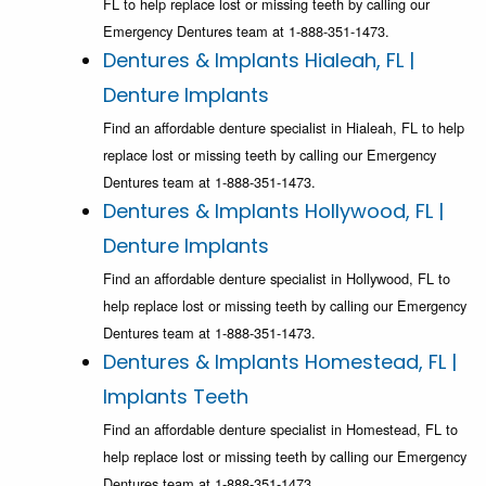
FL to help replace lost or missing teeth by calling our
Emergency Dentures team at 1-888-351-1473.
Dentures & Implants Hialeah, FL |
Denture Implants
Find an affordable denture specialist in Hialeah, FL to help
replace lost or missing teeth by calling our Emergency
Dentures team at 1-888-351-1473.
Dentures & Implants Hollywood, FL |
Denture Implants
Find an affordable denture specialist in Hollywood, FL to
help replace lost or missing teeth by calling our Emergency
Dentures team at 1-888-351-1473.
Dentures & Implants Homestead, FL |
Implants Teeth
Find an affordable denture specialist in Homestead, FL to
help replace lost or missing teeth by calling our Emergency
Dentures team at 1-888-351-1473.