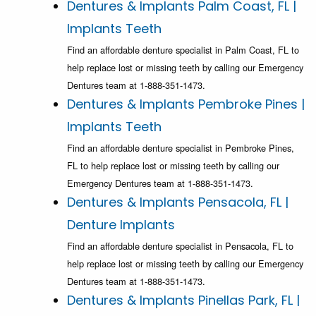
Dentures & Implants Palm Coast, FL |
Implants Teeth
Find an affordable denture specialist in Palm Coast, FL to
help replace lost or missing teeth by calling our Emergency
Dentures team at 1-888-351-1473.
Dentures & Implants Pembroke Pines |
Implants Teeth
Find an affordable denture specialist in Pembroke Pines,
FL to help replace lost or missing teeth by calling our
Emergency Dentures team at 1-888-351-1473.
Dentures & Implants Pensacola, FL |
Denture Implants
Find an affordable denture specialist in Pensacola, FL to
help replace lost or missing teeth by calling our Emergency
Dentures team at 1-888-351-1473.
Dentures & Implants Pinellas Park, FL |