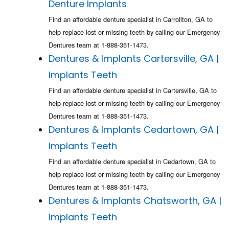
Denture Implants
Find an affordable denture specialist in Carrollton, GA to
help replace lost or missing teeth by calling our Emergency
Dentures team at 1-888-351-1473.
Dentures & Implants Cartersville, GA |
Implants Teeth
Find an affordable denture specialist in Cartersville, GA to
help replace lost or missing teeth by calling our Emergency
Dentures team at 1-888-351-1473.
Dentures & Implants Cedartown, GA |
Implants Teeth
Find an affordable denture specialist in Cedartown, GA to
help replace lost or missing teeth by calling our Emergency
Dentures team at 1-888-351-1473.
Dentures & Implants Chatsworth, GA |
Implants Teeth