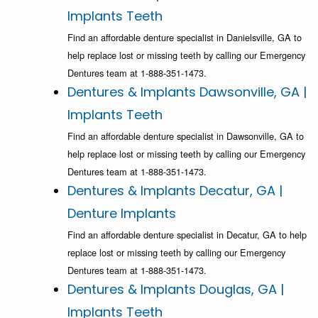
Implants Teeth
Find an affordable denture specialist in Danielsville, GA to
help replace lost or missing teeth by calling our Emergency
Dentures team at 1-888-351-1473.
Dentures & Implants Dawsonville, GA |
Implants Teeth
Find an affordable denture specialist in Dawsonville, GA to
help replace lost or missing teeth by calling our Emergency
Dentures team at 1-888-351-1473.
Dentures & Implants Decatur, GA |
Denture Implants
Find an affordable denture specialist in Decatur, GA to help
replace lost or missing teeth by calling our Emergency
Dentures team at 1-888-351-1473.
Dentures & Implants Douglas, GA |
Implants Teeth