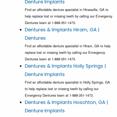
Denture Implants
Find an affordable denture specialist in Hinesville, GA to
help replace lost or missing teeth by calling our Emergency
Dentures team at 1-888-351-1473.
Dentures & Implants Hiram, GA |
Dentures
Find an affordable denture specialist in Hiram, GA to help
replace lost or missing teeth by calling our Emergency
Dentures team at 1-888-351-1473.
Dentures & Implants Holly Springs |
Denture Implants
Find an affordable denture specialist in Holly Springs, GA
to help replace lost or missing teeth by calling our
Emergency Dentures team at 1-888-351-1473.
Dentures & Implants Hoschton, GA |
Denture Implants