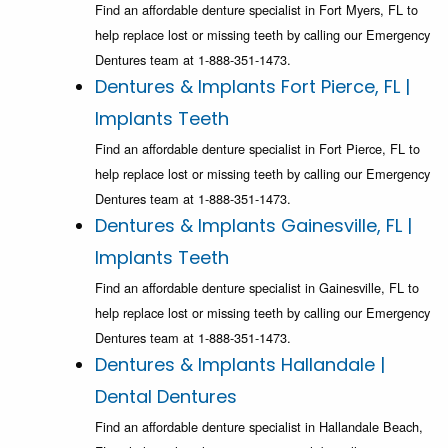
Find an affordable denture specialist in Fort Myers, FL to
help replace lost or missing teeth by calling our Emergency
Dentures team at 1-888-351-1473.
Dentures & Implants Fort Pierce, FL |
Implants Teeth
Find an affordable denture specialist in Fort Pierce, FL to
help replace lost or missing teeth by calling our Emergency
Dentures team at 1-888-351-1473.
Dentures & Implants Gainesville, FL |
Implants Teeth
Find an affordable denture specialist in Gainesville, FL to
help replace lost or missing teeth by calling our Emergency
Dentures team at 1-888-351-1473.
Dentures & Implants Hallandale |
Dental Dentures
Find an affordable denture specialist in Hallandale Beach,