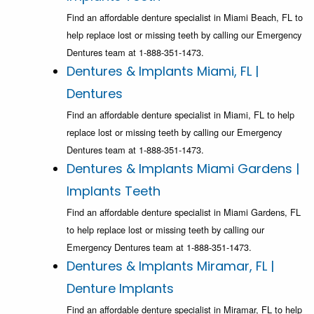
Find an affordable denture specialist in Miami Beach, FL to
help replace lost or missing teeth by calling our Emergency
Dentures team at 1-888-351-1473.
Dentures & Implants Miami, FL |
Dentures
Find an affordable denture specialist in Miami, FL to help
replace lost or missing teeth by calling our Emergency
Dentures team at 1-888-351-1473.
Dentures & Implants Miami Gardens |
Implants Teeth
Find an affordable denture specialist in Miami Gardens, FL
to help replace lost or missing teeth by calling our
Emergency Dentures team at 1-888-351-1473.
Dentures & Implants Miramar, FL |
Denture Implants
Find an affordable denture specialist in Miramar, FL to help