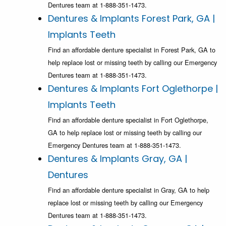
Dentures team at 1-888-351-1473.
Dentures & Implants Forest Park, GA |
Implants Teeth
Find an affordable denture specialist in Forest Park, GA to
help replace lost or missing teeth by calling our Emergency
Dentures team at 1-888-351-1473.
Dentures & Implants Fort Oglethorpe |
Implants Teeth
Find an affordable denture specialist in Fort Oglethorpe,
GA to help replace lost or missing teeth by calling our
Emergency Dentures team at 1-888-351-1473.
Dentures & Implants Gray, GA |
Dentures
Find an affordable denture specialist in Gray, GA to help
replace lost or missing teeth by calling our Emergency
Dentures team at 1-888-351-1473.