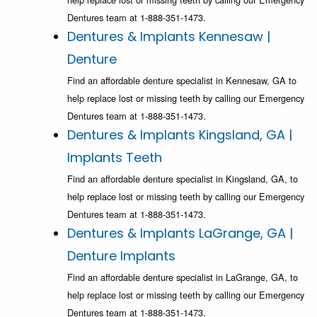
Dentures team at 1-888-351-1473.
Dentures & Implants Kennesaw |
Denture
Find an affordable denture specialist in Kennesaw, GA to
help replace lost or missing teeth by calling our Emergency
Dentures team at 1-888-351-1473.
Dentures & Implants Kingsland, GA |
Implants Teeth
Find an affordable denture specialist in Kingsland, GA, to
help replace lost or missing teeth by calling our Emergency
Dentures team at 1-888-351-1473.
Dentures & Implants LaGrange, GA |
Denture Implants
Find an affordable denture specialist in LaGrange, GA, to
help replace lost or missing teeth by calling our Emergency
Dentures team at 1-888-351-1473.