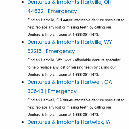
Dentures & Implants Hartville, OH
44632 | Emergency
Find an Hartville, OH 44632 affordable denture specialist to
help replace any lost or missing teeth by calling our
Denture & Implant team at 1-888-351-1473.
Dentures & Implants Hartville, WY
82215 | Emergency
Find an Hartville, WY 82215 affordable denture specialist
to help replace any lost or missing teeth by calling our
Denture & Implant team at 1-888-351-1473.
Dentures & Implants Hartwell, GA
30643 | Emergency
Find an Hartwell, GA 30643 affordable denture specialist to
help replace any lost or missing teeth by calling our
Denture & Implant team at 1-888-351-1473.
Dentures & Implants Hartwick, IA