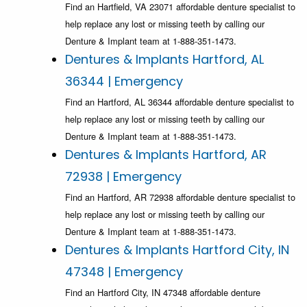
Find an Hartfield, VA 23071 affordable denture specialist to
help replace any lost or missing teeth by calling our
Denture & Implant team at 1-888-351-1473.
Dentures & Implants Hartford, AL
36344 | Emergency
Find an Hartford, AL 36344 affordable denture specialist to
help replace any lost or missing teeth by calling our
Denture & Implant team at 1-888-351-1473.
Dentures & Implants Hartford, AR
72938 | Emergency
Find an Hartford, AR 72938 affordable denture specialist to
help replace any lost or missing teeth by calling our
Denture & Implant team at 1-888-351-1473.
Dentures & Implants Hartford City, IN
47348 | Emergency
Find an Hartford City, IN 47348 affordable denture