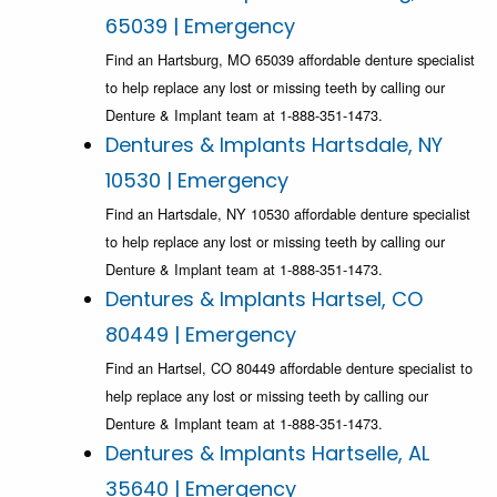
65039 | Emergency
Find an Hartsburg, MO 65039 affordable denture specialist
to help replace any lost or missing teeth by calling our
Denture & Implant team at 1-888-351-1473.
Dentures & Implants Hartsdale, NY
10530 | Emergency
Find an Hartsdale, NY 10530 affordable denture specialist
to help replace any lost or missing teeth by calling our
Denture & Implant team at 1-888-351-1473.
Dentures & Implants Hartsel, CO
80449 | Emergency
Find an Hartsel, CO 80449 affordable denture specialist to
help replace any lost or missing teeth by calling our
Denture & Implant team at 1-888-351-1473.
Dentures & Implants Hartselle, AL
35640 | Emergency