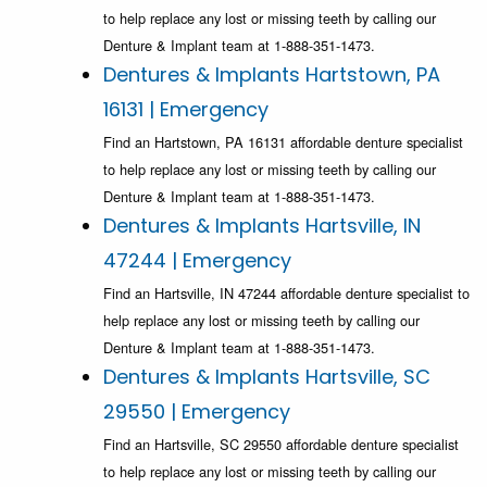
to help replace any lost or missing teeth by calling our
Denture & Implant team at 1-888-351-1473.
Dentures & Implants Hartstown, PA
16131 | Emergency
Find an Hartstown, PA 16131 affordable denture specialist
to help replace any lost or missing teeth by calling our
Denture & Implant team at 1-888-351-1473.
Dentures & Implants Hartsville, IN
47244 | Emergency
Find an Hartsville, IN 47244 affordable denture specialist to
help replace any lost or missing teeth by calling our
Denture & Implant team at 1-888-351-1473.
Dentures & Implants Hartsville, SC
29550 | Emergency
Find an Hartsville, SC 29550 affordable denture specialist
to help replace any lost or missing teeth by calling our