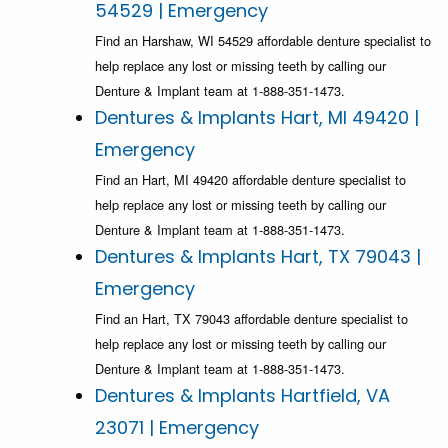
54529 | Emergency
Find an Harshaw, WI 54529 affordable denture specialist to
help replace any lost or missing teeth by calling our
Denture & Implant team at 1-888-351-1473.
Dentures & Implants Hart, MI 49420 |
Emergency
Find an Hart, MI 49420 affordable denture specialist to
help replace any lost or missing teeth by calling our
Denture & Implant team at 1-888-351-1473.
Dentures & Implants Hart, TX 79043 |
Emergency
Find an Hart, TX 79043 affordable denture specialist to
help replace any lost or missing teeth by calling our
Denture & Implant team at 1-888-351-1473.
Dentures & Implants Hartfield, VA
23071 | Emergency