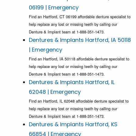
06199 | Emergency
Find an Hartford, CT 06199 affordable denture specialist to
help replace any lost or missing teeth by calling our
Denture & Implant team at 1-888-351-1473.
Dentures & Implants Hartford, IA 50118
| Emergency
Find an Hartford, IA 50118 affordable denture specialist to
help replace any lost or missing teeth by calling our
Denture & Implant team at 1-888-351-1473.
Dentures & Implants Hartford, IL
62048 | Emergency
Find an Hartford, IL 62048 affordable denture specialist to
help replace any lost or missing teeth by calling our
Denture & Implant team at 1-888-351-1473.
Dentures & Implants Hartford, KS
66854 | Emergency