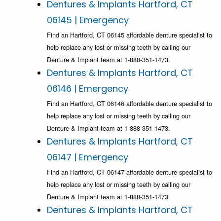
Dentures & Implants Hartford, CT
06145 | Emergency
Find an Hartford, CT 06145 affordable denture specialist to
help replace any lost or missing teeth by calling our
Denture & Implant team at 1-888-351-1473.
Dentures & Implants Hartford, CT
06146 | Emergency
Find an Hartford, CT 06146 affordable denture specialist to
help replace any lost or missing teeth by calling our
Denture & Implant team at 1-888-351-1473.
Dentures & Implants Hartford, CT
06147 | Emergency
Find an Hartford, CT 06147 affordable denture specialist to
help replace any lost or missing teeth by calling our
Denture & Implant team at 1-888-351-1473.
Dentures & Implants Hartford, CT