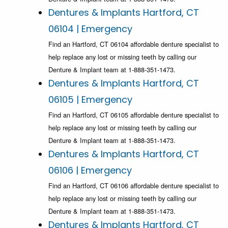
Dentures & Implants Hartford, CT
06104 | Emergency
Find an Hartford, CT 06104 affordable denture specialist to
help replace any lost or missing teeth by calling our
Denture & Implant team at 1-888-351-1473.
Dentures & Implants Hartford, CT
06105 | Emergency
Find an Hartford, CT 06105 affordable denture specialist to
help replace any lost or missing teeth by calling our
Denture & Implant team at 1-888-351-1473.
Dentures & Implants Hartford, CT
06106 | Emergency
Find an Hartford, CT 06106 affordable denture specialist to
help replace any lost or missing teeth by calling our
Denture & Implant team at 1-888-351-1473.
Dentures & Implants Hartford, CT