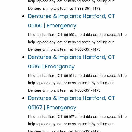
help replace any lost or missing teeth by calling our
Denture & Implant team at 1-888-351-1473.
Dentures & Implants Hartford, CT
06160 | Emergency
Find an Hartford, CT 06160 affordable denture specialist to
help replace any lost or missing teeth by calling our
Denture & Implant team at 1-888-351-1473.
Dentures & Implants Hartford, CT
06161 | Emergency
Find an Hartford, CT 06161 affordable denture specialist to
help replace any lost or missing teeth by calling our
Denture & Implant team at 1-888-351-1473.
Dentures & Implants Hartford, CT
06167 | Emergency
Find an Hartford, CT 06167 affordable denture specialist to
help replace any lost or missing teeth by calling our
Denture & Implant team at 1-888-351-1473.