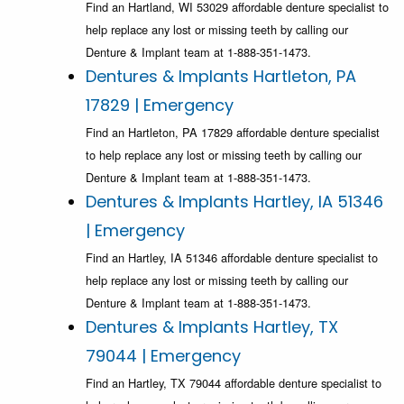
Find an Hartland, WI 53029 affordable denture specialist to
help replace any lost or missing teeth by calling our
Denture & Implant team at 1-888-351-1473.
Dentures & Implants Hartleton, PA
17829 | Emergency
Find an Hartleton, PA 17829 affordable denture specialist
to help replace any lost or missing teeth by calling our
Denture & Implant team at 1-888-351-1473.
Dentures & Implants Hartley, IA 51346
| Emergency
Find an Hartley, IA 51346 affordable denture specialist to
help replace any lost or missing teeth by calling our
Denture & Implant team at 1-888-351-1473.
Dentures & Implants Hartley, TX
79044 | Emergency
Find an Hartley, TX 79044 affordable denture specialist to