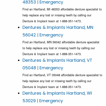
48353 | Emergency
Find an Hartland, MI 48353 affordable denture specialist to
help replace any lost or missing teeth by calling our
Denture & Implant team at 1-888-351-1473.
Dentures & Implants Hartland, MN
56042 | Emergency
Find an Hartland, MN 56042 affordable denture specialist
to help replace any lost or missing teeth by calling our
Denture & Implant team at 1-888-351-1473.
Dentures & Implants Hartland, VT
05048 | Emergency
Find an Hartland, VT 05048 affordable denture specialist to
help replace any lost or missing teeth by calling our
Denture & Implant team at 1-888-351-1473.
Dentures & Implants Hartland, WI
53029 | Emergency