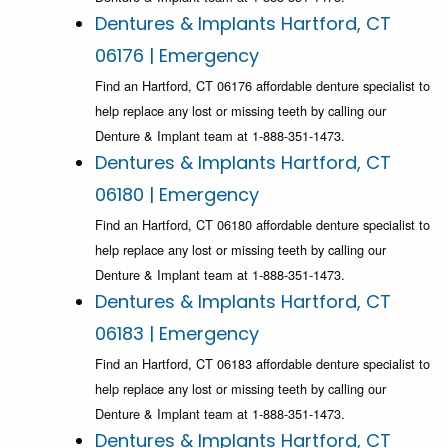
Dentures & Implants Hartford, CT
06176 | Emergency
Find an Hartford, CT 06176 affordable denture specialist to
help replace any lost or missing teeth by calling our
Denture & Implant team at 1-888-351-1473.
Dentures & Implants Hartford, CT
06180 | Emergency
Find an Hartford, CT 06180 affordable denture specialist to
help replace any lost or missing teeth by calling our
Denture & Implant team at 1-888-351-1473.
Dentures & Implants Hartford, CT
06183 | Emergency
Find an Hartford, CT 06183 affordable denture specialist to
help replace any lost or missing teeth by calling our
Denture & Implant team at 1-888-351-1473.
Dentures & Implants Hartford, CT