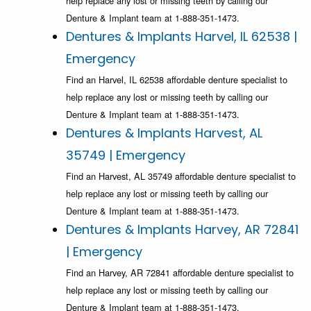
help replace any lost or missing teeth by calling our
Denture & Implant team at 1-888-351-1473.
Dentures & Implants Harvel, IL 62538 |
Emergency
Find an Harvel, IL 62538 affordable denture specialist to
help replace any lost or missing teeth by calling our
Denture & Implant team at 1-888-351-1473.
Dentures & Implants Harvest, AL
35749 | Emergency
Find an Harvest, AL 35749 affordable denture specialist to
help replace any lost or missing teeth by calling our
Denture & Implant team at 1-888-351-1473.
Dentures & Implants Harvey, AR 72841
| Emergency
Find an Harvey, AR 72841 affordable denture specialist to
help replace any lost or missing teeth by calling our
Denture & Implant team at 1-888-351-1473.