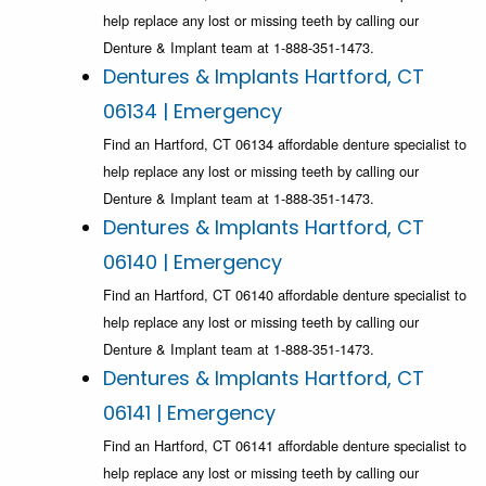
help replace any lost or missing teeth by calling our
Denture & Implant team at 1-888-351-1473.
Dentures & Implants Hartford, CT
06134 | Emergency
Find an Hartford, CT 06134 affordable denture specialist to
help replace any lost or missing teeth by calling our
Denture & Implant team at 1-888-351-1473.
Dentures & Implants Hartford, CT
06140 | Emergency
Find an Hartford, CT 06140 affordable denture specialist to
help replace any lost or missing teeth by calling our
Denture & Implant team at 1-888-351-1473.
Dentures & Implants Hartford, CT
06141 | Emergency
Find an Hartford, CT 06141 affordable denture specialist to
help replace any lost or missing teeth by calling our