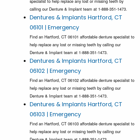
specialist to help replace any lost or missing teeth by
calling our Denture & Implant team at 1-888-351-1473.
Dentures & Implants Hartford, CT
06101 | Emergency
Find an Hartford, CT 06101 affordable denture specialist to
help replace any lost or missing teeth by calling our
Denture & Implant team at 1-888-351-1473.
Dentures & Implants Hartford, CT
06102 | Emergency
Find an Hartford, CT 06102 affordable denture specialist to
help replace any lost or missing teeth by calling our
Denture & Implant team at 1-888-351-1473.
Dentures & Implants Hartford, CT
06103 | Emergency
Find an Hartford, CT 06103 affordable denture specialist to
help replace any lost or missing teeth by calling our
Denture & Implant team at 1-888-351-1473.