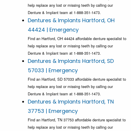
help replace any lost or missing teeth by calling our
Denture & Implant team at 1-888-351-1473.
Dentures & Implants Hartford, OH
44424 | Emergency
Find an Hartford, OH 44424 affordable denture specialist to
help replace any lost or missing teeth by calling our
Denture & Implant team at 1-888-351-1473.
Dentures & Implants Hartford, SD
57033 | Emergency
Find an Hartford, SD 57033 affordable denture specialist to
help replace any lost or missing teeth by calling our
Denture & Implant team at 1-888-351-1473.
Dentures & Implants Hartford, TN
37753 | Emergency
Find an Hartford, TN 37753 affordable denture specialist to
help replace any lost or missing teeth by calling our