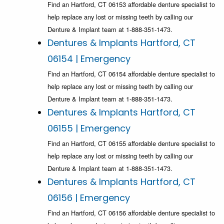
Find an Hartford, CT 06153 affordable denture specialist to
help replace any lost or missing teeth by calling our
Denture & Implant team at 1-888-351-1473.
Dentures & Implants Hartford, CT
06154 | Emergency
Find an Hartford, CT 06154 affordable denture specialist to
help replace any lost or missing teeth by calling our
Denture & Implant team at 1-888-351-1473.
Dentures & Implants Hartford, CT
06155 | Emergency
Find an Hartford, CT 06155 affordable denture specialist to
help replace any lost or missing teeth by calling our
Denture & Implant team at 1-888-351-1473.
Dentures & Implants Hartford, CT
06156 | Emergency
Find an Hartford, CT 06156 affordable denture specialist to