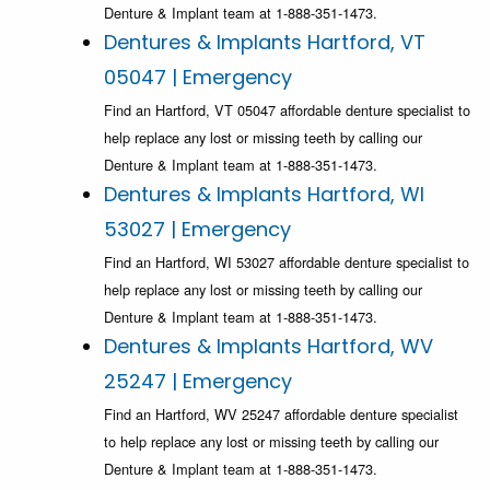
Denture & Implant team at 1-888-351-1473.
Dentures & Implants Hartford, VT
05047 | Emergency
Find an Hartford, VT 05047 affordable denture specialist to
help replace any lost or missing teeth by calling our
Denture & Implant team at 1-888-351-1473.
Dentures & Implants Hartford, WI
53027 | Emergency
Find an Hartford, WI 53027 affordable denture specialist to
help replace any lost or missing teeth by calling our
Denture & Implant team at 1-888-351-1473.
Dentures & Implants Hartford, WV
25247 | Emergency
Find an Hartford, WV 25247 affordable denture specialist
to help replace any lost or missing teeth by calling our
Denture & Implant team at 1-888-351-1473.