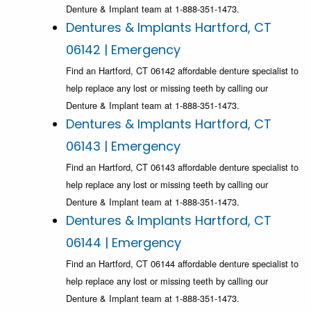
Denture & Implant team at 1-888-351-1473.
Dentures & Implants Hartford, CT
06142 | Emergency
Find an Hartford, CT 06142 affordable denture specialist to
help replace any lost or missing teeth by calling our
Denture & Implant team at 1-888-351-1473.
Dentures & Implants Hartford, CT
06143 | Emergency
Find an Hartford, CT 06143 affordable denture specialist to
help replace any lost or missing teeth by calling our
Denture & Implant team at 1-888-351-1473.
Dentures & Implants Hartford, CT
06144 | Emergency
Find an Hartford, CT 06144 affordable denture specialist to
help replace any lost or missing teeth by calling our
Denture & Implant team at 1-888-351-1473.