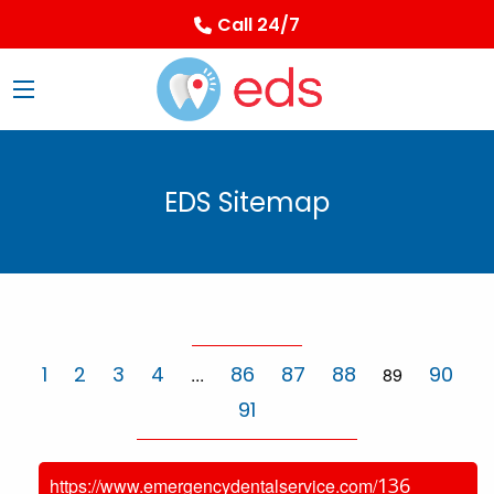
Call 24/7
EDS Sitemap
1
2
3
4
86
87
88
90
...
89
91
136
https://www.emergencydentalservice.com/