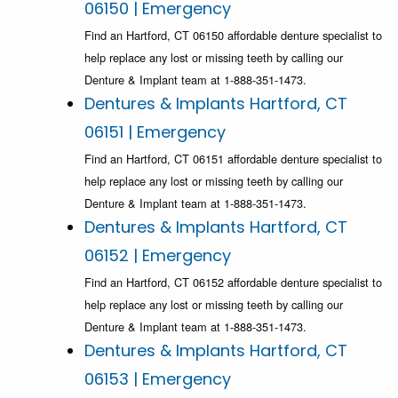
06150 | Emergency
Find an Hartford, CT 06150 affordable denture specialist to
help replace any lost or missing teeth by calling our
Denture & Implant team at 1-888-351-1473.
Dentures & Implants Hartford, CT
06151 | Emergency
Find an Hartford, CT 06151 affordable denture specialist to
help replace any lost or missing teeth by calling our
Denture & Implant team at 1-888-351-1473.
Dentures & Implants Hartford, CT
06152 | Emergency
Find an Hartford, CT 06152 affordable denture specialist to
help replace any lost or missing teeth by calling our
Denture & Implant team at 1-888-351-1473.
Dentures & Implants Hartford, CT
06153 | Emergency