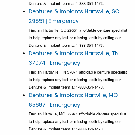
Denture & Implant team at 1-888-351-1473.
Dentures & Implants Hartsville, SC
29551 | Emergency
Find an Hartsville, SC 29551 affordable denture specialist
to help replace any lost or missing teeth by calling our
Denture & Implant team at 1-888-351-1473.
Dentures & Implants Hartsville, TN
37074 | Emergency
Find an Hartsville, TN 37074 affordable denture specialist
to help replace any lost or missing teeth by calling our
Denture & Implant team at 1-888-351-1473.
Dentures & Implants Hartville, MO
65667 | Emergency
Find an Hartville, MO 65667 affordable denture specialist
to help replace any lost or missing teeth by calling our
Denture & Implant team at 1-888-351-1473.