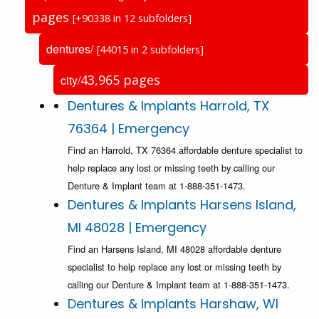
pages
[+90338 in 12 subfolders]
dentures/
[44015 in 2 subfolders]
43,965 pages
city/
Dentures & Implants Harrold, TX
76364 | Emergency
Find an Harrold, TX 76364 affordable denture specialist to
help replace any lost or missing teeth by calling our
Denture & Implant team at 1-888-351-1473.
Dentures & Implants Harsens Island,
MI 48028 | Emergency
Find an Harsens Island, MI 48028 affordable denture
specialist to help replace any lost or missing teeth by
calling our Denture & Implant team at 1-888-351-1473.
Dentures & Implants Harshaw, WI