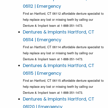
06112 | Emergency
Find an Hartford, CT 06112 affordable denture specialist to
help replace any lost or missing teeth by calling our
Denture & Implant team at 1-888-351-1473.
Dentures & Implants Hartford, CT
06114 | Emergency
Find an Hartford, CT 06114 affordable denture specialist to
help replace any lost or missing teeth by calling our
Denture & Implant team at 1-888-351-1473.
Dentures & Implants Hartford, CT
06115 | Emergency
Find an Hartford, CT 06115 affordable denture specialist to
help replace any lost or missing teeth by calling our
Denture & Implant team at 1-888-351-1473.
Dentures & Implants Hartford, CT
06120 | Emergency