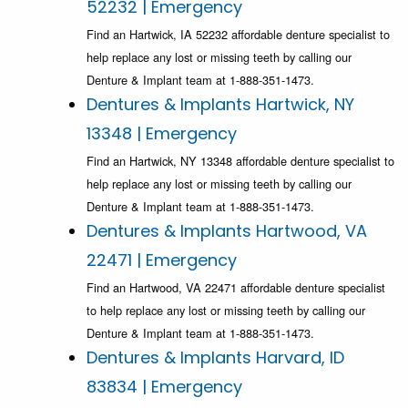
52232 | Emergency
Find an Hartwick, IA 52232 affordable denture specialist to
help replace any lost or missing teeth by calling our
Denture & Implant team at 1-888-351-1473.
Dentures & Implants Hartwick, NY
13348 | Emergency
Find an Hartwick, NY 13348 affordable denture specialist to
help replace any lost or missing teeth by calling our
Denture & Implant team at 1-888-351-1473.
Dentures & Implants Hartwood, VA
22471 | Emergency
Find an Hartwood, VA 22471 affordable denture specialist
to help replace any lost or missing teeth by calling our
Denture & Implant team at 1-888-351-1473.
Dentures & Implants Harvard, ID
83834 | Emergency