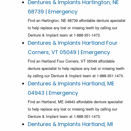
Dentures & Implants Hartington, NE
68739 | Emergency
Find an Hartington, NE 68739 affordable denture specialist
to help replace any lost or missing teeth by calling our
Denture & Implant team at 1-888-351-1473.
Dentures & Implants Hartland Four
Corners, VT 05049 | Emergency
Find an Hartland Four Corners, VT 05049 affordable
denture specialist to help replace any lost or missing teeth
by calling our Denture & Implant team at 1-888-351-1473.
Dentures & Implants Hartland, ME
04943 | Emergency
Find an Hartland, ME 04943 affordable denture specialist
to help replace any lost or missing teeth by calling our
Denture & Implant team at 1-888-351-1473.
Dentures & Implants Hartland, MI