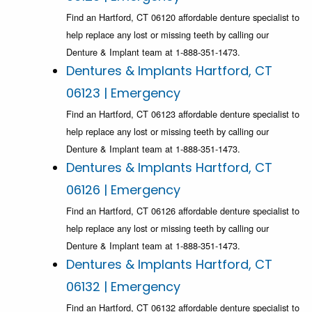
Find an Hartford, CT 06120 affordable denture specialist to
help replace any lost or missing teeth by calling our
Denture & Implant team at 1-888-351-1473.
Dentures & Implants Hartford, CT
06123 | Emergency
Find an Hartford, CT 06123 affordable denture specialist to
help replace any lost or missing teeth by calling our
Denture & Implant team at 1-888-351-1473.
Dentures & Implants Hartford, CT
06126 | Emergency
Find an Hartford, CT 06126 affordable denture specialist to
help replace any lost or missing teeth by calling our
Denture & Implant team at 1-888-351-1473.
Dentures & Implants Hartford, CT
06132 | Emergency
Find an Hartford, CT 06132 affordable denture specialist to