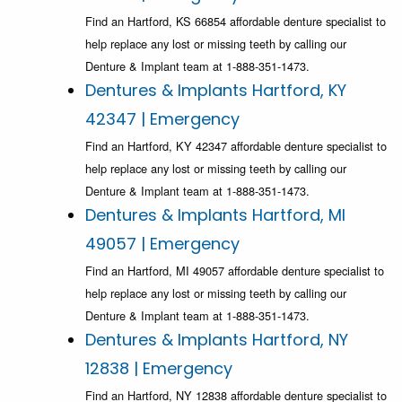
Find an Hartford, KS 66854 affordable denture specialist to
help replace any lost or missing teeth by calling our
Denture & Implant team at 1-888-351-1473.
Dentures & Implants Hartford, KY
42347 | Emergency
Find an Hartford, KY 42347 affordable denture specialist to
help replace any lost or missing teeth by calling our
Denture & Implant team at 1-888-351-1473.
Dentures & Implants Hartford, MI
49057 | Emergency
Find an Hartford, MI 49057 affordable denture specialist to
help replace any lost or missing teeth by calling our
Denture & Implant team at 1-888-351-1473.
Dentures & Implants Hartford, NY
12838 | Emergency
Find an Hartford, NY 12838 affordable denture specialist to