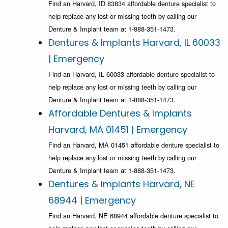
Find an Harvard, ID 83834 affordable denture specialist to
help replace any lost or missing teeth by calling our
Denture & Implant team at 1-888-351-1473.
Dentures & Implants Harvard, IL 60033
| Emergency
Find an Harvard, IL 60033 affordable denture specialist to
help replace any lost or missing teeth by calling our
Denture & Implant team at 1-888-351-1473.
Affordable Dentures & Implants
Harvard, MA 01451 | Emergency
Find an Harvard, MA 01451 affordable denture specialist to
help replace any lost or missing teeth by calling our
Denture & Implant team at 1-888-351-1473.
Dentures & Implants Harvard, NE
68944 | Emergency
Find an Harvard, NE 68944 affordable denture specialist to