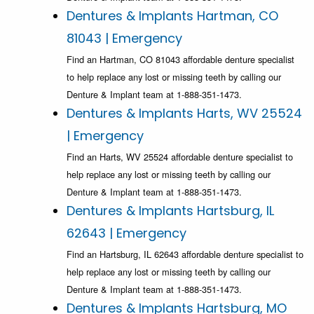
Dentures & Implants Hartman, CO
81043 | Emergency
Find an Hartman, CO 81043 affordable denture specialist
to help replace any lost or missing teeth by calling our
Denture & Implant team at 1-888-351-1473.
Dentures & Implants Harts, WV 25524
| Emergency
Find an Harts, WV 25524 affordable denture specialist to
help replace any lost or missing teeth by calling our
Denture & Implant team at 1-888-351-1473.
Dentures & Implants Hartsburg, IL
62643 | Emergency
Find an Hartsburg, IL 62643 affordable denture specialist to
help replace any lost or missing teeth by calling our
Denture & Implant team at 1-888-351-1473.
Dentures & Implants Hartsburg, MO