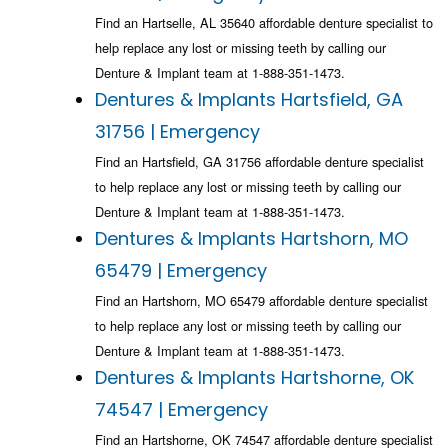
Find an Hartselle, AL 35640 affordable denture specialist to
help replace any lost or missing teeth by calling our
Denture & Implant team at 1-888-351-1473.
Dentures & Implants Hartsfield, GA
31756 | Emergency
Find an Hartsfield, GA 31756 affordable denture specialist
to help replace any lost or missing teeth by calling our
Denture & Implant team at 1-888-351-1473.
Dentures & Implants Hartshorn, MO
65479 | Emergency
Find an Hartshorn, MO 65479 affordable denture specialist
to help replace any lost or missing teeth by calling our
Denture & Implant team at 1-888-351-1473.
Dentures & Implants Hartshorne, OK
74547 | Emergency
Find an Hartshorne, OK 74547 affordable denture specialist