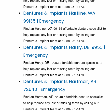
help replace any lost or missing teeth by calling our
Denture & Implant team at 1-888-351-1473.
Dentures & Implants Hartline, WA
99135 | Emergency
Find an Hartline, WA 99135 affordable denture specialist to
help replace any lost or missing teeth by calling our
Denture & Implant team at 1-888-351-1473.
Dentures & Implants Hartly, DE 19953 |
Emergency
Find an Hartly, DE 19953 affordable denture specialist to
help replace any lost or missing teeth by calling our
Denture & Implant team at 1-888-351-1473.
Dentures & Implants Hartman, AR
72840 | Emergency
Find an Hartman, AR 72840 affordable denture specialist
to help replace any lost or missing teeth by calling our
Denture & Implant team at 1-888-351-1473.