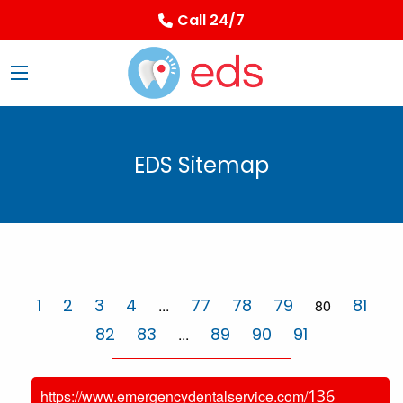
Call 24/7
EDS Sitemap
1
2
3
4
77
78
79
81
...
80
82
83
89
90
91
...
136
https://www.emergencydentalservice.com/