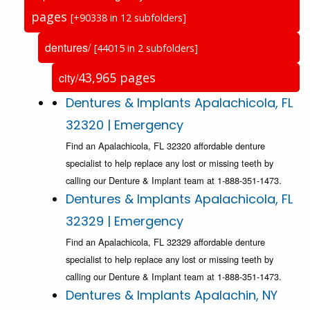
pages
[+90338 in 12 subfolders]
dentures/
[44015 in 2 subfolders]
43,965 pages
city/
Dentures & Implants Apalachicola, FL
32320 | Emergency
Find an Apalachicola, FL 32320 affordable denture
specialist to help replace any lost or missing teeth by
calling our Denture & Implant team at 1-888-351-1473.
Dentures & Implants Apalachicola, FL
32329 | Emergency
Find an Apalachicola, FL 32329 affordable denture
specialist to help replace any lost or missing teeth by
calling our Denture & Implant team at 1-888-351-1473.
Dentures & Implants Apalachin, NY