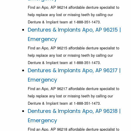
Find an Apo, AP 96214 affordable denture specialist to
help replace any lost or missing teeth by calling our
Denture & Implant team at 1-888-351-1473.
Dentures & Implants Apo, AP 96215 |
Emergency
Find an Apo, AP 96215 affordable denture specialist to
help replace any lost or missing teeth by calling our
Denture & Implant team at 1-888-351-1473.
Dentures & Implants Apo, AP 96217 |
Emergency
Find an Apo, AP 96217 affordable denture specialist to
help replace any lost or missing teeth by calling our
Denture & Implant team at 1-888-351-1473.
Dentures & Implants Apo, AP 96218 |
Emergency
Find an Apo, AP 96218 affordable denture specialist to