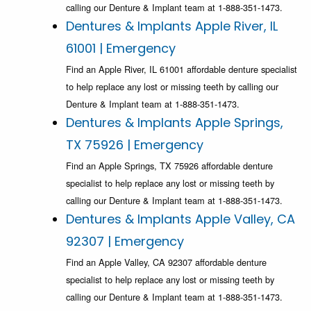
calling our Denture & Implant team at 1-888-351-1473.
Dentures & Implants Apple River, IL
61001 | Emergency
Find an Apple River, IL 61001 affordable denture specialist
to help replace any lost or missing teeth by calling our
Denture & Implant team at 1-888-351-1473.
Dentures & Implants Apple Springs,
TX 75926 | Emergency
Find an Apple Springs, TX 75926 affordable denture
specialist to help replace any lost or missing teeth by
calling our Denture & Implant team at 1-888-351-1473.
Dentures & Implants Apple Valley, CA
92307 | Emergency
Find an Apple Valley, CA 92307 affordable denture
specialist to help replace any lost or missing teeth by
calling our Denture & Implant team at 1-888-351-1473.