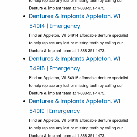
to help replace any lost or missing teeth by calling our
Denture & Implant team at 1-888-351-1473.
Dentures & Implants Appleton, WI
54914 | Emergency
Find an Appleton, WI 54914 affordable denture specialist
to help replace any lost or missing teeth by calling our
Denture & Implant team at 1-888-351-1473.
Dentures & Implants Appleton, WI
54915 | Emergency
Find an Appleton, WI 54915 affordable denture specialist
to help replace any lost or missing teeth by calling our
Denture & Implant team at 1-888-351-1473.
Dentures & Implants Appleton, WI
54919 | Emergency
Find an Appleton, WI 54919 affordable denture specialist
to help replace any lost or missing teeth by calling our
Denture & Implant team at 1-888-351-1473.