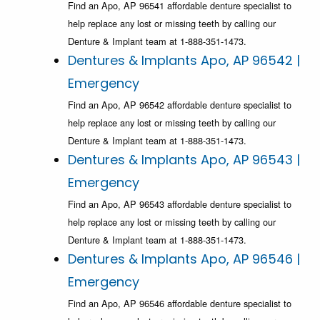
Find an Apo, AP 96541 affordable denture specialist to
help replace any lost or missing teeth by calling our
Denture & Implant team at 1-888-351-1473.
Dentures & Implants Apo, AP 96542 |
Emergency
Find an Apo, AP 96542 affordable denture specialist to
help replace any lost or missing teeth by calling our
Denture & Implant team at 1-888-351-1473.
Dentures & Implants Apo, AP 96543 |
Emergency
Find an Apo, AP 96543 affordable denture specialist to
help replace any lost or missing teeth by calling our
Denture & Implant team at 1-888-351-1473.
Dentures & Implants Apo, AP 96546 |
Emergency
Find an Apo, AP 96546 affordable denture specialist to