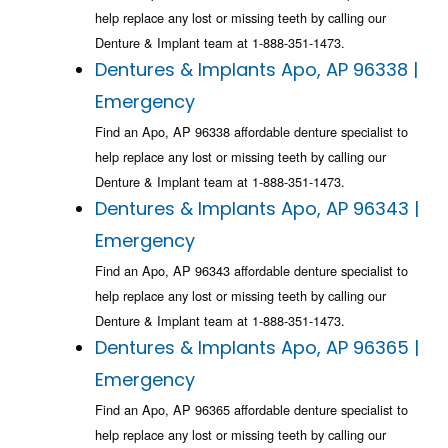
help replace any lost or missing teeth by calling our
Denture & Implant team at 1-888-351-1473.
Dentures & Implants Apo, AP 96338 |
Emergency
Find an Apo, AP 96338 affordable denture specialist to
help replace any lost or missing teeth by calling our
Denture & Implant team at 1-888-351-1473.
Dentures & Implants Apo, AP 96343 |
Emergency
Find an Apo, AP 96343 affordable denture specialist to
help replace any lost or missing teeth by calling our
Denture & Implant team at 1-888-351-1473.
Dentures & Implants Apo, AP 96365 |
Emergency
Find an Apo, AP 96365 affordable denture specialist to
help replace any lost or missing teeth by calling our