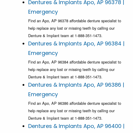
Dentures & Implants Apo, AP 96378 |
Emergency
Find an Apo, AP 96378 affordable denture specialist to
help replace any lost or missing teeth by calling our
Denture & Implant team at 1-888-351-1473.
Dentures & Implants Apo, AP 96384 |
Emergency
Find an Apo, AP 96384 affordable denture specialist to
help replace any lost or missing teeth by calling our
Denture & Implant team at 1-888-351-1473.
Dentures & Implants Apo, AP 96386 |
Emergency
Find an Apo, AP 96386 affordable denture specialist to
help replace any lost or missing teeth by calling our
Denture & Implant team at 1-888-351-1473.
Dentures & Implants Apo, AP 96400 |