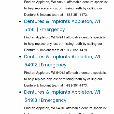
Find an Appleton, WA 98602 affordable denture specialist
to help replace any lost or missing teeth by calling our
Denture & Implant team at 1-888-351-1473.
Dentures & Implants Appleton, WI
54911 | Emergency
Find an Appleton, WI 54911 affordable denture specialist
to help replace any lost or missing teeth by calling our
Denture & Implant team at 1-888-351-1473.
Dentures & Implants Appleton, WI
54912 | Emergency
Find an Appleton, WI 54912 affordable denture specialist
to help replace any lost or missing teeth by calling our
Denture & Implant team at 1-888-351-1473.
Dentures & Implants Appleton, WI
54913 | Emergency
Find an Appleton, WI 54913 affordable denture specialist