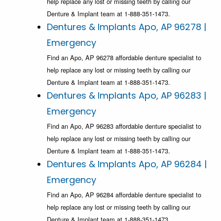
help replace any lost or missing teeth by calling our
Denture & Implant team at 1-888-351-1473.
Dentures & Implants Apo, AP 96278 |
Emergency
Find an Apo, AP 96278 affordable denture specialist to
help replace any lost or missing teeth by calling our
Denture & Implant team at 1-888-351-1473.
Dentures & Implants Apo, AP 96283 |
Emergency
Find an Apo, AP 96283 affordable denture specialist to
help replace any lost or missing teeth by calling our
Denture & Implant team at 1-888-351-1473.
Dentures & Implants Apo, AP 96284 |
Emergency
Find an Apo, AP 96284 affordable denture specialist to
help replace any lost or missing teeth by calling our
Denture & Implant team at 1-888-351-1473.