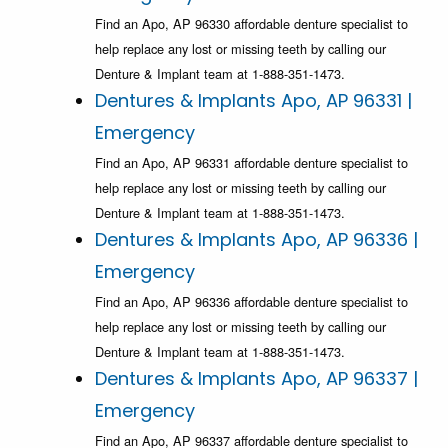
Find an Apo, AP 96330 affordable denture specialist to
help replace any lost or missing teeth by calling our
Denture & Implant team at 1-888-351-1473.
Dentures & Implants Apo, AP 96331 |
Emergency
Find an Apo, AP 96331 affordable denture specialist to
help replace any lost or missing teeth by calling our
Denture & Implant team at 1-888-351-1473.
Dentures & Implants Apo, AP 96336 |
Emergency
Find an Apo, AP 96336 affordable denture specialist to
help replace any lost or missing teeth by calling our
Denture & Implant team at 1-888-351-1473.
Dentures & Implants Apo, AP 96337 |
Emergency
Find an Apo, AP 96337 affordable denture specialist to