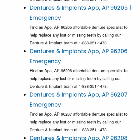
Dentures & Implants Apo, AP 96205 |
Emergency
Find an Apo, AP 96205 affordable denture specialist to
help replace any lost or missing teeth by calling our
Denture & Implant team at 1-888-351-1473.
Dentures & Implants Apo, AP 96206 |
Emergency
Find an Apo, AP 96206 affordable denture specialist to
help replace any lost or missing teeth by calling our
Denture & Implant team at 1-888-351-1473.
Dentures & Implants Apo, AP 96207 |
Emergency
Find an Apo, AP 96207 affordable denture specialist to
help replace any lost or missing teeth by calling our
Denture & Implant team at 1-888-351-1473.
Dentures & Implants Apo, AP 96208 |