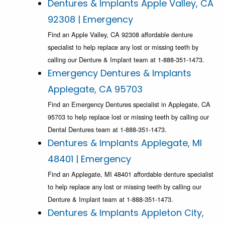
Dentures & Implants Apple Valley, CA
92308 | Emergency
Find an Apple Valley, CA 92308 affordable denture
specialist to help replace any lost or missing teeth by
calling our Denture & Implant team at 1-888-351-1473.
Emergency Dentures & Implants
Applegate, CA 95703
Find an Emergency Dentures specialist in Applegate, CA
95703 to help replace lost or missing teeth by calling our
Dental Dentures team at 1-888-351-1473.
Dentures & Implants Applegate, MI
48401 | Emergency
Find an Applegate, MI 48401 affordable denture specialist
to help replace any lost or missing teeth by calling our
Denture & Implant team at 1-888-351-1473.
Dentures & Implants Appleton City,