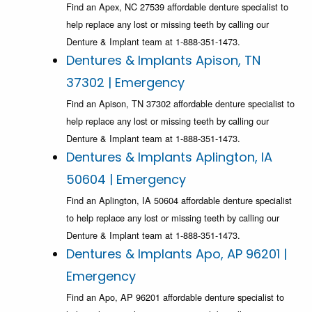
Find an Apex, NC 27539 affordable denture specialist to
help replace any lost or missing teeth by calling our
Denture & Implant team at 1-888-351-1473.
Dentures & Implants Apison, TN
37302 | Emergency
Find an Apison, TN 37302 affordable denture specialist to
help replace any lost or missing teeth by calling our
Denture & Implant team at 1-888-351-1473.
Dentures & Implants Aplington, IA
50604 | Emergency
Find an Aplington, IA 50604 affordable denture specialist
to help replace any lost or missing teeth by calling our
Denture & Implant team at 1-888-351-1473.
Dentures & Implants Apo, AP 96201 |
Emergency
Find an Apo, AP 96201 affordable denture specialist to