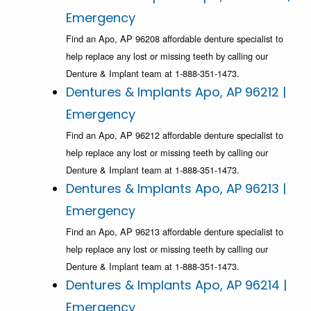
Emergency
Find an Apo, AP 96208 affordable denture specialist to
help replace any lost or missing teeth by calling our
Denture & Implant team at 1-888-351-1473.
Dentures & Implants Apo, AP 96212 |
Emergency
Find an Apo, AP 96212 affordable denture specialist to
help replace any lost or missing teeth by calling our
Denture & Implant team at 1-888-351-1473.
Dentures & Implants Apo, AP 96213 |
Emergency
Find an Apo, AP 96213 affordable denture specialist to
help replace any lost or missing teeth by calling our
Denture & Implant team at 1-888-351-1473.
Dentures & Implants Apo, AP 96214 |
Emergency