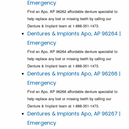
Emergency
Find an Apo, AP 96262 affordable denture specialist to
help replace any lost or missing teeth by calling our
Denture & Implant team at 1-888-351-1473.
Dentures & Implants Apo, AP 96264 |
Emergency
Find an Apo, AP 96264 affordable denture specialist to
help replace any lost or missing teeth by calling our
Denture & Implant team at 1-888-351-1473.
Dentures & Implants Apo, AP 96266 |
Emergency
Find an Apo, AP 96266 affordable denture specialist to
help replace any lost or missing teeth by calling our
Denture & Implant team at 1-888-351-1473.
Dentures & Implants Apo, AP 96267 |
Emergency