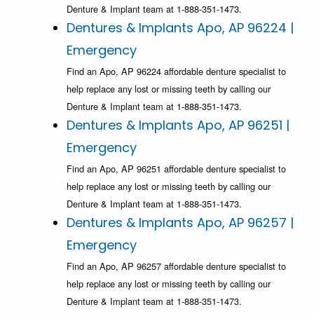
Denture & Implant team at 1-888-351-1473.
Dentures & Implants Apo, AP 96224 |
Emergency
Find an Apo, AP 96224 affordable denture specialist to
help replace any lost or missing teeth by calling our
Denture & Implant team at 1-888-351-1473.
Dentures & Implants Apo, AP 96251 |
Emergency
Find an Apo, AP 96251 affordable denture specialist to
help replace any lost or missing teeth by calling our
Denture & Implant team at 1-888-351-1473.
Dentures & Implants Apo, AP 96257 |
Emergency
Find an Apo, AP 96257 affordable denture specialist to
help replace any lost or missing teeth by calling our
Denture & Implant team at 1-888-351-1473.