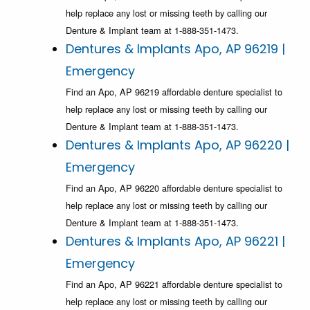
help replace any lost or missing teeth by calling our
Denture & Implant team at 1-888-351-1473.
Dentures & Implants Apo, AP 96219 |
Emergency
Find an Apo, AP 96219 affordable denture specialist to
help replace any lost or missing teeth by calling our
Denture & Implant team at 1-888-351-1473.
Dentures & Implants Apo, AP 96220 |
Emergency
Find an Apo, AP 96220 affordable denture specialist to
help replace any lost or missing teeth by calling our
Denture & Implant team at 1-888-351-1473.
Dentures & Implants Apo, AP 96221 |
Emergency
Find an Apo, AP 96221 affordable denture specialist to
help replace any lost or missing teeth by calling our