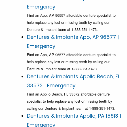
Emergency
Find an Apo, AP 96557 affordable denture specialist to
help replace any lost or missing teeth by calling our
Denture & Implant team at 1-888-351-1473.
Dentures & Implants Apo, AP 96577 |
Emergency
Find an Apo, AP 96577 affordable denture specialist to
help replace any lost or missing teeth by calling our
Denture & Implant team at 1-888-351-1473.
Dentures & Implants Apollo Beach, FL
33572 | Emergency
Find an Apollo Beach, FL 33572 affordable denture
specialist to help replace any lost or missing teeth by
calling our Denture & Implant team at 1-888-351-1473.
Dentures & Implants Apollo, PA 15613 |
Emergency