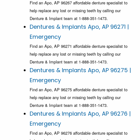
Find an Apo, AP 96267 affordable denture specialist to
help replace any lost or missing teeth by calling our
Denture & Implant team at 1-888-351-1473.
Dentures & Implants Apo, AP 96271 |
Emergency
Find an Apo, AP 96271 affordable denture specialist to
help replace any lost or missing teeth by calling our
Denture & Implant team at 1-888-351-1473.
Dentures & Implants Apo, AP 96275 |
Emergency
Find an Apo, AP 96275 affordable denture specialist to
help replace any lost or missing teeth by calling our
Denture & Implant team at 1-888-351-1473.
Dentures & Implants Apo, AP 96276 |
Emergency
Find an Apo, AP 96276 affordable denture specialist to