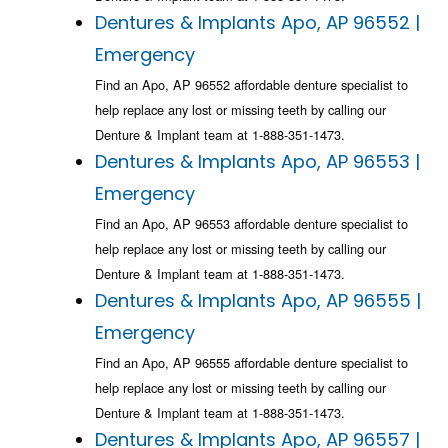
Dentures & Implants Apo, AP 96552 |
Emergency
Find an Apo, AP 96552 affordable denture specialist to
help replace any lost or missing teeth by calling our
Denture & Implant team at 1-888-351-1473.
Dentures & Implants Apo, AP 96553 |
Emergency
Find an Apo, AP 96553 affordable denture specialist to
help replace any lost or missing teeth by calling our
Denture & Implant team at 1-888-351-1473.
Dentures & Implants Apo, AP 96555 |
Emergency
Find an Apo, AP 96555 affordable denture specialist to
help replace any lost or missing teeth by calling our
Denture & Implant team at 1-888-351-1473.
Dentures & Implants Apo, AP 96557 |