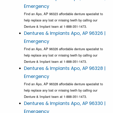
Emergency
Find an Apo, AP 96323 affordable denture specialist to
help replace any lost or missing teeth by calling our
Denture & Implant team at 1-888-351-1473.
Dentures & Implants Apo, AP 96326 |
Emergency
Find an Apo, AP 96326 affordable denture specialist to
help replace any lost or missing teeth by calling our
Denture & Implant team at 1-888-351-1473.
Dentures & Implants Apo, AP 96328 |
Emergency
Find an Apo, AP 96328 affordable denture specialist to
help replace any lost or missing teeth by calling our
Denture & Implant team at 1-888-351-1473.
Dentures & Implants Apo, AP 96330 |
Emergency