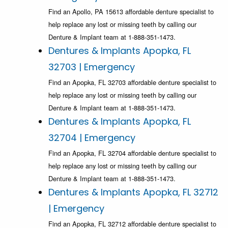
Find an Apollo, PA 15613 affordable denture specialist to
help replace any lost or missing teeth by calling our
Denture & Implant team at 1-888-351-1473.
Dentures & Implants Apopka, FL
32703 | Emergency
Find an Apopka, FL 32703 affordable denture specialist to
help replace any lost or missing teeth by calling our
Denture & Implant team at 1-888-351-1473.
Dentures & Implants Apopka, FL
32704 | Emergency
Find an Apopka, FL 32704 affordable denture specialist to
help replace any lost or missing teeth by calling our
Denture & Implant team at 1-888-351-1473.
Dentures & Implants Apopka, FL 32712
| Emergency
Find an Apopka, FL 32712 affordable denture specialist to