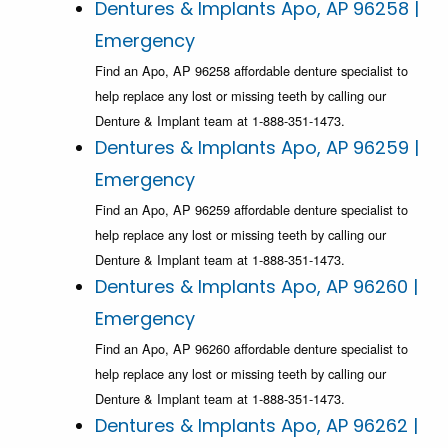
Dentures & Implants Apo, AP 96258 |
Emergency
Find an Apo, AP 96258 affordable denture specialist to
help replace any lost or missing teeth by calling our
Denture & Implant team at 1-888-351-1473.
Dentures & Implants Apo, AP 96259 |
Emergency
Find an Apo, AP 96259 affordable denture specialist to
help replace any lost or missing teeth by calling our
Denture & Implant team at 1-888-351-1473.
Dentures & Implants Apo, AP 96260 |
Emergency
Find an Apo, AP 96260 affordable denture specialist to
help replace any lost or missing teeth by calling our
Denture & Implant team at 1-888-351-1473.
Dentures & Implants Apo, AP 96262 |