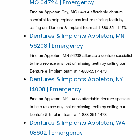
MO 64724 | Emergency
Find an Appleton City, MO 64724 affordable denture
specialist to help replace any lost or missing teeth by
calling our Denture & Implant team at 1-888-351-1473.
Dentures & Implants Appleton, MN
56208 | Emergency
Find an Appleton, MN 56208 affordable denture specialist
to help replace any lost or missing teeth by calling our
Denture & Implant team at 1-888-351-1473.
Dentures & Implants Appleton, NY
14008 | Emergency
Find an Appleton, NY 14008 affordable denture specialist
to help replace any lost or missing teeth by calling our
Denture & Implant team at 1-888-351-1473.
Dentures & Implants Appleton, WA
98602 | Emergency