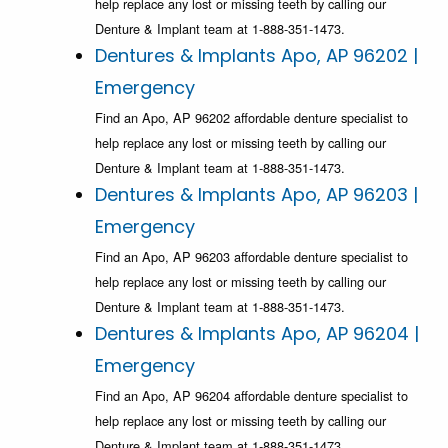
help replace any lost or missing teeth by calling our
Denture & Implant team at 1-888-351-1473.
Dentures & Implants Apo, AP 96202 |
Emergency
Find an Apo, AP 96202 affordable denture specialist to
help replace any lost or missing teeth by calling our
Denture & Implant team at 1-888-351-1473.
Dentures & Implants Apo, AP 96203 |
Emergency
Find an Apo, AP 96203 affordable denture specialist to
help replace any lost or missing teeth by calling our
Denture & Implant team at 1-888-351-1473.
Dentures & Implants Apo, AP 96204 |
Emergency
Find an Apo, AP 96204 affordable denture specialist to
help replace any lost or missing teeth by calling our
Denture & Implant team at 1-888-351-1473.