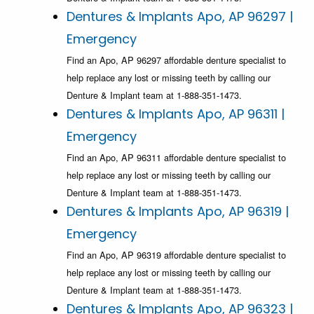
Dentures & Implants Apo, AP 96297 |
Emergency
Find an Apo, AP 96297 affordable denture specialist to
help replace any lost or missing teeth by calling our
Denture & Implant team at 1-888-351-1473.
Dentures & Implants Apo, AP 96311 |
Emergency
Find an Apo, AP 96311 affordable denture specialist to
help replace any lost or missing teeth by calling our
Denture & Implant team at 1-888-351-1473.
Dentures & Implants Apo, AP 96319 |
Emergency
Find an Apo, AP 96319 affordable denture specialist to
help replace any lost or missing teeth by calling our
Denture & Implant team at 1-888-351-1473.
Dentures & Implants Apo, AP 96323 |