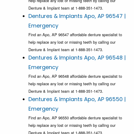
help replace any lost or missing teeth by calling our
Denture & Implant team at 1-888-351-1473.
Dentures & Implants Apo, AP 96547 |
Emergency
Find an Apo, AP 96547 affordable denture specialist to
help replace any lost or missing teeth by calling our
Denture & Implant team at 1-888-351-1473.
Dentures & Implants Apo, AP 96548 |
Emergency
Find an Apo, AP 96548 affordable denture specialist to
help replace any lost or missing teeth by calling our
Denture & Implant team at 1-888-351-1473.
Dentures & Implants Apo, AP 96550 |
Emergency
Find an Apo, AP 96550 affordable denture specialist to
help replace any lost or missing teeth by calling our
Denture & Implant team at 1-888-351-1473.