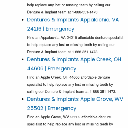
help replace any lost or missing teeth by calling our
Denture & Implant team at 1-888-351-1473.
Dentures & Implants Appalachia, VA
24216 | Emergency
Find an Appalachia, VA 24216 affordable denture specialist
to help replace any lost or missing teeth by calling our
Denture & Implant team at 1-888-351-1473.
Dentures & Implants Apple Creek, OH
44606 | Emergency
Find an Apple Creek, OH 44606 affordable denture
specialist to help replace any lost or missing teeth by
calling our Denture & Implant team at 1-888-351-1473.
Dentures & Implants Apple Grove, WV
25502 | Emergency
Find an Apple Grove, WV 25502 affordable denture
specialist to help replace any lost or missing teeth by