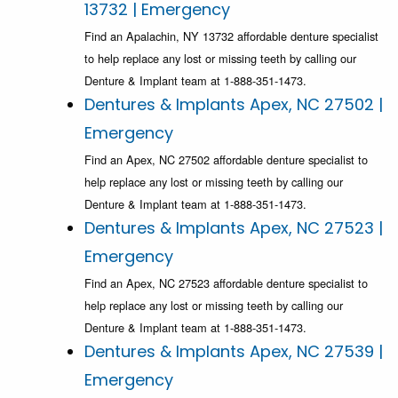
13732 | Emergency
Find an Apalachin, NY 13732 affordable denture specialist
to help replace any lost or missing teeth by calling our
Denture & Implant team at 1-888-351-1473.
Dentures & Implants Apex, NC 27502 |
Emergency
Find an Apex, NC 27502 affordable denture specialist to
help replace any lost or missing teeth by calling our
Denture & Implant team at 1-888-351-1473.
Dentures & Implants Apex, NC 27523 |
Emergency
Find an Apex, NC 27523 affordable denture specialist to
help replace any lost or missing teeth by calling our
Denture & Implant team at 1-888-351-1473.
Dentures & Implants Apex, NC 27539 |
Emergency