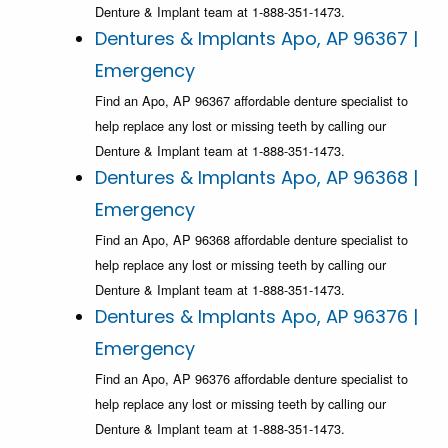
Denture & Implant team at 1-888-351-1473.
Dentures & Implants Apo, AP 96367 |
Emergency
Find an Apo, AP 96367 affordable denture specialist to
help replace any lost or missing teeth by calling our
Denture & Implant team at 1-888-351-1473.
Dentures & Implants Apo, AP 96368 |
Emergency
Find an Apo, AP 96368 affordable denture specialist to
help replace any lost or missing teeth by calling our
Denture & Implant team at 1-888-351-1473.
Dentures & Implants Apo, AP 96376 |
Emergency
Find an Apo, AP 96376 affordable denture specialist to
help replace any lost or missing teeth by calling our
Denture & Implant team at 1-888-351-1473.