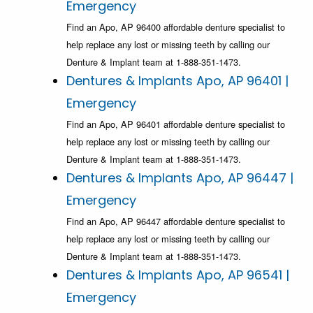
Emergency
Find an Apo, AP 96400 affordable denture specialist to
help replace any lost or missing teeth by calling our
Denture & Implant team at 1-888-351-1473.
Dentures & Implants Apo, AP 96401 |
Emergency
Find an Apo, AP 96401 affordable denture specialist to
help replace any lost or missing teeth by calling our
Denture & Implant team at 1-888-351-1473.
Dentures & Implants Apo, AP 96447 |
Emergency
Find an Apo, AP 96447 affordable denture specialist to
help replace any lost or missing teeth by calling our
Denture & Implant team at 1-888-351-1473.
Dentures & Implants Apo, AP 96541 |
Emergency